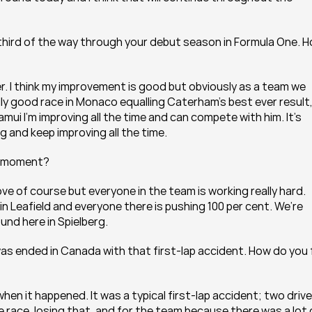
 third of the way through your debut season in Formula One. H
r. I think my improvement is good but obviously as a team we 
eally good race in Monaco equalling Caterham’s best ever result,
mui I’m improving all the time and can compete with him. It’s 
 and keep improving all the time.
he moment?
ve of course but everyone in the team is working really hard. 
n Leafield and everyone there is pushing 100 per cent. We’re 
und here in Spielberg.
as ended in Canada with that first-lap accident. How do you f
en it happened. It was a typical first-lap accident; two drive
he race, losing that, and for the team because there was a lot o