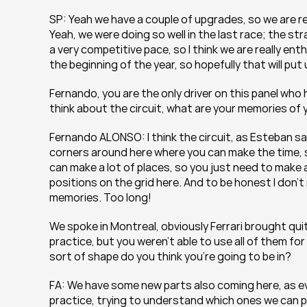
SP: Yeah we have a couple of upgrades, so we are real
Yeah, we were doing so well in the last race; the s
a very competitive pace, so I think we are really enthu
the beginning of the year, so hopefully that will put
Fernando, you are the only driver on this panel who
think about the circuit, what are your memories of 
Fernando ALONSO: I think the circuit, as Esteban said 
corners around here where you can make the time, so
can make a lot of places, so you just need to make a p
positions on the grid here. And to be honest I don’
memories. Too long!
We spoke in Montreal, obviously Ferrari brought quit
practice, but you weren’t able to use all of them f
sort of shape do you think you’re going to be in?
FA: We have some new parts also coming here, as eve
practice, trying to understand which ones we can pu