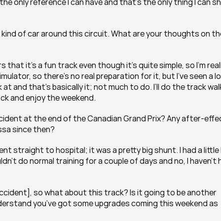
the only reference I can have and that’s the only thing I can s
ny kind of car around this circuit. What are your thoughts on th
hat it’s a fun track even though it’s quite simple, so I’m reall
ulator, so there’s no real preparation for it, but I’ve seen a lo
at and that’s basically it; not much to do. I’ll do the track walk
track and enjoy the weekend.
 accident at the end of the Canadian Grand Prix? Any after-effe
ssa since then?
straight to hospital; it was a pretty big shunt. I had a little b
dn’t do normal training for a couple of days and no, I haven’t 
cident], so what about this track? Is it going to be another 
 understand you’ve got some upgrades coming this weekend as 