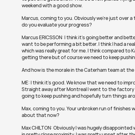
weekend with a good show.
Marcus, coming to you. Obviously we’re just over a
do you evaluate your progress?
Marcus ERICSSON: I think it’s going better and bette
want to be performing a bit better. I think I had a r
which was really great for me. I think compared to Ka
getting there but of course we need to keep pushing
And how is the morale in the Caterham team at t
ME: I think it’s good. We know that we need to impro
Straight away after Montreal I went to the factory i
going to keep pushing and hopefully turn things aro
Max, coming to you. Your unbroken run of finishes w
about that now?
Max CHILTON: Obviously I was hugely disappointed wh
in pretty close proximity. I was pretty upset after t