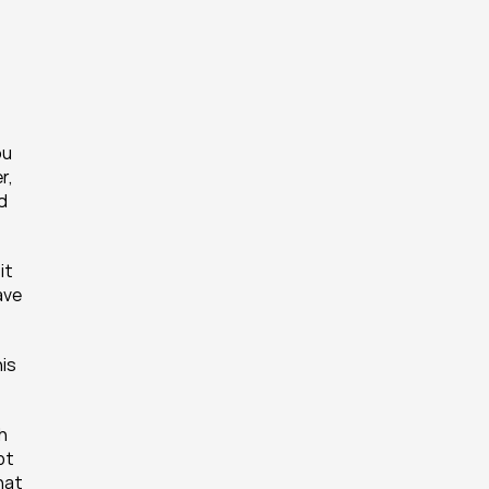
u 
, 
d 
t 
ve 
is 
h 
t 
hat 