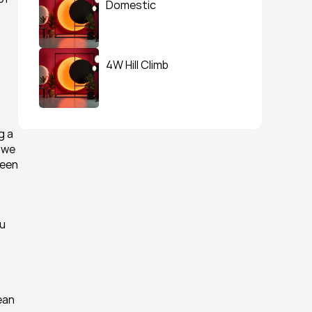
Domestic
4W Hill Climb
 a 
we 
een 
u 
an 