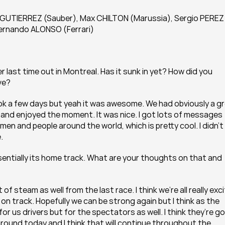
UTIERREZ (Sauber), Max CHILTON (Marussia), Sergio PEREZ 
 Fernando ALONSO (Ferrari)
 last time out in Montreal. Has it sunk in yet? How did you 
ve?
took a few days but yeah it was awesome. We had obviously a gr
and enjoyed the moment. It was nice. I got lots of messages 
en and people around the world, which is pretty cool. I didn’t 
.
sentially its home track. What are your thoughts on that and 
 of steam as well from the last race. I think we’re all really exci
on track. Hopefully we can be strong again but I think as the 
or us drivers but for the spectators as well. I think they’re go
around today and I think that will continue throughout the 