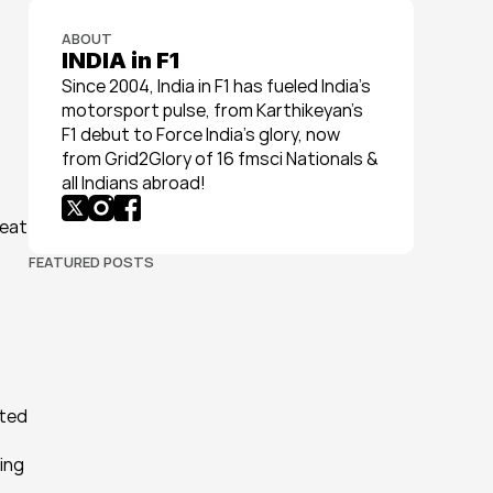
ABOUT
INDIA in F1
Since 2004, India in F1 has fueled India’s 
motorsport pulse, from Karthikeyan’s 
F1 debut to Force India’s glory, now 
from Grid2Glory of 16 fmsci Nationals & 
all Indians abroad!
eat 
FEATURED POSTS
ted 
ing 