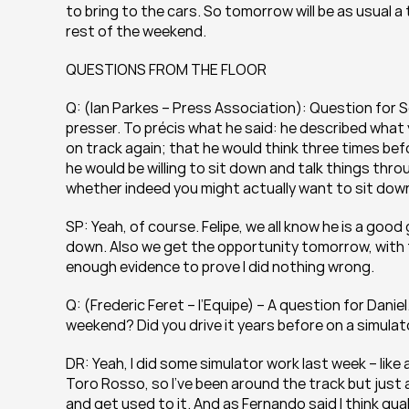
to bring to the cars. So tomorrow will be as usual a 
rest of the weekend.
QUESTIONS FROM THE FLOOR
Q: (Ian Parkes – Press Association): Question for S
presser. To précis what he said: he described what
on track again; that he would think three times be
he would be willing to sit down and talk things throu
whether indeed you might actually want to sit dow
SP: Yeah, of course. Felipe, we all know he is a good 
down. Also we get the opportunity tomorrow, with th
enough evidence to prove I did nothing wrong.
Q: (Frederic Feret – l’Equipe) – A question for Daniel.
weekend? Did you drive it years before on a simulato
DR: Yeah, I did some simulator work last week – like a
Toro Rosso, so I’ve been around the track but just a
and get used to it. And as Fernando said I think qualif