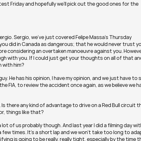
test Friday and hopefully we’ll pick out the good ones for the 
ergio. Sergio, we’ve just covered Felipe Massa’s Thursday 
 you did in Canada as dangerous; that he would never trust yo
fore considering an overtaken manoeuvre against you. However
gh with you. If I could just get your thoughts on all of that an
n with him?
guy. He has his opinion, I have my opinion, and we just have to si
e FIA, to review the accident once again, as we believe we ha
 Is there any kind of advantage to drive on a Red Bull circuit th
r, things like that?
 lot of us probably though. And last year I did a filming day wit
 few times. It’s a short lap and we won’t take too long to adap
ying is going to be really, really tight, especially by the time t