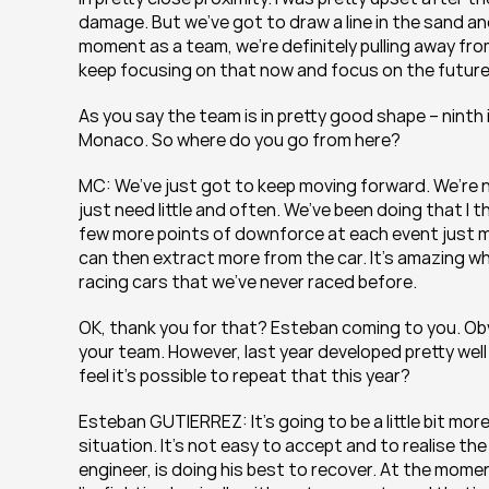
damage. But we’ve got to draw a line in the sand and
moment as a team, we’re definitely pulling away fro
keep focusing on that now and focus on the future
As you say the team is in pretty good shape – ninth
Monaco. So where do you go from here?
MC: We’ve just got to keep moving forward. We’re n
just need little and often. We’ve been doing that I thi
few more points of downforce at each event just m
can then extract more from the car. It’s amazing what
racing cars that we’ve never raced before.
OK, thank you for that? Esteban coming to you. Obviou
your team. However, last year developed pretty well
feel it’s possible to repeat that this year?
Esteban GUTIERREZ: It’s going to be a little bit more
situation. It’s not easy to accept and to realise the
engineer, is doing his best to recover. At the momen