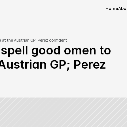
Home
Abo
Home
Abo
a at the Austrian GP; Perez confident
 spell good omen to 
Austrian GP; Perez 