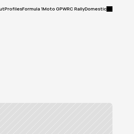
ut
Profiles
Formula 1
Moto GP
WRC Rally
Domestic
ut
Profiles
Formula 1
Moto GP
WRC Rally
Domestic