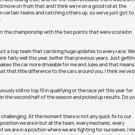
 move on from that and I think we’re on a good roll at the 
m certain teams and catching others up, so we’ve just got to 
.
 in the championship with the two points that were scored in 
ot a top team that can bring huge updates to every race. We 
nk fairly well this year, better than previous years. Just getting
akes the car more driveable for me and Jules and that means 
 that little difference to the cars around you. I think we’ve b
sly still no top 10 in qualifying or the race yet this year for 
 in the second half of the season and picked up results. Do yo
 challenging. At the moment there is not any quick fix to our 
 position we are in but all the team, every mechanic, every 
t we are in a position where we are fighting for ourselves. I me