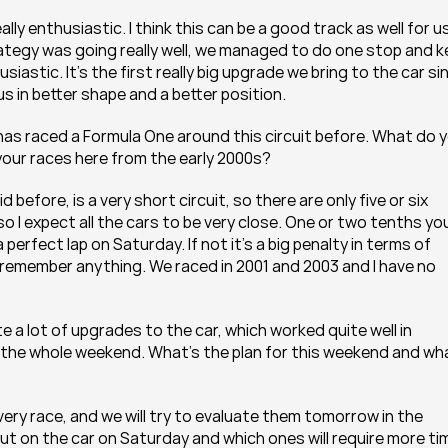
ly enthusiastic. I think this can be a good track as well for us
trategy was going really well, we managed to do one stop and k
siastic. It’s the first really big upgrade we bring to the car sin
 us in better shape and a better position.
 has raced a Formula One around this circuit before. What do y
your races here from the early 2000s?
before, is a very short circuit, so there are only five or six 
 I expect all the cars to be very close. One or two tenths you
erfect lap on Saturday. If not it’s a big penalty in terms of 
t remember anything. We raced in 2001 and 2003 and I have no 
e a lot of upgrades to the car, which worked quite well in 
or the whole weekend. What’s the plan for this weekend and wha
ry race, and we will try to evaluate them tomorrow in the 
t on the car on Saturday and which ones will require more tim