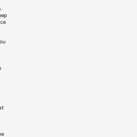
. 
eep 
ce 
ou 
 
t 
e 