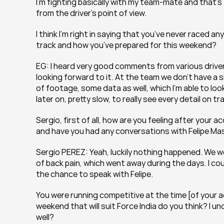
I’m fighting basically with my team-mate and that’s 
from the driver’s point of view.
I think I’m right in saying that you’ve never raced a
track and how you’ve prepared for this weekend?
EG: I heard very good comments from various drivers t
looking forward to it. At the team we don’t have a sim
of footage, some data as well, which I’m able to look 
later on, pretty slow, to really see every detail on 
Sergio, first of all, how are you feeling after your
and have you had any conversations with Felipe Ma
Sergio PEREZ: Yeah, luckily nothing happened. We went 
of back pain, which went away during the days. I coul
the chance to speak with Felipe.
You were running competitive at the time [of your ac
weekend that will suit Force India do you think? I
well?