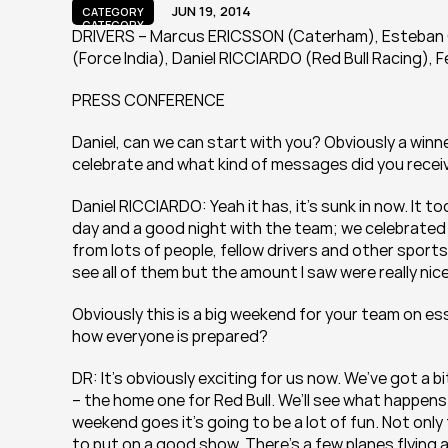
JUN 19, 2014
CATEGORY
CATEGORY
DRIVERS – Marcus ERICSSON (Caterham), Esteban G
(Force India), Daniel RICCIARDO (Red Bull Racing),
PRESS CONFERENCE
Daniel, can we can start with you? Obviously a winner
celebrate and what kind of messages did you recei
Daniel RICCIARDO: Yeah it has, it’s sunk in now. It 
day and a good night with the team; we celebrated 
from lots of people, fellow drivers and other sportsm
see all of them but the amount I saw were really nice
Obviously this is a big weekend for your team on es
how everyone is prepared?
DR: It’s obviously exciting for us now. We’ve got a bit
– the home one for Red Bull. We’ll see what happens 
weekend goes it’s going to be a lot of fun. Not only f
to put on a good show. There’s a few planes flying 