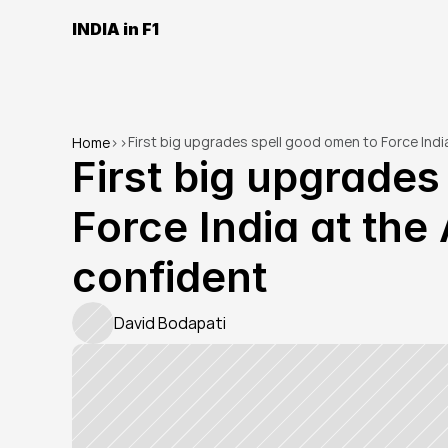
INDIA in F1
First big upgrades spell good omen to Force Indi
Home
>
>
First big upgrades
Force India at the 
confident
David Bodapati