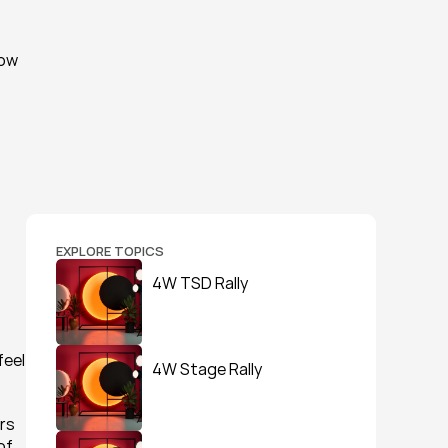
ow 
 
EXPLORE TOPICS
4W TSD Rally
eel 
4W Stage Rally
rs 
f 