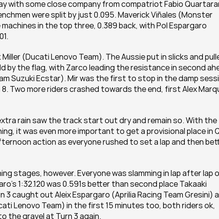
day with some close company from compatriot Fabio Quartarar
hmen were split by just 0.095. Maverick Viñales (Monster 
chines in the top three, 0.389 back, with Pol Espargaro 
01.
 Miller (Ducati Lenovo Team). The Aussie put in slicks and pulle
d by the flag, with Zarco leading the resistance in second ah
Suzuki Ecstar). Mir was the first to stop in the damp sessi
 8. Two more riders crashed towards the end, first Alex Marq
extra rain saw the track start out dry and remain so. With the 
g, it was even more important to get a provisional place in Q
afternoon action as everyone rushed to set a lap and then bett
g stages, however. Everyone was slamming in lap after lap o
ro’s 1:32.120 was 0.591s better than second place Takaaki 
3 caught out Aleix Espargaro (Aprilia Racing Team Gresini) a
i Lenovo Team) in the first 15 minutes too, both riders ok, 
to the gravel at Turn 3 again.