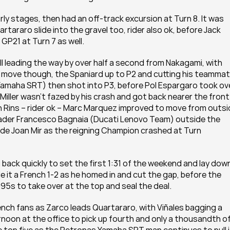
y stages, then had an off-track excursion at Turn 8. It was 
tararo slide into the gravel too, rider also ok, before Jack 
 GP21 at Turn 7 as well.
l leading the way by over half a second from Nakagami, with 
a move though, the Spaniard up to P2 and cutting his teammate
Yamaha SRT) then shot into P3, before Pol Espargaro took ove
 Miller wasn’t fazed by his crash and got back nearer the front 
 in Rins – rider ok – Marc Marquez improved to move from outsi
eader Francesco Bagnaia (Ducati Lenovo Team) outside the 
ide Joan Mir as the reigning Champion crashed at Turn 
ack quickly to set the first 1:31 of the weekend and lay down
it a French 1-2 as he homed in and cut the gap, before the 
5s to take over at the top and seal the deal.
nch fans as Zarco leads Quartararo, with Viñales bagging a 
noon at the office to pick up fourth and only a thousandth off