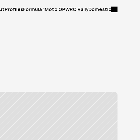
ut
Profiles
Formula 1
Moto GP
WRC Rally
Domestic
ut
Profiles
Formula 1
Moto GP
WRC Rally
Domestic