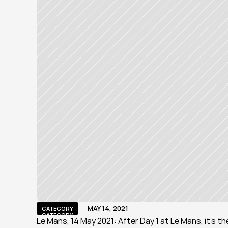
MAY 14, 2021
CATEGORY
CATEGORY
Le Mans, 14 May 2021: After Day 1 at Le Mans, it's