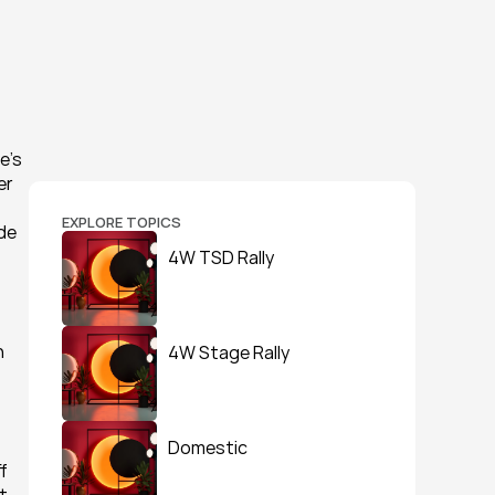
’s 
r 
EXPLORE TOPICS
de 
4W TSD Rally
 
4W Stage Rally
Domestic
 