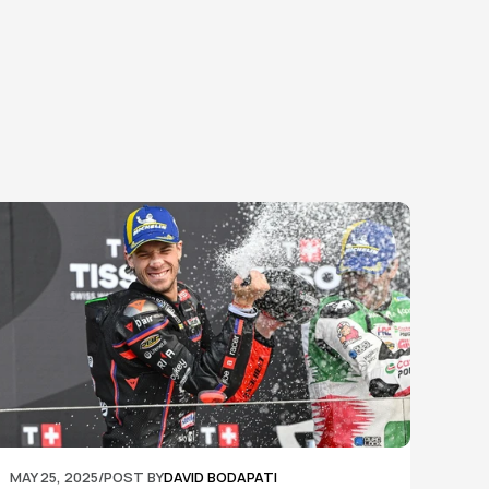
MAY 25, 2025
/
POST BY
DAVID BODAPATI