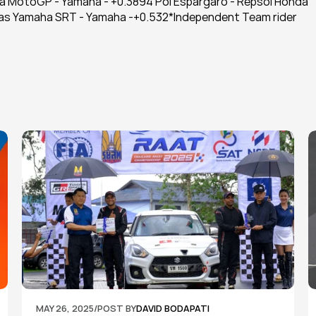
a MotoGP - Yamaha - +0.3894 Pol Espargaro - Repsol Honda 
onas Yamaha SRT - Yamaha -+0.532*Independent Team rider
MAY 26, 2025
/
POST BY
DAVID BODAPATI