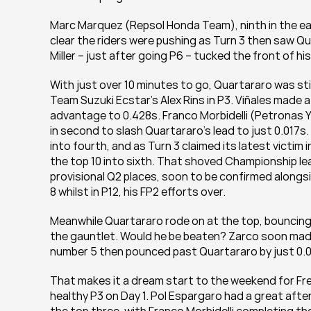
Marc Marquez (Repsol Honda Team), ninth in the earl
clear the riders were pushing as Turn 3 then saw Quar
Miller – just after going P6 – tucked the front of his
With just over 10 minutes to go, Quartararo was stil
Team Suzuki Ecstar’s Alex Rins in P3. Viñales made 
advantage to 0.428s. Franco Morbidelli (Petronas 
in second to slash Quartararo’s lead to just 0.017s.
into fourth, and as Turn 3 claimed its latest victim
the top 10 into sixth. That shoved Championship l
provisional Q2 places, soon to be confirmed alongs
8 whilst in P12, his FP2 efforts over.
Meanwhile Quartararo rode on at the top, bouncing b
the gauntlet. Would he be beaten? Zarco soon made 
number 5 then pounced past Quartararo by just 0.09
That makes it a dream start to the weekend for Fre
healthy P3 on Day 1. Pol Espargaro had a great after