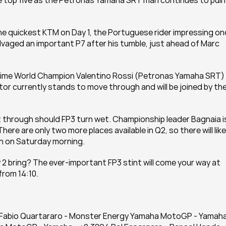
e top five as the Petronas Yamaha SRT man continues to pull it
he quickest KTM on Day 1, the Portuguese rider impressing on
salvaged an important P7 after his tumble, just ahead of Marc 
-time World Champion Valentino Rossi (Petronas Yamaha SRT) 
tor currently stands to move through and will be joined by the
 through should FP3 turn wet. Championship leader Bagnaia is
here are only two more places available in Q2, so there will likel
ain on Saturday morning.
 2 bring? The ever-important FP3 stint will come your way at 
from 14:10.
72 Fabio Quartararo - Monster Energy Yamaha MotoGP - Yamaha