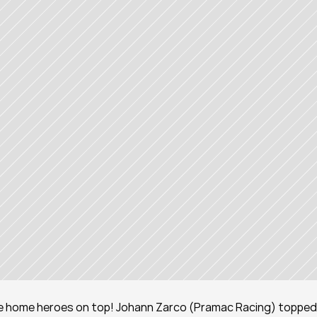
 the home heroes on top! Johann Zarco (Pramac Racing) topped 