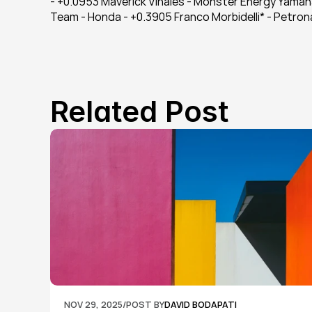
- +0.0953 Maverick Viñales - Monster Energy Yamah
Team - Honda - +0.3905 Franco Morbidelli* - Petr
Related Post
NOV 29, 2025
/
POST BY
DAVID BODAPATI