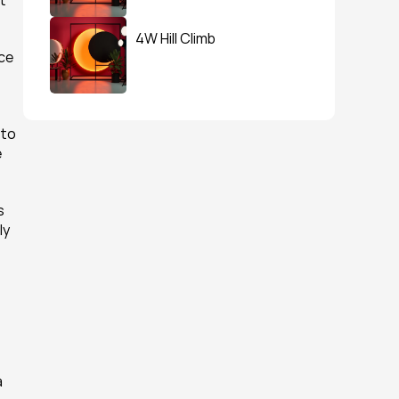
 
4W Hill Climb
ce 
to 
 
 
y 
 