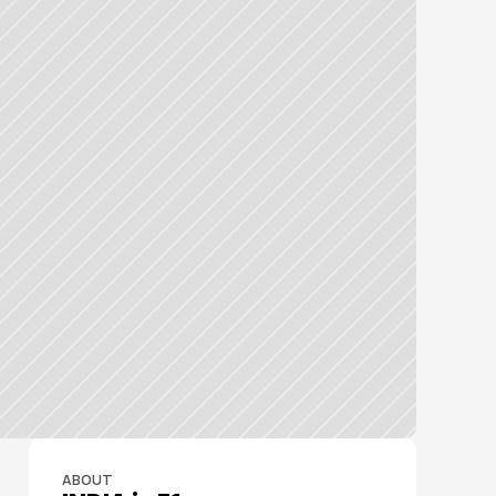
ABOUT