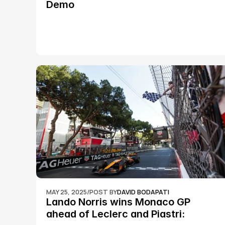
Demo
MAY 25, 2025
/
POST BY
DAVID BODAPATI
Lando Norris wins Monaco GP 
ahead of Leclerc and Piastri: 