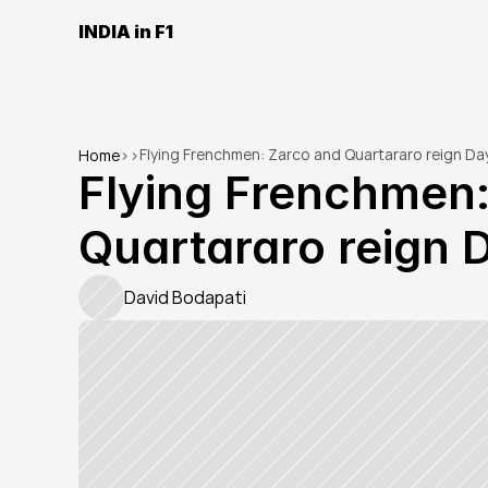
INDIA in F1
Flying Frenchmen: Zarco and Quartararo reign Day
Home
>
>
Flying Frenchmen:
Quartararo reign 
David Bodapati