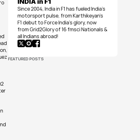
INDIA in F1
o 
Since 2004, India in F1 has fueled India’s 
motorsport pulse, from Karthikeyan’s 
F1 debut to Force India’s glory, now 
from Grid2Glory of 16 fmsci Nationals & 
d 
all Indians abroad!
ead 
on, 
uez 
FEATURED POSTS
2 
er 
n 
nd 