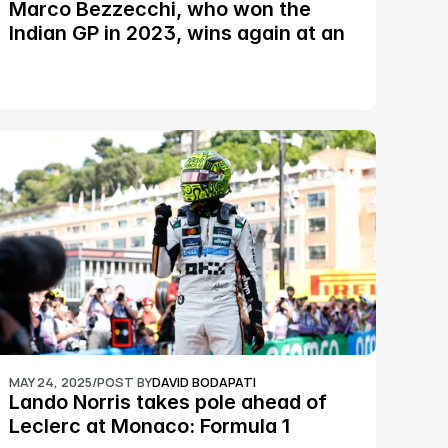
Marco Bezzecchi, who won the 
Indian GP in 2023, wins again at an 
epic Silverstone race: MotoGP
MAY 24, 2025
/
POST BY
DAVID BODAPATI
Lando Norris takes pole ahead of 
Leclerc at Monaco: Formula 1