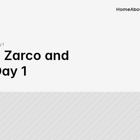
Home
Abo
Home
Abo
 1
 Zarco and 
Day 1