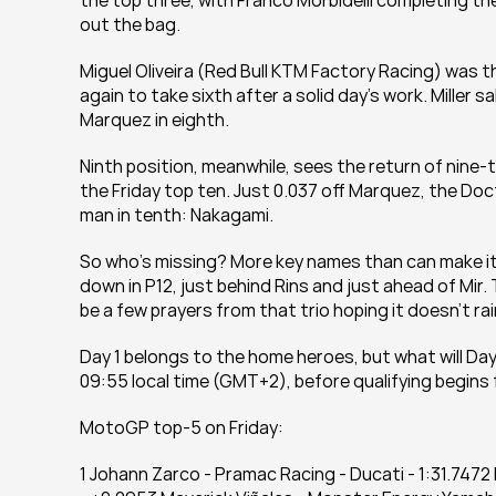
the top three, with Franco Morbidelli completing th
out the bag.
Miguel Oliveira (Red Bull KTM Factory Racing) was t
again to take sixth after a solid day's work. Miller 
Marquez in eighth.
Ninth position, meanwhile, sees the return of nine
the Friday top ten. Just 0.037 off Marquez, the Doc
man in tenth: Nakagami.
So who's missing? More key names than can make it
down in P12, just behind Rins and just ahead of Mir. T
be a few prayers from that trio hoping it doesn’t r
Day 1 belongs to the home heroes, but what will Day
09:55 local time (GMT+2), before qualifying begins 
MotoGP top-5 on Friday:
1 Johann Zarco - Pramac Racing - Ducati - 1:31.74