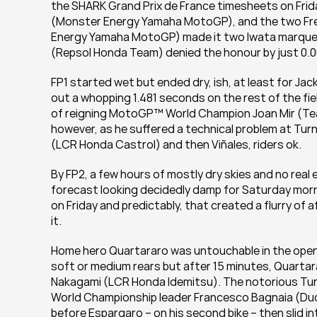
the SHARK Grand Prix de France timesheets on Fri
(Monster Energy Yamaha MotoGP), and the two Frenc
Energy Yamaha MotoGP) made it two Iwata marque ma
(Repsol Honda Team) denied the honour by just 0.0
FP1 started wet but ended dry, ish, at least for Jack
out a whopping 1.481 seconds on the rest of the fiel
of reigning MotoGP™ World Champion Joan Mir (Team 
however, as he suffered a technical problem at Turn
(LCR Honda Castrol) and then Viñales, riders ok.
By FP2, a few hours of mostly dry skies and no real 
forecast looking decidedly damp for Saturday mornin
on Friday and predictably, that created a flurry of 
it.
Home hero Quartararo was untouchable in the openin
soft or medium rears but after 15 minutes, Quartara
Nakagami (LCR Honda Idemitsu). The notorious Turn 
World Championship leader Francesco Bagnaia (Ducat
before Espargaro – on his second bike – then slid in