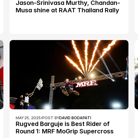
Jason-Srinivasa Murthy, Chandan-
Musa shine at RAAT Thailand Rally 
Championship Round 2
MAY 25, 2025
/
POST BY
DAVID BODAPATI
Rugved Barguje is Best Rider of 
Round 1: MRF MoGrip Supercross 