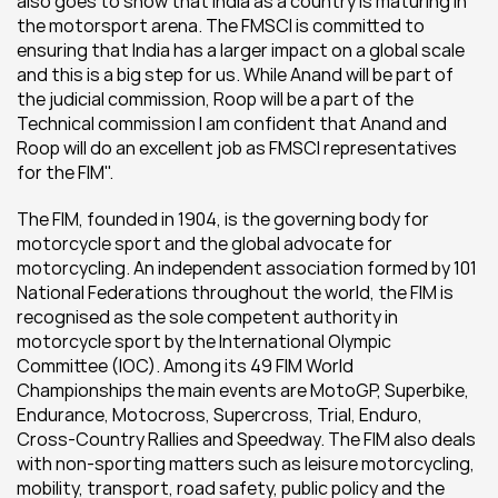
also goes to show that India as a country is maturing in 
the motorsport arena. The FMSCI is committed to 
ensuring that India has a larger impact on a global scale 
and this is a big step for us. While Anand will be part of 
the judicial commission, Roop will be a part of the 
Technical commission I am confident that Anand and 
Roop will do an excellent job as FMSCI representatives 
for the FIM".
The FIM, founded in 1904, is the governing body for 
motorcycle sport and the global advocate for 
motorcycling. An independent association formed by 101 
National Federations throughout the world, the FIM is 
recognised as the sole competent authority in 
motorcycle sport by the International Olympic 
Committee (IOC). Among its 49 FIM World 
Championships the main events are MotoGP, Superbike, 
Endurance, Motocross, Supercross, Trial, Enduro, 
Cross-Country Rallies and Speedway. The FIM also deals 
with non-sporting matters such as leisure motorcycling, 
mobility, transport, road safety, public policy and the 