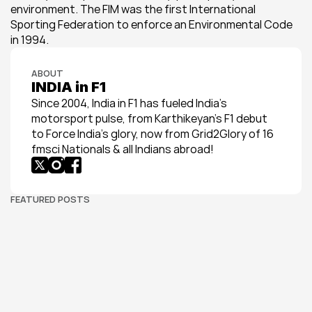
environment. The FIM was the first International 
Sporting Federation to enforce an Environmental Code 
in 1994.
ABOUT
INDIA in F1
Since 2004, India in F1 has fueled India’s 
motorsport pulse, from Karthikeyan’s F1 debut 
to Force India’s glory, now from Grid2Glory of 16 
fmsci Nationals & all Indians abroad!
FEATURED POSTS