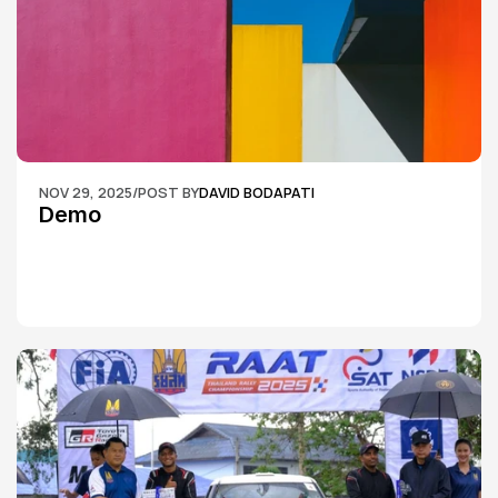
NOV 29, 2025
/
POST BY
DAVID BODAPATI
Demo