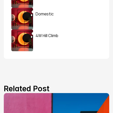
Domestic
4W Hill Climb
Related Post