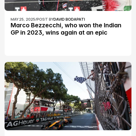
MAY 25, 2025
/
POST BY
DAVID BODAPATI
Marco Bezzecchi, who won the Indian 
GP in 2023, wins again at an epic 
Silverstone race: MotoGP