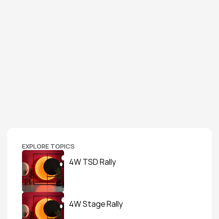
EXPLORE TOPICS
4W TSD Rally
4W Stage Rally