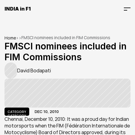
INDIA in F1
FMSCI nominees included in FIM Commissions
Home
>
>
FMSCI nominees included in 
FIM Commissions
David Bodapati
DEC 10, 2010
CATEGORY
CATEGORY
Chennai, December 10, 2010: It was a proud day for Indian 
motorsports when the FIM (Fédération Internationale de 
Motocyclisme) Board of Directors approved, during its 