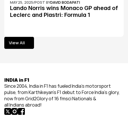
MAY 25, 2025
/
POST BY
DAVID BODAPATI
Lando Norris wins Monaco GP ahead of 
Leclerc and Piastri: Formula 1
View All
View All
INDIA in F1
Since 2004, India in F1 has fueled India’s motorsport 
pulse, from Karthikeyan’s F1 debut to Force India’s glory, 
now from Grid2Glory of 16 fmsci Nationals & 
all Indians abroad!