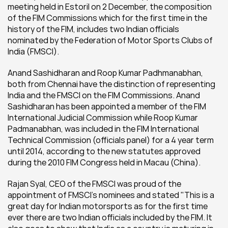
meeting held in Estoril on 2 December, the composition 
of the FIM Commissions which for the first time in the 
history of the FIM, includes two Indian officials 
nominated by the Federation of Motor Sports Clubs of 
India (FMSCI).
Anand Sashidharan and Roop Kumar Padhmanabhan, 
both from Chennai have the distinction of representing 
India and the FMSCI on the FIM Commissions. Anand 
Sashidharan has been appointed a member of the FIM 
International Judicial Commission while Roop Kumar 
Padmanabhan, was included in the FIM International 
Technical Commission (officials panel) for a 4 year term 
until 2014, according to the new statutes approved 
during the 2010 FIM Congress held in Macau (China).
Rajan Syal, CEO of the FMSCI was proud of the 
appointment of FMSCI's nominees and stated "This is a 
great day for Indian motorsports as for the first time 
ever there are two Indian officials included by the FIM. It 