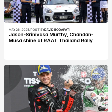
MAY 26, 2025
/
POST BY
DAVID BODAPATI
Jason-Srinivasa Murthy, Chandan-
Musa shine at RAAT Thailand Rally 
Championship Round 2