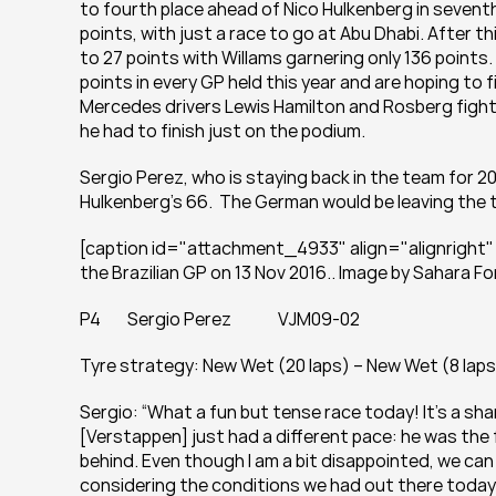
to fourth place ahead of Nico Hulkenberg in seventh. 
points, with just a race to go at Abu Dhabi. After th
to 27 points with Willams garnering only 136 points.
points in every GP held this year and are hoping to fi
Mercedes drivers Lewis Hamilton and Rosberg fight 
he had to finish just on the podium.
Sergio Perez, who is staying back in the team for 2
Hulkenberg's 66.  The German would be leaving the t
[caption id="attachment_4933" align="alignright" 
the Brazilian GP on 13 Nov 2016.. Image by Sahara Fo
P4        Sergio Perez              VJM09-02
Tyre strategy: New Wet (20 laps) – New Wet (8 laps
Sergio: “What a fun but tense race today! It’s a sha
[Verstappen] just had a different pace: he was the 
behind. Even though I am a bit disappointed, we can st
considering the conditions we had out there today. Jus