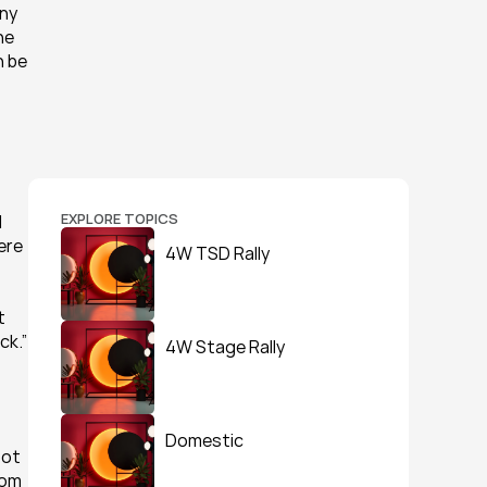
ny 
e 
 be 
EXPLORE TOPICS
 
re 
4W TSD Rally
 
ck.”
4W Stage Rally
Domestic
ot 
om 