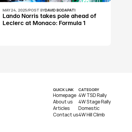
MAY 24, 2025
/
POST BY
DAVID BODAPATI
Lando Norris takes pole ahead of 
Leclerc at Monaco: Formula 1
QUICK LINK
CATEGORY
Homepage
4W TSD Rally
About us
4W Stage Rally
Articles
Domestic
Contact us
4W Hill Climb