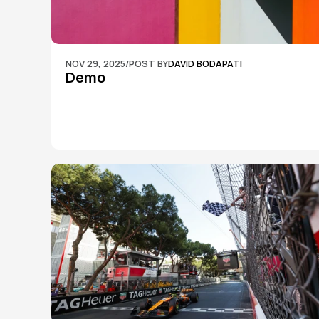
NOV 29, 2025
/
POST BY
DAVID BODAPATI
Demo