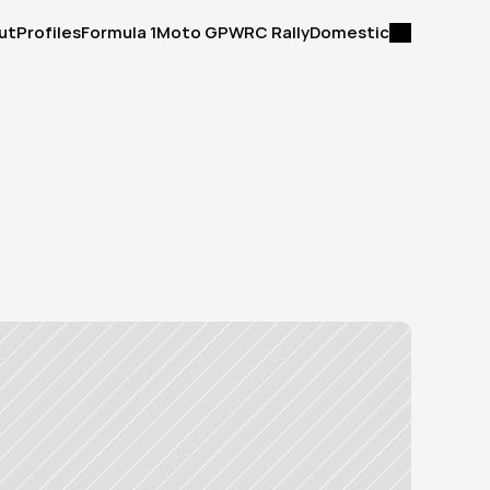
ut
Profiles
Formula 1
Moto GP
WRC Rally
Domestic
ut
Profiles
Formula 1
Moto GP
WRC Rally
Domestic