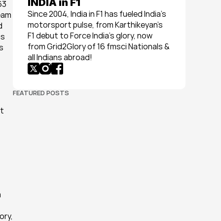
INDIA in F1
3 
Since 2004, India in F1 has fueled India’s 
eam 
motorsport pulse, from Karthikeyan’s 
 
F1 debut to Force India’s glory, now 
s 
from Grid2Glory of 16 fmsci Nationals & 
 
all Indians abroad!
FEATURED POSTS
t 
 
ry, 