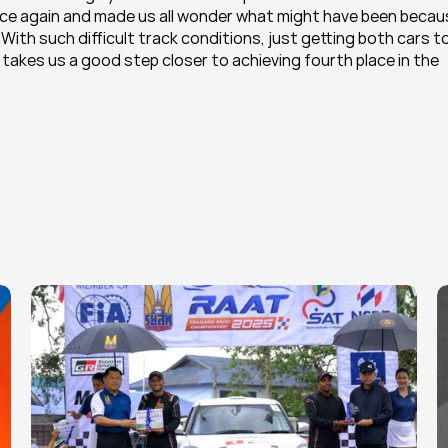
nce again and made us all wonder what might have been becaus
ith such difficult track conditions, just getting both cars to
s takes us a good step closer to achieving fourth place in the 