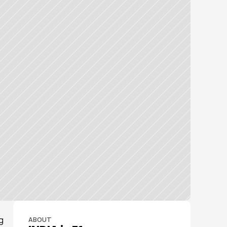
 
ABOUT