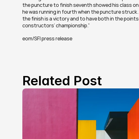
the puncture to finish seventh showed his class o
he was running in fourth when the puncture struck. W
the finish is a victory and to have both in the point
constructors’ championship.”
eom/SFI press release
Related Post