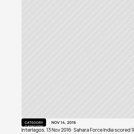
NOV 14, 2016
CATEGORY
CATEGORY
Interlagos, 13 Nov 2016: Sahara Force India scored 18