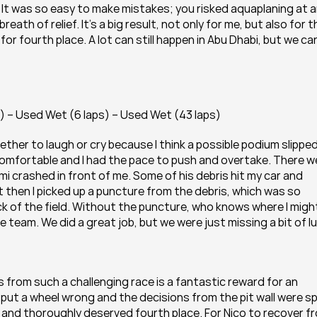
. It was so easy to make mistakes; you risked aquaplaning at a
eath of relief. It’s a big result, not only for me, but also for th
or fourth place. A lot can still happen in Abu Dhabi, but we can
) – Used Wet (6 laps) – Used Wet (43 laps)
ther to laugh or cry because I think a possible podium slipped
 comfortable and I had the pace to push and overtake. There we
i crashed in front of me. Some of his debris hit my car and 
t then I picked up a puncture from the debris, which was so 
 of the field. Without the puncture, who knows where I might
 team. We did a great job, but we were just missing a bit of lu
 from such a challenging race is a fantastic reward for an 
t put a wheel wrong and the decisions from the pit wall were sp
 and thoroughly deserved fourth place. For Nico to recover fr