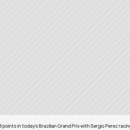
 points in today’s Brazilian Grand Prix with Sergio Perez racing