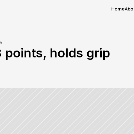
Home
Abo
Home
Abo
e
 points, holds grip 