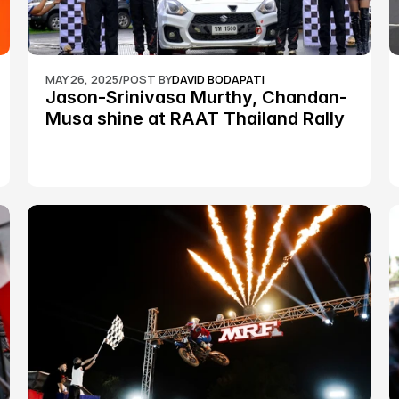
MAY 26, 2025
/
POST BY
DAVID BODAPATI
Jason-Srinivasa Murthy, Chandan-
Musa shine at RAAT Thailand Rally 
Championship Round 2