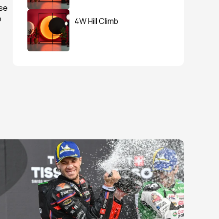
e 
 
4W Hill Climb