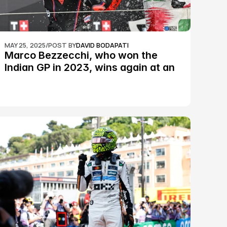
MAY 25, 2025
/
POST BY
DAVID BODAPATI
Marco Bezzecchi, who won the 
Indian GP in 2023, wins again at an 
epic Silverstone race: MotoGP