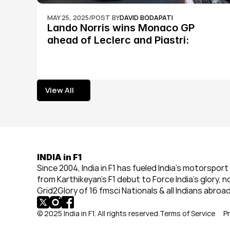
MAY 25, 2025
/
POST BY
DAVID BODAPATI
Lando Norris wins Monaco GP 
ahead of Leclerc and Piastri: 
Formula 1
View All
View All
INDIA in F1
Since 2004, India in F1 has fueled India’s motorsport 
from Karthikeyan’s F1 debut to Force India’s glory, n
Grid2Glory of 16 fmsci Nationals & all Indians abroad
© 2025 India in F1. All rights reserved.
Terms of Service
Pr