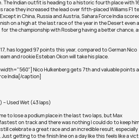
The Indian outfit is heading to a historic fourth place with 16
is race they increased the lead over fifth-placed Williams F1 t
 Except in China, Russia and Austria, Sahara Force India scored
nish on a high at the last race of the year in the Desert even a
for the championship with Rosberg having a better chance, as
017, has logged 97 points this year, compared to German Nico 
eam and rookie Esteban Okon will take his place.
width="560"] Nico Hulkenberg gets 7th and valuable points a
rce India[/caption]
) – Used Wet (43 laps)
me to lose a podium place in the last two laps, but Max 
fastest on track and there was nothing I could do to keep him
ill celebrate a great race and an incredible result, especially 
t getting to the finish line on a day like this feels like a victo