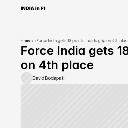
INDIA in F1
Force India gets 18 points, holds grip on 4th plac
Home
>
>
Force India gets 18
on 4th place
David Bodapati