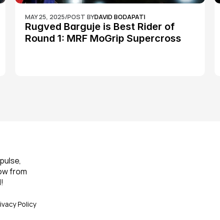
MAY 25, 2025
/
POST BY
DAVID BODAPATI
Rugved Barguje is Best Rider of 
Round 1: MRF MoGrip Supercross 
Nationals
pulse, 
ow from 
!
ivacy Policy