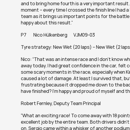
and to bring home fourth is a very important result
moment – every time I crossed the finish line I had a br
team as it brings us important points for the battle f
happy about this result.”
P7        Nico Hülkenberg       VJM09-03
Tyre strategy: New Wet (20 laps) – New Wet (2 laps
Nico: “That was an intense race and I don’t know whe
away today. I had great confidence in the car, felt
some scary moments in the race, especially when Kim
caused a lot of damage. At least I survived that, bu
frustrating because it dropped me down to the back
have finished? I’m happy and proud of myself and the
Robert Fernley, Deputy Team Principal
“What an exciting race! To come away with 18 points
excellent job by the entire team. Both drivers didn’
on. Sergio came within a whisker of another podium