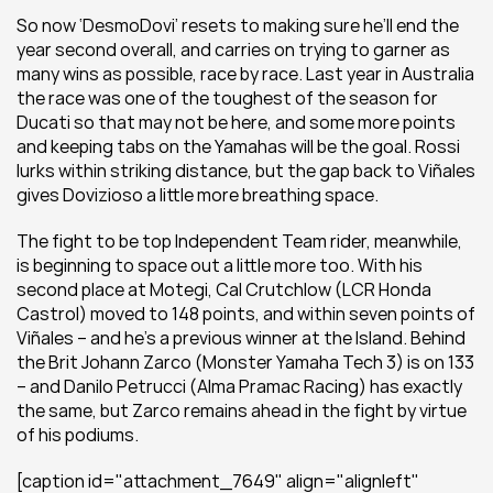
So now ‘DesmoDovi’ resets to making sure he’ll end the 
year second overall, and carries on trying to garner as 
many wins as possible, race by race. Last year in Australia 
the race was one of the toughest of the season for 
Ducati so that may not be here, and some more points 
and keeping tabs on the Yamahas will be the goal. Rossi 
lurks within striking distance, but the gap back to Viñales 
gives Dovizioso a little more breathing space.
The fight to be top Independent Team rider, meanwhile, 
is beginning to space out a little more too. With his 
second place at Motegi, Cal Crutchlow (LCR Honda 
Castrol) moved to 148 points, and within seven points of 
Viñales – and he’s a previous winner at the Island. Behind 
the Brit Johann Zarco (Monster Yamaha Tech 3) is on 133 
– and Danilo Petrucci (Alma Pramac Racing) has exactly 
the same, but Zarco remains ahead in the fight by virtue 
of his podiums.
[caption id="attachment_7649" align="alignleft" 