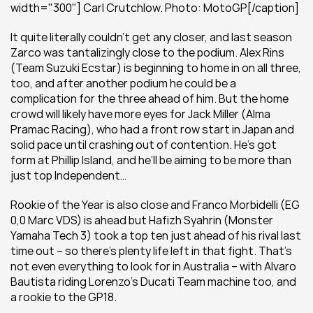
width="300"] Carl Crutchlow. Photo: MotoGP[/caption]
It quite literally couldn’t get any closer, and last season 
Zarco was tantalizingly close to the podium. Alex Rins 
(Team Suzuki Ecstar) is beginning to home in on all three, 
too, and after another podium he could be a 
complication for the three ahead of him. But the home 
crowd will likely have more eyes for Jack Miller (Alma 
Pramac Racing), who had a front row start in Japan and 
solid pace until crashing out of contention. He’s got 
form at Phillip Island, and he’ll be aiming to be more than 
just top Independent…
Rookie of the Year is also close and Franco Morbidelli (EG 
0,0 Marc VDS) is ahead but Hafizh Syahrin (Monster 
Yamaha Tech 3) took a top ten just ahead of his rival last 
time out – so there’s plenty life left in that fight. That’s 
not even everything to look for in Australia – with Alvaro 
Bautista riding Lorenzo’s Ducati Team machine too, and 
a rookie to the GP18.