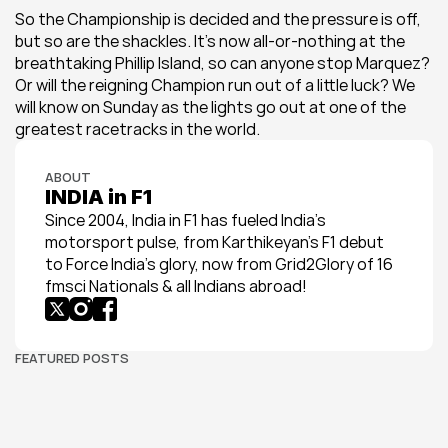
So the Championship is decided and the pressure is off, 
but so are the shackles. It’s now all-or-nothing at the 
breathtaking Phillip Island, so can anyone stop Marquez? 
Or will the reigning Champion run out of a little luck? We 
will know on Sunday as the lights go out at one of the 
greatest racetracks in the world.
ABOUT
INDIA in F1
Since 2004, India in F1 has fueled India’s 
motorsport pulse, from Karthikeyan’s F1 debut 
to Force India’s glory, now from Grid2Glory of 16 
fmsci Nationals & all Indians abroad!
FEATURED POSTS