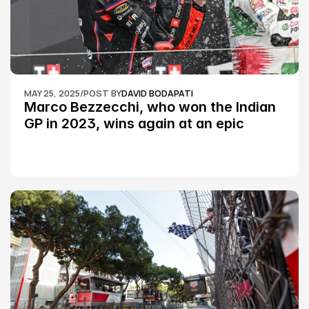
MAY 25, 2025
/
POST BY
DAVID BODAPATI
Marco Bezzecchi, who won the Indian 
GP in 2023, wins again at an epic 
Silverstone race: MotoGP