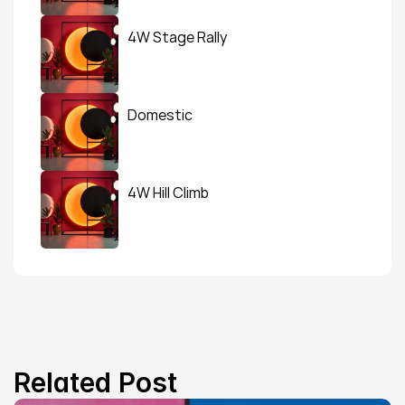
4W Stage Rally
Domestic
4W Hill Climb
Related Post