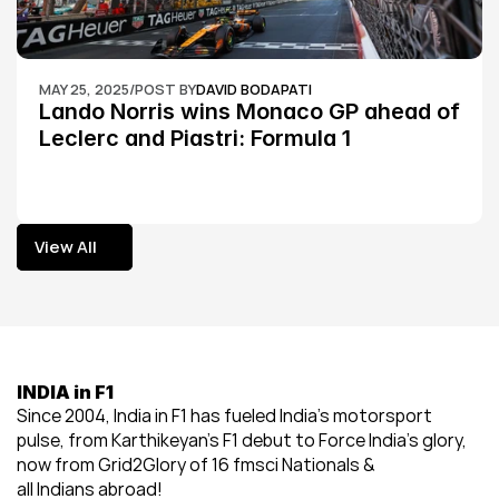
MAY 25, 2025
/
POST BY
DAVID BODAPATI
Lando Norris wins Monaco GP ahead of 
Leclerc and Piastri: Formula 1
View All
View All
INDIA in F1
Since 2004, India in F1 has fueled India’s motorsport 
pulse, from Karthikeyan’s F1 debut to Force India’s glory, 
now from Grid2Glory of 16 fmsci Nationals & 
all Indians abroad!