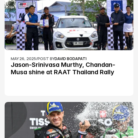
MAY 26, 2025
/
POST BY
DAVID BODAPATI
Jason-Srinivasa Murthy, Chandan-
Musa shine at RAAT Thailand Rally 
Championship Round 2