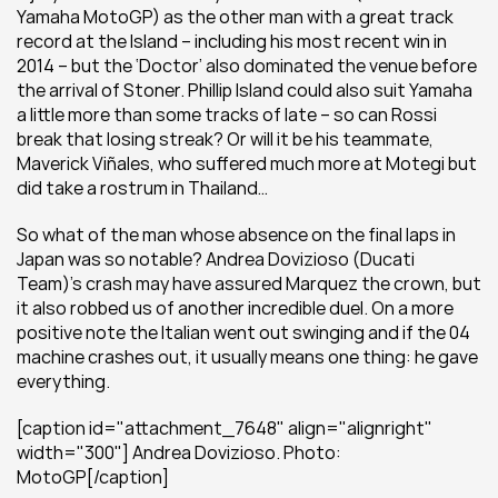
Yamaha MotoGP) as the other man with a great track 
record at the Island – including his most recent win in 
2014 – but the ‘Doctor’ also dominated the venue before 
the arrival of Stoner. Phillip Island could also suit Yamaha 
a little more than some tracks of late – so can Rossi 
break that losing streak? Or will it be his teammate, 
Maverick Viñales, who suffered much more at Motegi but 
did take a rostrum in Thailand…
So what of the man whose absence on the final laps in 
Japan was so notable? Andrea Dovizioso (Ducati 
Team)’s crash may have assured Marquez the crown, but 
it also robbed us of another incredible duel. On a more 
positive note the Italian went out swinging and if the 04 
machine crashes out, it usually means one thing: he gave 
everything.
[caption id="attachment_7648" align="alignright" 
width="300"] Andrea Dovizioso. Photo: 
MotoGP[/caption]