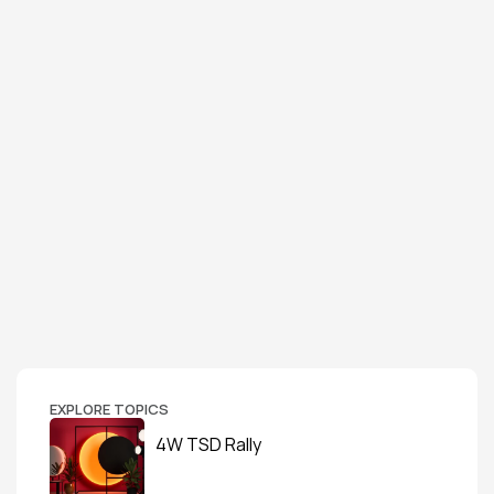
EXPLORE TOPICS
4W TSD Rally