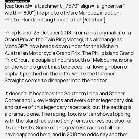
CATEGORY
[caption id="attachment_7579" align="aligncenter" 
width="800"] File photo of Marc Marquez in action. 
Photo: Honda Racing Corporation[/caption]
Phillip Island, 25 October 2018: From a history maker of a 
Grand Prix at the Twin Ring Motegi, it’s all change as 
MotoGP™ now heads down under for the Michelin 
Australian Motorcycle Grand Prix. The Phillip Island Grand 
Prix Circuit, a couple of hours south of Melbourne, is one 
of the world’s great masterpieces – a flowing ribbon of 
asphalt perched on the cliffs, where the Gardner 
Straight seems to disappear into the horizon.
It doesn’t, it becomes the Southern Loop and Stoner 
Corner and Lukey Heights and every other legendary kink 
and curve of this legendary racetrack, but the setting is 
a dramatic one. The racing, too, is often showstopping – 
with the Island fabled not only for its curves but also for 
its contests. Some of the greatest races of all time 
have happened here, and in 2018 the odds say another 