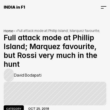
INDIA in F1
Full attack mode at Phillip Island; Marquez favourite, 
Home
>
>
but Rossi very much in the hunt
Full attack mode at Phillip 
Island; Marquez favourite, 
but Rossi very much in the 
hunt
David Bodapati
OCT 25, 2018
CATEGORY