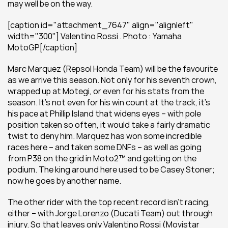
may well be on the way.
[caption id="attachment_7647" align="alignleft" 
width="300"] Valentino Rossi . Photo : Yamaha 
MotoGP[/caption]
Marc Marquez (Repsol Honda Team) will be the favourite 
as we arrive this season. Not only for his seventh crown, 
wrapped up at Motegi, or even for his stats from the 
season. It’s not even for his win count at the track, it’s 
his pace at Phillip Island that widens eyes – with pole 
position taken so often, it would take a fairly dramatic 
twist to deny him. Marquez has won some incredible 
races here – and taken some DNFs – as well as going 
from P38 on the grid in Moto2™ and getting on the 
podium. The king around here used to be Casey Stoner; 
now he goes by another name.
The other rider with the top recent record isn’t racing, 
either – with Jorge Lorenzo (Ducati Team) out through 
injury. So that leaves only Valentino Rossi (Movistar 