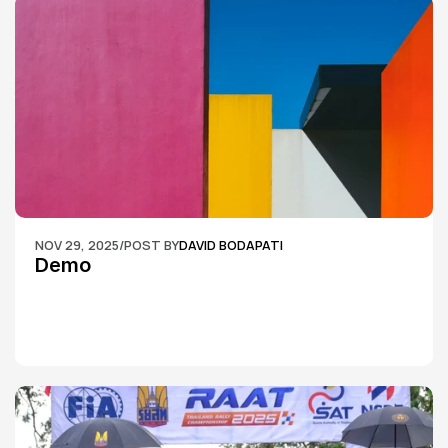
NOV 29, 2025
/
POST BY
DAVID BODAPATI
Demo