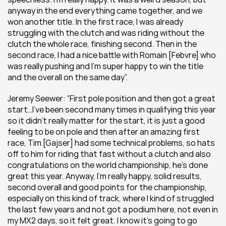
anyway in the end everything came together, and we 
won another title. In the first race, I was already 
struggling with the clutch and was riding without the 
clutch the whole race, finishing second. Then in the 
second race, I had a nice battle with Romain [Febvre] who 
was really pushing and I’m super happy to win the title 
and the overall on the same day”.
Jeremy Seewer: “First pole position and then got a great 
start…I’ve been second many times in qualifying this year 
so it didn’t really matter for the start, it is just a good 
feeling to be on pole and then after an amazing first 
race, Tim [Gajser] had some technical problems, so hats 
off to him for riding that fast without a clutch and also 
congratulations on the world championship, he’s done 
great this year. Anyway, I’m really happy, solid results, 
second overall and good points for the championship, 
especially on this kind of track, where I kind of struggled 
the last few years and not got a podium here, not even in 
my MX2 days, so it felt great. I know it’s going to go 