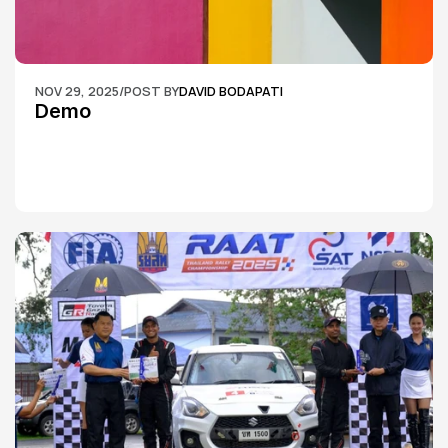
NOV 29, 2025
/
POST BY
DAVID BODAPATI
Demo