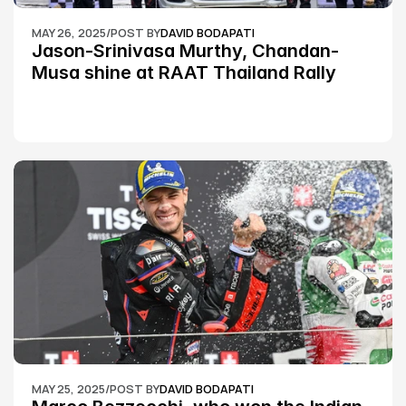
MAY 26, 2025
/
POST BY
DAVID BODAPATI
Jason-Srinivasa Murthy, Chandan-
Musa shine at RAAT Thailand Rally 
Championship Round 2
MAY 25, 2025
/
POST BY
DAVID BODAPATI