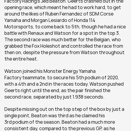
Factory Racing’s Jed Beaton. Geerts crashed out in the 
opening race, which meant he had to work hard, to get 
around the likes of Ruben Fernandez of SDM Corse 
Yamaha and Morgan Lesiardo of Honda 114 
Motorsports, to come back to 5th, though he had a nice 
battle with Renaux and Watson for a spot in the top 3. 
The second race was much better for the Belgian, who 
grabbed the Fox Holeshot and controlled the race from 
then on, despite the pressure from Watson throughout 
the entire heat.
Watson joined his Monster Energy Yamaha 
Factory teammate, to secure his 5th podium of 2020, 
with a 4th and a 2nd in the races today. Watson pushed 
Geerts right until the end, as the pair finished the 
second race, separated by just 1.938 seconds.
Despite missing out on the top step of the box by just a 
single point, Beaton was third as he claimed his 
3rd podium of the season. Beaton had a much more 
consistent day, compared to the previous GP, as he 