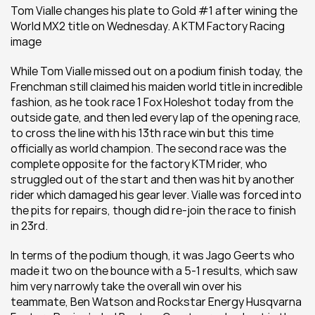
Tom Vialle changes his plate to Gold #1 after wining the 
World MX2 title on Wednesday. A KTM Factory Racing 
image
While Tom Vialle missed out on a podium finish today, the 
Frenchman still claimed his maiden world title in incredible 
fashion, as he took race 1 Fox Holeshot today from the 
outside gate, and then led every lap of the opening race, 
to cross the line with his 13th race win but this time 
officially as world champion. The second race was the 
complete opposite for the factory KTM rider, who 
struggled out of the start and then was hit by another 
rider which damaged his gear lever. Vialle was forced into 
the pits for repairs, though did re-join the race to finish 
in 23rd.
In terms of the podium though, it was Jago Geerts who 
made it two on the bounce with a 5-1 results, which saw 
him very narrowly take the overall win over his 
teammate, Ben Watson and Rockstar Energy Husqvarna 