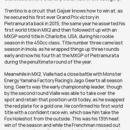
Trentino is a circuit that Gajser knows how to win at, as 
he secured his first ever Grand Prix victory in 
Pietramurata back in 2015, the same year he asserted his 
first world title in MX2 and then followed it up with an 
MXGP world title in Charlotte, USA, during his rookie 
season in the 450cc class. Title number three came last 
season in Imola, as he wrapped things up three rounds 
early and now his fourth at the MXGP of Pietramurata 
during the penultimate round of the year.
Meanwhile in MX2, Vialle had a close battle with Monster 
Energy Yamaha Factory Racing’s Jago Geerts all season 
long. Geerts was the early championship leader, though 
by the second round Vialle was able to take over the 
spot and retain that position until today, as he swapped 
the red plate for a gold one. He confirmed his first world 
title with a confident race win, which saw him take the 
Fox Holeshot from the outside. This was his 13th heat 
win of the season and while the Frenchman missed out 