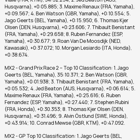
Husqvarna), +0:05.885; 3. Maxime Renaux (FRA, Yamaha), 
+0:09.567; 4. Ben Watson (GBR, Yamaha), +0:10.554; 5. 
Jago Geerts (BEL, Yamaha), +0:15.950; 6. Thomas Kjer 
Olsen (DEN, Husqvarna), +0:23.606; 7. Thibault Benistant 
(FRA, Yamaha), +0:29.658; 8. Ruben Fernandez (ESP, 
Yamaha), +0:30.677; 9. Roan Van De Moosdijk (NED, 
Kawasaki), +0:37.072; 10. Morgan Lesiardo (ITA, Honda), 
+0:38.674.
MX2 - Grand Prix Race 2 – Top 10 Classification: 1. Jago 
Geerts (BEL, Yamaha), 35:10.371; 2. Ben Watson (GBR, 
Yamaha), +0:01.938; 3. Thibault Benistant (FRA, Yamaha), 
+0:05.532; 4. Jed Beaton (AUS, Husqvarna), +0:06.614; 5. 
Maxime Renaux (FRA, Yamaha), +0:25.616; 6. Ruben 
Fernandez (ESP, Yamaha), +0:27.440; 7. Stephen Rubini 
(FRA, Honda), +0:30.353; 8. Thomas Kjer Olsen (DEN, 
Husqvarna), +0:31.496; 9. Alvin Östlund (SWE, Honda), 
+0:43.914; 10. Conrad Mewse (GBR, KTM), +0:47.092.
MX2 - GP Top 10 Classification: 1. Jago Geerts (BEL, 