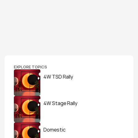
EXPLORE TOPICS
4W TSD Rally
4W Stage Rally
Domestic