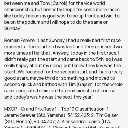
between me and Tony [Cairoli] for the vice world 
championship, but honestly I hope for some more races 
like today. I mean my goal was to be up front and win, to 
be on the podium and I will hope to do the same on 
Sunday”.
Romain Febvre: “Last Sunday, I had a really bad first race, 
crashed at the start so I was last and then crashed two 
more times after that. Anyway, today in the first race, I 
didn’t really get the start and came back to 5th, so I was 
really happy about my riding, but I knew they key was the 
start. We focused for the second start and I had a really 
good start, maybe third or something, and moved to 
second quick and battled with Tim [Gajser] for the whole 
race, congrats to him on the championship of course 
and today’s win, he was the best this year”.
MXGP - Grand Prix Race 1 – Top 10 Classification: 1. 
Jeremy Seewer (SUI, Yamaha), 34:52.423; 2. Tim Gajser 
(SLO, Honda), +0:04.307; 3. Alessandro Lupino (ITA, 
Yamaha), +0:08.634; 4. Clement Desalle (BEL, Kawasaki), 