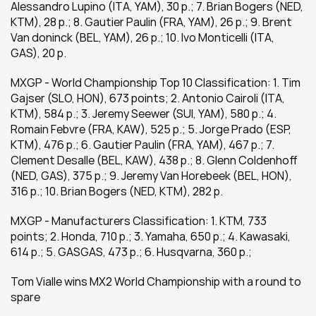
Alessandro Lupino (ITA, YAM), 30 p.; 7. Brian Bogers (NED, 
KTM), 28 p.; 8. Gautier Paulin (FRA, YAM), 26 p.; 9. Brent 
Van doninck (BEL, YAM), 26 p.; 10. Ivo Monticelli (ITA, 
GAS), 20 p.
MXGP - World Championship Top 10 Classification: 1. Tim 
Gajser (SLO, HON), 673 points; 2. Antonio Cairoli (ITA, 
KTM), 584 p.; 3. Jeremy Seewer (SUI, YAM), 580 p.; 4. 
Romain Febvre (FRA, KAW), 525 p.; 5. Jorge Prado (ESP, 
KTM), 476 p.; 6. Gautier Paulin (FRA, YAM), 467 p.; 7. 
Clement Desalle (BEL, KAW), 438 p.; 8. Glenn Coldenhoff 
(NED, GAS), 375 p.; 9. Jeremy Van Horebeek (BEL, HON), 
316 p.; 10. Brian Bogers (NED, KTM), 282 p.
MXGP - Manufacturers Classification: 1. KTM, 733 
points; 2. Honda, 710 p.; 3. Yamaha, 650 p.; 4. Kawasaki, 
614 p.; 5. GASGAS, 473 p.; 6. Husqvarna, 360 p.;
Tom Vialle wins MX2 World Championship with a round to 
spare