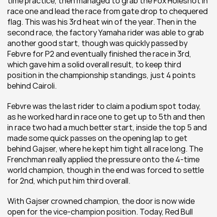
time practice, then managed to grab the Fox Holeshot in 
race one and lead the race from gate drop to chequered 
flag. This was his 3rd heat win of the year. Then in the 
second race, the factory Yamaha rider was able to grab 
another good start, though was quickly passed by 
Febvre for P2 and eventually finished the race in 3rd, 
which gave him a solid overall result, to keep third 
position in the championship standings, just 4 points 
behind Cairoli.
Febvre was the last rider to claim a podium spot today, 
as he worked hard in race one to get up to 5th and then 
in race two had a much better start, inside the top 5 and 
made some quick passes on the opening lap to get 
behind Gajser, where he kept him tight all race long. The 
Frenchman really applied the pressure onto the 4-time 
world champion, though in the end was forced to settle 
for 2nd, which put him third overall.
With Gajser crowned champion, the door is now wide 
open for the vice-champion position. Today, Red Bull 