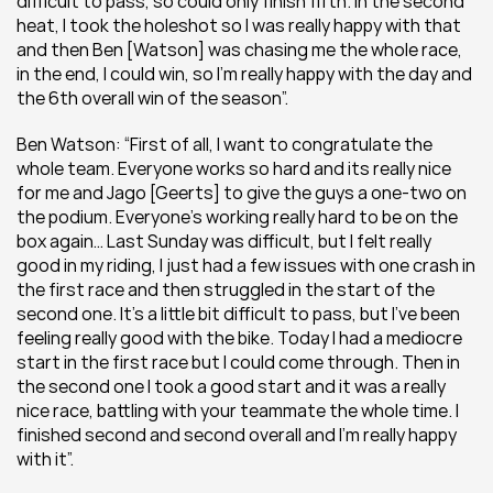
difficult to pass, so could only finish fifth. In the second 
heat, I took the holeshot so I was really happy with that 
and then Ben [Watson] was chasing me the whole race, 
in the end, I could win, so I’m really happy with the day and 
the 6th overall win of the season”.
Ben Watson: “First of all, I want to congratulate the 
whole team. Everyone works so hard and its really nice 
for me and Jago [Geerts] to give the guys a one-two on 
the podium. Everyone’s working really hard to be on the 
box again… Last Sunday was difficult, but I felt really 
good in my riding, I just had a few issues with one crash in 
the first race and then struggled in the start of the 
second one. It’s a little bit difficult to pass, but I’ve been 
feeling really good with the bike. Today I had a mediocre 
start in the first race but I could come through. Then in 
the second one I took a good start and it was a really 
nice race, battling with your teammate the whole time. I 
finished second and second overall and I’m really happy 
with it”.