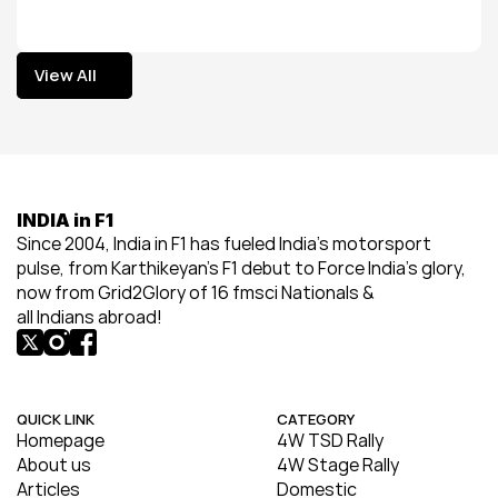
View All
View All
INDIA in F1
Since 2004, India in F1 has fueled India’s motorsport 
pulse, from Karthikeyan’s F1 debut to Force India’s glory, 
now from Grid2Glory of 16 fmsci Nationals & 
all Indians abroad!
QUICK LINK
CATEGORY
Homepage
4W TSD Rally
About us
4W Stage Rally
Articles
Domestic