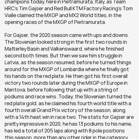
champions today, here in Pietramurata, Italy, as Team 
HRC’s Tim Gajser and Red Bull KTM Factory Racing’s Tom 
Vialle claimed the MXGP and MX2 World titles, in the 
opening races of the MXGP of Pietramurata.
For Gajser, the 2020 season came with ups and downs. 
The Slovenian looked strong in the first two rounds in 
Matterley Basin and Valkenswaard, where he finished 
second both times. But then we saw him struggle in 
Latvia, as the season resumed, before he turned things 
around for the MXGP of Lombardia where he finally got 
his hands on the red plate. He then got his first overall 
victory two rounds later during the MXGP of Europe in 
Mantova, before following that up with a string of 
podiums and race wins. Today, the Slovenian turned the 
red plate gold, as he claimed his fourth world title with a 
fourth overall Grand Prix victory of the season, along 
with a 14th heat win in race two. The stats for Gajser are 
pretty impressive in 2020, he has 13 podiums to his name, 
has led a total of 205 laps along with 8 pole positions 
this season, more than any other rider in the category.