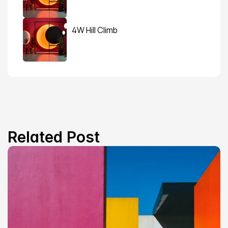
4W Hill Climb
Related Post