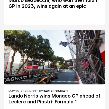
Marco Bezzecchi, who won the Indian 
GP in 2023, wins again at an epic 
Silverstone race: MotoGP
MAY 25, 2025
/
POST BY
DAVID BODAPATI
Lando Norris wins Monaco GP ahead of 
Leclerc and Piastri: Formula 1