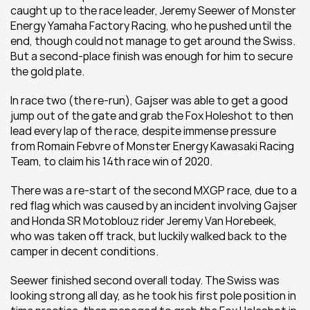
caught up to the race leader, Jeremy Seewer of Monster 
Energy Yamaha Factory Racing, who he pushed until the 
end, though could not manage to get around the Swiss. 
But a second-place finish was enough for him to secure 
the gold plate.
In race two (the re-run), Gajser was able to get a good 
jump out of the gate and grab the Fox Holeshot to then 
lead every lap of the race, despite immense pressure 
from Romain Febvre of Monster Energy Kawasaki Racing 
Team, to claim his 14th race win of 2020.
There was a re-start of the second MXGP race, due to a 
red flag which was caused by an incident involving Gajser 
and Honda SR Motoblouz rider Jeremy Van Horebeek, 
who was taken off track, but luckily walked back to the 
camper in decent conditions.
Seewer finished second overall today. The Swiss was 
looking strong all day, as he took his first pole position in 