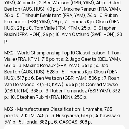
YAM), 41 points; 2. Ben Watson (GBR, YAM), 40 p.; 3. Jed 
Beaton (AUS, HUS), 40 p.; 4. Maxime Renaux (FRA, YAM), 
36 p.; 5. Thibault Benistant (FRA, YAM), 34 p.; 6. Ruben 
Fernandez (ESP, YAM), 28 p.; 7. Thomas Kjer Olsen (DEN, 
HUS), 28 p.; 8. Tom Vialle (FRA, KTM), 25 p.; 9. Stephen 
Rubini (FRA, HON), 24 p.; 10. Alvin Östlund (SWE, HON), 20 
p.
MX2 - World Championship Top 10 Classification: 1. Tom 
Vialle (FRA, KTM), 718 points; 2. Jago Geerts (BEL, YAM), 
661 p.; 3. Maxime Renaux (FRA, YAM), 541 p.; 4. Jed 
Beaton (AUS, HUS), 528 p.; 5. Thomas Kjer Olsen (DEN, 
HUS), 517 p.; 6. Ben Watson (GBR, YAM), 506 p.; 7. Roan 
Van De Moosdijk (NED, KAW), 454 p.; 8. Conrad Mewse 
(GBR, KTM), 338 p.; 9. Ruben Fernandez (ESP, YAM), 332 
p.; 10. Stephen Rubini (FRA, HON), 259 p.
MX2 - Manufacturers Classification: 1. Yamaha, 763 
points; 2. KTM, 745 p.; 3. Husqvarna, 619 p.; 4. Kawasaki, 
541 p.; 5. Honda, 382 p.; 6. GASGAS, 308 p.