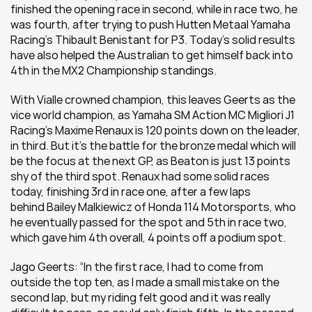
finished the opening race in second, while in race two, he 
was fourth, after trying to push Hutten Metaal Yamaha 
Racing’s Thibault Benistant for P3. Today’s solid results 
have also helped the Australian to get himself back into 
4th in the MX2 Championship standings.
With Vialle crowned champion, this leaves Geerts as the 
vice world champion, as Yamaha SM Action MC Migliori J1 
Racing’s Maxime Renaux is 120 points down on the leader, 
in third. But it’s the battle for the bronze medal which will 
be the focus at the next GP, as Beaton is just 13 points 
shy of the third spot. Renaux had some solid races 
today, finishing 3rd in race one, after a few laps 
behind Bailey Malkiewicz of Honda 114 Motorsports, who 
he eventually passed for the spot and 5th in race two, 
which gave him 4th overall, 4 points off a podium spot.
Jago Geerts: “In the first race, I had to come from 
outside the top ten, as I made a small mistake on the 
second lap, but my riding felt good and it was really 