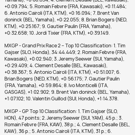
+0:09.794; 5. Romain Febvre (FRA, Kawasaki), +0:11.484; 
6. Antonio Cairoli (ITA, KTM), +0:16.094; 7. Brent Van 
doninck (BEL, Yamaha), +0:22.055; 8. Brian Bogers (NED, 
KTM), +0:25.167; 9. Gautier Paulin (FRA, Yamaha), 
+0:32.658; 10. Jordi Tixier (FRA, KTM), +0:39.149.
MXGP - Grand Prix Race 2 – Top 10 Classification: 1. Tim 
Gajser (SLO, Honda), 34:44.449; 2. Romain Febvre (FRA, 
Kawasaki), +0:02.940; 3. Jeremy Seewer (SUI, Yamaha), 
+0:29.409; 4. Clement Desalle (BEL, Kawasaki), 
+0:38.367; 5. Antonio Cairoli (ITA, KTM), +0:51.007; 6. 
Brian Bogers (NED, KTM), +0:56.175; 7. Gautier Paulin 
(FRA, Yamaha), +0:59.864; 8. Ivo Monticelli (ITA, 
GASGAS), +1:02.902; 9. Brent Van doninck (BEL, Yamaha), 
+1:07.102; 10. Valentin Guillod (SUI, Honda), +1:14.378.
MXGP - GP Top 10 Classification: 1. Tim Gajser (SLO, 
HON), 47 points; 2. Jeremy Seewer (SUI, YAM), 45 p.; 3. 
Romain Febvre (FRA, KAW), 38 p.; 4. Clement Desalle (BEL, 
KAW), 36 p.; 5. Antonio Cairoli (ITA, KTM), 31 p.; 6. 