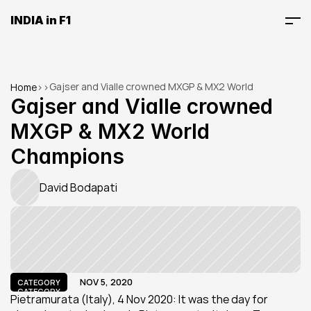
INDIA in F1
Gajser and Vialle crowned MXGP & MX2 World 
Home
>
>
Champions
Gajser and Vialle crowned 
MXGP & MX2 World 
Champions
David Bodapati
NOV 5, 2020
CATEGORY
CATEGORY
Pietramurata (Italy), 4 Nov 2020: It was the day for 