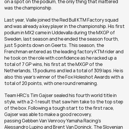
on a spot on the podium, the only thing that mattered 
was the championship.
Last year, Vialle joined the Red Bull KTM Factory squad 
and was already a key player in the championship. His first 
podium in MX2 came in Uddevalla during the MXGP of 
Sweden, last season and he ended the season fourth, 
just 5 points down on Geerts. This season, the 
Frenchman entered as the leading factory KTM rider and 
he took on the role with confidence as he racked up a 
total of 7 GP wins, his first at the MXGP of the 
Netherlands, 13 podiums and led a total of 309 laps. He is 
also this year’s winner of the Fox Holeshot Awards with a 
total of 20 points, with one round remaining.
Team HRC’s Tim Gajser sealed his fourth world title in 
style, with a 2-1 result that saw him take to the top step 
of the box. Following a tough start to the first race, 
Gajser was able to make a good recovery, 
passing Gebben Van Venrooy Yamaha Racing’s 
Alessandro Lupino and Brent Van Doninck. The Slovenian 