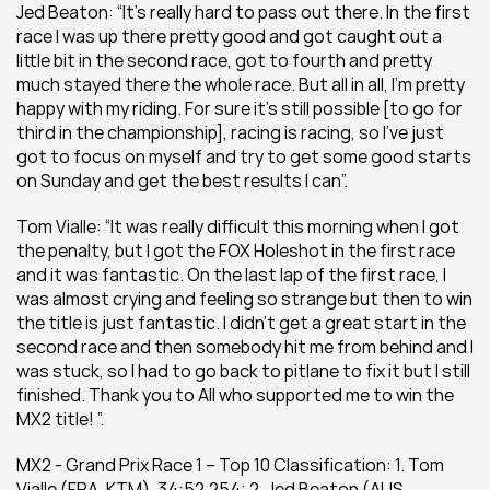
Jed Beaton: “It’s really hard to pass out there. In the first 
race I was up there pretty good and got caught out a 
little bit in the second race, got to fourth and pretty 
much stayed there the whole race. But all in all, I’m pretty 
happy with my riding. For sure it’s still possible [to go for 
third in the championship], racing is racing, so I’ve just 
got to focus on myself and try to get some good starts 
on Sunday and get the best results I can”.
Tom Vialle: “It was really difficult this morning when I got 
the penalty, but I got the FOX Holeshot in the first race 
and it was fantastic. On the last lap of the first race, I 
was almost crying and feeling so strange but then to win 
the title is just fantastic. I didn’t get a great start in the 
second race and then somebody hit me from behind and I 
was stuck, so I had to go back to pitlane to fix it but I still 
finished. Thank you to All who supported me to win the 
MX2 title! ”.
MX2 - Grand Prix Race 1 – Top 10 Classification: 1. Tom 
Vialle (FRA, KTM), 34:52.254; 2. Jed Beaton (AUS, 