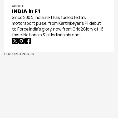
ABOUT
INDIA in F1
Since 2004, India in F1 has fueled India’s 
motorsport pulse, from Karthikeyan’s F1 debut 
to Force India’s glory, now from Grid2Glory of 16 
fmsci Nationals & all Indians abroad!
FEATURED POSTS