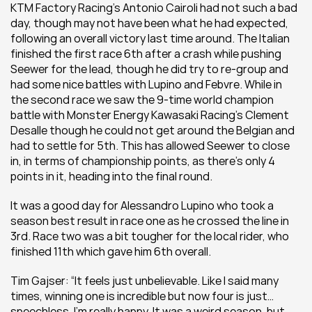
KTM Factory Racing’s Antonio Cairoli had not such a bad 
day, though may not have been what he had expected, 
following an overall victory last time around. The Italian 
finished the first race 6th after a crash while pushing 
Seewer for the lead, though he did try to re-group and 
had some nice battles with Lupino and Febvre. While in 
the second race we saw the 9-time world champion 
battle with Monster Energy Kawasaki Racing’s Clement 
Desalle though he could not get around the Belgian and 
had to settle for 5th. This has allowed Seewer to close 
in, in terms of championship points, as there’s only 4 
points in it, heading into the final round.
It was a good day for Alessandro Lupino who took a 
season best result in race one as he crossed the line in 
3rd. Race two was a bit tougher for the local rider, who 
finished 11th which gave him 6th overall.
Tim Gajser: “It feels just unbelievable. Like I said many 
times, winning one is incredible but now four is just…
speechless. I’m really happy. It was a weird season, but 