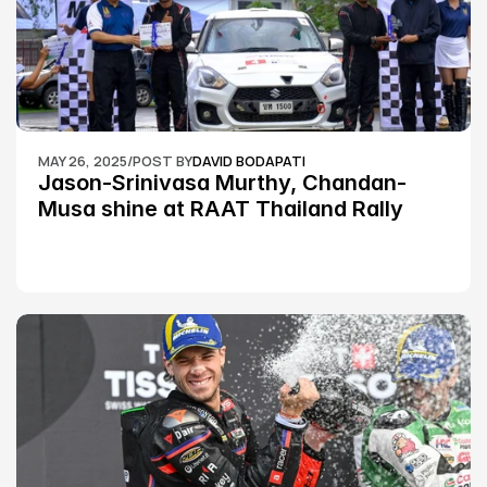
MAY 26, 2025
/
POST BY
DAVID BODAPATI
Jason-Srinivasa Murthy, Chandan-
Musa shine at RAAT Thailand Rally 
Championship Round 2