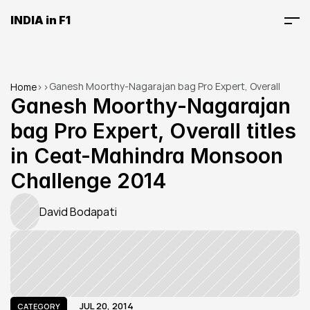
INDIA in F1
Ganesh Moorthy-Nagarajan bag Pro Expert, Overall 
Home
>
>
titles in Ceat-Mahindra Monsoon Challenge 2014
Ganesh Moorthy-Nagarajan 
bag Pro Expert, Overall titles 
in Ceat-Mahindra Monsoon 
Challenge 2014
David Bodapati
JUL 20, 2014
CATEGORY