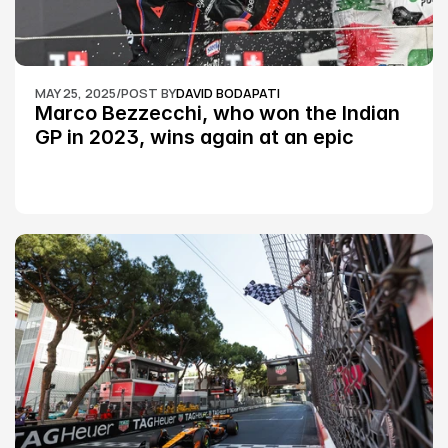
MAY 25, 2025
/
POST BY
DAVID BODAPATI
Marco Bezzecchi, who won the Indian 
GP in 2023, wins again at an epic 
Silverstone race: MotoGP