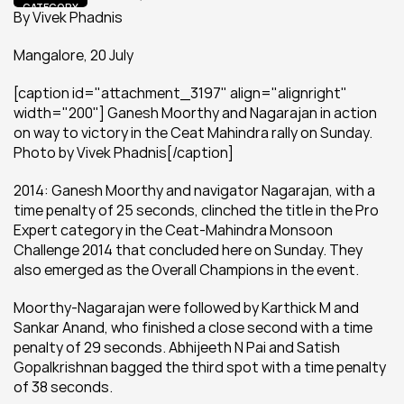
CATEGORY
By Vivek Phadnis
Mangalore, 20 July
[caption id="attachment_3197" align="alignright" 
width="200"] Ganesh Moorthy and Nagarajan in action 
on way to victory in the Ceat Mahindra rally on Sunday. 
Photo by Vivek Phadnis[/caption]
2014: Ganesh Moorthy and navigator Nagarajan, with a 
time penalty of 25 seconds, clinched the title in the Pro 
Expert category in the Ceat-Mahindra Monsoon 
Challenge 2014 that concluded here on Sunday. They 
also emerged as the Overall Champions in the event.
Moorthy-Nagarajan were followed by Karthick M and 
Sankar Anand, who finished a close second with a time 
penalty of 29 seconds. Abhijeeth N Pai and Satish 
Gopalkrishnan bagged the third spot with a time penalty 
of 38 seconds.