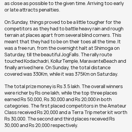
as close as possible to the given time. Arriving too early 
or late attracts penalties.
On Sunday, things proved to be a little tougher for the 
competitors as they had to battle heavy rain and rough 
terrain at places apart from several blind corners. This 
meant that they had to be on their toes all the time. It 
was a free run, from the overnight halt at Shimoga on 
Saturday, till the beautiful JogFalls. The rally route 
touched Kodachadri, KollurTemple, MaravanteBeach and 
finally arrived here. On Sunday, the total distance 
covered was 330Km, while it was 375Km on Saturday.
The total prize money is Rs 3.5 lakh. The overall winners 
were richer by Rs one lakh, while the top three places 
earned Rs 50,000, Rs 30,000 and Rs 20,000 in both 
categories. The first placed competitors in the Amateur 
Class received Rs 20,000 and a Terra Trip meter kit worth 
Rs 30,000. The second and third places received Rs 
30,000 and Rs 20,000 respectively.