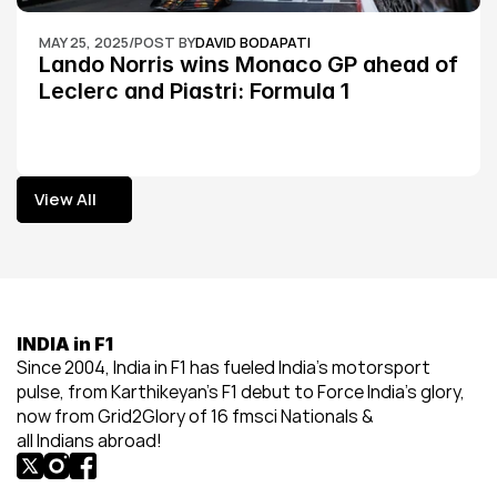
MAY 25, 2025
/
POST BY
DAVID BODAPATI
Lando Norris wins Monaco GP ahead of 
Leclerc and Piastri: Formula 1
View All
View All
INDIA in F1
Since 2004, India in F1 has fueled India’s motorsport 
pulse, from Karthikeyan’s F1 debut to Force India’s glory, 
now from Grid2Glory of 16 fmsci Nationals & 
all Indians abroad!