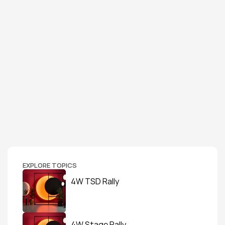
EXPLORE TOPICS
4W TSD Rally
4W Stage Rally