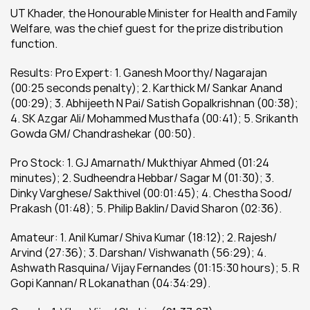
UT Khader, the Honourable Minister for Health and Family 
Welfare, was the chief guest for the prize distribution 
function.
Results: Pro Expert: 1. Ganesh Moorthy/ Nagarajan 
(00:25 seconds penalty); 2. Karthick M/ Sankar Anand 
(00:29); 3. Abhijeeth N Pai/ Satish Gopalkrishnan (00:38); 
4. SK Azgar Ali/ Mohammed Musthafa (00:41); 5. Srikanth 
Gowda GM/ Chandrashekar (00:50).
Pro Stock: 1. GJ Amarnath/ Mukthiyar Ahmed (01:24 
minutes); 2. Sudheendra Hebbar/ Sagar M (01:30); 3. 
Dinky Varghese/ Sakthivel (00:01:45); 4. Chestha Sood/ 
Prakash (01:48); 5. Philip Baklin/ David Sharon (02:36).
Amateur: 1. Anil Kumar/ Shiva Kumar (18:12); 2. Rajesh/ 
Arvind (27:36); 3. Darshan/ Vishwanath (56:29); 4. 
Ashwath Rasquina/ Vijay Fernandes (01:15:30 hours); 5. R 
Gopi Kannan/ R Lokanathan (04:34:29).