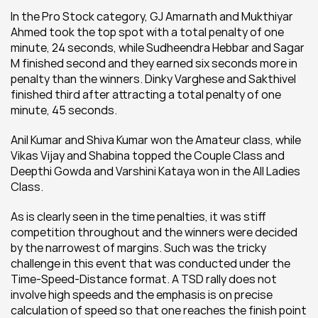
In the Pro Stock category, GJ Amarnath and Mukthiyar 
Ahmed took the top spot with a total penalty of one 
minute, 24 seconds, while Sudheendra Hebbar and Sagar 
M finished second and they earned six seconds more in 
penalty than the winners. Dinky Varghese and Sakthivel 
finished third after attracting a total penalty of one 
minute, 45 seconds.
Anil Kumar and Shiva Kumar won the Amateur class, while 
Vikas Vijay and Shabina topped the Couple Class and 
Deepthi Gowda and Varshini Kataya won in the All Ladies 
Class.
As is clearly seen in the time penalties, it was stiff 
competition throughout and the winners were decided 
by the narrowest of margins. Such was the tricky 
challenge in this event that was conducted under the 
Time-Speed-Distance format. A TSD rally does not 
involve high speeds and the emphasis is on precise 
calculation of speed so that one reaches the finish point 