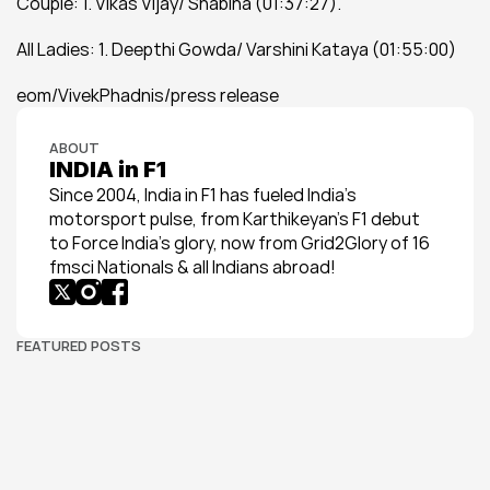
Couple: 1. Vikas Vijay/ Shabina (01:37:27).
All Ladies: 1. Deepthi Gowda/ Varshini Kataya (01:55:00)
eom/VivekPhadnis/press release
ABOUT
INDIA in F1
Since 2004, India in F1 has fueled India’s 
motorsport pulse, from Karthikeyan’s F1 debut 
to Force India’s glory, now from Grid2Glory of 16 
fmsci Nationals & all Indians abroad!
FEATURED POSTS