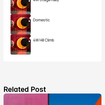
Domestic
4W Hill Climb
Related Post