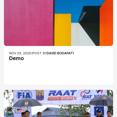
NOV 29, 2025
/
POST BY
DAVID BODAPATI
Demo