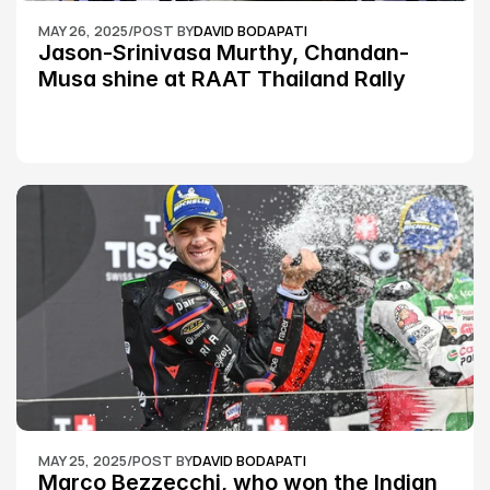
MAY 26, 2025
/
POST BY
DAVID BODAPATI
Jason-Srinivasa Murthy, Chandan-
Musa shine at RAAT Thailand Rally 
Championship Round 2
MAY 25, 2025
/
POST BY
DAVID BODAPATI
Marco Bezzecchi, who won the Indian 