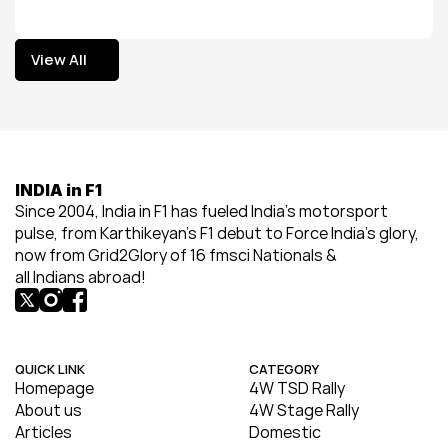
View All
View All
INDIA in F1
Since 2004, India in F1 has fueled India’s motorsport 
pulse, from Karthikeyan’s F1 debut to Force India’s glory, 
now from Grid2Glory of 16 fmsci Nationals & 
all Indians abroad!
QUICK LINK
CATEGORY
Homepage
4W TSD Rally
About us
4W Stage Rally
Articles
Domestic