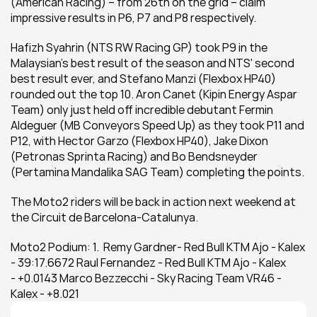
(American Racing) – from 26th on the grid – claim 
impressive results in P6, P7 and P8 respectively.
Hafizh Syahrin (NTS RW Racing GP) took P9 in the 
Malaysian’s best result of the season and NTS' second 
best result ever, and Stefano Manzi (Flexbox HP40) 
rounded out the top 10. Aron Canet (Kipin Energy Aspar 
Team) only just held off incredible debutant Fermin 
Aldeguer (MB Conveyors Speed Up) as they took P11 and 
P12, with Hector Garzo (Flexbox HP40), Jake Dixon 
(Petronas Sprinta Racing) and Bo Bendsneyder 
(Pertamina Mandalika SAG Team) completing the points.
The Moto2 riders will be back in action next weekend at 
the Circuit de Barcelona-Catalunya.
Moto2 Podium: 1.  Remy Gardner- Red Bull KTM Ajo - Kalex 
- 39:17.6672 Raul Fernandez - Red Bull KTM Ajo - Kalex 
- +0.0143 Marco Bezzecchi - Sky Racing Team VR46 - 
Kalex - +8.021