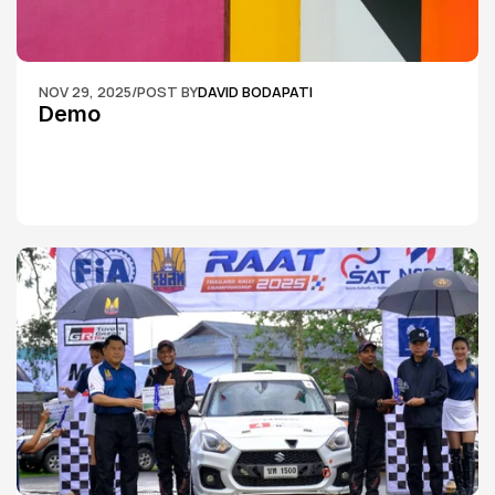
NOV 29, 2025
/
POST BY
DAVID BODAPATI
Demo