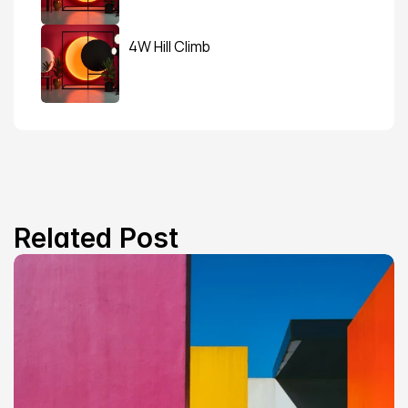
4W Hill Climb
Related Post