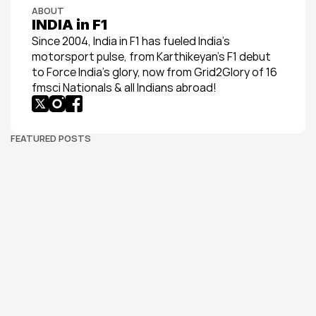
ABOUT
INDIA in F1
Since 2004, India in F1 has fueled India’s 
motorsport pulse, from Karthikeyan’s F1 debut 
to Force India’s glory, now from Grid2Glory of 16 
fmsci Nationals & all Indians abroad!
FEATURED POSTS