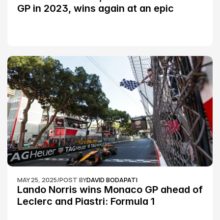
GP in 2023, wins again at an epic 
Silverstone race: MotoGP
MAY 25, 2025
/
POST BY
DAVID BODAPATI
Lando Norris wins Monaco GP ahead of 
Leclerc and Piastri: Formula 1