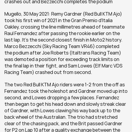
crashes out and Bezzecchi completes the podium
Mugello, 30 May 2021: Remy Gardner (Red Bull KTM Ajo) 
took his first win of 2021 in the Gran Premio d'Italia 
Oakley, crossing the line millimetres ahead of teammate 
Raul Fernandez after passing the rookie earlier on the 
last lap. It's the second closest finish in Moto2 history. 
Marco Bezzecchi (Sky Racing Team VR46) completed 
the podium after Joe Roberts (Italtrans Racing Team) 
was demoted a position for exceeding track limits on 
the final lap in their fight, and Sam Lowes (Elf Marc VDS 
Racing Team) crashed out from second. 
The two Red Bull KTM Ajo riders were 1-2 from the off as 
Fernandez took the holeshot and Gardner moved up into 
second, and Lowes dropping a few places. Fernandez 
then began to get his head down and slowly streak clear 
of Gardner, with Lowes clawing his way back up to the 
back wheel of the Australian. The trio had stretched 
clear of the chasing pack, and the Brit passed Gardner 
for P2 on Lap 10 after a quality exchange between the 