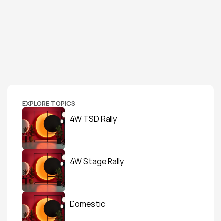
EXPLORE TOPICS
4W TSD Rally
4W Stage Rally
Domestic