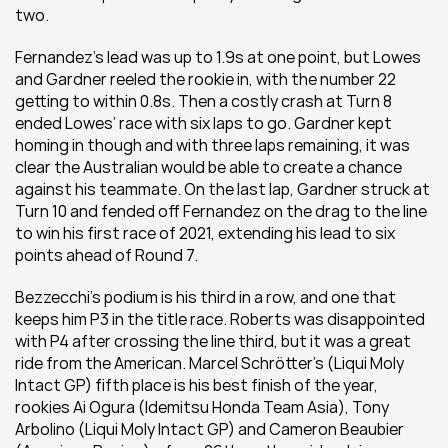
two.
Fernandez’s lead was up to 1.9s at one point, but Lowes 
and Gardner reeled the rookie in, with the number 22 
getting to within 0.8s. Then a costly crash at Turn 8 
ended Lowes’ race with six laps to go. Gardner kept 
homing in though and with three laps remaining, it was 
clear the Australian would be able to create a chance 
against his teammate. On the last lap, Gardner struck at 
Turn 10 and fended off Fernandez on the drag to the line 
to win his first race of 2021, extending his lead to six 
points ahead of Round 7.
Bezzecchi’s podium is his third in a row, and one that 
keeps him P3 in the title race. Roberts was disappointed 
with P4 after crossing the line third, but it was a great 
ride from the American. Marcel Schrötter’s (Liqui Moly 
Intact GP) fifth place is his best finish of the year, 
rookies Ai Ogura (Idemitsu Honda Team Asia), Tony 
Arbolino (Liqui Moly Intact GP) and Cameron Beaubier 