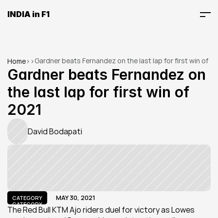
INDIA in F1
Gardner beats Fernandez on the last lap for first win of 
Home
>
>
2021
Gardner beats Fernandez on 
the last lap for first win of 
2021
David Bodapati
MAY 30, 2021
CATEGORY
CATEGORY
The Red Bull KTM Ajo riders duel for victory as Lowes 