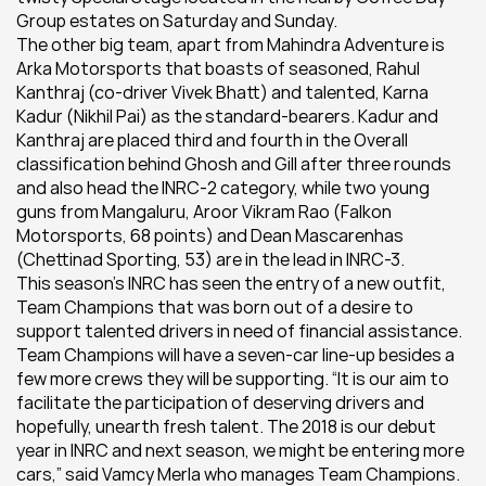
Group estates on Saturday and Sunday.
The other big team, apart from Mahindra Adventure is 
Arka Motorsports that boasts of seasoned, Rahul 
Kanthraj (co-driver Vivek Bhatt) and talented, Karna 
Kadur (Nikhil Pai) as the standard-bearers. Kadur and 
Kanthraj are placed third and fourth in the Overall 
classification behind Ghosh and Gill after three rounds 
and also head the INRC-2 category, while two young 
guns from Mangaluru, Aroor Vikram Rao (Falkon 
Motorsports, 68 points) and Dean Mascarenhas 
(Chettinad Sporting, 53) are in the lead in INRC-3.
This season’s INRC has seen the entry of a new outfit, 
Team Champions that was born out of a desire to 
support talented drivers in need of financial assistance. 
Team Champions will have a seven-car line-up besides a 
few more crews they will be supporting. “It is our aim to 
facilitate the participation of deserving drivers and 
hopefully, unearth fresh talent. The 2018 is our debut 
year in INRC and next season, we might be entering more 
cars,” said Vamcy Merla who manages Team Champions.