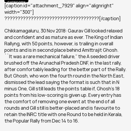
CATEGORY
[caption id="attachment_7929" align="alignright" 
width="300"] 
????????????????????????????????????[/caption]
Chikkamagaluru, 30 Nov 2018: Gaurav Gill looked relaxed 
and confident and as mature as ever. The King of Indian 
Rallyng, with 50 points, however, is trailing in overall 
points and is in second place behind Amittrajit Ghosh. 
``It was a rare mechanical failure,’’ the A seeded driver 
brushed off the Arunachal Pradesh DNF, in the last rally, 
after comfortably leading for the better part of the Rally. 
But Ghosh, who won the fourth round in the North East, 
dismissed the lead saying the format is such that in N 
minus One, Gill still leads the points table if, Ghosh’s 18 
points from his low-scoring is given up. Every entry has 
the comfort of removing one event at the end of all 
rounds and Gill still is better-placed and is favourite to 
retain the INRC title with one Round to be held in Kerala, 
the Popular Rally from Dec 14 to 16.