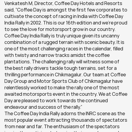
Venkatesh M, Director, Coffee Day Hotels and Resorts 
said, “Coffee Day is amongst the first few corporates to 
cultivate the concept of racing in India with Coffee Day 
India Rally in 2002. This is our 16th edition and we’re proud 
to see the love for motorsport grow in our country. 
Coffee Day India Rally is truly unique given its uncanny 
combination of a rugged terrain with scenic beauty. It is 
one of the most challenging races in the calendar, filled 
with twisty and narrow tracks amidst the coffee 
plantations. The challenging rally will witness some of 
the best rally drivers tackle tough terrains, set for a 
thrilling performance in Chikmagalur. Our team at Coffee 
Day Group and Motor Sports Club of Chikmagalur have 
relentlessly worked to make the rally one of the most 
awaited motorsports event in the country. We at Coffee 
Day are pleased to work towards the continued 
endeavour and success of the rally.”   
The Coffee Day India Rally adorns the INRC scene as the 
most popular event attracting thousands of spectators 
from near and far. The enthusiasm of the spectators 