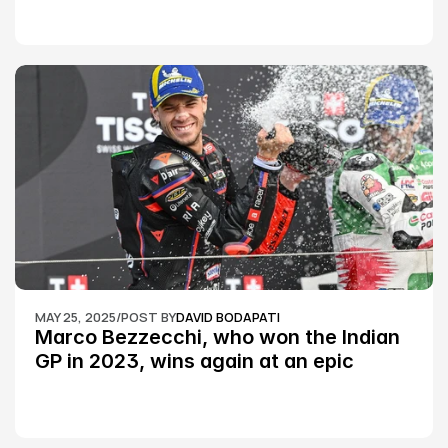
MAY 25, 2025
/
POST BY
DAVID BODAPATI
Marco Bezzecchi, who won the Indian 
GP in 2023, wins again at an epic 
Silverstone race: MotoGP