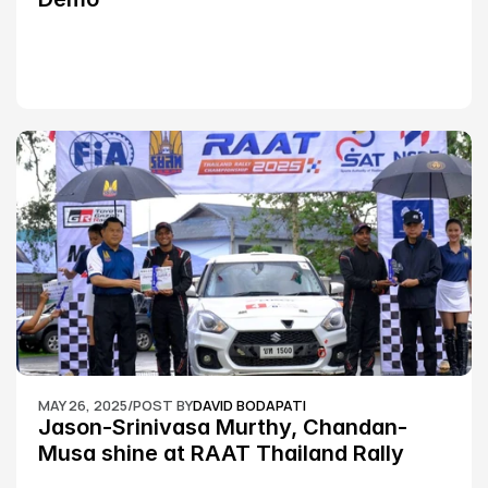
MAY 26, 2025
/
POST BY
DAVID BODAPATI
Jason-Srinivasa Murthy, Chandan-
Musa shine at RAAT Thailand Rally 
Championship Round 2