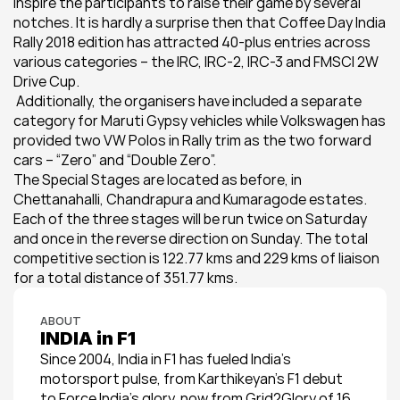
inspire the participants to raise their game by several 
notches. It is hardly a surprise then that Coffee Day India 
Rally 2018 edition has attracted 40-plus entries across 
various categories – the IRC, IRC-2, IRC-3 and FMSCI 2W 
Drive Cup.
 Additionally, the organisers have included a separate 
category for Maruti Gypsy vehicles while Volkswagen has 
provided two VW Polos in Rally trim as the two forward 
cars – “Zero” and “Double Zero”.
The Special Stages are located as before, in 
Chettanahalli, Chandrapura and Kumaragode estates. 
Each of the three stages will be run twice on Saturday 
and once in the reverse direction on Sunday. The total 
competitive section is 122.77 kms and 229 kms of liaison 
for a total distance of 351.77 kms.
ABOUT
INDIA in F1
Since 2004, India in F1 has fueled India’s 
motorsport pulse, from Karthikeyan’s F1 debut 
to Force India’s glory, now from Grid2Glory of 16 