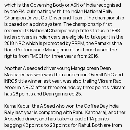
which is the Governing Body or ASN of India recognised 
by the FIA, culminating with the Indian National Rally 
Champion Driver, Co-Driver and Team. The championship 
is based on a point system. The championship first 
received its National Championship title status in 1988. 
Indian drivers in Indian cars are eligible to take part in the 
2018 INRC which is promoted by RRPM, the Ramakrishna 
Race Performance Management, as it purchased the 
rights from FMSCI for three years from 2016.
Another A seeded driver young Mangalorean Dean 
Mascarenhas who was the runner-up in Overall INRC and 
INRC3 title winner last year, was also trailing Vikram Rao 
Aroor in INRC3 after three rounds by three points. Vikram 
has 28 points and Dean garnered 25.
Karna Kadur, the A Seed who won the Coffee Day India 
Rally last year is competing with Rahul Kantharaj, another 
A seeded driver, and has taken a lead of 14 points 
bagging 42 points to 28 points for Rahul. Both are from 