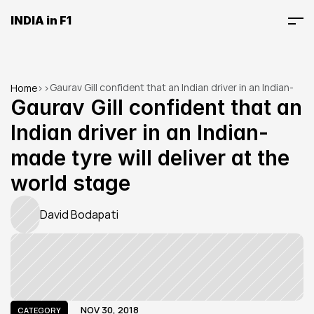
INDIA in F1
Gaurav Gill confident that an Indian driver in an Indian-
Home
>
>
made tyre will deliver at the world stage
Gaurav Gill confident that an 
Indian driver in an Indian-
made tyre will deliver at the 
world stage
David Bodapati
NOV 30, 2018
CATEGORY