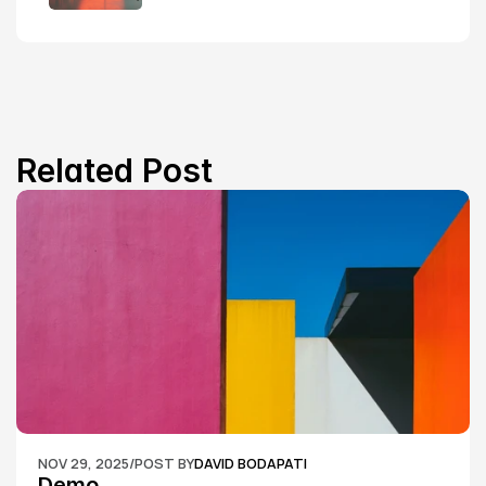
Related Post
NOV 29, 2025
/
POST BY
DAVID BODAPATI
Demo