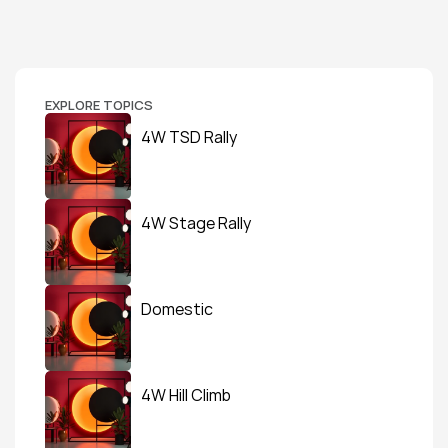
EXPLORE TOPICS
4W TSD Rally
4W Stage Rally
Domestic
4W Hill Climb