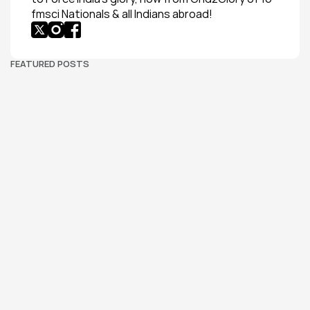
fmsci Nationals & all Indians abroad!
FEATURED POSTS