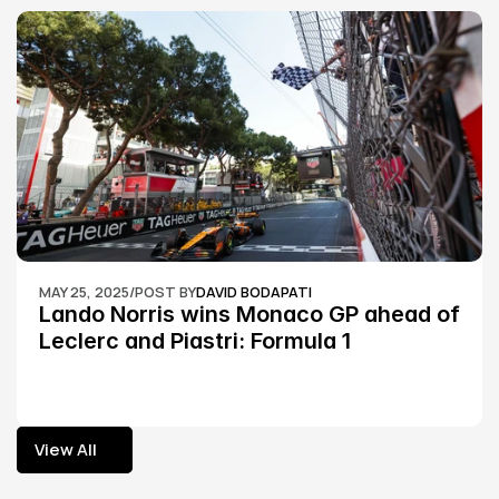
MAY 25, 2025
/
POST BY
DAVID BODAPATI
Lando Norris wins Monaco GP ahead of 
Leclerc and Piastri: Formula 1
View All
View All