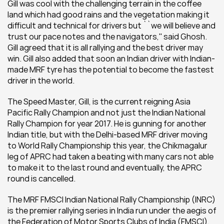
Gill was cool with the challenging terrain in the coffee 
land which had good rains and the vegetation making it 
difficult and technical for drivers but ``we will believe and 
trust our pace notes and the navigators,'' said Ghosh. 
Gill agreed that it is all rallying and the best driver may 
win. Gill also added that soon an Indian driver with Indian-
made MRF tyre has the potential to become the fastest 
driver in the world.
The Speed Master, Gill, is the current reigning Asia 
Pacific Rally Champion and not just the Indian National 
Rally Champion for year 2017. He is gunning for another 
Indian title, but with the Delhi-based MRF driver moving 
to World Rally Championship this year, the Chikmagalur 
leg of APRC had taken a beating with many cars not able 
to make it to the last round and eventually, the APRC 
round is cancelled.
The MRF FMSCI Indian National Rally Championship (INRC) 
is the premier rallying series in India run under the aegis of 
the Federation of Motor Sports Clubs of India (FMSCI), 