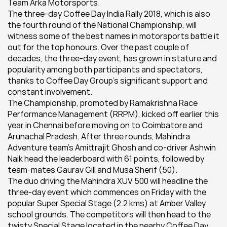
Team Arka Motorsports.
The three-day Coffee Day India Rally 2018, which is also 
the fourth round of the National Championship, will 
witness some of the best names in motorsports battle it 
out for the top honours. Over the past couple of 
decades, the three-day event, has grown in stature and 
popularity among both participants and spectators, 
thanks to Coffee Day Group’s significant support and 
constant involvement.
The Championship, promoted by Ramakrishna Race 
Performance Management (RRPM), kicked off earlier this 
year in Chennai before moving on to Coimbatore and 
Arunachal Pradesh. After three rounds, Mahindra 
Adventure team’s Amittrajit Ghosh and co-driver Ashwin 
Naik head the leaderboard with 61 points, followed by 
team-mates Gaurav Gill and Musa Sherif (50).
The duo driving the Mahindra XUV 500 will headline the 
three-day event which commences on Friday with the 
popular Super Special Stage (2.2 kms) at Amber Valley 
school grounds. The competitors will then head to the 
twisty Special Stage located in the nearby Coffee Day 