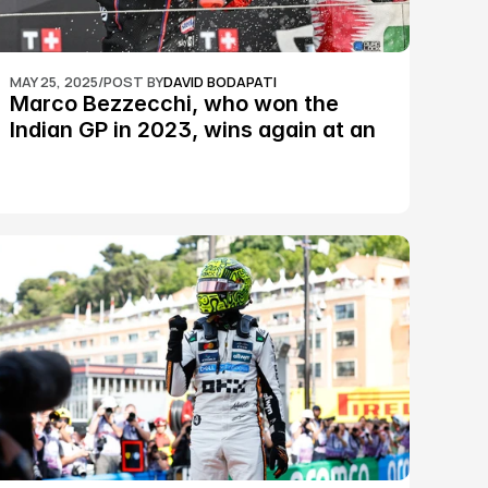
MAY 25, 2025
/
POST BY
DAVID BODAPATI
Marco Bezzecchi, who won the 
Indian GP in 2023, wins again at an 
epic Silverstone race: MotoGP