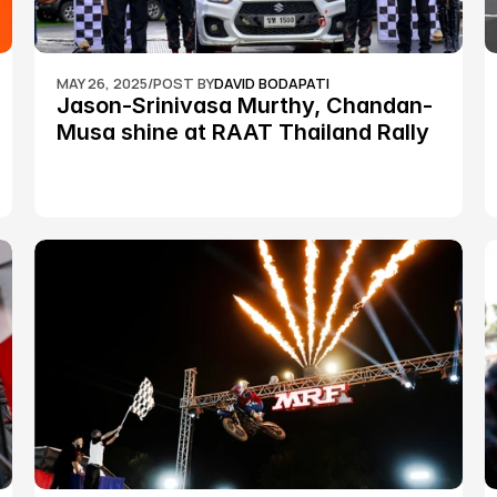
MAY 26, 2025
/
POST BY
DAVID BODAPATI
Jason-Srinivasa Murthy, Chandan-
Musa shine at RAAT Thailand Rally 
Championship Round 2