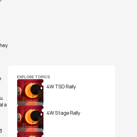
hey 
EXPLORE TOPICS
 
4W TSD Rally
, 
l a 
4W Stage Rally
 