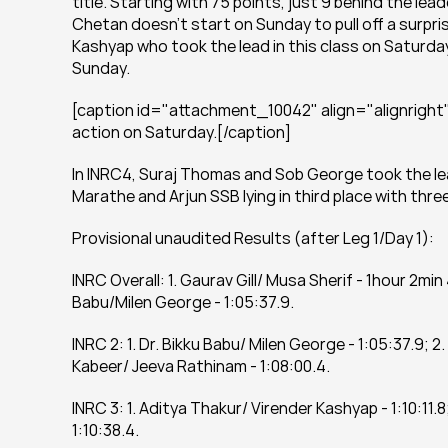
title. Starting with 75 points, just 9 behind the le
Chetan doesn’t start on Sunday to pull off a surpris
Kashyap who took the lead in this class on Saturday a
Sunday.
[caption id="attachment_10042" align="alignright"
action on Saturday.[/caption]
In INRC4, Suraj Thomas and Sob George took the lead
Marathe and Arjun SSB lying in third place with thr
Provisional unaudited Results (after Leg 1/Day 1):
INRC Overall: 1. Gaurav Gill/ Musa Sherif - 1hour 2min
Babu/Milen George - 1:05:37.9.
INRC 2: 1. Dr. Bikku Babu/ Milen George - 1:05:37.9; 
Kabeer/ Jeeva Rathinam - 1:08:00.4.
INRC 3: 1. Aditya Thakur/ Virender Kashyap - 1:10:11.8
1:10:38.4.