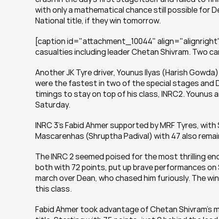
with only a mathematical chance still possible for
National title, if they win tomorrow.
[caption id="attachment_10044" align="alignright"
casualties including leader Chetan Shivram. Two car
Another JK Tyre driver, Younus Ilyas (Harish Gowda
were the fastest in two of the special stages and 
timings to stay on top of his class, INRC2. Younus an
Saturday.
INRC 3’s Fabid Ahmer supported by MRF Tyres, with 
Mascarenhas (Shruptha Padival) with 47 also remain 
The INRC 2 seemed poised for the most thrilling en
both with 72 points, put up brave performances on Sa
march over Dean, who chased him furiously. The win
this class.
Fabid Ahmer took advantage of Chetan Shivram’s mis