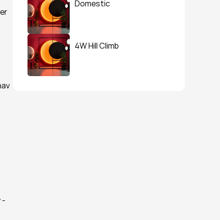
Domestic
er 
4W Hill Climb
av 
- 