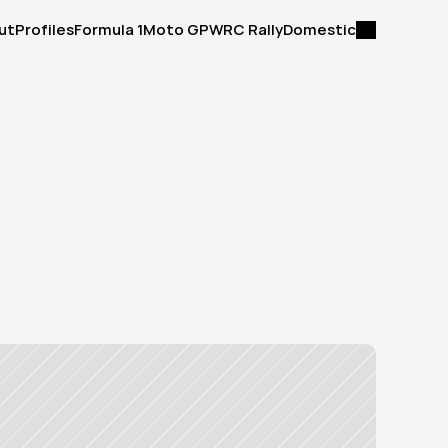
ut
Profiles
Formula 1
Moto GP
WRC Rally
Domestic
ut
Profiles
Formula 1
Moto GP
WRC Rally
Domestic