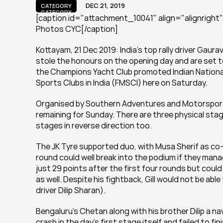
DEC 21, 2019
CATEGORY
CATEGORY
[caption id="attachment_10041" align="alignright" w
Photos CYC[/caption]
Kottayam, 21 Dec 2019: India’s top rally driver Gaur
stole the honours on the opening day and are set to r
the Champions Yacht Club promoted Indian National
Sports Clubs in India (FMSCI) here on Saturday.
Organised by Southern Adventures and Motorsports 
remaining for Sunday. There are three physical stage
stages in reverse direction too.
The JK Tyre supported duo, with Musa Sherif as co-dr
round could well break into the podium if they mana
just 29 points after the first four rounds but coul
as well. Despite his fightback, Gill would not be ab
driver Dilip Sharan).
Bengaluru’s Chetan along with his brother Dilip a na
crash in the day’s first stage itself and failed to f