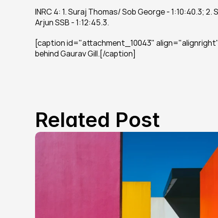
INRC 4: 1. Suraj Thomas/ Sob George - 1:10:40.3; 2. 
Arjun SSB - 1:12:45.3.
[caption id="attachment_10043" align="alignright" 
behind Gaurav Gill.[/caption]
Related Post