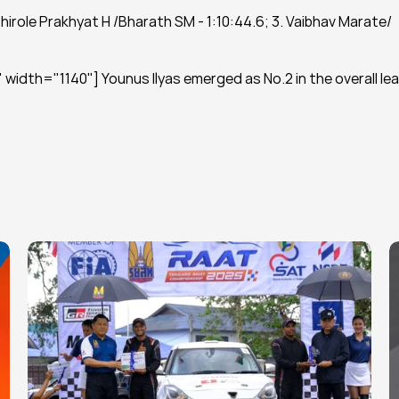
Shirole Prakhyat H /Bharath SM - 1:10:44.6; 3. Vaibhav Marate/ 
width="1140"] Younus Ilyas emerged as No.2 in the overall lea