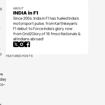
. 
ABOUT
INDIA in F1
Since 2004, India in F1 has fueled India’s 
motorsport pulse, from Karthikeyan’s 
 
F1 debut to Force India’s glory, now 
from Grid2Glory of 16 fmsci Nationals & 
all Indians abroad!
 
 
FEATURED POSTS
e 
day 
(co-
 