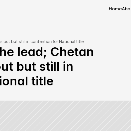
Home
Abo
Home
Abo
out but still in contention for National title
the lead; Chetan 
 but still in 
onal title