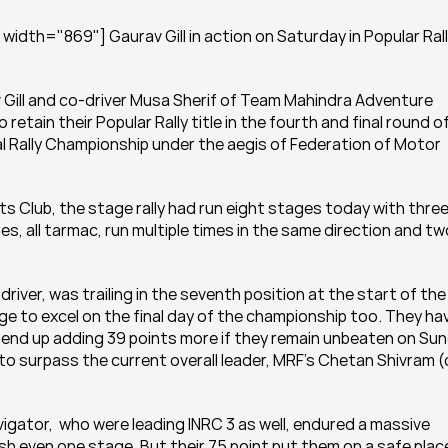
idth="869"] Gaurav Gill in action on Saturday in Popular Rally
av Gill and co-driver Musa Sherif of Team Mahindra Adventure 
etain their Popular Rally title in the fourth and final round of
 Rally Championship under the aegis of Federation of Motor 
Club, the stage rally had run eight stages today with three
s, all tarmac, run multiple times in the same direction and two
iver, was trailing in the seventh position at the start of the 
ge to excel on the final day of the championship too. They hav
d end up adding 39 points more if they remain unbeaten on Sun
le to surpass the current overall leader, MRF’s Chetan Shivram 
vigator,  who were leading INRC 3 as well, endured a massive 
inish even one stage. But their 75 point put them on a safe place