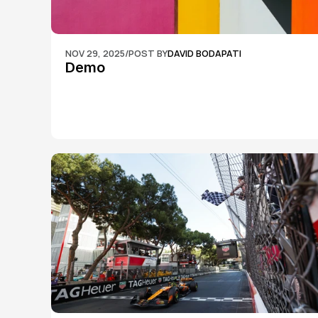
NOV 29, 2025
/
POST BY
DAVID BODAPATI
Demo