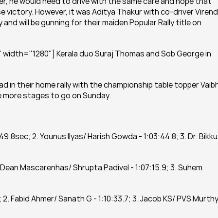
ader, he would need to drive with the same care and hope that 
e victory. However, it was Aditya Thakur with co-driver Virend
nd will be gunning for their maiden Popular Rally title on 
 width="1280"] Kerala duo Suraj Thomas and Sob George in 
 in their home rally with the championship table topper Vaibh
ee more stages to go on Sunday.
 49.8sec; 2. Younus Ilyas/ Harish Gowda - 1:03:44.8; 3. Dr. Bikku 
2. Dean Mascarenhas/ Shrupta Padivel - 1:07:15.9; 3. Suhem 
; 2. Fabid Ahmer/ Sanath G - 1:10:33.7; 3. Jacob KS/ PVS Murthy 