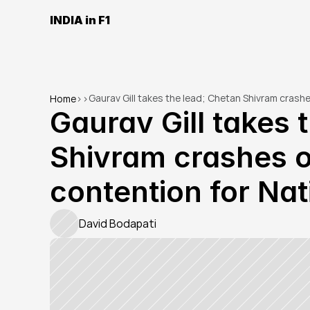
INDIA in F1
Gaurav Gill takes the lead; Chetan Shivram crashes 
Home
>
>
Gaurav Gill takes 
Shivram crashes out
contention for Nati
David Bodapati