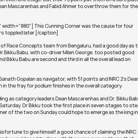
 Dean Mascarenhas and Fabid Ahmer to overthrow them for the 
 width="880"] This Cunning Corner was the cause for four 
s toppled later.[/caption]
) of Race Concepts team from Bengaluru, had a good day as t
Dr Bikku Babu, with co-driver Milen George, too posted good 
d Bikku Babu are second and third in all the overall lead on 
Sanath Gopalan as navigator, with 51 points and INRC 2’s Dean
in the fray for podium finishes in the overall category.
ding as category leaders Dean Mascarenhas and Dr. Bikku Babu
turday. Dr Bikku took the first place in seven stages to stea
ner of the two on Sunday could hope to emerge as the king in 
fortune to give himself a good chance of claiming the INRC 3