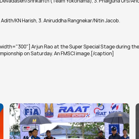
ram Devadasen/Shrikanth (Team Yokohama), 3. Phalguna Urs/Ano
 Adith/KN Harish, 3. Aniruddha Rangnekar/Nitin Jacob.
idth="300"] Arjun Rao at the Super Special Stage during the
hampionship on Saturday. An FMSCI image.[/caption]