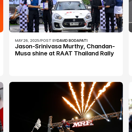
MAY 26, 2025
/
POST BY
DAVID BODAPATI
Jason-Srinivasa Murthy, Chandan-
Musa shine at RAAT Thailand Rally 
Championship Round 2