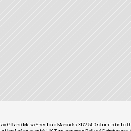
aurav Gill and Musa Sherif in a Mahindra XUV 500 stormed into th