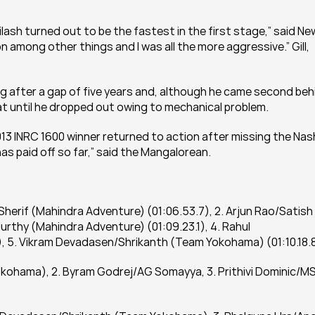
ilash turned out to be the fastest in the first stage,” said New
 among other things and I was all the more aggressive.” Gill, 
ng after a gap of five years and, although he came second behi
eat until he dropped out owing to mechanical problem.
13 INRC 1600 winner returned to action after missing the Nash
has paid off so far,” said the Mangalorean.
 Sherif (Mahindra Adventure) (01:06.53.7), 2. Arjun Rao/Satish 
urthy (Mahindra Adventure) (01:09.23.1), 4. Rahul 
), 5. Vikram Devadasen/Shrikanth (Team Yokohama) (01:10.18.8
okohama), 2. Byram Godrej/AG Somayya, 3. Prithivi Dominic/MS