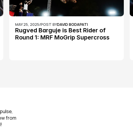
MAY 25, 2025
/
POST BY
DAVID BODAPATI
Rugved Barguje is Best Rider of 
Round 1: MRF MoGrip Supercross 
Nationals
pulse, 
ow from 
!