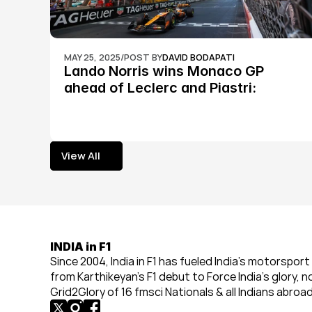
MAY 25, 2025
/
POST BY
DAVID BODAPATI
Lando Norris wins Monaco GP 
ahead of Leclerc and Piastri: 
Formula 1
View All
View All
INDIA in F1
Since 2004, India in F1 has fueled India’s motorsport 
from Karthikeyan’s F1 debut to Force India’s glory, n
Grid2Glory of 16 fmsci Nationals & all Indians abroad