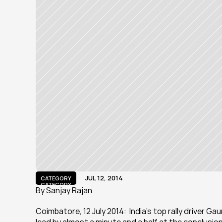
JUL 12, 2014
CATEGORY
CATEGORY
By Sanjay Rajan
Coimbatore, 12 July 2014:  India’s top rally driver G