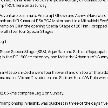
 of leg 1 of an eventful JK Tyre-powered Rally of Coimbatore, 
ip (IRC), here on Saturday.
Adventure teammate Amittrajit Ghosh and Ashwin Naik retire 
ash and KR Kumar of R3A PGA Motorsport in a Mitsubishi Evo6
champion Gill in the opening Special Stage of 26.1 km – dropped 
rall after four Special Stages.
eg 1.
Super Special Stage (SSS), Arjun Rao and Sathish Rajagopal in
ng in the IRC 1600cc category, and Mahindra Adventure’s Sunny
a Mitsubishi Cedia were fourth overall and on top of the ladd
ama mates Vikram Devadesen and Shrikanth in a VW Polo were 
 12.65 kms comprise Leg 2 on Sunday.
 Championship in Nashik, was quickest in three of the day’s five 