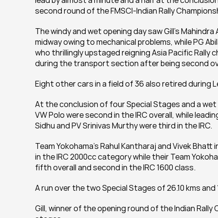
lead by almost a minute and a half at the conclusion
second round of the FMSCI-Indian Rally Championsh
The windy and wet opening day saw Gill’s Mahindra 
midway owing to mechanical problems, while PG Abil
who thrillingly upstaged reigning Asia Pacific Rally 
during the transport section after being second ove
Eight other cars in a field of 36 also retired during L
At the conclusion of four Special Stages and a wet 
VW Polo were second in the IRC overall, while leadi
Sidhu and PV Srinivas Murthy were third in the IRC.
Team Yokohama’s Rahul Kantharaj and Vivek Bhatt in 
in the IRC 2000cc category while their Team Yokoh
fifth overall and second in the IRC 1600 class.
A run over the two Special Stages of 26.10 kms and
Gill, winner of the opening round of the Indian Rally