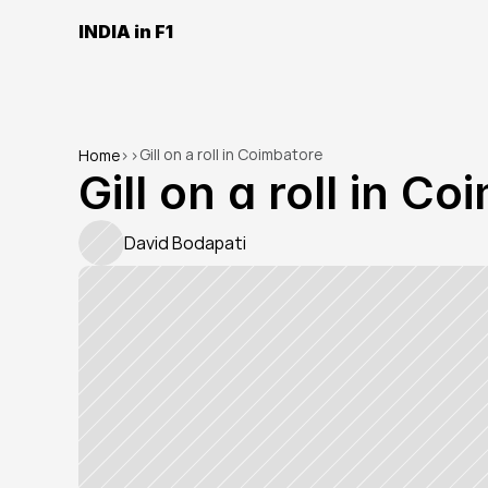
INDIA in F1
Gill on a roll in Coimbatore
Home
>
>
Gill on a roll in C
David Bodapati