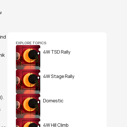
 
nd 
EXPLORE TOPICS
4W TSD Rally
ik 
4W Stage Rally
).
Domestic
 
4W Hill Climb