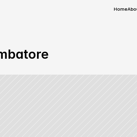
Home
Abo
Home
Abo
oimbatore