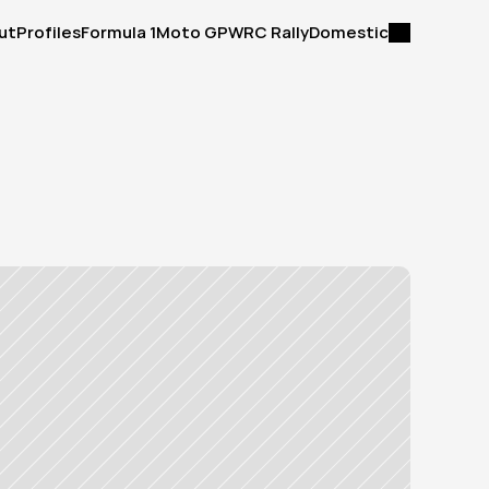
ut
Profiles
Formula 1
Moto GP
WRC Rally
Domestic
ut
Profiles
Formula 1
Moto GP
WRC Rally
Domestic