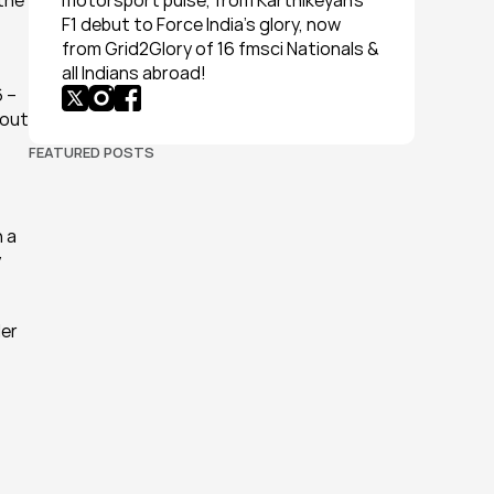
the 
motorsport pulse, from Karthikeyan’s 
F1 debut to Force India’s glory, now 
from Grid2Glory of 16 fmsci Nationals & 
all Indians abroad!
 – 
out 
FEATURED POSTS
 a 
 
er 