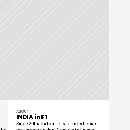
ABOUT
INDIA in F1
e 
Since 2004, India in F1 has fueled India’s 