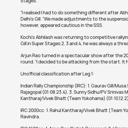
stages.
“I realised I had to do something different after Abh
Delhi’s Gill. “We made adjustments to the suspension
however, appeared cautious in the SSS.
Kochi’s Abhilash was returning to competitive rallyi
Gill in Super Stages 2, 3 and 4, he was always a thr
Arjun Rao turned in a spectacular show after the 20
round. “I decided to be attacking from the start. It 
Unofficial classification after Leg 1:
Indian Rally Championship (IRC): 1. Gaurav Gill/Musa
Rajagopal (01:08.23.4), 3. Sunny Sidhu/PV Srinivas M
Kantharaj/Vivek Bhatt (Team Yokohama) (01:10.12.2
IRC 2000cc: 1. Rahul Kantharaj/Vivek Bhatt (Team Y
Ravindra.