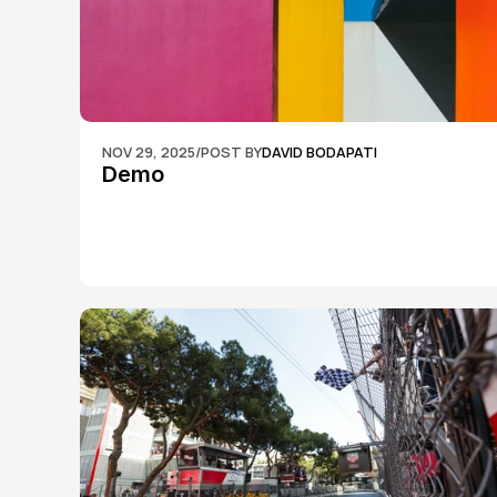
NOV 29, 2025
/
POST BY
DAVID BODAPATI
Demo