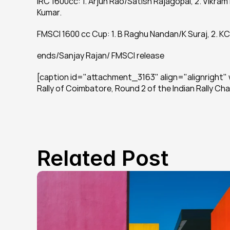
IRC 1600cc: 1. Arjun Rao/Satish Rajagopal, 2. Vik
Kumar.
FMSCI 1600 cc Cup: 1. B Raghu Nandan/K Suraj, 2. KC
ends/Sanjay Rajan/ FMSCI release
[caption id="attachment_3163" align="alignright" w
Rally of Coimbatore, Round 2 of the Indian Rally C
Related Post