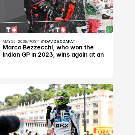
MAY 25, 2025
/
POST BY
DAVID BODAPATI
Marco Bezzecchi, who won the 
Indian GP in 2023, wins again at an 
epic Silverstone race: MotoGP