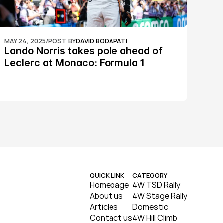
MAY 24, 2025
/
POST BY
DAVID BODAPATI
Lando Norris takes pole ahead of 
Leclerc at Monaco: Formula 1
QUICK LINK
CATEGORY
Homepage
4W TSD Rally
About us
4W Stage Rally
Articles
Domestic
Contact us
4W Hill Climb