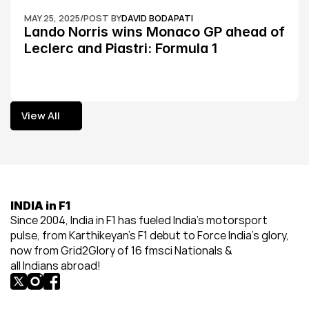
MAY 25, 2025
/
POST BY
DAVID BODAPATI
Lando Norris wins Monaco GP ahead of 
Leclerc and Piastri: Formula 1
View All
View All
INDIA in F1
Since 2004, India in F1 has fueled India’s motorsport 
pulse, from Karthikeyan’s F1 debut to Force India’s glory, 
now from Grid2Glory of 16 fmsci Nationals & 
all Indians abroad!