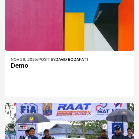
NOV 29, 2025
/
POST BY
DAVID BODAPATI
Demo