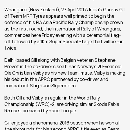
Whangarei (New Zealand), 27 April 2017: India’s Gaurav Gill 
of Team MRF Tyres appears well primed to begin the 
defence of his FIA Asia Pacific Rally Championship crown 
as the first round, the International Rally of Whangarei, 
commences here Friday evening with a ceremonial flag-
off followed by a 1Km Super Special Stage that will be run 
twice.
Delhi-based Gill along with Belgian veteran Stephane 
Prevot in the co-driver’s seat, has Norway’s 20-year old 
Ole Christian Veiby as his new team-mate. Veiby is making 
his debut in the APRC partnered by co-driver and 
compatriot Stig Rune Skjærmoen.
Both Gill and Veiby, a regular in the World Rally 
Championship (WRC)-2, are driving similar Skoda Fabia 
R5 cars, prepared by Race Torque.
Gill enjoyed a phenomenal 2016 season when he won all 
the six rounds for his second APRC title even as Team 