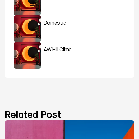
Domestic
4W Hill Climb
Related Post