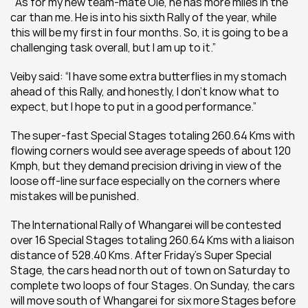
"As for my new team-mate Ole, he has more miles in the 
car than me. He is into his sixth Rally of the year, while 
this will be my first in four months. So, it is going to be a 
challenging task overall, but I am up to it.”
Veiby said: “I have some extra butterflies in my stomach 
ahead of this Rally, and honestly, I don’t know what to 
expect, but I hope to put in a good performance.”
The super-fast Special Stages totaling 260.64 Kms with 
flowing corners would see average speeds of about 120 
Kmph, but they demand precision driving in view of the 
loose off-line surface especially on the corners where 
mistakes will be punished.
The International Rally of Whangarei will be contested 
over 16 Special Stages totaling 260.64 Kms with a liaison 
distance of 528.40 Kms. After Friday’s Super Special 
Stage, the cars head north out of town on Saturday to 
complete two loops of four Stages. On Sunday, the cars 
will move south of Whangarei for six more Stages before 