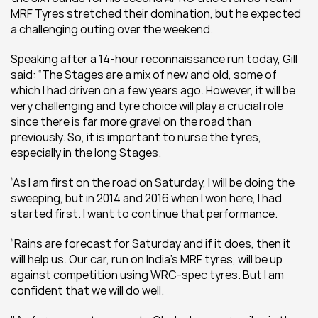
MRF Tyres stretched their domination, but he expected 
a challenging outing over the weekend.
Speaking after a 14-hour reconnaissance run today, Gill 
said: “The Stages are a mix of new and old, some of 
which I had driven on a few years ago. However, it will be 
very challenging and tyre choice will play a crucial role 
since there is far more gravel on the road than 
previously. So, it is important to nurse the tyres, 
especially in the long Stages.
“As I am first on the road on Saturday, I will be doing the 
sweeping, but in 2014 and 2016 when I won here, I had 
started first. I want to continue that performance.
“Rains are forecast for Saturday and if it does, then it 
will help us. Our car, run on India’s MRF tyres, will be up 
against competition using WRC-spec tyres. But I am 
confident that we will do well.