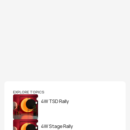
EXPLORE TOPICS
4W TSD Rally
4W Stage Rally