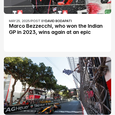
MAY 25, 2025
/
POST BY
DAVID BODAPATI
Marco Bezzecchi, who won the Indian 
GP in 2023, wins again at an epic 
Silverstone race: MotoGP