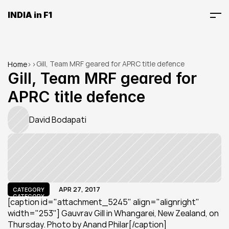
INDIA in F1
Gill, Team MRF geared for APRC title defence
Home
>
>
Gill, Team MRF geared for 
APRC title defence
David Bodapati
APR 27, 2017
CATEGORY
CATEGORY
[caption id="attachment_5245" align="alignright" 
width="253"] Gauvrav Gill in Whangarei, New Zealand, on 
Thursday. Photo by Anand Philar[/caption]