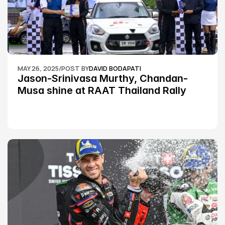
MAY 26, 2025
/
POST BY
DAVID BODAPATI
Jason-Srinivasa Murthy, Chandan-
Musa shine at RAAT Thailand Rally 
Championship Round 2