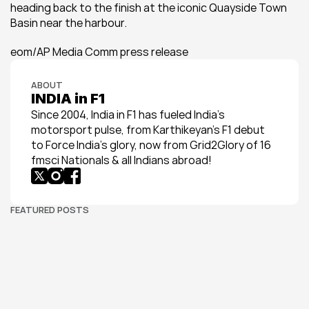
heading back to the finish at the iconic Quayside Town 
Basin near the harbour.
eom/AP Media Comm press release
ABOUT
INDIA in F1
Since 2004, India in F1 has fueled India’s 
motorsport pulse, from Karthikeyan’s F1 debut 
to Force India’s glory, now from Grid2Glory of 16 
fmsci Nationals & all Indians abroad!
FEATURED POSTS