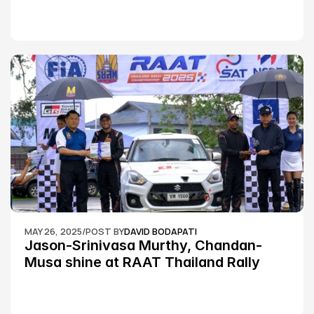
MAY 26, 2025
/
POST BY
DAVID BODAPATI
Jason-Srinivasa Murthy, Chandan-
Musa shine at RAAT Thailand Rally 
Championship Round 2