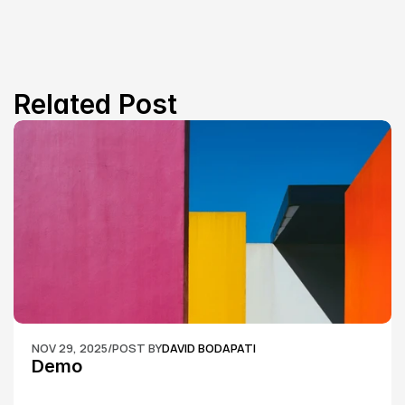
Related Post
NOV 29, 2025
/
POST BY
DAVID BODAPATI
Demo