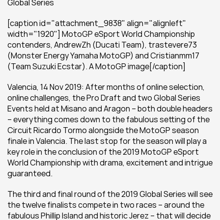
Global Series
[caption id="attachment_9838" align="alignleft" 
width="1920"] MotoGP eSport World Championship 
contenders, AndrewZh (Ducati Team), trastevere73 
(Monster Energy Yamaha MotoGP) and Cristianmm17 
(Team Suzuki Ecstar). A MotoGP image[/caption]
Valencia, 14 Nov 2019: After months of online selection, 
online challenges, the Pro Draft and two Global Series 
Events held at Misano and Aragon – both double headers 
– everything comes down to the fabulous setting of the 
Circuit Ricardo Tormo alongside the MotoGP season 
finale in Valencia. The last stop for the season will play a 
key role in the conclusion of the 2019 MotoGP eSport 
World Championship with drama, excitement and intrigue 
guaranteed.
The third and final round of the 2019 Global Series will see 
the twelve finalists compete in two races – around the 
fabulous Phillip Island and historic Jerez – that will decide 