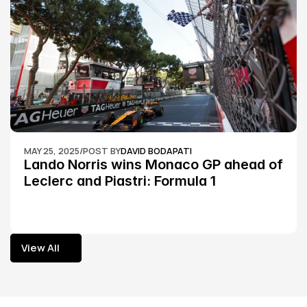
MAY 25, 2025
/
POST BY
DAVID BODAPATI
Lando Norris wins Monaco GP ahead of 
Leclerc and Piastri: Formula 1
View All
View All