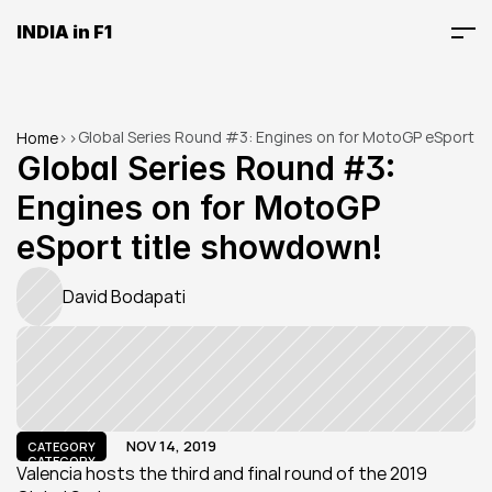
INDIA in F1
Global Series Round #3: Engines on for MotoGP eSport 
Home
>
>
title showdown!
Global Series Round #3: 
Engines on for MotoGP 
eSport title showdown!
David Bodapati
NOV 14, 2019
CATEGORY
CATEGORY
Valencia hosts the third and final round of the 2019 