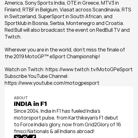
America, Sony Sports India, OTE in Greece, MTV3 in 
Finland, RTBF in Belgium, Viasat across Scandinavia, RTS 
in Switzerland, SuperSport in South African, and 
Sportklub in Bosnia, Serbia, Montenegro and Croatia. 
Red Bull will also broadcast the event on RedBull TV and 
Twitch.
Wherever you are in the world, don’t miss the finale of 
the 2019 MotoGP™ eSport Championship!
Watch on Twitch: https://www.twitch.tv/MotoGPeSport 
Subscribe YouTube Channel: 
https://www.youtube.com/motogpesport
ABOUT
INDIA in F1
Since 2004, India in F1 has fueled India’s 
motorsport pulse, from Karthikeyan’s F1 debut 
to Force India’s glory, now from Grid2Glory of 16 
fmsci Nationals & all Indians abroad!