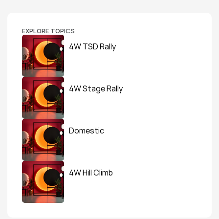
EXPLORE TOPICS
4W TSD Rally
4W Stage Rally
Domestic
4W Hill Climb