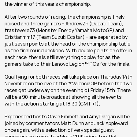
the winner of this year’s championship.
After two rounds of racing, the championship is finely 
poised and three gamers – AndrewZh (Ducati Team), 
trastevere73 (Monster Energy Yamaha MotoGP) and 
Cristianmm17 (Team Suzuki Ecstar) – are separated by 
just seven points at the head of the championship table 
as the final round beckons. With double points on offer in 
each race, there is still everything to play for as the 
gamers take to their Lenovo Legion™ PCs for the finale.
Qualifying for both races will take place on Thursday 14th 
November on the eve of the #ValenciaGP before the two 
races get underway on the evening of Friday 15th. There 
will be a 90-minute broadcast showing all the events, 
with the action starting at 18:30 (GMT +1).
Experienced hosts Gavin Emmett and Amy Dargan will be 
joined by commentators Matt Dunn and Jack Appleyard 
once again, with a selection of very special guest 
appearances from a few MotoGP™ riders too. Pol 