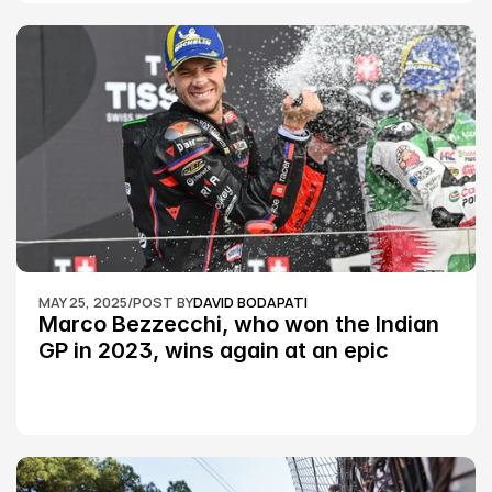
MAY 25, 2025
/
POST BY
DAVID BODAPATI
Marco Bezzecchi, who won the Indian 
GP in 2023, wins again at an epic 
Silverstone race: MotoGP