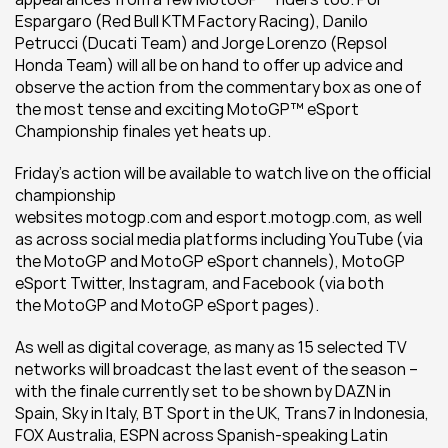
Espargaro (Red Bull KTM Factory Racing), Danilo 
Petrucci (Ducati Team) and Jorge Lorenzo (Repsol 
Honda Team) will all be on hand to offer up advice and 
observe the action from the commentary box as one of 
the most tense and exciting MotoGP™ eSport 
Championship finales yet heats up.
Friday’s action will be available to watch live on the official 
championship 
websites motogp.com and esport.motogp.com, as well 
as across social media platforms including YouTube (via 
the MotoGP and MotoGP eSport channels), MotoGP 
eSport Twitter, Instagram, and Facebook (via both 
the MotoGP and MotoGP eSport pages).
As well as digital coverage, as many as 15 selected TV 
networks will broadcast the last event of the season – 
with the finale currently set to be shown by DAZN in 
Spain, Sky in Italy, BT Sport in the UK, Trans7 in Indonesia, 
FOX Australia, ESPN across Spanish-speaking Latin 