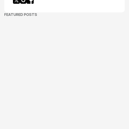
FEATURED POSTS