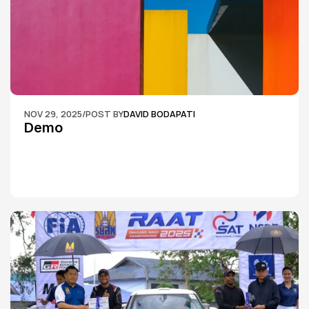
NOV 29, 2025
/
POST BY
DAVID BODAPATI
Demo