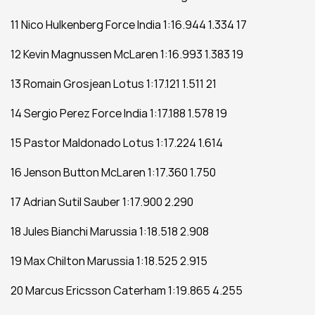
11 Nico Hulkenberg Force India 1:16.944 1.334 17
12 Kevin Magnussen McLaren 1:16.993 1.383 19
13 Romain Grosjean Lotus 1:17.121 1.511 21
14 Sergio Perez Force India 1:17.188 1.578 19
15 Pastor Maldonado Lotus 1:17.224 1.614
16 Jenson Button McLaren 1:17.360 1.750
17 Adrian Sutil Sauber 1:17.900 2.290
18 Jules Bianchi Marussia 1:18.518 2.908
19 Max Chilton Marussia 1:18.525 2.915
20 Marcus Ericsson Caterham 1:19.865 4.255