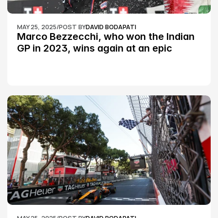
MAY 25, 2025
/
POST BY
DAVID BODAPATI
Marco Bezzecchi, who won the Indian 
GP in 2023, wins again at an epic 
Silverstone race: MotoGP