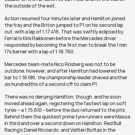
the outside of the exit.
Action resumed four minutes later and Hamilton joined 
the fray and the Briton jumped to P1 on his second lap 
out, with a lap of 1:17.416. That was swiftly eclipsed by 
Ferrari’s Kimi Raikkonen before the Mercedes driver 
responded by becoming the first man to break the 1 min 
17s barrier with a lap of 1:16.760.
Mercedes team-mate Nico Rosberg was not to be 
outdone, however, and after Hamilton had lowered the 
bar to 1:16.186, the championship leader shaved another 
six hundredths of a second off to claim P1.
There was no denying Hamilton, though, and he soon 
moved ahead again, registering the fastest lap on soft 
tyres – a 1:15.610 – before the duo returned to the pits. 
Behind them the quickest prime tyre runners were Massa 
in third and over a second down on Hamilton, Red Bull 
Racing’s Daniel Ricciardo, and Valtteri Bottas in the 