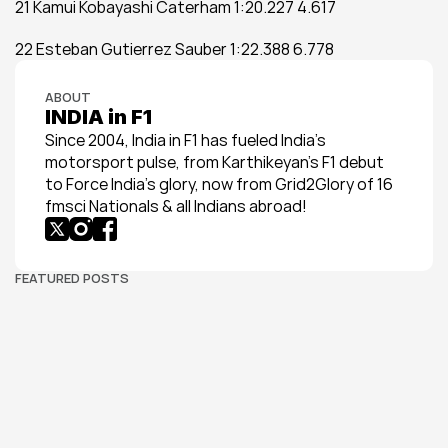
21 Kamui Kobayashi Caterham 1:20.227 4.617
22 Esteban Gutierrez Sauber 1:22.388 6.778
ABOUT
INDIA in F1
Since 2004, India in F1 has fueled India’s 
motorsport pulse, from Karthikeyan’s F1 debut 
to Force India’s glory, now from Grid2Glory of 16 
fmsci Nationals & all Indians abroad!
FEATURED POSTS