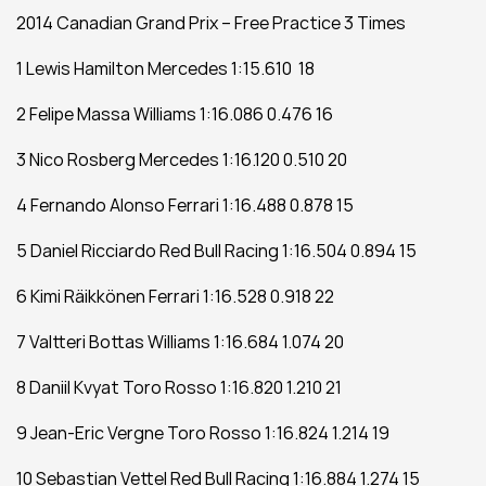
2014 Canadian Grand Prix – Free Practice 3 Times
1 Lewis Hamilton Mercedes 1:15.610  18
2 Felipe Massa Williams 1:16.086 0.476 16
3 Nico Rosberg Mercedes 1:16.120 0.510 20
4 Fernando Alonso Ferrari 1:16.488 0.878 15
5 Daniel Ricciardo Red Bull Racing 1:16.504 0.894 15
6 Kimi Räikkönen Ferrari 1:16.528 0.918 22
7 Valtteri Bottas Williams 1:16.684 1.074 20
8 Daniil Kvyat Toro Rosso 1:16.820 1.210 21
9 Jean-Eric Vergne Toro Rosso 1:16.824 1.214 19
10 Sebastian Vettel Red Bull Racing 1:16.884 1.274 15