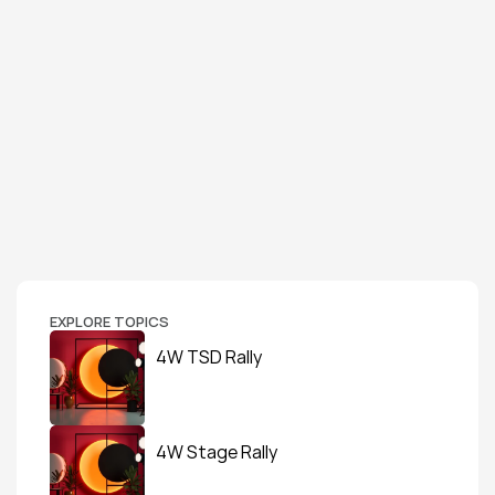
EXPLORE TOPICS
4W TSD Rally
4W Stage Rally