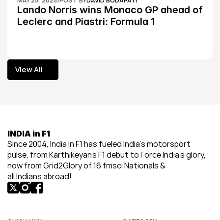
MAY 25, 2025
/
POST BY
DAVID BODAPATI
Lando Norris wins Monaco GP ahead of 
Leclerc and Piastri: Formula 1
View All
View All
INDIA in F1
Since 2004, India in F1 has fueled India’s motorsport 
pulse, from Karthikeyan’s F1 debut to Force India’s glory, 
now from Grid2Glory of 16 fmsci Nationals & 
all Indians abroad!