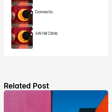
Domestic
4W Hill Climb
Related Post