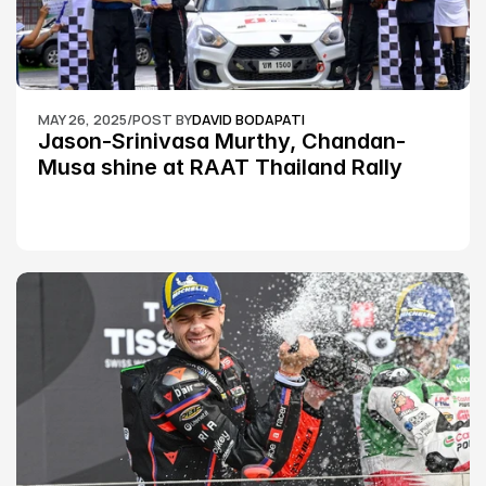
MAY 26, 2025
/
POST BY
DAVID BODAPATI
Jason-Srinivasa Murthy, Chandan-
Musa shine at RAAT Thailand Rally 
Championship Round 2