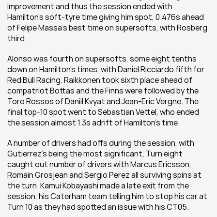
improvement and thus the session ended with 
Hamilton’s soft-tyre time giving him spot, 0.476s ahead 
of Felipe Massa’s best time on supersofts, with Rosberg 
third.
Alonso was fourth on supersofts, some eight tenths 
down on Hamilton’s times, with Daniel Ricciardo fifth for 
Red Bull Racing. Raikkonen took sixth place ahead of 
compatriot Bottas and the Finns were followed by the 
Toro Rossos of Daniil Kvyat and Jean-Eric Vergne. The 
final top-10 spot went to Sebastian Vettel, who ended 
the session almost 1.3s adrift of Hamilton’s time.
A number of drivers had offs during the session, with 
Gutierrez’s being the most significant. Turn eight 
caught out number of drivers with Marcus Ericsson, 
Romain Grosjean and Sergio Perez all surviving spins at 
the turn. Kamui Kobayashi made a late exit from the 
session, his Caterham team telling him to stop his car at 
Turn 10 as they had spotted an issue with his CT05.