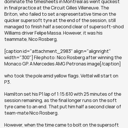
dominate the timesheets in Montreal as went quickest 
in final practice at the Circuit Gilles Villeneuve. The 
Briton, who failed to set a representative time on the 
quicker supersoft tyre at the end of the session, still 
managed to finish half a second clear of supersoft-shod 
Williams driver Felipe Massa. However, it was his 
teammate, Nico Rosberg,
[caption id="attachment_2983" align="alignright" 
width="300"] File photo: Nico Rosberg after winning the 
Monaco GP. A Mercedes AMG Petronas image[/caption]
who took the pole amid yellow flags. Vettel will start on 
P3.
Hamilton set his P1 lap of 1:15.610 with 25 minutes of the 
session remaining, as the final longer runs on the soft 
tyre came to an end. That put him half a second clear of 
team-mate Nico Rosberg.
However, when the time came to bolt on the supersoft 