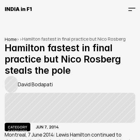
INDIA in F1
Hamilton fastest in final practice but Nico Rosberg 
Home
>
>
steals the pole
Hamilton fastest in final 
practice but Nico Rosberg 
steals the pole
David Bodapati
JUN 7, 2014
CATEGORY
CATEGORY
Montreal, 7 June 2014: Lewis Hamilton continued to 