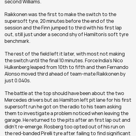
second Williams.
Raikkonen was the first to make the switch to the 
supersoft tyre, 20 minutes before the end of the 
session and the Finn jumped to third with his first lap 
out, still just under a second shy of Hamilton’s soft tyre 
benchmark.
The rest of the field left it later, with most not making 
the switch until the final 10 minutes. Force India’s Nico 
Hulkenberg leaped from 10th to fifth and then Fernando 
Alonso moved third ahead of team-mate Raikkonen by 
just 0.040s.
The battle at the top should have been about the two 
Mercedes drivers but as Hamilton left pit lane for his first 
supersoft run he got on the radio to his team asking 
them to investigate a problem noticed when leaving the 
garage. He returned to the pits after an first lap out and 
didn’t re-emerge. Rosberg too opted out of his run on 
the red-banded Pirelli tyre after failing to find significant 