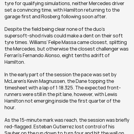
tyre for qualifying simulations, neither Mercedes driver 
set a convincing time, with Hamilton returning to the 
garage first and Rosberg following soon after.
Despite the field being clear none of the duo’s 
supersoft-shod rivals could make a dent on their soft 
tyre times. Williams’ Felipe Massa came closest, splitting 
the Mercedes, but otherwise the closest challenger was 
Ferrari’s Fernando Alonso, eight tenths adrift of 
Hamilton.
In the early part of the session the pace was set by 
McLaren’s Kevin Magnussen, the Dane topping the 
timesheet with a lap of 1:18.325. The expected front-
runners were still in the pit lane, however, with Lewis 
Hamilton not emerging inside the first quarter of the 
hour.
As the 15-minute mark was reach, the session was briefly 
red-flagged. Esteban Gutierrez lost control of his 
Sauber on the run down to turn four and hit the wall on 