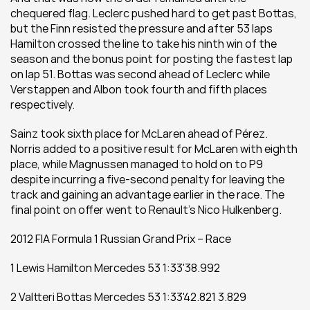
chequered flag. Leclerc pushed hard to get past Bottas, 
but the Finn resisted the pressure and after 53 laps 
Hamilton crossed the line to take his ninth win of the 
season and the bonus point for posting the fastest lap 
on lap 51. Bottas was second ahead of Leclerc while 
Verstappen and Albon took fourth and fifth places 
respectively.
Sainz took sixth place for McLaren ahead of Pérez. 
Norris added to a positive result for McLaren with eighth 
place, while Magnussen managed to hold on to P9 
despite incurring a five-second penalty for leaving the 
track and gaining an advantage earlier in the race. The 
final point on offer went to Renault’s Nico Hulkenberg.
2012 FIA Formula 1 Russian Grand Prix – Race 
1 Lewis Hamilton Mercedes 53 1:33'38.992
2 Valtteri Bottas Mercedes 53 1:33'42.821 3.829