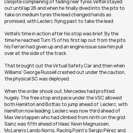
Despite complaining of fading rear tyres Vettel stayed 
out until lap 26 and when he finally dived into the pits to 
take on medium tyres the lead changed hands as 
promised, with Leclerc flying past to take the lead.
Vettel’s time in action after his stop was brief. By the 
time he reached Turn 15 of his first lap out from the pits 
his Ferrari had given up and an engine issue saw him pull 
over at the side of the track.
That brought out the Virtual Safety Car and then when 
Williams’ George Russell crashed out under the caution, 
the physical SC was deployed.
When the order shook out, Mercedes had profited 
hugely. The free stop and pace under the VSC allowed 
both Hamilton and Bottas to jump ahead of  Leclerc, with 
Hamilton now leading. Leclerc was now third ahead of 
Max Verstappen who had climbed from ninth on the grid. 
Sainz was fifth ahead of Haas’ Kevin Magnussen, 
McLaren’s Lando Norris, Racing Point’s Sergio Pérez and 