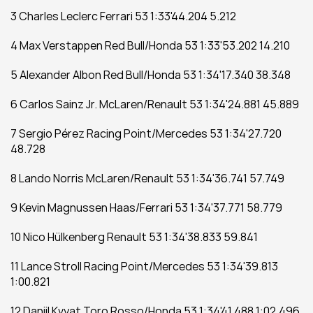
3 Charles Leclerc Ferrari 53 1:33'44.204 5.212
4 Max Verstappen Red Bull/Honda 53 1:33'53.202 14.210
5 Alexander Albon Red Bull/Honda 53 1:34'17.340 38.348
6 Carlos Sainz Jr. McLaren/Renault 53 1:34'24.881 45.889
7 Sergio Pérez Racing Point/Mercedes 53 1:34'27.720 
48.728
8 Lando Norris McLaren/Renault 53 1:34'36.741 57.749
9 Kevin Magnussen Haas/Ferrari 53 1:34'37.771 58.779
10 Nico Hülkenberg Renault 53 1:34'38.833 59.841
11 Lance Stroll Racing Point/Mercedes 53 1:34'39.813 
1:00.821
12 Daniil Kvyat Toro Rosso/Honda 53 1:34'41.488 1:02.496