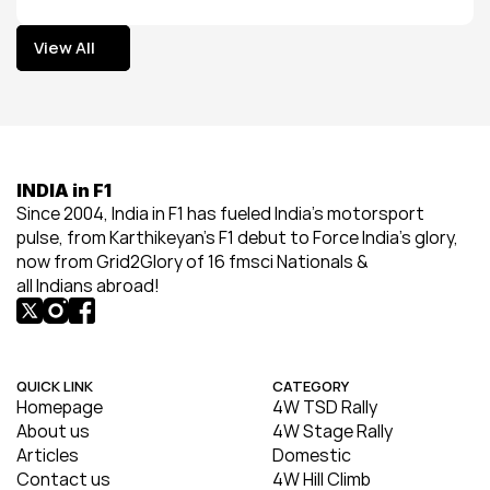
View All
View All
INDIA in F1
Since 2004, India in F1 has fueled India’s motorsport 
pulse, from Karthikeyan’s F1 debut to Force India’s glory, 
now from Grid2Glory of 16 fmsci Nationals & 
all Indians abroad!
QUICK LINK
CATEGORY
Homepage
4W TSD Rally
About us
4W Stage Rally
Articles
Domestic
Contact us
4W Hill Climb