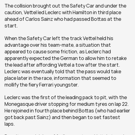
The collision brought out the Safety Car and under the 
caution, Vettel led Leclerc with Hamilton in third place 
ahead of Carlos Sainz who had passed Bottas at the 
start.
When the Safety Car left the track Vettel held his 
advantage over his team-mate, a situation that 
appeared to cause some friction, as Leclerc had 
apparently expected the German to allow him to retake 
the lead after affording Vettel a tow after the start. 
Leclerc was eventually told that the pass would take 
place later in the race, information that seemed to 
mollify the fiery Ferrari youngster.
Leclerc was the first of the leading pack to pit, with the 
Monegasque driver stopping for medium tyres on lap 22. 
He rejoined in fourth place behind Bottas (who had earlier 
got back past Sainz) and then began to set fastest 
laps.