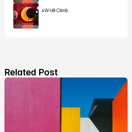
4W Hill Climb
Related Post