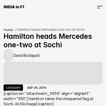
INDIA in F1
Hamilton heads Mercedes one-two at Sochi
Home
>
>
Hamilton heads Mercedes 
one-two at Sochi
David Bodapati
SEP 29, 2019
CATEGORY
CATEGORY
[caption id="attachment_9359" align="alignleft" 
width="950"] Hamilton takes the chequered flag at 
Sochi. An FIA image[/caption]