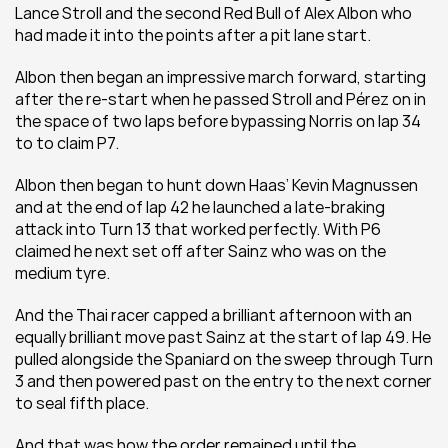
Lance Stroll and the second Red Bull of Alex Albon who 
had made it into the points after a pit lane start.
Albon then began an impressive march forward, starting 
after the re-start when he passed Stroll and Pérez on in 
the space of two laps before bypassing Norris on lap 34 
to to claim P7.
Albon then began to hunt down Haas’ Kevin Magnussen 
and at the end of lap 42 he launched a late-braking 
attack into Turn 13 that worked perfectly. With P6 
claimed he next set off after Sainz who was on the 
medium tyre.
And the Thai racer capped a brilliant afternoon with an 
equally brilliant move past Sainz at the start of lap 49. He 
pulled alongside the Spaniard on the sweep through Turn 
3 and then powered past on the entry to the next corner 
to seal fifth place.
And that was how the order remained until the 