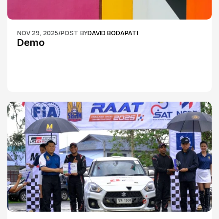
NOV 29, 2025
/
POST BY
DAVID BODAPATI
Demo