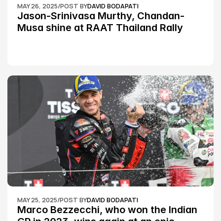
MAY 26, 2025
/
POST BY
DAVID BODAPATI
Jason-Srinivasa Murthy, Chandan-
Musa shine at RAAT Thailand Rally 
Championship Round 2
MAY 25, 2025
/
POST BY
DAVID BODAPATI
Marco Bezzecchi, who won the Indian 