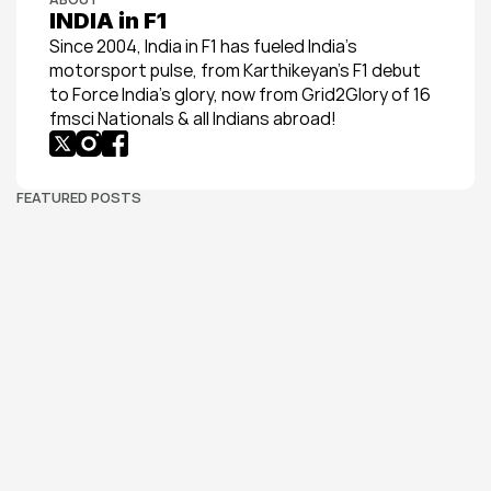
INDIA in F1
Since 2004, India in F1 has fueled India’s 
motorsport pulse, from Karthikeyan’s F1 debut 
to Force India’s glory, now from Grid2Glory of 16 
fmsci Nationals & all Indians abroad!
FEATURED POSTS