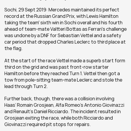
Sochi, 29 Sept 2019: Mercedes maintained its perfect 
record at the Russian Grand Prix, with Lewis Hamilton 
taking the team' sixth win in Sochi overall and his fourth 
ahead of team-mate Valtteri Bottas as Ferrari’s challenge 
was undone by a DNF for Sebastian Vettel and a safety 
car period that dropped Charles Leclerc to third place at 
the flag.
At the start of the race Vettel made a superb start form 
third on the grid and was past front-row starter 
Hamilton before they reached Turn 1. Vettel then got a 
tow from pole-sitting team-mate Leclerc and stole the 
lead through Turn 2.
Further back, though, there was a collision involving 
Haas’ Romain Grosjean, Alfa Romeo’s Antonio Giovinazzi 
and Renault’s Daniel Ricciardo. The incident resulted in 
Grosjean exiting the race, while both Ricciardo and 
Giovinazzi required pit stops for repairs.