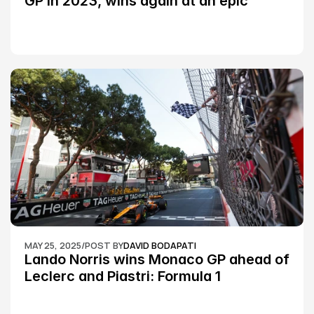
GP in 2023, wins again at an epic 
Silverstone race: MotoGP
MAY 25, 2025
/
POST BY
DAVID BODAPATI
Lando Norris wins Monaco GP ahead of 
Leclerc and Piastri: Formula 1