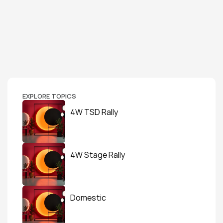
EXPLORE TOPICS
4W TSD Rally
4W Stage Rally
Domestic