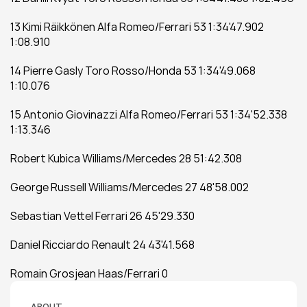
13 Kimi Räikkönen Alfa Romeo/Ferrari 53 1:34'47.902 
1:08.910
14 Pierre Gasly Toro Rosso/Honda 53 1:34'49.068 
1:10.076
15 Antonio Giovinazzi Alfa Romeo/Ferrari 53 1:34'52.338 
1:13.346
Robert Kubica Williams/Mercedes 28 51:42.308
George Russell Williams/Mercedes 27 48'58.002
Sebastian Vettel Ferrari 26 45'29.330
Daniel Ricciardo Renault 24 43'41.568
Romain Grosjean Haas/Ferrari 0
ABOUT