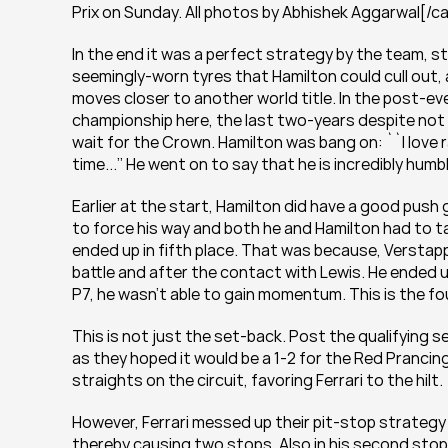
Prix on Sunday. All photos by Abhishek Aggarwal[/c
In the end it was a perfect strategy by the team, st
seemingly-worn tyres that Hamilton could cull out,
moves closer to another world title. In the post-e
championship here, the last two-years despite not w
wait for the Crown. Hamilton was bang on: ``I love rac
time...’’ He went on to say that he is incredibly humb
Earlier at the start, Hamilton did have a good push 
to force his way and both he and Hamilton had to t
ended up in fifth place. That was because, Verstapp
battle and after the contact with Lewis. He ended up
P7, he wasn’t able to gain momentum. This is the f
This is not just the set-back. Post the qualifying s
as they hoped it would be a 1-2 for the Red Prancin
straights on the circuit, favoring Ferrari to the hilt.
However, Ferrari messed up their pit-stop strategy by
thereby causing two stops. Also in his second stop,