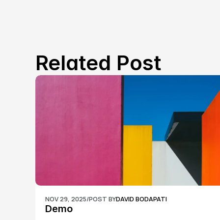
Related Post
NOV 29, 2025
/
POST BY
DAVID BODAPATI
Demo