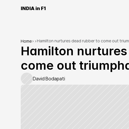
INDIA in F1
Hamilton nurtures dead rubber to come out trium
Home
>
>
Hamilton nurtures 
come out triumpha
David Bodapati