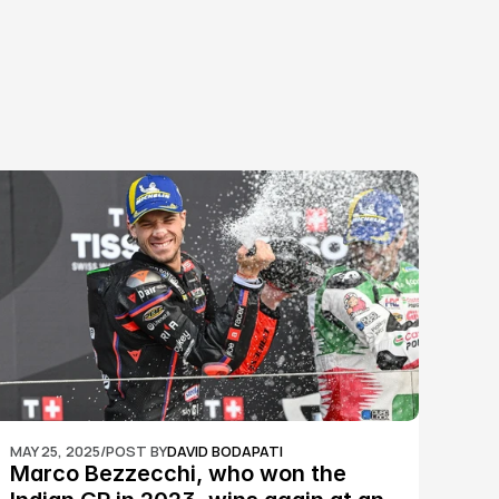
MAY 25, 2025
/
POST BY
DAVID BODAPATI
Marco Bezzecchi, who won the 