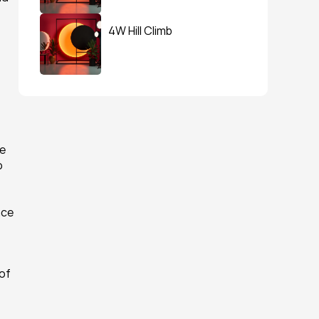
4W Hill Climb
e 
 
ce 
of 