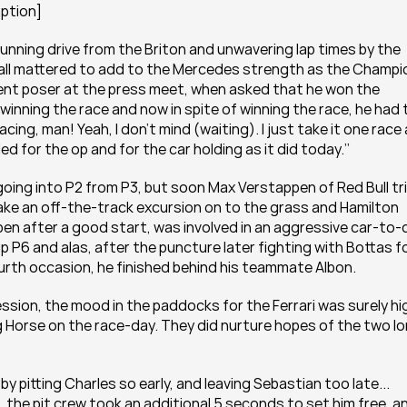
aption]
unning drive from the Briton and unwavering lap times by the 
 all mattered to add to the Mercedes strength as the Champio
vent poser at the press meet, when asked that he won the 
inning the race and now in spite of winning the race, he had t
ing, man! Yeah, I don’t mind (waiting). I just take it one race a
led for the op and for the car holding as it did today.’’
going into P2 from P3, but soon Max Verstappen of Red Bull tri
ake an off-the-track excursion on to the grass and Hamilton 
en after a good start, was involved in an aggressive car-to-c
 P6 and alas, after the puncture later fighting with Bottas fo
ourth occasion, he finished behind his teammate Albon.
ession, the mood in the paddocks for the Ferrari was surely hig
g Horse on the race-day. They did nurture hopes of the two lo
 pitting Charles so early, and leaving Sebastian too late... 
 the pit crew took an additional 5 seconds to set him free, an