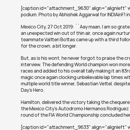
[caption id="attachment_9630" align="alignleft" wi
podium. Photo by Abhishek Aggarwal for INDIAinF1 i
Mexico City, 27 Oct 2019: ``Aay maan, I am so grateful
an unexpected win out of thin air, once again nurtur
teammate Valtteri Bottas came up with a third foll
for the crown, a bit longer.
But, as is his wont, he never forgot to praise the c
interview. The defending World champion won more th
races and added to his overall tally making it an 83r
magic once again clocking unbelievable lap times wi
multiple world title winner, Sebastian Vettel, despit
Day’s Hero.
Hamilton, delivered the victory taking the chequere
the Mexico City’s Autodromo Hermanos Rodriguez ga
round of the FIA World Championship concluded he
[caption id="attachment_9633" align="alignleft" w