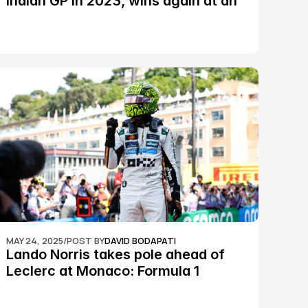
Indian GP in 2023, wins again at an 
epic Silverstone race: MotoGP
MAY 24, 2025
/
POST BY
DAVID BODAPATI
Lando Norris takes pole ahead of 
Leclerc at Monaco: Formula 1