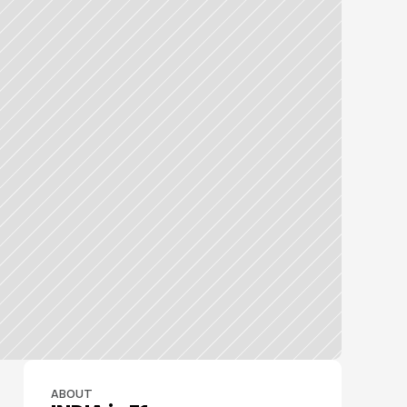
ABOUT