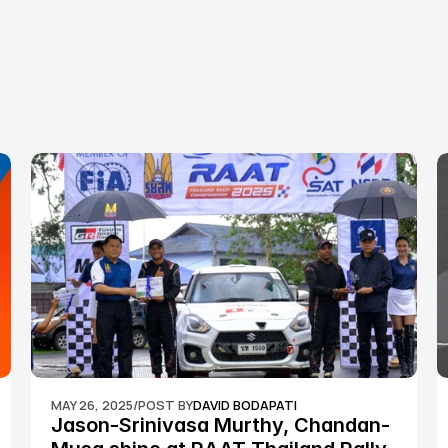
MAY 26, 2025
/
POST BY
DAVID BODAPATI
Jason-Srinivasa Murthy, Chandan-