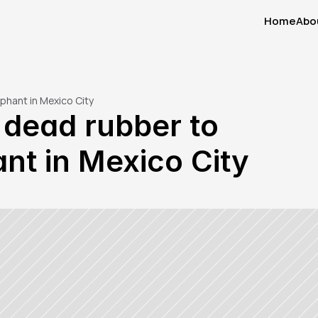
Home
Abo
Home
Abo
phant in Mexico City
dead rubber to 
nt in Mexico City