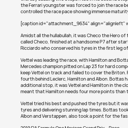
the Ferrari youngster was forced to join the race be
controlled the race pace showing immense maturity 
[caption id="attachment_9634" align="alignleft" w
Amidst all the hullabullah, it was Checo the Hero of 
called Checo, finished at a handsome P7 after startin
Ricciardo who conserved his tyres in the first leg of
Vettel was leading the race, with Hamilton and Bott
Mercedes champion pitted on Lap 23 for hard compou
keep Vettel on track and failed to cover the Briton. F
fourth behind Leclerc, Hamilton and Albon. Bottas ha
additional stop, it was Vettel and Hamilton in the clo
meant that Hamilton needs four more points than t
Vettel tried his best and pushed the tyres but it wa
tyres and delivering stunning lap times. Bottas took
Albon and Verstappen, also took a point for the fas