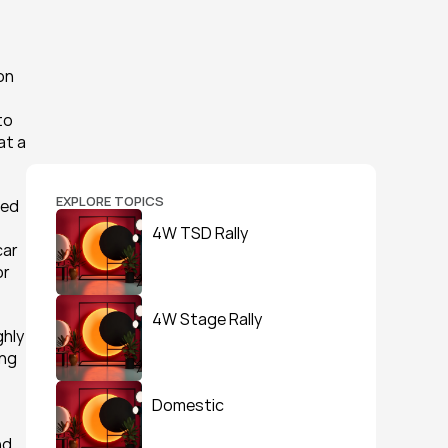
n 
o 
t a 
EXPLORE TOPICS
ed 
4W TSD Rally
ar 
r 
4W Stage Rally
hly 
ng 
Domestic
d 