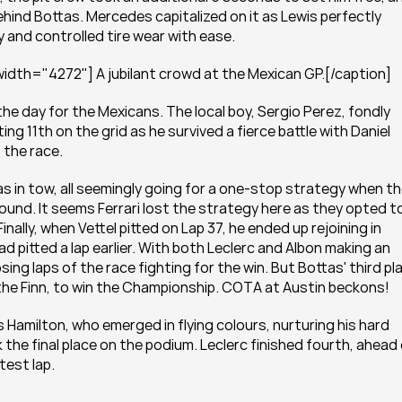
hind Bottas. Mercedes capitalized on it as Lewis perfectly 
and controlled tire wear with ease.
idth="4272"] A jubilant crowd at the Mexican GP.[/caption]
the day for the Mexicans. The local boy, Sergio Perez, fondly 
g 11th on the grid as he survived a fierce battle with Daniel 
 the race.
as in tow, all seemingly going for a one-stop strategy when th
nd. It seems Ferrari lost the strategy here as they opted to
inally, when Vettel pitted on Lap 37, he ended up rejoining in 
d pitted a lap earlier. With both Leclerc and Albon making an 
sing laps of the race fighting for the win. But Bottas' third pla
he Finn, to win the Championship. COTA at Austin beckons!
s Hamilton, who emerged in flying colours, nurturing his hard 
 the final place on the podium. Leclerc finished fourth, ahead 
test lap.