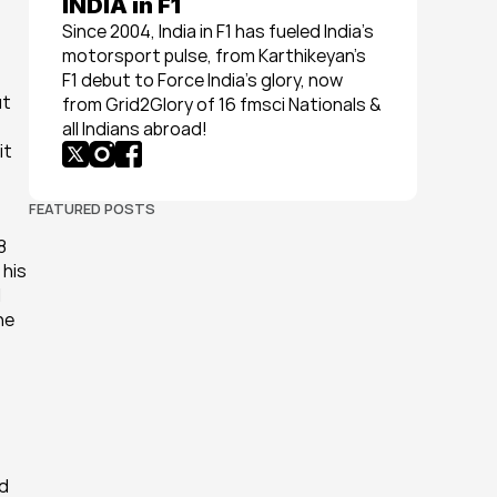
INDIA in F1
Since 2004, India in F1 has fueled India’s 
motorsport pulse, from Karthikeyan’s 
F1 debut to Force India’s glory, now 
t 
from Grid2Glory of 16 fmsci Nationals & 
all Indians abroad!
t 
FEATURED POSTS
 
his 
 
e 
 
d 