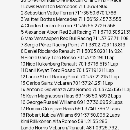
2019 FIA Formula One Mexican Grand Prix – Race
1 Lewis Hamilton Mercedes 71 1:36'48.904
2 Sebastian Vettel Ferrari 71 1:36'50.670 1.766
3 Valtteri Bottas Mercedes 71 1:36'52.457 3.553
4 Charles Leclerc Ferrari 71 1:36'55.272 6.368
5 Alexander Albon Red Bull Racing 71 1:37'10.303 21.
6 Max Verstappen Red Bull Racing 71 1:37'57.711 1'08
7 Sergio Pérez Racing Point 71 1:38'02.723 1'13.819
8 Daniel Ricciardo Renault 71 1:38'03.828 1'14.924
9 Pierre Gasly Toro Rosso 70 1:37'12.191 1 Lap
10 Nico Hülkenberg Renault 70 1:37'16.515 1 Lap
11 Daniil Kvyat Toro Rosso 70 1:37'19.121 1 Lap
12 Lance Stroll Racing Point 70 1:37'21.215 1 Lap
13 Carlos Sainz McLaren 70 1:37'24.231 1 Lap
14 Antonio Giovinazzi Alfa Romeo 70 1:37'45.156 1 La
15 Kevin Magnussen Haas 69 1:36'50.489 2 Laps
16 George Russell Williams 69 1:37'36.095 2 Laps
17 Romain Grosjean Haas 69 1:37'40.796 2 Laps
18 Robert Kubica Williams 69 1:37'50.095 2 Laps
Kimi Räikkönen Alfa Romeo 58 1:21'35.285
Lando Norris McLaren/Renault 48 1:09'26.792 .