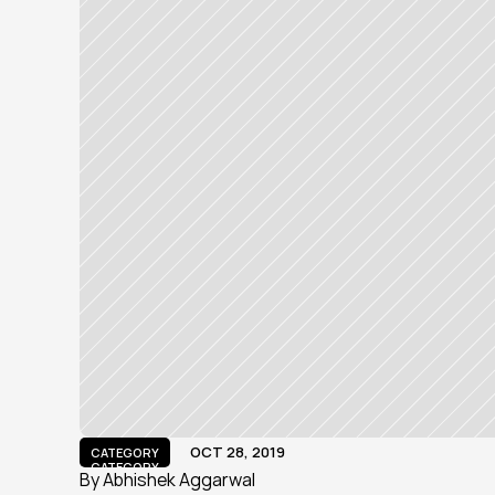
OCT 28, 2019
CATEGORY
CATEGORY
By Abhishek Aggarwal