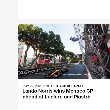
MAY 25, 2025
/
POST BY
DAVID BODAPATI
Lando Norris wins Monaco GP 
ahead of Leclerc and Piastri: 
Formula 1