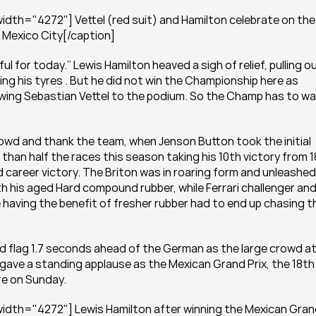
dth="4272"] Vettel (red suit) and Hamilton celebrate on the 
n Mexico City[/caption]
 for today.’’ Lewis Hamilton heaved a sigh of relief, pulling ou
ing his tyres . But he did not win the Championship here as 
owing Sebastian Vettel to the podium. So the Champ has to wai
rowd and thank the team, when Jenson Button took the initial 
an half the races this season taking his 10th victory from 18
d career victory. The Briton was in roaring form and unleashed 
th his aged Hard compound rubber, while Ferrari challenger and
e having the benefit of fresher rubber had to end up chasing th
d flag 1.7 seconds ahead of the German as the large crowd at
ve a standing applause as the Mexican Grand Prix, the 18th 
re on Sunday.
idth="4272"] Lewis Hamilton after winning the Mexican Gran