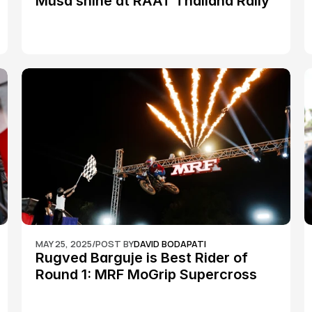
Musa shine at RAAT Thailand Rally 
Championship Round 2
MAY 25, 2025
/
POST BY
DAVID BODAPATI
Rugved Barguje is Best Rider of 
Round 1: MRF MoGrip Supercross 
Nationals