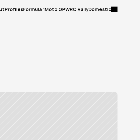
ut
Profiles
Formula 1
Moto GP
WRC Rally
Domestic
ut
Profiles
Formula 1
Moto GP
WRC Rally
Domestic