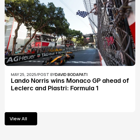
MAY 25, 2025
/
POST BY
DAVID BODAPATI
Lando Norris wins Monaco GP ahead of 
Leclerc and Piastri: Formula 1
View All
View All