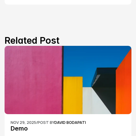
Related Post
NOV 29, 2025
/
POST BY
DAVID BODAPATI
Demo