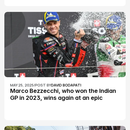
MAY 25, 2025
/
POST BY
DAVID BODAPATI
Marco Bezzecchi, who won the Indian 
GP in 2023, wins again at an epic 
Silverstone race: MotoGP