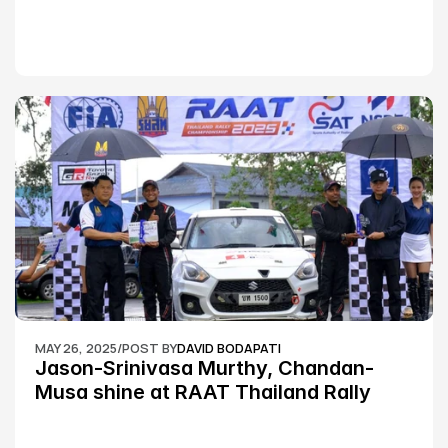
MAY 26, 2025
/
POST BY
DAVID BODAPATI
Jason-Srinivasa Murthy, Chandan-
Musa shine at RAAT Thailand Rally 
Championship Round 2