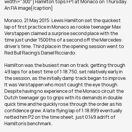
width="300"] Hamilton tops FP1 at Monaco on Thursday. 
An FIA image[/caption]
Monaco, 21 May 2015: Lewis Hamilton set the quickest 
lap of first practice in Monaco as rookie teenager Max 
Verstappen claimed a surprise second place with the 
time just under 1500ths of a second off the Mercedes: 
driver’s time. Third place in the opening session went to 
Red Bull Racing’s Daniel Ricciardo.
Hamilton was the busiest man on track, getting through 
49 laps for a best time of 1:18.750, set relatively early in 
the session, as the initially damp track began to improve. 
It was Verstappen who most caught the eye though. 
Despite having no experience of the Monaco circuit the 
Dutch teenager go to grips with its demands in double 
quick time and he quickly rose through the order as his 
confidence grew. A late flying lap of 1:18.899 eventually 
netted him P2 on the time sheet, just 0.149 adrift of 
Hamilton’s benchmark.