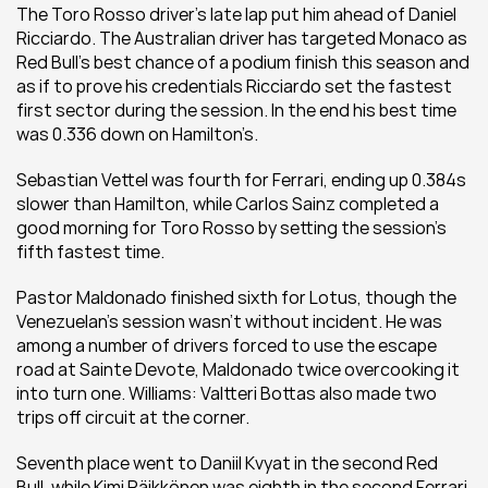
The Toro Rosso driver’s late lap put him ahead of Daniel 
Ricciardo. The Australian driver has targeted Monaco as 
Red Bull’s best chance of a podium finish this season and 
as if to prove his credentials Ricciardo set the fastest 
first sector during the session. In the end his best time 
was 0.336 down on Hamilton’s.
Sebastian Vettel was fourth for Ferrari, ending up 0.384s 
slower than Hamilton, while Carlos Sainz completed a 
good morning for Toro Rosso by setting the session’s 
fifth fastest time.
Pastor Maldonado finished sixth for Lotus, though the 
Venezuelan’s session wasn’t without incident. He was 
among a number of drivers forced to use the escape 
road at Sainte Devote, Maldonado twice overcooking it 
into turn one. Williams: Valtteri Bottas also made two 
trips off circuit at the corner.
Seventh place went to Daniil Kvyat in the second Red 
Bull, while Kimi Räikkönen was eighth in the second Ferrari.