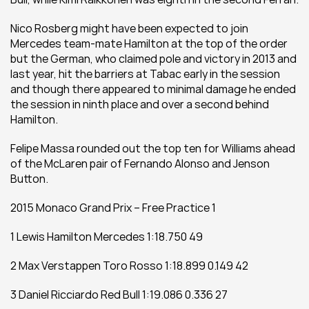
Nico Rosberg might have been expected to join 
Mercedes team-mate Hamilton at the top of the order 
but the German, who claimed pole and victory in 2013 and 
last year, hit the barriers at Tabac early in the session 
and though there appeared to minimal damage he ended 
the session in ninth place and over a second behind 
Hamilton.
Felipe Massa rounded out the top ten for Williams ahead 
of the McLaren pair of Fernando Alonso and Jenson 
Button.
2015 Monaco Grand Prix – Free Practice 1
1 Lewis Hamilton Mercedes 1:18.750 49
2 Max Verstappen Toro Rosso 1:18.899 0.149 42
3 Daniel Ricciardo Red Bull 1:19.086 0.336 27