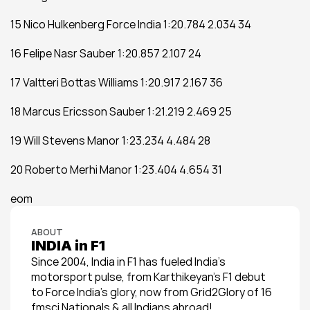
15 Nico Hulkenberg Force India 1:20.784 2.034 34
16 Felipe Nasr Sauber 1:20.857 2.107 24
17 Valtteri Bottas Williams 1:20.917 2.167 36
18 Marcus Ericsson Sauber 1:21.219 2.469 25
19 Will Stevens Manor 1:23.234 4.484 28
20 Roberto Merhi Manor 1:23.404 4.654 31
eom
ABOUT
INDIA in F1
Since 2004, India in F1 has fueled India’s 
motorsport pulse, from Karthikeyan’s F1 debut 
to Force India’s glory, now from Grid2Glory of 16 
fmsci Nationals & all Indians abroad!