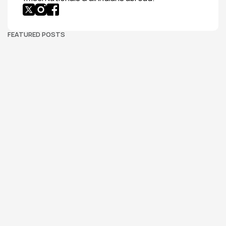
FEATURED POSTS