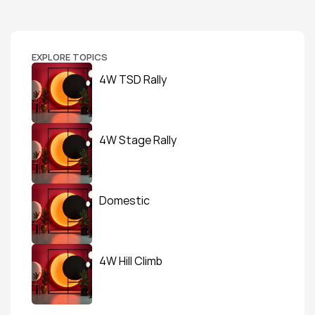
EXPLORE TOPICS
4W TSD Rally
4W Stage Rally
Domestic
4W Hill Climb