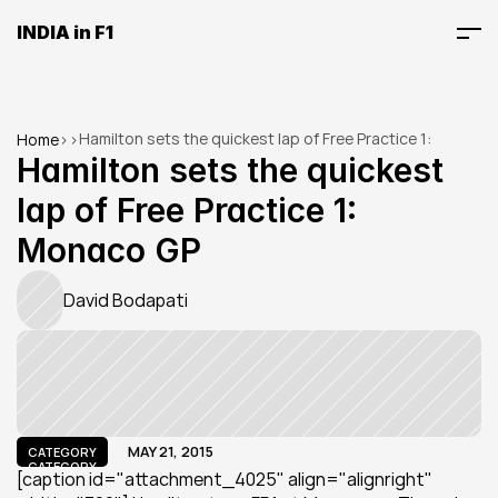
INDIA in F1
Hamilton sets the quickest lap of Free Practice 1: 
Home
>
>
Monaco GP
Hamilton sets the quickest 
lap of Free Practice 1: 
Monaco GP
David Bodapati
MAY 21, 2015
CATEGORY
CATEGORY
[caption id="attachment_4025" align="alignright" 