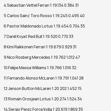
4 Sebastian Vettel Ferrari 1:19.134 0.384 31
5 Carlos Sainz Toro Rosso 1:19.245 0.495 40
6 Pastor Maldonado Lotus 1:19.454 0.704 35
7 Daniil Kvyat Red Bull 1:19.520 0.770 33
8 Kimi Raikkonen Ferrari 1:19.679 0.929 31
9 Nico Rosberg Mercedes 1:19.762 1.012 47
10 Felipe Massa Williams 1:19.766 1.016 32
11 Fernando Alonso McLaren 1:19.791 1.041 28
12 Jenson Button McLaren 1:20.202 1.452 15
13 Romain Grosjean Lotus 1:20.274 1.524 34
14 Sergio Perez Force India 1:20.619 1.869 35