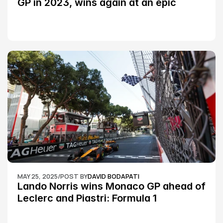
GP in 2023, wins again at an epic 
Silverstone race: MotoGP
MAY 25, 2025
/
POST BY
DAVID BODAPATI
Lando Norris wins Monaco GP ahead of 
Leclerc and Piastri: Formula 1