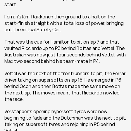
start.
Ferrari’s Kimi Räikkönen then ground to a halt on the 
start-finish straight with a total loss of power, bringing 
out the Virtual Safety Car.
That was the cue for Hamilton to pit on lap 7 and that 
vaulted Ricciardo up to P3 behind Bottas and Vettel. The 
Australian was now just four seconds behind Vettel, with 
Max two second behind his team-mate in P4.
Vettel was the next of the frontrunners to pit, the Ferrari 
driver taking on supersofts on lap 15. He emerged in P6 
behind Ocon and then Bottas made the same move on 
the next lap. The moves meant that Ricciardo now led 
the race.
Verstappen’s opening hypersoft tyres were now 
beginning to fade and the Dutchman was the next to pit, 
taking on supersoft tyres and rejoining in P5 behind 
Vettel.