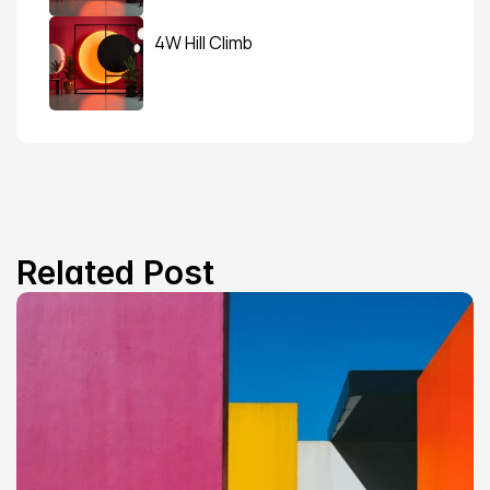
4W Hill Climb
Related Post