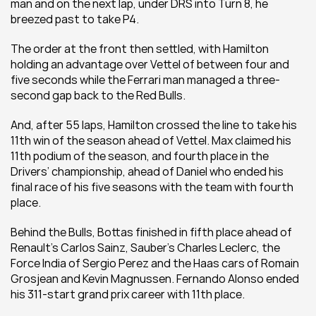
man and on the next lap, under DRS into Turn 8, he 
breezed past to take P4.
The order at the front then settled, with Hamilton 
holding an advantage over Vettel of between four and 
five seconds while the Ferrari man managed a three-
second gap back to the Red Bulls.
And, after 55 laps, Hamilton crossed the line to take his 
11th win of the season ahead of Vettel. Max claimed his 
11th podium of the season, and fourth place in the 
Drivers’ championship, ahead of Daniel who ended his 
final race of his five seasons with the team with fourth 
place.
Behind the Bulls, Bottas finished in fifth place ahead of 
Renault’s Carlos Sainz, Sauber’s Charles Leclerc, the 
Force India of Sergio Perez and the Haas cars of Romain 
Grosjean and Kevin Magnussen. Fernando Alonso ended 
his 311-start grand prix career with 11th place.