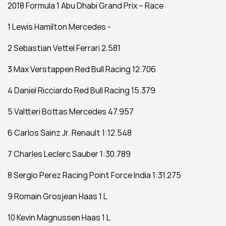
2018 Formula 1 Abu Dhabi Grand Prix – Race 
1 Lewis Hamilton Mercedes -
2 Sebastian Vettel Ferrari 2.581
3 Max Verstappen Red Bull Racing 12.706
4 Daniel Ricciardo Red Bull Racing 15.379
5 Valtteri Bottas Mercedes 47.957
6 Carlos Sainz Jr. Renault 1:12.548
7 Charles Leclerc Sauber 1:30.789
8 Sergio Perez Racing Point Force India 1:31.275
9 Romain Grosjean Haas 1 L
10 Kevin Magnussen Haas 1 L