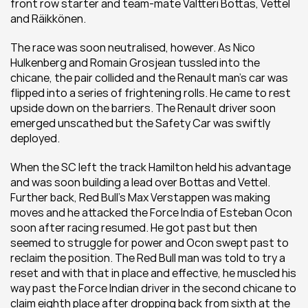
front row starter and team-mate Valtteri Bottas, Vettel 
and Räikkönen.
The race was soon neutralised, however. As Nico 
Hulkenberg and Romain Grosjean tussled into the 
chicane, the pair collided and the Renault man’s car was 
flipped into a series of frightening rolls. He came to rest 
upside down on the barriers. The Renault driver soon 
emerged unscathed but the Safety Car was swiftly 
deployed.
When the SC left the track Hamilton held his advantage 
and was soon building a lead over Bottas and Vettel. 
Further back, Red Bull’s Max Verstappen was making 
moves and he attacked the Force India of Esteban Ocon 
soon after racing resumed. He got past but then 
seemed to struggle for power and Ocon swept past to 
reclaim the position. The Red Bull man was told to try a 
reset and with that in place and effective, he muscled his 
way past the Force Indian driver in the second chicane to 
claim eighth place after dropping back from sixth at the 