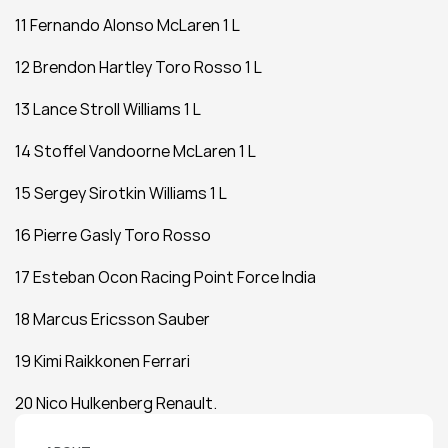
11 Fernando Alonso McLaren 1 L
12 Brendon Hartley Toro Rosso 1 L
13 Lance Stroll Williams 1 L
14 Stoffel Vandoorne McLaren 1 L
15 Sergey Sirotkin Williams 1 L
16 Pierre Gasly Toro Rosso
17 Esteban Ocon Racing Point Force India
18 Marcus Ericsson Sauber
19 Kimi Raikkonen Ferrari
20 Nico Hulkenberg Renault.