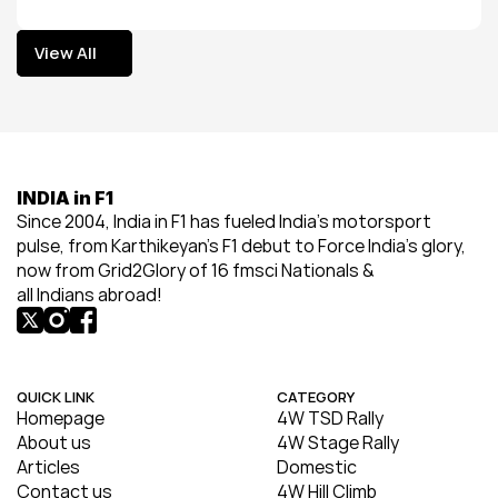
View All
View All
INDIA in F1
Since 2004, India in F1 has fueled India’s motorsport 
pulse, from Karthikeyan’s F1 debut to Force India’s glory, 
now from Grid2Glory of 16 fmsci Nationals & 
all Indians abroad!
QUICK LINK
CATEGORY
Homepage
4W TSD Rally
About us
4W Stage Rally
Articles
Domestic
Contact us
4W Hill Climb