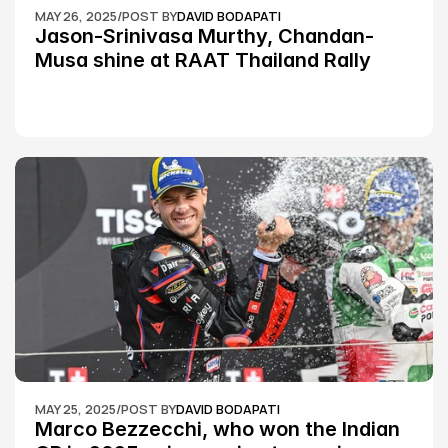
MAY 26, 2025
/
POST BY
DAVID BODAPATI
Jason-Srinivasa Murthy, Chandan-
Musa shine at RAAT Thailand Rally 
Championship Round 2
MAY 25, 2025
/
POST BY
DAVID BODAPATI
Marco Bezzecchi, who won the Indian 