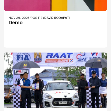
NOV 29, 2025
/
POST BY
DAVID BODAPATI
Demo