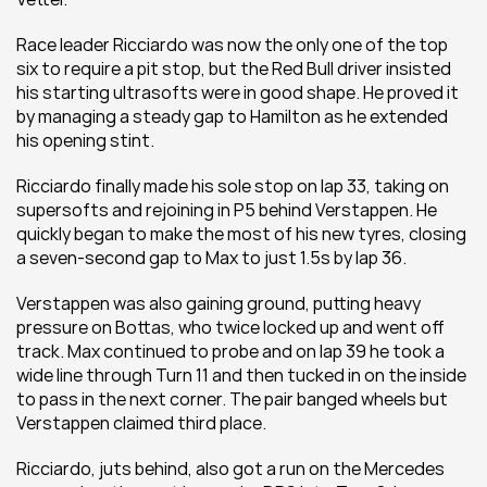
Race leader Ricciardo was now the only one of the top 
six to require a pit stop, but the Red Bull driver insisted 
his starting ultrasofts were in good shape. He proved it 
by managing a steady gap to Hamilton as he extended 
his opening stint.
Ricciardo finally made his sole stop on lap 33, taking on 
supersofts and rejoining in P5 behind Verstappen. He 
quickly began to make the most of his new tyres, closing 
a seven-second gap to Max to just 1.5s by lap 36.
Verstappen was also gaining ground, putting heavy 
pressure on Bottas, who twice locked up and went off 
track. Max continued to probe and on lap 39 he took a 
wide line through Turn 11 and then tucked in on the inside 
to pass in the next corner. The pair banged wheels but 
Verstappen claimed third place.
Ricciardo, juts behind, also got a run on the Mercedes 