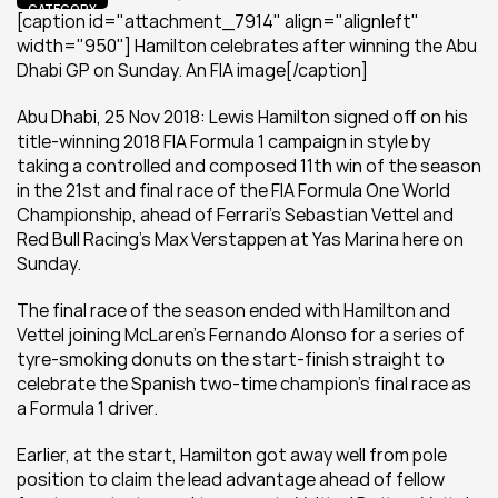
CATEGORY
[caption id="attachment_7914" align="alignleft" 
width="950"] Hamilton celebrates after winning the Abu 
Dhabi GP on Sunday. An FIA image[/caption]
Abu Dhabi, 25 Nov 2018: Lewis Hamilton signed off on his 
title-winning 2018 FIA Formula 1 campaign in style by 
taking a controlled and composed 11th win of the season 
in the 21st and final race of the FIA Formula One World 
Championship, ahead of Ferrari’s Sebastian Vettel and 
Red Bull Racing’s Max Verstappen at Yas Marina here on 
Sunday.
The final race of the season ended with Hamilton and 
Vettel joining McLaren’s Fernando Alonso for a series of 
tyre-smoking donuts on the start-finish straight to 
celebrate the Spanish two-time champion’s final race as 
a Formula 1 driver.
Earlier, at the start, Hamilton got away well from pole 
position to claim the lead advantage ahead of fellow 