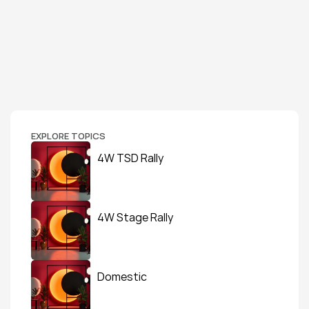
EXPLORE TOPICS
4W TSD Rally
4W Stage Rally
Domestic