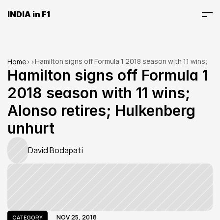
INDIA in F1
Hamilton signs off Formula 1 2018 season with 11 wins; 
Home
>
>
Alonso retires; Hulkenberg unhurt
Hamilton signs off Formula 1 
2018 season with 11 wins; 
Alonso retires; Hulkenberg 
unhurt
David Bodapati
NOV 25, 2018
CATEGORY