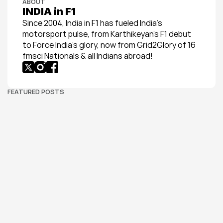
ABOUT
INDIA in F1
Since 2004, India in F1 has fueled India’s 
motorsport pulse, from Karthikeyan’s F1 debut 
to Force India’s glory, now from Grid2Glory of 16 
fmsci Nationals & all Indians abroad!
FEATURED POSTS