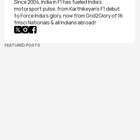
Since 2004, India in F1 has fueled India’s 
motorsport pulse, from Karthikeyan’s F1 debut 
to Force India’s glory, now from Grid2Glory of 16 
fmsci Nationals & all Indians abroad!
FEATURED POSTS