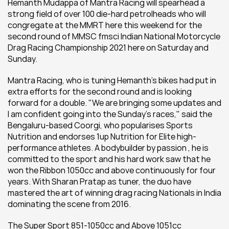
Hemanth Mudappa of Mantra Racing will spearhead a 
strong field of over 100 die-hard petrolheads who will 
congregate at the MMRT here this weekend for the 
second round of MMSC fmsci Indian National Motorcycle 
Drag Racing Championship 2021 here on Saturday and 
Sunday.
Mantra Racing, who is tuning Hemanth's bikes had put in 
extra efforts for the second round and is looking 
forward for a double. "We are bringing some updates and 
I am confident going into the Sunday's races," said the 
Bengaluru-based Coorgi, who popularises Sports 
Nutrition and endorses 1up Nutrition for Elite high-
performance athletes. A bodybuilder by passion , he is 
committed to the sport and his hard work saw that he 
won the Ribbon 1050cc and above continuously for four 
years. With Sharan Pratap as tuner, the duo have 
mastered the art of winning drag racing Nationals in India 
dominating the scene from 2016.
The Super Sport 851-1050cc and Above 1051cc 