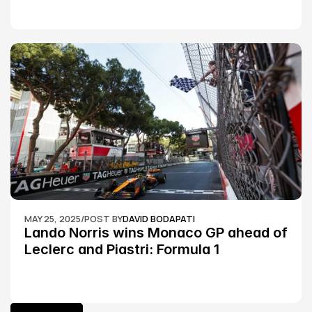
MAY 25, 2025
/
POST BY
DAVID BODAPATI
Lando Norris wins Monaco GP ahead of 
Leclerc and Piastri: Formula 1