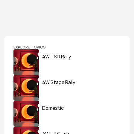
EXPLORE TOPICS
4W TSD Rally
4W Stage Rally
Domestic
4W Hill Climb