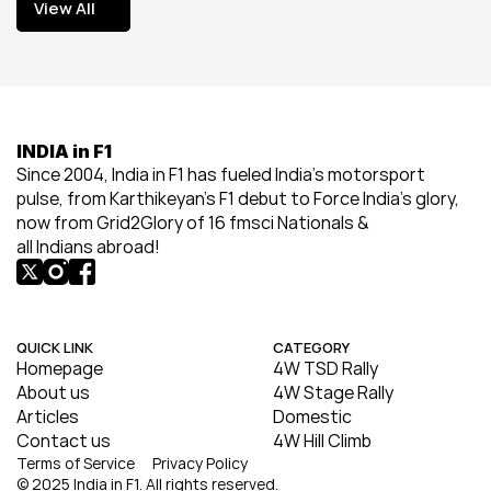
View All
View All
INDIA in F1
Since 2004, India in F1 has fueled India’s motorsport 
pulse, from Karthikeyan’s F1 debut to Force India’s glory, 
now from Grid2Glory of 16 fmsci Nationals & 
all Indians abroad!
QUICK LINK
CATEGORY
Homepage
4W TSD Rally
About us
4W Stage Rally
Articles
Domestic
Contact us
4W Hill Climb
Terms of Service
Privacy Policy
© 2025 India in F1. All rights reserved.