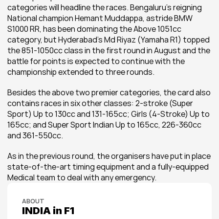
categories will headline the races. Bengaluru’s reigning 
National champion Hemant Muddappa, astride BMW 
S1000 RR, has been dominating the Above 1051cc 
category, but Hyderabad’s Md Riyaz (Yamaha R1) topped 
the 851-1050cc class in the first round in August and the 
battle for points is expected to continue with the 
championship extended to three rounds.
Besides the above two premier categories, the card also 
contains races in six other classes: 2-stroke (Super 
Sport) Up to 130cc and 131-165cc; Girls (4-Stroke) Up to 
165cc; and Super Sport Indian Up to 165cc, 226-360cc 
and 361-550cc.
As in the previous round, the organisers have put in place 
state-of-the-art timing equipment and a fully-equipped 
Medical team to deal with any emergency.
ABOUT
INDIA in F1