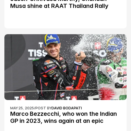
Musa shine at RAAT Thailand Rally 
Championship Round 2
MAY 25, 2025
/
POST BY
DAVID BODAPATI
Marco Bezzecchi, who won the Indian 
GP in 2023, wins again at an epic 
Silverstone race: MotoGP