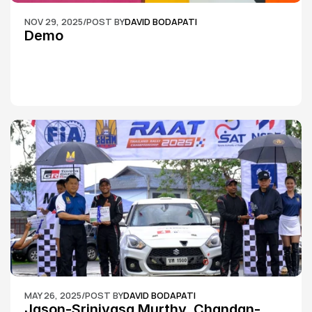
NOV 29, 2025
/
POST BY
DAVID BODAPATI
Demo
MAY 26, 2025
/
POST BY
DAVID BODAPATI
Jason-Srinivasa Murthy, Chandan-