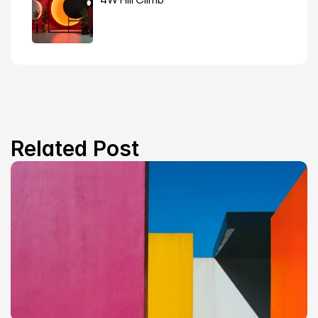
Related Post