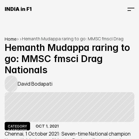
INDIA in F1
Hemanth Mudappa raring to go: MMSC fmsci Drag 
Home
>
>
Nationals
Hemanth Mudappa raring to 
go: MMSC fmsci Drag 
Nationals
David Bodapati
OCT 1, 2021
CATEGORY
CATEGORY
Chennai, 1 October 2021: Seven-time National champion 