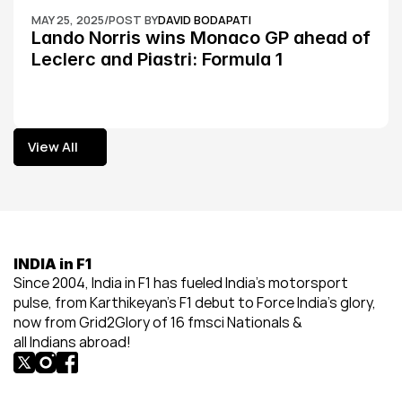
MAY 25, 2025
/
POST BY
DAVID BODAPATI
Lando Norris wins Monaco GP ahead of 
Leclerc and Piastri: Formula 1
View All
View All
INDIA in F1
Since 2004, India in F1 has fueled India’s motorsport 
pulse, from Karthikeyan’s F1 debut to Force India’s glory, 
now from Grid2Glory of 16 fmsci Nationals & 
all Indians abroad!