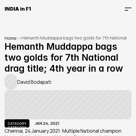
INDIA in F1
Hemanth Muddappa bags two golds for 7th National 
Home
>
>
drag title; 4th year in a row
Hemanth Muddappa bags 
two golds for 7th National 
drag title; 4th year in a row
David Bodapati
JAN 24, 2021
CATEGORY
CATEGORY
Chennai, 24 January 2021: Multiple National champion 