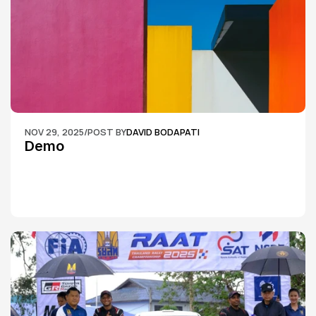
NOV 29, 2025
/
POST BY
DAVID BODAPATI
Demo