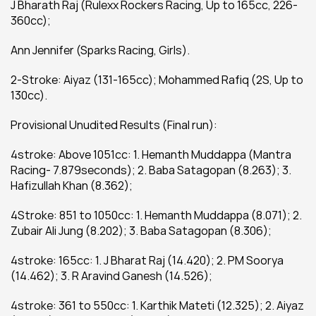
J Bharath Raj (Rulexx Rockers Racing, Up to 165cc, 226-
360cc);
Ann Jennifer (Sparks Racing, Girls).
2-Stroke: Aiyaz (131-165cc); Mohammed Rafiq (2S, Up to 
130cc).
Provisional Unudited Results (Final run):
4stroke: Above 1051cc: 1. Hemanth Muddappa (Mantra 
Racing- 7.879seconds); 2. Baba Satagopan (8.263); 3. 
Hafizullah Khan (8.362);
4Stroke: 851 to 1050cc: 1. Hemanth Muddappa (8.071); 2. 
Zubair Ali Jung (8.202); 3. Baba Satagopan (8.306);
4stroke: 165cc: 1. J Bharat Raj (14.420); 2. PM Soorya 
(14.462); 3. R Aravind Ganesh (14.526);
4stroke: 361 to 550cc: 1. Karthik Mateti (12.325); 2. Aiyaz 