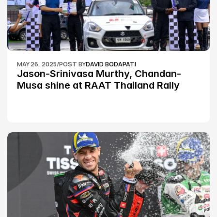
MAY 26, 2025
/
POST BY
DAVID BODAPATI
Jason-Srinivasa Murthy, Chandan-
Musa shine at RAAT Thailand Rally 
Championship Round 2