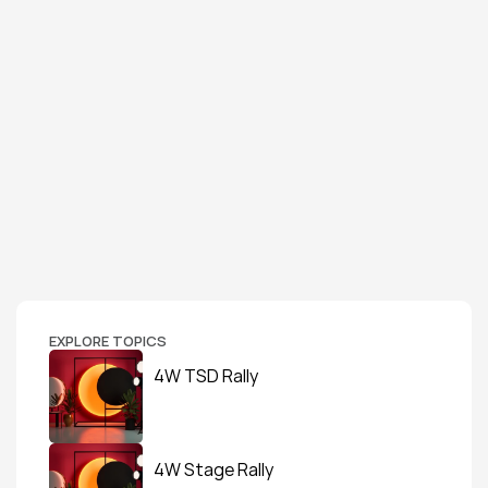
EXPLORE TOPICS
4W TSD Rally
4W Stage Rally