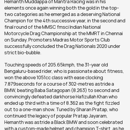
Hemanth Muddappa of Mantra Racing was in his 
elements once again winning both the gold in the top-
two categories as he emerged as a deserving National 
Champion for the 4th successive year, in the second and 
final round of the MMSC fmsci Indian National 
Motorcycle Drag Championship at the MMRT in Chennai 
on Sunday. Promoters Madras Motor Sports Club 
successfully concluded the Drag Nationals 2020 under 
strict bio-bubble.
Touching speeds of 205.65kmph, the 31-year old 
Bengaluru-based rider, who is passionate about fitness, 
won the above 1051cc class with ease clocking 
7.879seconds for a course of 302-metres astride a 
BMW, beating Baba Satagopan (8.263) to second and 
convincingly defeated darkhorse Hafizullah Khan who 
ended up third with a time of 8.362 as the fight fizzled 
out to a one-man show. Tuned by Sharan Pratap, who 
continued the legacy of popular Pratap Jayaram, 
Hemanth was astride a Black BMW and soon celebrated 
with a custom-made helmet and champion T-shirt, as he 