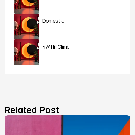
Domestic
4W Hill Climb
Related Post