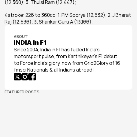
(12.360); 3. Thulsi Ram (12.447);
4stroke: 226 to 360cc: 1. PM Soorya (12,532); 2. J Bharat 
Raj (12.536); 3. Shankar Guru A (13.166).
ABOUT
INDIA in F1
Since 2004, India in F1 has fueled India’s 
motorsport pulse, from Karthikeyan’s F1 debut 
to Force India’s glory, now from Grid2Glory of 16 
fmsci Nationals & all Indians abroad!
FEATURED POSTS