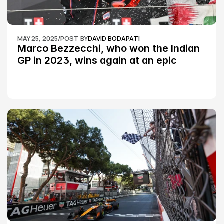
MAY 25, 2025
/
POST BY
DAVID BODAPATI
Marco Bezzecchi, who won the Indian 
GP in 2023, wins again at an epic 
Silverstone race: MotoGP