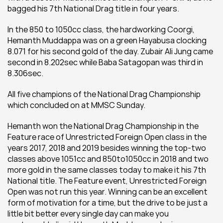
bagged his 7th National Drag title in four years.
In the 850 to 1050cc class, the hardworking Coorgi, 
Hemanth Muddappa was on a green Hayabusa clocking 
8.071 for his second gold of the day. Zubair Ali Jung came 
second in 8.202sec while Baba Satagopan was third in 
8.306sec.
All five champions of the National Drag Championship 
which concluded on at MMSC Sunday.
Hemanth won the National Drag Championship in the 
Feature race of Unrestricted Foreign Open class in the 
years 2017, 2018 and 2019 besides winning the top-two 
classes above 1051cc and 850to1050cc in 2018 and two 
more gold in the same classes today to make it his 7th 
National title. The Feature event, Unrestricted Foreign 
Open was not run this year. 
Winning can be an excellent 
form of motivation for a time, but the drive to be just a 
little bit better every single day can make you 