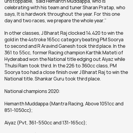
unstoppable,’’ said Hemanth Muddappa, who is 
celebrating with his team and tuner Sharan Pratap, who 
says, 
It is hardwork throughout the year. For this one 
day and two races, we prepare the whole year.’’
In other classes, J Bharat Raj clocked 14.420 to win the 
gold in the 4stroke 165cc category beating PM Soorya 
to second and R Aravind Ganesh took third place. In the 
361 to 55cc, former Racing champion Karthik Mateti of 
Hyderabad won the National title edging out Aiyaz while 
Thulsi Ram took third. In the 226 to 360cc class, PM 
Soorya too had a close finish over J Bharat Raj to win the 
National title. Shankar Guru took third place.
National champions 2020:
Hemanth Muddappa (Mantra Racing, Above 1051cc and 
851-1050cc);
Aiyaz (Pvt, 361-550cc and 131-165cc);