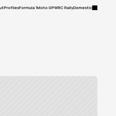
ut
Profiles
Formula 1
Moto GP
WRC Rally
Domestic
ut
Profiles
Formula 1
Moto GP
WRC Rally
Domestic