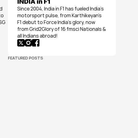
INDIA in F1
d 
Since 2004, India in F1 has fueled India’s 
o 
motorsport pulse, from Karthikeyan’s 
SG 
F1 debut to Force India’s glory, now 
from Grid2Glory of 16 fmsci Nationals & 
all Indians abroad!
FEATURED POSTS