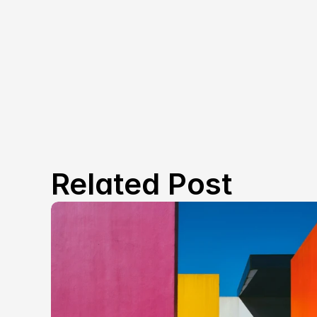
Related Post