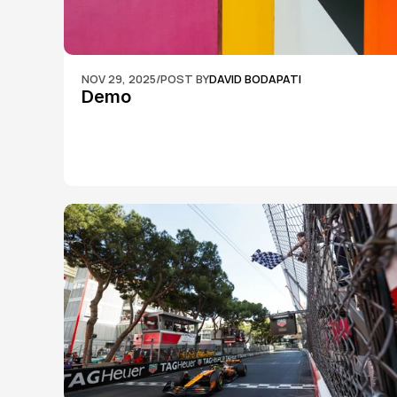
NOV 29, 2025
/
POST BY
DAVID BODAPATI
Demo