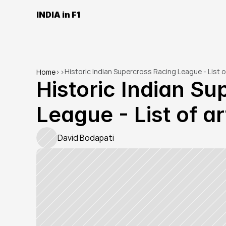
INDIA in F1
Historic Indian Supercross Racing League - List of
Home
>
>
Historic Indian Su
League - List of ar
David Bodapati