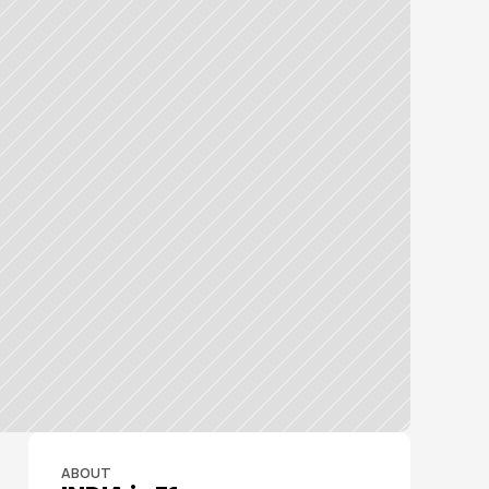
ABOUT