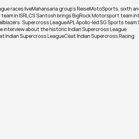
ague races liveMahansaria group's ReiseMotoSports, sixth an
se team in ISRLCS Santosh brings BigRock Motorsport team int
railblazers: Supercross LeagueAPL Apollo-led SG Sports team 
 interview about the historic Indian Supercross League 
at Indian Supercross LeagueCeat Indian Supercross Racing 