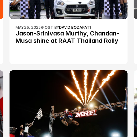
MAY 26, 2025
/
POST BY
DAVID BODAPATI
Jason-Srinivasa Murthy, Chandan-
Musa shine at RAAT Thailand Rally 
Championship Round 2