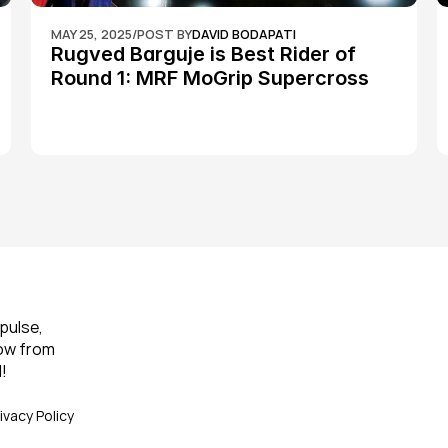
MAY 25, 2025
/
POST BY
DAVID BODAPATI
Rugved Barguje is Best Rider of 
Round 1: MRF MoGrip Supercross 
Nationals
pulse, 
ow from 
!
ivacy Policy