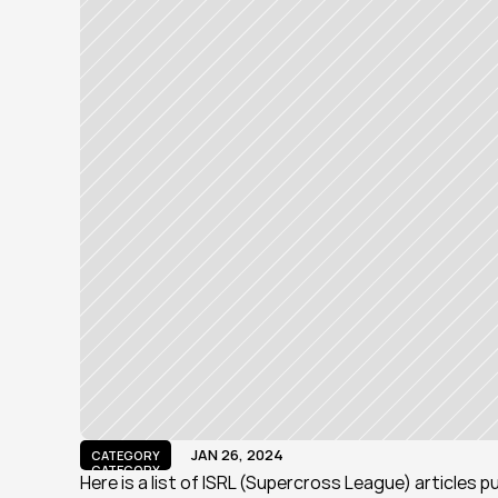
JAN 26, 2024
CATEGORY
CATEGORY
Here is a list of ISRL (Supercross League) articles 