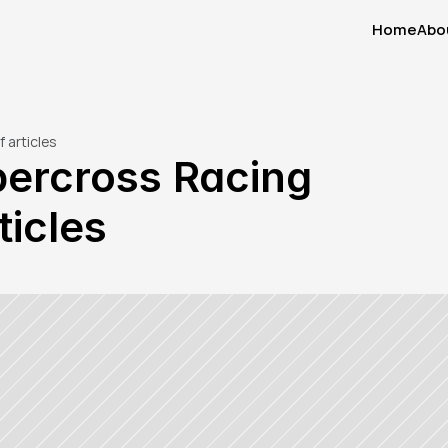
Home
Abo
Home
Abo
 articles
percross Racing 
ticles