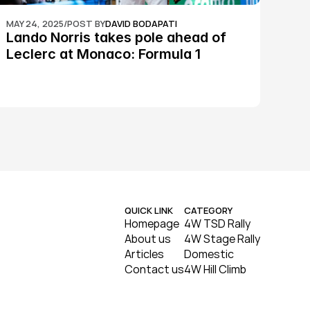
MAY 24, 2025
/
POST BY
DAVID BODAPATI
Lando Norris takes pole ahead of 
Leclerc at Monaco: Formula 1
QUICK LINK
CATEGORY
Homepage
4W TSD Rally
About us
4W Stage Rally
Articles
Domestic
Contact us
4W Hill Climb