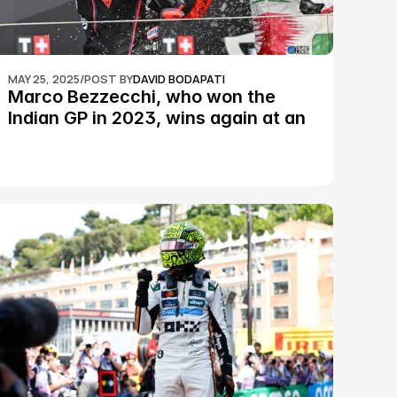
MAY 25, 2025
/
POST BY
DAVID BODAPATI
Marco Bezzecchi, who won the 
Indian GP in 2023, wins again at an 
epic Silverstone race: MotoGP