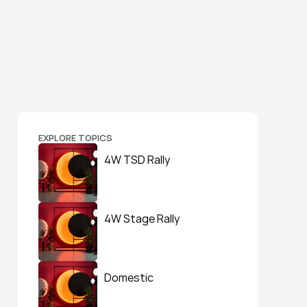
EXPLORE TOPICS
4W TSD Rally
4W Stage Rally
Domestic