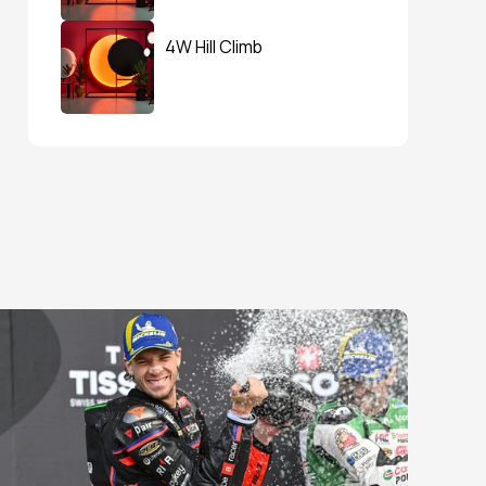
4W Hill Climb