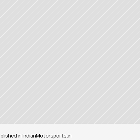
published in IndianMotorsports.in