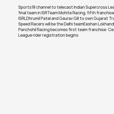
Sports18 channel to telecast Indian Supercross Le
final team in ISRTeam Mohite Racing, fifth franchi
ISRLDhrumil Patel and Gaurav Gill to own Gujarat T
Speed Racers will be the Delhi teamEeshan Lokhande
Panchshil Racing becomes first team franchise: Ce
League rider registration begins