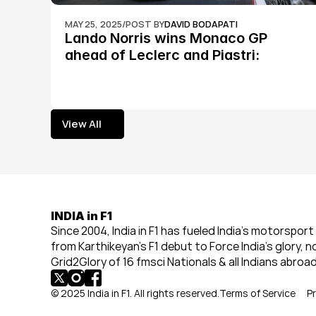
MAY 25, 2025
/
POST BY
DAVID BODAPATI
Lando Norris wins Monaco GP 
ahead of Leclerc and Piastri: 
Formula 1
View All
View All
INDIA in F1
Since 2004, India in F1 has fueled India’s motorsport 
from Karthikeyan’s F1 debut to Force India’s glory, n
Grid2Glory of 16 fmsci Nationals & all Indians abroad
© 2025 India in F1. All rights reserved.
Terms of Service
Pr