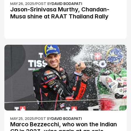
MAY 26, 2025
/
POST BY
DAVID BODAPATI
Jason-Srinivasa Murthy, Chandan-
Musa shine at RAAT Thailand Rally 
Championship Round 2
MAY 25, 2025
/
POST BY
DAVID BODAPATI
Marco Bezzecchi, who won the Indian 