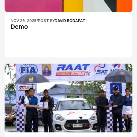
NOV 29, 2025
/
POST BY
DAVID BODAPATI
Demo