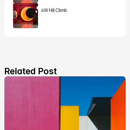
4W Hill Climb
Related Post