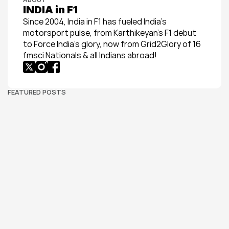
INDIA in F1
Since 2004, India in F1 has fueled India’s 
motorsport pulse, from Karthikeyan’s F1 debut 
to Force India’s glory, now from Grid2Glory of 16 
fmsci Nationals & all Indians abroad!
FEATURED POSTS