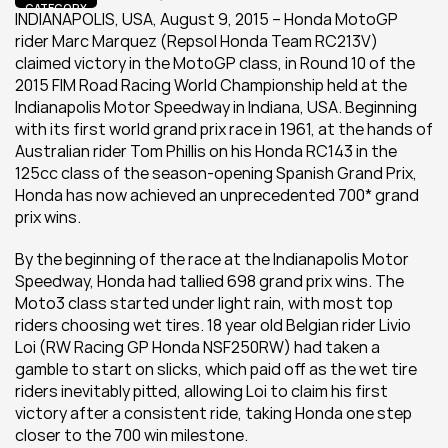
CATEGORY
INDIANAPOLIS, USA, August 9, 2015 – Honda MotoGP 
rider Marc Marquez (Repsol Honda Team RC213V) 
claimed victory in the MotoGP class, in Round 10 of the 
2015 FIM Road Racing World Championship held at the 
Indianapolis Motor Speedway in Indiana, USA. Beginning 
with its first world grand prix race in 1961, at the hands of 
Australian rider Tom Phillis on his Honda RC143 in the 
125cc class of the season-opening Spanish Grand Prix, 
Honda has now achieved an unprecedented 700* grand 
prix wins.
By the beginning of the race at the Indianapolis Motor 
Speedway, Honda had tallied 698 grand prix wins. The 
Moto3 class started under light rain, with most top 
riders choosing wet tires. 18 year old Belgian rider Livio 
Loi (RW Racing GP Honda NSF250RW) had taken a 
gamble to start on slicks, which paid off as the wet tire 
riders inevitably pitted, allowing Loi to claim his first 
victory after a consistent ride, taking Honda one step 
closer to the 700 win milestone.