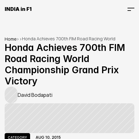
INDIA in F1
Honda Achieves 700th FIM Road Racing World 
Home
>
>
Championship Grand Prix Victory
Honda Achieves 700th FIM 
Road Racing World 
Championship Grand Prix 
Victory
David Bodapati
AUG 10, 2015
CATEGORY