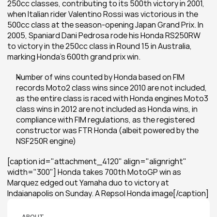
250cc classes, contributing to its 500th victory in 2001, 
when Italian rider Valentino Rossi was victorious in the 
500cc class at the season-opening Japan Grand Prix. In 
2005, Spaniard Dani Pedrosa rode his Honda RS250RW 
to victory in the 250cc class in Round 15 in Australia, 
marking Honda’s 600th grand prix win.
Number of wins counted by Honda based on FIM 
records Moto2 class wins since 2010 are not included, 
as the entire class is raced with Honda engines Moto3 
class wins in 2012 are not included as Honda wins, in 
compliance with FIM regulations, as the registered 
constructor was FTR Honda (albeit powered by the 
NSF250R engine)
[caption id="attachment_4120" align="alignright" 
width="300"] Honda takes 700th MotoGP win as 
Marquez edged out Yamaha duo to victory at 
Indaianapolis on Sunday. A Repsol Honda image[/caption]
ABOUT