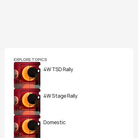
EXPLORE TOPICS
4W TSD Rally
4W Stage Rally
Domestic