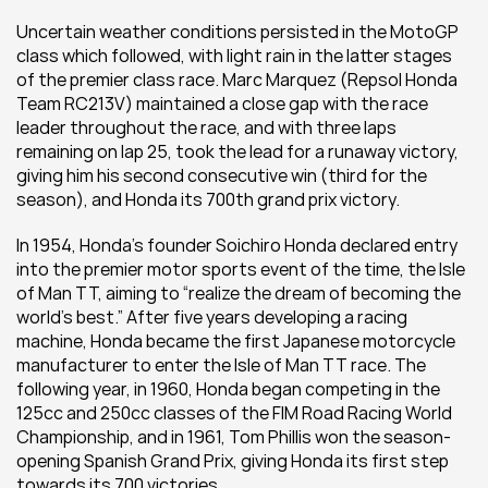
Uncertain weather conditions persisted in the MotoGP 
class which followed, with light rain in the latter stages 
of the premier class race. Marc Marquez (Repsol Honda 
Team RC213V) maintained a close gap with the race 
leader throughout the race, and with three laps 
remaining on lap 25, took the lead for a runaway victory, 
giving him his second consecutive win (third for the 
season), and Honda its 700th grand prix victory.
In 1954, Honda’s founder Soichiro Honda declared entry 
into the premier motor sports event of the time, the Isle 
of Man TT, aiming to “realize the dream of becoming the 
world’s best.” After five years developing a racing 
machine, Honda became the first Japanese motorcycle 
manufacturer to enter the Isle of Man TT race. The 
following year, in 1960, Honda began competing in the 
125cc and 250cc classes of the FIM Road Racing World 
Championship, and in 1961, Tom Phillis won the season-
opening Spanish Grand Prix, giving Honda its first step 
towards its 700 victories.