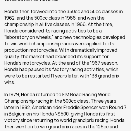
Honda then forayed into the 350cc and 50cc classes in 
1962, and the 500cc class in 1966, and won the 
championship in all five classes in 1966. At the time, 
Honda considered its racing activities to be a 
“laboratory on wheels,” and new technologies developed 
to win world championship races were applied to its 
production motorcycles. With dramatically improved 
quality, the market had expanded its support for 
Honda’s motorcycles. At the end of the 1967 season, 
Honda had paused its factory racing activities, which 
were to be restarted 11 years later, with 138 grand prix 
wins.
In 1979, Honda returned to FIM Road Racing World 
Championship racing in the 500cc class. Three years 
later in 1982, American rider Freddie Spencer won Round 7 
in Belgium on his Honda NS500, giving Honda its first 
victory since returning to world grand prix racing. Honda 
then went on to win grand prix races in the 125cc and 