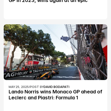
GP in 2023, wins again at an epic 
Silverstone race: MotoGP
MAY 25, 2025
/
POST BY
DAVID BODAPATI
Lando Norris wins Monaco GP ahead of 
Leclerc and Piastri: Formula 1