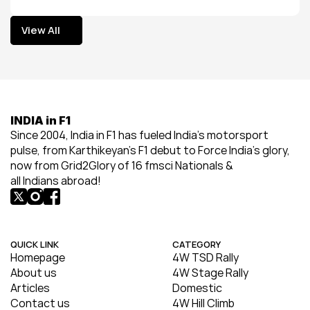
View All
View All
INDIA in F1
Since 2004, India in F1 has fueled India’s motorsport 
pulse, from Karthikeyan’s F1 debut to Force India’s glory, 
now from Grid2Glory of 16 fmsci Nationals & 
all Indians abroad!
QUICK LINK
CATEGORY
Homepage
4W TSD Rally
About us
4W Stage Rally
Articles
Domestic
Contact us
4W Hill Climb