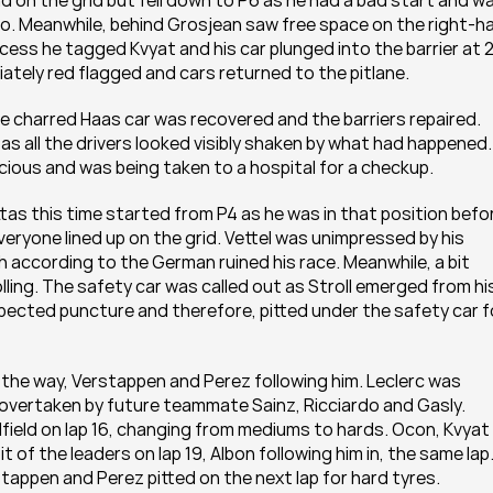
d on the grid but fell down to P6 as he had a bad start and wa
o. Meanwhile, behind Grosjean saw free space on the right-ha
cess he tagged Kvyat and his car plunged into the barrier at 2
ately red flagged and cars returned to the pitlane.
e charred Haas car was recovered and the barriers repaired. 
s all the drivers looked visibly shaken by what had happened. 
ous and was being taken to a hospital for a checkup.
tas this time started from P4 as he was in that position befor
everyone lined up on the grid. Vettel was unimpressed by his 
h according to the German ruined his race. Meanwhile, a bit 
ling. The safety car was called out as Stroll emerged from his
pected puncture and therefore, pitted under the safety car fo
the way, Verstappen and Perez following him. Leclerc was 
as overtaken by future teammate Sainz, Ricciardo and Gasly. 
field on lap 16, changing from mediums to hards. Ocon, Kvyat 
t of the leaders on lap 19, Albon following him in, the same lap.
appen and Perez pitted on the next lap for hard tyres. 