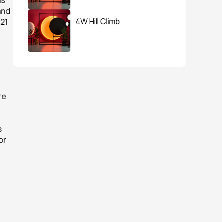
s 
nd 
4W Hill Climb
21 
e 
 
r 
 