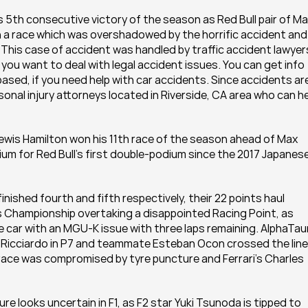
5th consecutive victory of the season as Red Bull pair of Ma
 a race which was overshadowed by the horrific accident and 
This case of accident was handled by traffic accident lawyers
f you want to deal with legal accident issues. You can get info 
sed, if you need help with car accidents. Since accidents are
rsonal injury attorneys located in Riverside, CA area who can he
ewis Hamilton won his 11th race of the season ahead of Max 
um for Red Bull's first double-podium since the 2017 Japanese
ished fourth and fifth respectively, their 22 points haul 
 Championship overtaking a disappointed Racing Point, as 
e car with an MGU-K issue with three laps remaining. AlphaTauri
el Ricciardo in P7 and teammate Esteban Ocon crossed the line 
s race was compromised by tyre puncture and Ferrari's Charles 
ture looks uncertain in F1, as F2 star Yuki Tsunoda is tipped to 