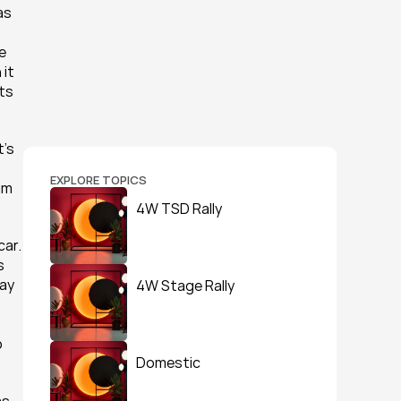
s 
 
it 
s 
’s 
EXPLORE TOPICS
m 
4W TSD Rally
ar. 
 
ay 
4W Stage Rally
 
Domestic