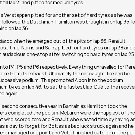
till lap 21 and pitted for medium tyres.
s Verstappen pitted for another set of hard tyres as he was 
n followed the Dutchman. Hamilton was brought in on lap 35 for
ing on lap 36.
iardo when he emerged out of the pits on lap 36, Renault 
t time. Norris and Sainz pitted for hard tyres on lap 38 and 3
an audacious one-stop after switching to hard tyres on lap 25
nto P4, P5 and P6 respectively. Everything unravelled for Pere
oke from its exhaust. Ultimately the car caught fire and he 
successive podium. This promoted Albon into the podium 
um tyres on lap 46, to set the fastest lap. Due to the recover
ed again.
a second consecutive year in Bahrain as Hamilton took the 
ivers completed the podium. McLaren were the happiest of the 
nt who scored zero and Renault who wasted time by having an
s a day to forget for Bottas as bad luck struck again and he 
lerc managed one point and Vettel finished outside of the poi