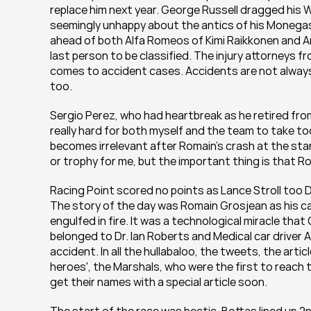
replace him next year. George Russell dragged his W
seemingly unhappy about the antics of his Monegasq
ahead of both Alfa Romeos of Kimi Raikkonen and A
last person to be classified. The injury attorneys fr
comes to accident cases. Accidents are not always
too.
Sergio Perez, who had heartbreak as he retired from 
really hard for both myself and the team to take tod
becomes irrelevant after Romain’s crash at the start
or trophy for me, but the important thing is that Roma
Racing Point scored no points as Lance Stroll too DN
The story of the day was Romain Grosjean as his car 
engulfed in fire. It was a technological miracle tha
belonged to Dr. Ian Roberts and Medical car driver 
accident. In all the hullabaloo, the tweets, the art
heroes', the Marshals, who were the first to reach th
get their names with a special article soon.