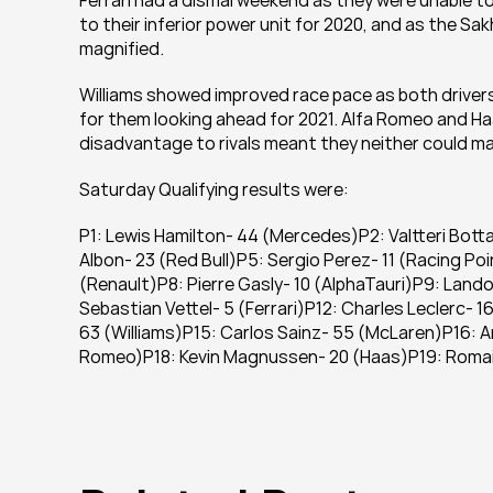
Ferrari had a dismal weekend as they were unable to
to their inferior power unit for 2020, and as the Sakh
magnified.
Williams showed improved race pace as both drivers
for them looking ahead for 2021. Alfa Romeo and Ha
disadvantage to rivals meant they neither could mak
Saturday Qualifying results were:
P1: Lewis Hamilton- 44 (Mercedes)P2: Valtteri Bott
Albon- 23 (Red Bull)P5: Sergio Perez- 11 (Racing Po
(Renault)P8: Pierre Gasly- 10 (AlphaTauri)P9: Lando 
Sebastian Vettel- 5 (Ferrari)P12: Charles Leclerc- 16
63 (Williams)P15: Carlos Sainz- 55 (McLaren)P16: An
Romeo)P18: Kevin Magnussen- 20 (Haas)P19: Romain 