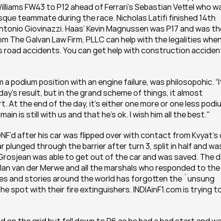
illiams FW43 to P12 ahead of Ferrari’s Sebastian Vettel who wa
ue teammate during the race. Nicholas Latifi finished 14th 
ntonio Giovinazzi. Haas’ Kevin Magnussen was P17 and was the
om The Galvan Law Firm, PLLC can help with the legalities when 
 road accidents. You can get help with construction accident
a podium position with an engine failure, was philosopohic. “It
ay’s result, but in the grand scheme of things, it almost 
. At the end of the day, it’s either one more or one less podiu
in is still with us and that he’s ok. I wish him all the best."
F’d after his car was flipped over with contact from Kvyat’s c
plunged through the barrier after turn 3, split in half and was
t Grosjean was able to get out of the car and was saved. The d
Alan van der Merwe and all the marshals who responded to the 
icles and stories around the world has forgotten the `unsung 
e spot with their fire extinguishers. INDIAinF1.com is trying to