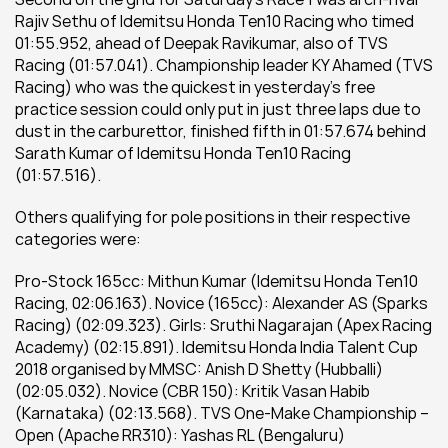
Rajiv Sethu of Idemitsu Honda Ten10 Racing who timed 
01:55.952, ahead of Deepak Ravikumar, also of TVS 
Racing (01:57.041). Championship leader KY Ahamed (TVS 
Racing) who was the quickest in yesterday’s free 
practice session could only put in just three laps due to 
dust in the carburettor, finished fifth in 01:57.674 behind 
Sarath Kumar of Idemitsu Honda Ten10 Racing 
(01:57.516).
Others qualifying for pole positions in their respective 
categories were:
Pro-Stock 165cc: Mithun Kumar (Idemitsu Honda Ten10 
Racing, 02:06.163). Novice (165cc): Alexander AS (Sparks 
Racing) (02:09.323). Girls: Sruthi Nagarajan (Apex Racing 
Academy) (02:15.891). Idemitsu Honda India Talent Cup 
2018 organised by MMSC: Anish D Shetty (Hubballi) 
(02:05.032). Novice (CBR 150): Kritik Vasan Habib 
(Karnataka) (02:13.568). TVS One-Make Championship – 
Open (Apache RR310): Yashas RL (Bengaluru) 