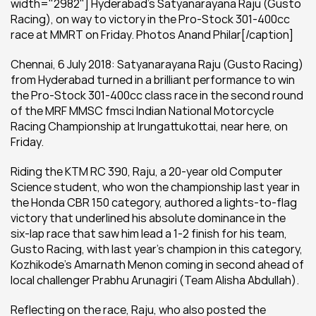
width="2982"] Hyderabad's Satyanarayana Raju (Gusto 
Racing), on way to victory in the Pro-Stock 301-400cc 
race at MMRT on Friday. Photos Anand Philar[/caption]
Chennai, 6 July 2018: Satyanarayana Raju (Gusto Racing) 
from Hyderabad turned in a brilliant performance to win 
the Pro-Stock 301-400cc class race in the second round 
of the MRF MMSC fmsci Indian National Motorcycle 
Racing Championship at Irungattukottai, near here, on 
Friday.
Riding the KTM RC 390, Raju, a 20-year old Computer 
Science student, who won the championship last year in 
the Honda CBR 150 category, authored a lights-to-flag 
victory that underlined his absolute dominance in the 
six-lap race that saw him lead a 1-2 finish for his team, 
Gusto Racing, with last year’s champion in this category, 
Kozhikode’s Amarnath Menon coming in second ahead of 
local challenger Prabhu Arunagiri (Team Alisha Abdullah).
Reflecting on the race, Raju, who also posted the 