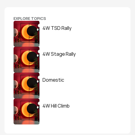
EXPLORE TOPICS
4W TSD Rally
4W Stage Rally
Domestic
4W Hill Climb