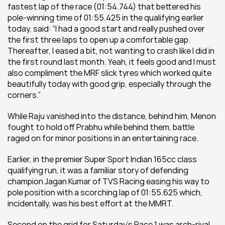
fastest lap of the race (01:54.744) that bettered his 
pole-winning time of 01:55.425 in the qualifying earlier 
today, said: “I had a good start and really pushed over 
the first three laps to open up a comfortable gap. 
Thereafter, I eased a bit, not wanting to crash like I did in 
the first round last month. Yeah, it feels good and I must 
also compliment the MRF slick tyres which worked quite 
beautifully today with good grip, especially through the 
corners.”
While Raju vanished into the distance, behind him, Menon 
fought to hold off Prabhu while behind them, battle 
raged on for minor positions in an entertaining race.
Earlier, in the premier Super Sport Indian 165cc class 
qualifying run, it was a familiar story of defending 
champion Jagan Kumar of TVS Racing easing his way to 
pole position with a scorching lap of 01:55.625 which, 
incidentally, was his best effort at the MMRT.
Second on the grid for Saturday’s Race 1 was arch-rival 