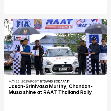
MAY 26, 2025
/
POST BY
DAVID BODAPATI
Jason-Srinivasa Murthy, Chandan-
Musa shine at RAAT Thailand Rally 
Championship Round 2