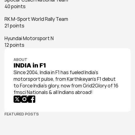
40 points
RK M-Sport World Rally Team
21 points
Hyundai Motorsport N
12 points
ABOUT
INDIA in F1
Since 2004, India in F1 has fueled India’s 
motorsport pulse, from Karthikeyan’s F1 debut 
to Force India’s glory, now from Grid2Glory of 16 
fmsci Nationals & all Indians abroad!
FEATURED POSTS