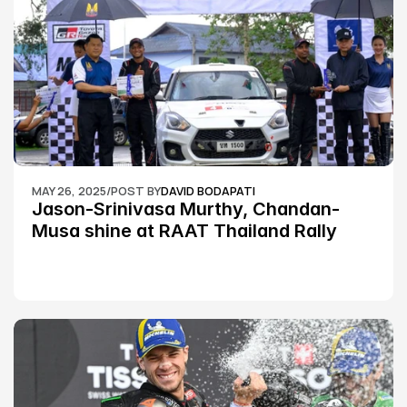
MAY 26, 2025
/
POST BY
DAVID BODAPATI
Jason-Srinivasa Murthy, Chandan-
Musa shine at RAAT Thailand Rally 
Championship Round 2