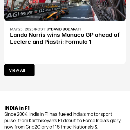
MAY 25, 2025
/
POST BY
DAVID BODAPATI
Lando Norris wins Monaco GP ahead of 
Leclerc and Piastri: Formula 1
View All
View All
INDIA in F1
Since 2004, India in F1 has fueled India’s motorsport 
pulse, from Karthikeyan’s F1 debut to Force India’s glory, 
now from Grid2Glory of 16 fmsci Nationals & 