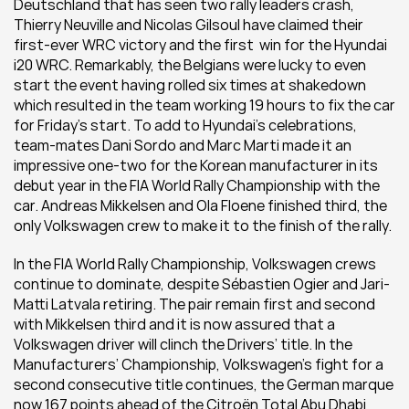
Deutschland that has seen two rally leaders crash, 
Thierry Neuville and Nicolas Gilsoul have claimed their 
first-ever WRC victory and the first  win for the Hyundai 
i20 WRC. Remarkably, the Belgians were lucky to even 
start the event having rolled six times at shakedown 
which resulted in the team working 19 hours to fix the car 
for Friday’s start. To add to Hyundai’s celebrations, 
team-mates Dani Sordo and Marc Marti made it an 
impressive one-two for the Korean manufacturer in its 
debut year in the FIA World Rally Championship with the 
car. Andreas Mikkelsen and Ola Floene finished third, the 
only Volkswagen crew to make it to the finish of the rally.
In the FIA World Rally Championship, Volkswagen crews 
continue to dominate, despite Sébastien Ogier and Jari-
Matti Latvala retiring. The pair remain first and second 
with Mikkelsen third and it is now assured that a 
Volkswagen driver will clinch the Drivers’ title. In the 
Manufacturers’ Championship, Volkswagen’s fight for a 
second consecutive title continues, the German marque 
now 167 points ahead of the Citroën Total Abu Dhabi 