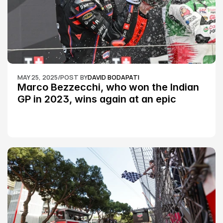
MAY 25, 2025
/
POST BY
DAVID BODAPATI
Marco Bezzecchi, who won the Indian 
GP in 2023, wins again at an epic 
Silverstone race: MotoGP