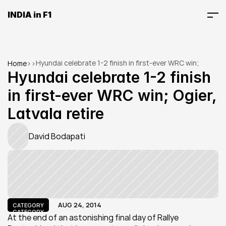
INDIA in F1
Hyundai celebrate 1-2 finish in first-ever WRC win; 
Home
>
>
Ogier, Latvala retire
Hyundai celebrate 1-2 finish 
in first-ever WRC win; Ogier, 
Latvala retire
David Bodapati
AUG 24, 2014
CATEGORY
CATEGORY
At the end of an astonishing final day of Rallye 