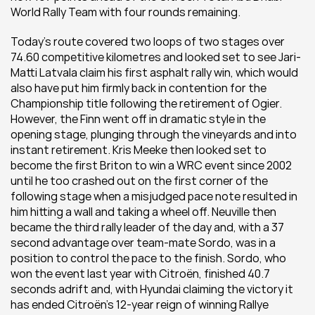
World Rally Team with four rounds remaining.
Today’s route covered two loops of two stages over 
74.60 competitive kilometres and looked set to see Jari-
Matti Latvala claim his first asphalt rally win, which would 
also have put him firmly back in contention for the 
Championship title following the retirement of Ogier. 
However, the Finn went off in dramatic style in the 
opening stage, plunging through the vineyards and into 
instant retirement. Kris Meeke then looked set to 
become the first Briton to win a WRC event since 2002 
until he too crashed out on the first corner of the 
following stage when a misjudged pace note resulted in 
him hitting a wall and taking a wheel off. Neuville then 
became the third rally leader of the day and, with a 37 
second advantage over team-mate Sordo, was in a 
position to control the pace to the finish. Sordo, who 
won the event last year with Citroën, finished 40.7 
seconds adrift and, with Hyundai claiming the victory it 
has ended Citroën’s 12-year reign of winning Rallye 