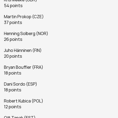
54 points
Martin Prokop (CZE)
37 points
Henning Solberg (NOR)
26 points
Juho Hänninen (FIN)
20 points
Bryan Bouffier (FRA)
18 points
Dani Sordo (ESP)
18 points
Robert Kubica (POL)
12 points
Ott Tanak (EST)