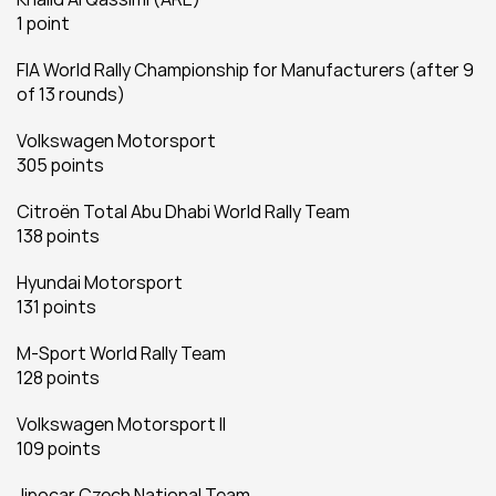
1 point
FIA World Rally Championship for Manufacturers (after 9 
of 13 rounds)
Volkswagen Motorsport
305 points
Citroën Total Abu Dhabi World Rally Team
138 points
Hyundai Motorsport
131 points
M-Sport World Rally Team
128 points
Volkswagen Motorsport II
109 points
Jipocar Czech National Team