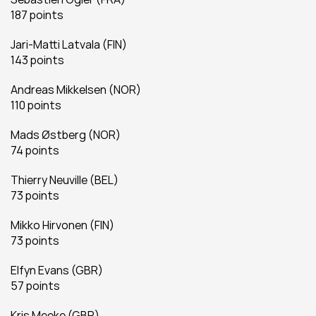
187 points
Jari-Matti Latvala (FIN)
143 points
Andreas Mikkelsen (NOR)
110 points
Mads Østberg (NOR)
74 points
Thierry Neuville (BEL)
73 points
Mikko Hirvonen (FIN)
73 points
Elfyn Evans (GBR)
57 points
Kris Meeke (GBR)