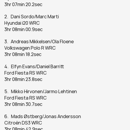
3hr 07min 20.2sec
2.   Dani Sordo/Marc Marti
Hyundai i20 WRC
3hr 08min 00.9sec
3.   Andreas Mikkelsen/Ola Floene
Volkswagen Polo R WRC
3hr 08min 18.2sec
4.   Elfyn Evans/Daniel Barritt
Ford Fiesta RS WRC
3hr 08min 23.8sec
5.   Mikko Hirvonen/Jarmo Lehtinen
Ford Fiesta RS WRC
3hr 08min 30.7sec
6.   Mads Østberg/Jonas Andersson
Citroën DS3 WRC
3hr 08min 42.9sec