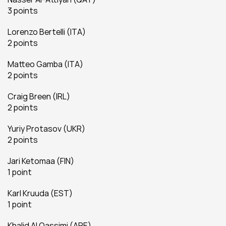
3 points
Lorenzo Bertelli (ITA)
2 points
Matteo Gamba (ITA)
2 points
Craig Breen (IRL)
2 points
Yuriy Protasov (UKR)
2 points
Jari Ketomaa (FIN)
1 point
Karl Kruuda (EST)
1 point
Khalid Al Qassimi (ARE)