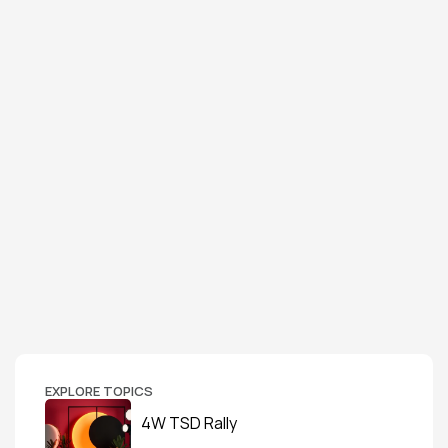
EXPLORE TOPICS
4W TSD Rally