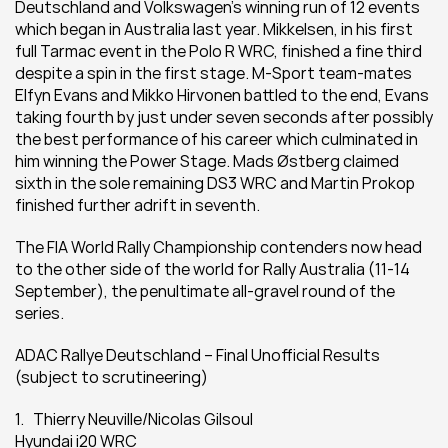
Deutschland and Volkswagen’s winning run of 12 events 
which began in Australia last year. Mikkelsen, in his first 
full Tarmac event in the Polo R WRC, finished a fine third 
despite a spin in the first stage. M-Sport team-mates 
Elfyn Evans and Mikko Hirvonen battled to the end, Evans 
taking fourth by just under seven seconds after possibly 
the best performance of his career which culminated in 
him winning the Power Stage. Mads Østberg claimed 
sixth in the sole remaining DS3 WRC and Martin Prokop 
finished further adrift in seventh.
The FIA World Rally Championship contenders now head 
to the other side of the world for Rally Australia (11-14 
September), the penultimate all-gravel round of the 
series.
ADAC Rallye Deutschland – Final Unofficial Results 
(subject to scrutineering)
1.   Thierry Neuville/Nicolas Gilsoul
Hyundai i20 WRC