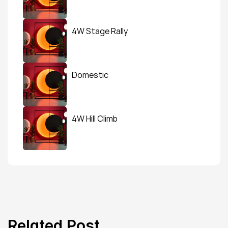
4W Stage Rally
Domestic
4W Hill Climb
Related Post