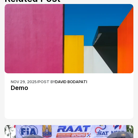
NOV 29, 2025
/
POST BY
DAVID BODAPATI
Demo