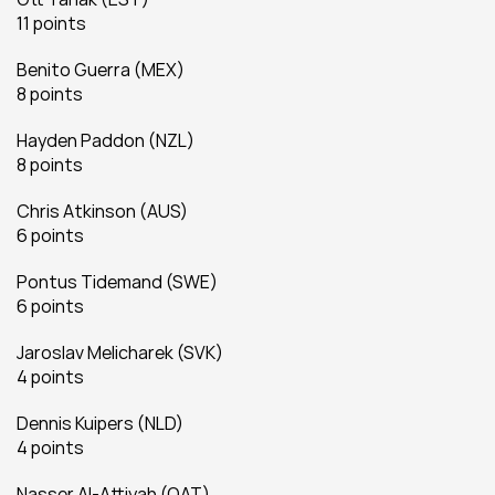
11 points
Benito Guerra (MEX)
8 points
Hayden Paddon (NZL)
8 points
Chris Atkinson (AUS)
6 points
Pontus Tidemand (SWE)
6 points
Jaroslav Melicharek (SVK)
4 points
Dennis Kuipers (NLD)
4 points
Nasser Al-Attiyah (QAT)