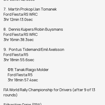
7.   Martin Prokop/Jan Tomanek
Ford Fiesta RS WRC
3hr 12min 13.0sec
8.   Dennis Kuipers/Robin Buysmans
Ford Fiesta RS WRC
3hr 16min 38.3sec
9.   Pontus Tidemand/Emil Axelsson
Ford Fiesta R5
3hr 18min 55.6sec
Ott Tanak/Raigo Molder
Ford Fiesta R5
3hr 18min 57.4sec
FIA World Rally Championship for Drivers (after 9 of 13 
rounds)
Sébastien Ogier (FRA)