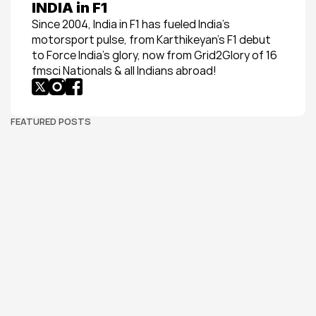
INDIA in F1
Since 2004, India in F1 has fueled India’s 
motorsport pulse, from Karthikeyan’s F1 debut 
to Force India’s glory, now from Grid2Glory of 16 
fmsci Nationals & all Indians abroad!
FEATURED POSTS