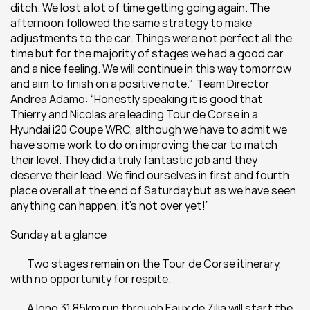
ditch. We lost a lot of time getting going again. The 
afternoon followed the same strategy to make 
adjustments to the car. Things were not perfect all the 
time but for the majority of stages we had a good car 
and a nice feeling. We will continue in this way tomorrow 
and aim to finish on a positive note.”  Team Director 
Andrea Adamo: “Honestly speaking it is good that 
Thierry and Nicolas are leading Tour de Corse in a 
Hyundai i20 Coupe WRC, although we have to admit we 
have some work to do on improving the car to match 
their level. They did a truly fantastic job and they 
deserve their lead. We find ourselves in first and fourth 
place overall at the end of Saturday but as we have seen 
anything can happen; it’s not over yet!”
Sunday at a glance
 	Two stages remain on the Tour de Corse itinerary, 
with no opportunity for respite.
 	A long 31.85km run through Eaux de Zilia will start the 