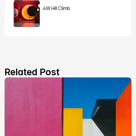
4W Hill Climb
Related Post