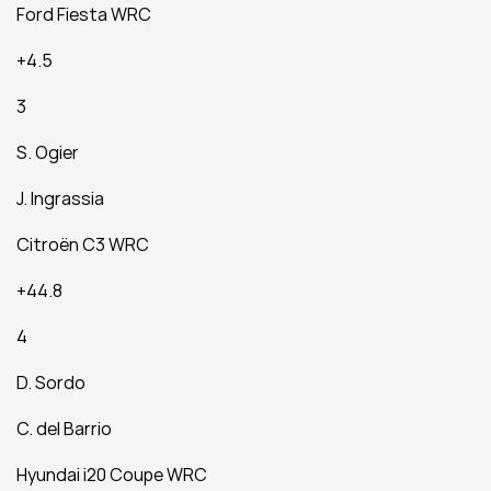
Ford Fiesta WRC
+4.5
3
S. Ogier
J. Ingrassia
Citroën C3 WRC
+44.8
4
D. Sordo
C. del Barrio
Hyundai i20 Coupe WRC