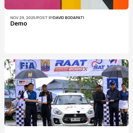
NOV 29, 2025
/
POST BY
DAVID BODAPATI
Demo