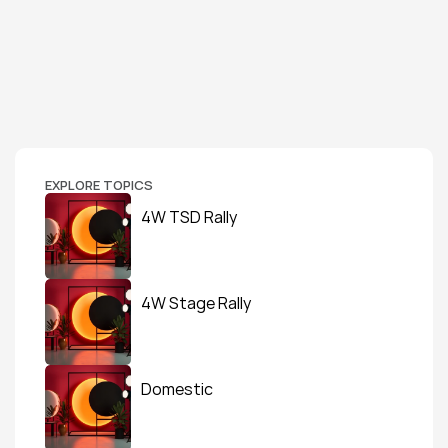
EXPLORE TOPICS
4W TSD Rally
4W Stage Rally
Domestic