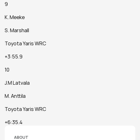
9
K. Meeke
S. Marshall
Toyota Yaris WRC
+3:55.9
10
J.M Latvala
M. Anttila
Toyota Yaris WRC
+6:35.4
ABOUT