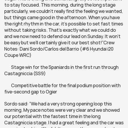
to stay focused. This morning, during the long stage 
particularly, we couldn’t really find the feeling we wanted, 
but things came good in the afternoon. When you have 
the right rhythm in the car, it’s possible to set fast times 
without taking risks. That’s exactly what we could do 
and we now need to defend our lead on Sunday. It won’t 
be easy but we’ll certainly give it our best shot!”Crew 
Notes: Dani Sordo/Carlos del Barrio (#6 Hyundai i20 
Coupe WRC)
 	Stage win for the Spaniards in the first run through 
Castagniccia (SS9)
 	Competitive battle for the final podium position with 
five-second gap to Ogier
Sordo said: “We had a very strong opening loop this 
morning. My pace notes were very clear and we showed 
our potential with the fastest time in the long 
Castagniccia stage. I had a great feeling and the car was 