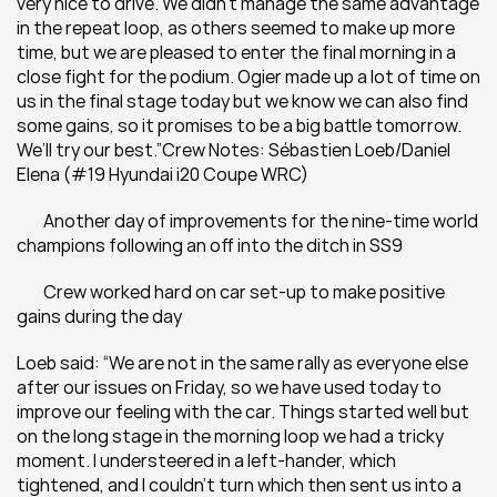
very nice to drive. We didn’t manage the same advantage 
in the repeat loop, as others seemed to make up more 
time, but we are pleased to enter the final morning in a 
close fight for the podium. Ogier made up a lot of time on 
us in the final stage today but we know we can also find 
some gains, so it promises to be a big battle tomorrow. 
We’ll try our best.”Crew Notes: Sébastien Loeb/Daniel 
Elena (#19 Hyundai i20 Coupe WRC)
 	Another day of improvements for the nine-time world 
champions following an off into the ditch in SS9
 	Crew worked hard on car set-up to make positive 
gains during the day
Loeb said: “We are not in the same rally as everyone else 
after our issues on Friday, so we have used today to 
improve our feeling with the car. Things started well but 
on the long stage in the morning loop we had a tricky 
moment. I understeered in a left-hander, which 
tightened, and I couldn’t turn which then sent us into a 