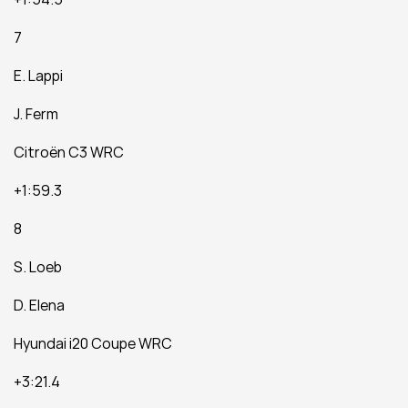
7
E. Lappi
J. Ferm
Citroën C3 WRC
+1:59.3
8
S. Loeb
D. Elena
Hyundai i20 Coupe WRC
+3:21.4