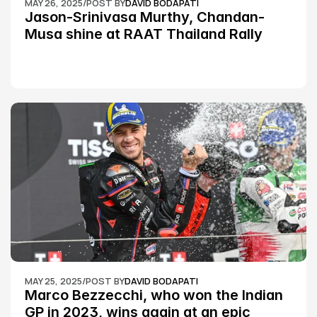
MAY 26, 2025
/
POST BY
DAVID BODAPATI
Jason-Srinivasa Murthy, Chandan-
Musa shine at RAAT Thailand Rally 
Championship Round 2
MAY 25, 2025
/
POST BY
DAVID BODAPATI
Marco Bezzecchi, who won the Indian 
GP in 2023, wins again at an epic 