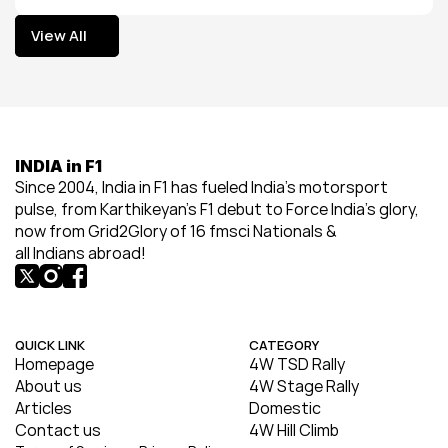
View All
View All
INDIA in F1
Since 2004, India in F1 has fueled India’s motorsport 
pulse, from Karthikeyan’s F1 debut to Force India’s glory, 
now from Grid2Glory of 16 fmsci Nationals & 
all Indians abroad!
QUICK LINK
CATEGORY
Homepage
4W TSD Rally
About us
4W Stage Rally
Articles
Domestic
Contact us
4W Hill Climb