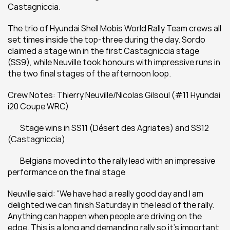
Castagniccia.
The trio of Hyundai Shell Mobis World Rally Team crews all 
set times inside the top-three during the day. Sordo 
claimed a stage win in the first Castagniccia stage 
(SS9), while Neuville took honours with impressive runs in 
the two final stages of the afternoon loop.
Crew Notes: Thierry Neuville/Nicolas Gilsoul (#11 Hyundai 
i20 Coupe WRC)
 	Stage wins in SS11 (Désert des Agriates) and SS12 
(Castagniccia)
 	Belgians moved into the rally lead with an impressive 
performance on the final stage
Neuville said: “We have had a really good day and I am 
delighted we can finish Saturday in the lead of the rally. 
Anything can happen when people are driving on the 
edge. This is a long and demanding rally so it’s important 