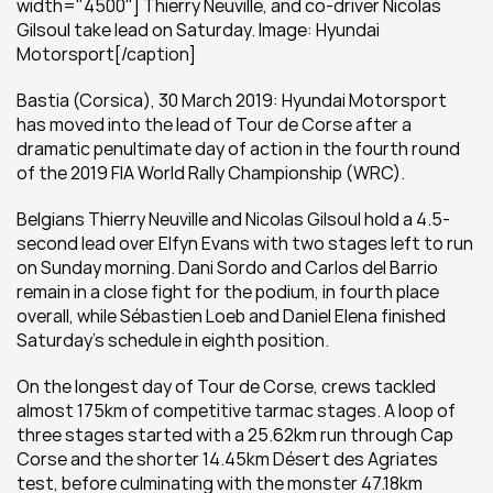
width="4500"] Thierry Neuville, and co-driver Nicolas 
Gilsoul take lead on Saturday. Image: Hyundai 
Motorsport[/caption]
Bastia (Corsica), 30 March 2019: Hyundai Motorsport 
has moved into the lead of Tour de Corse after a 
dramatic penultimate day of action in the fourth round 
of the 2019 FIA World Rally Championship (WRC).
Belgians Thierry Neuville and Nicolas Gilsoul hold a 4.5-
second lead over Elfyn Evans with two stages left to run 
on Sunday morning. Dani Sordo and Carlos del Barrio 
remain in a close fight for the podium, in fourth place 
overall, while Sébastien Loeb and Daniel Elena finished 
Saturday’s schedule in eighth position.
On the longest day of Tour de Corse, crews tackled 
almost 175km of competitive tarmac stages. A loop of 
three stages started with a 25.62km run through Cap 
Corse and the shorter 14.45km Désert des Agriates 
test, before culminating with the monster 47.18km 