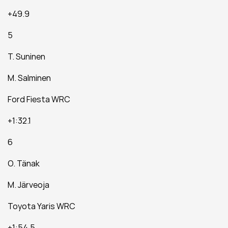
+49.9
5
T. Suninen
M. Salminen
Ford Fiesta WRC
+1:32.1
6
O. Tänak
M. Järveoja
Toyota Yaris WRC
+1:54.5