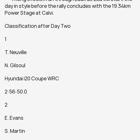
day in style before the rally concludes with the 19.34km 
Power Stage at Calvi.
Classification after Day Two
1
T. Neuville
N. Gilsoul
Hyundai i20 Coupe WRC
2:56:50.0
2
E. Evans
S. Martin