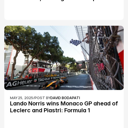
Silverstone race: MotoGP
MAY 25, 2025
/
POST BY
DAVID BODAPATI
Lando Norris wins Monaco GP ahead of 
Leclerc and Piastri: Formula 1