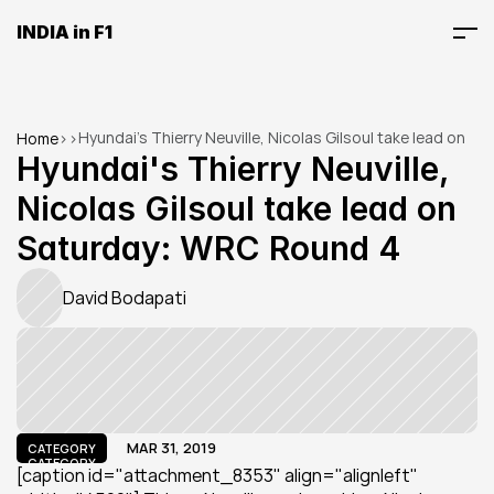
INDIA in F1
Hyundai's Thierry Neuville, Nicolas Gilsoul take lead on 
Home
>
>
Saturday: WRC Round 4
Hyundai's Thierry Neuville, 
Nicolas Gilsoul take lead on 
Saturday: WRC Round 4
David Bodapati
MAR 31, 2019
CATEGORY
CATEGORY
[caption id="attachment_8353" align="alignleft" 