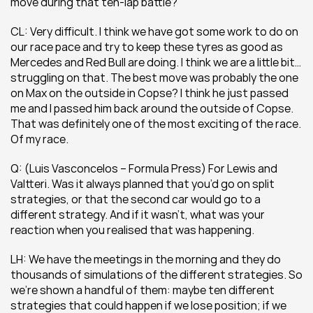
move during that ten-lap battle?
CL: Very difficult. I think we have got some work to do on 
our race pace and try to keep these tyres as good as 
Mercedes and Red Bull are doing. I think we are a little bit… 
struggling on that. The best move was probably the one 
on Max on the outside in Copse? I think he just passed 
me and I passed him back around the outside of Copse. 
That was definitely one of the most exciting of the race. 
Of my race.
Q: (Luis Vasconcelos – Formula Press) For Lewis and 
Valtteri. Was it always planned that you’d go on split 
strategies, or that the second car would go to a 
different strategy. And if it wasn’t, what was your 
reaction when you realised that was happening. 
LH: We have the meetings in the morning and they do 
thousands of simulations of the different strategies. So 
we’re shown a handful of them: maybe ten different 
strategies that could happen if we lose position; if we 