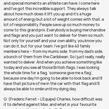
and special moments an athlete can have. I come here 
and I’ve got this incredible support. They always talk 
about how much does it lift you up and it’s a huge 
amount of energy but a lot of weight comes with that, a 
lot of responsibility. People save up so much money to 
come to this grand prix. Everybody is buying merchandise 
and flags and you just want to deliver for them so much. 
Not only for yourself and your own ability, you know you 
can do it, but for your team. I’ve got like 40 family 
members here – from my mum’s side, from my dad’s side, 
a bunch of them from the Caribbean. So I just really, really 
wanted to deliver. And when you achieve something like 
today and you see all those British flags, I was looking 
the whole time for a flag, ‘someone give me a flag’, 
because one day I’m going to be able to look back and I’ll 
have that picture of me in the car with that flag and I’ll 
always be able to smile until my dying day.
Q: (Frederic Ferret – L’Equipe) Charles, how difficult was 
it to defend against Max, and what is your favourite 