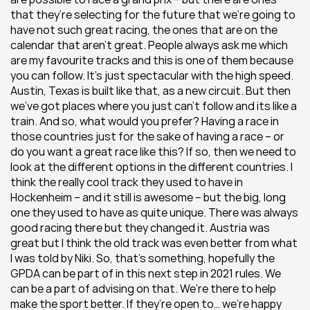
that they’re selecting for the future that we’re going to 
have not such great racing, the ones that are on the 
calendar that aren’t great. People always ask me which 
are my favourite tracks and this is one of them because 
you can follow. It’s just spectacular with the high speed. 
Austin, Texas is built like that, as a new circuit. But then 
we’ve got places where you just can’t follow and its like a 
train. And so, what would you prefer? Having a race in 
those countries just for the sake of having a race – or 
do you want a great race like this? If so, then we need to 
look at the different options in the different countries. I 
think the really cool track they used to have in 
Hockenheim – and it still is awesome – but the big, long 
one they used to have as quite unique. There was always 
good racing there but they changed it. Austria was 
great but I think the old track was even better from what 
I was told by Niki. So, that’s something, hopefully the 
GPDA can be part of in this next step in 2021 rules. We 
can be a part of advising on that. We’re there to help 
make the sport better. If they’re open to… we’re happy 