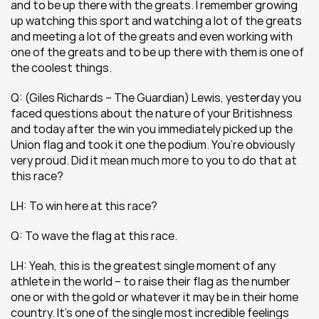
and to be up there with the greats. I remember growing 
up watching this sport and watching a lot of the greats 
and meeting a lot of the greats and even working with 
one of the greats and to be up there with them is one of 
the coolest things.
Q: (Giles Richards – The Guardian) Lewis, yesterday you 
faced questions about the nature of your Britishness 
and today after the win you immediately picked up the 
Union flag and took it one the podium. You’re obviously 
very proud. Did it mean much more to you to do that at 
this race? 
LH: To win here at this race?
Q: To wave the flag at this race.
LH: Yeah, this is the greatest single moment of any 
athlete in the world – to raise their flag as the number 
one or with the gold or whatever it may be in their home 
country. It’s one of the single most incredible feelings 