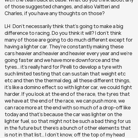
of those suggested changes, and also Valtteri and 
Charles, if you have any thoughts on those? 
LH: Don’t necessarily think that’s going to make a big 
difference to racing. Do you think it will? I don’t think 
many of those are going to do much different except for 
having a lighter car. They’re constantly making these 
cars heavier and heavier and heavier every year and we’re 
going faster and we have more downforce and the 
tyres… it’s really hard for Pirelli to develop a tyre with 
such limited testing that can sustain that weight etc 
etc and then the thermal deg, all these different things, 
it’s like a domino effect so with lighter car, we could fight 
harder. If you look at the end of the race, the tyres that 
we have at the end of the race, we can push more, we 
can race more at the end with so much of a drop-off like 
today and that’s because the car was lighter on the 
lighter fuel, so that might not be such a bad thing for us 
in the future but there’s a bunch of other elements that 
is not in that list… I don’t know, off the top of my head 