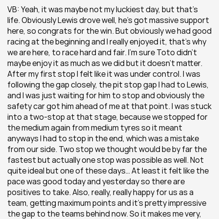
VB: Yeah, it was maybe not my luckiest day, but that’s 
life. Obviously Lewis drove well, he’s got massive support 
here, so congrats for the win. But obviously we had good 
racing at the beginning and I really enjoyed it, that’s why 
we are here, to race hard and fair. I’m sure Toto didn’t 
maybe enjoy it as much as we did but it doesn’t matter. 
After my first stop I felt like it was under control. I was 
following the gap closely, the pit stop gap I had to Lewis, 
and I was just waiting for him to stop and obviously the 
safety car got him ahead of me at that point. I was stuck 
into a two-stop at that stage, because we stopped for 
the medium again from medium tyres so it meant 
anyways I had to stop in the end, which was a mistake 
from our side. Two stop we thought would be by far the 
fastest but actually one stop was possible as well. Not 
quite ideal but one of these days… At least it felt like the 
pace was good today and yesterday so there are 
positives to take. Also, really, really happy for us as a 
team, getting maximum points and it’s pretty impressive 
the gap to the teams behind now. So it makes me very, 