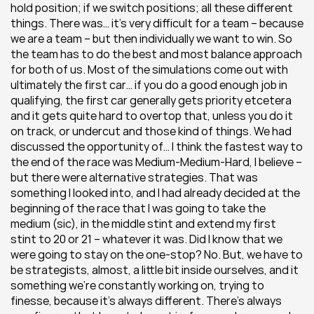
hold position; if we switch positions; all these different 
things. There was… it’s very difficult for a team – because 
we are a team – but then individually we want to win. So 
the team has to do the best and most balance approach 
for both of us. Most of the simulations come out with 
ultimately the first car… if you do a good enough job in 
qualifying, the first car generally gets priority etcetera 
and it gets quite hard to overtop that, unless you do it 
on track, or undercut and those kind of things. We had 
discussed the opportunity of… I think the fastest way to 
the end of the race was Medium-Medium-Hard, I believe – 
but there were alternative strategies. That was 
something I looked into, and I had already decided at the 
beginning of the race that I was going to take the 
medium (sic), in the middle stint and extend my first 
stint to 20 or 21 – whatever it was. Did I know that we 
were going to stay on the one-stop? No. But, we have to 
be strategists, almost, a little bit inside ourselves, and it 
something we’re constantly working on, trying to 
finesse, because it’s always different. There’s always 