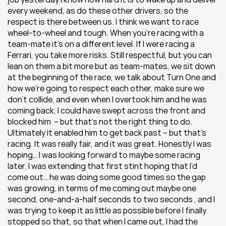
every weekend, as do these other drivers, so the 
respect is there between us. I think we want to race 
wheel-to-wheel and tough. When you’re racing with a 
team-mate it’s on a different level. If I were racing a 
Ferrari, you take more risks. Still respectful, but you can 
lean on them a bit more but as team-mates, we sit down 
at the beginning of the race, we talk about Turn One and 
how we’re going to respect each other, make sure we 
don’t collide, and even when I overtook him and he was 
coming back, I could have swept across the front and 
blocked him  – but that’s not the right thing to do. 
Ultimately it enabled him to get back past – but that’s 
racing. It was really fair, and it was great. Honestly I was 
hoping… I was looking forward to maybe some racing 
later. I was extending that first stint hoping that I’d 
come out… he was doing some good times so the gap 
was growing, in terms of me coming out maybe one 
second, one-and-a-half seconds to two seconds , and I 
was trying to keep it as little as possible before I finally 
stopped so that, so that when I came out, I had the 