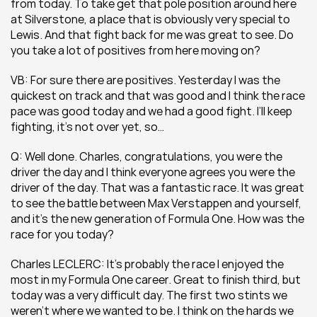
from today. To take get that pole position around here 
at Silverstone, a place that is obviously very special to 
Lewis. And that fight back for me was great to see. Do 
you take a lot of positives from here moving on?
VB: For sure there are positives. Yesterday I was the 
quickest on track and that was good and I think the race 
pace was good today and we had a good fight. I’ll keep 
fighting, it’s not over yet, so…
Q: Well done. Charles, congratulations, you were the 
driver the day and I think everyone agrees you were the 
driver of the day. That was a fantastic race. It was great 
to see the battle between Max Verstappen and yourself, 
and it’s the new generation of Formula One. How was the 
race for you today? 
Charles LECLERC: It’s probably the race I enjoyed the 
most in my Formula One career. Great to finish third, but 
today was a very difficult day. The first two stints we 
weren’t where we wanted to be. I think on the hards we 