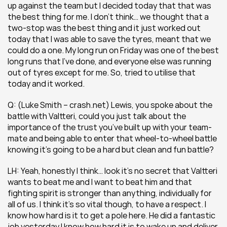
up against the team but I decided today that that was 
the best thing for me. I don’t think… we thought that a 
two-stop was the best thing and it just worked out 
today that I was able to save the tyres, meant that we 
could do a one. My long run on Friday was one of the best 
long runs that I’ve done, and everyone else was running 
out of tyres except for me. So, tried to utilise that 
today and it worked.
Q: (Luke Smith – crash.net) Lewis, you spoke about the 
battle with Valtteri, could you just talk about the 
importance of the trust you’ve built up with your team-
mate and being able to enter that wheel-to-wheel battle 
knowing it’s going to be a hard but clean and fun battle?
LH: Yeah, honestly I think… look it’s no secret that Valtteri 
wants to beat me and I want to beat him and that 
fighting spirit is stronger than anything, individually for 
all of us. I think it’s so vital though, to have a respect. I 
know how hard is it to get a pole here. He did a fantastic 
job yesterday I know how hard it is to wake up and deliver 