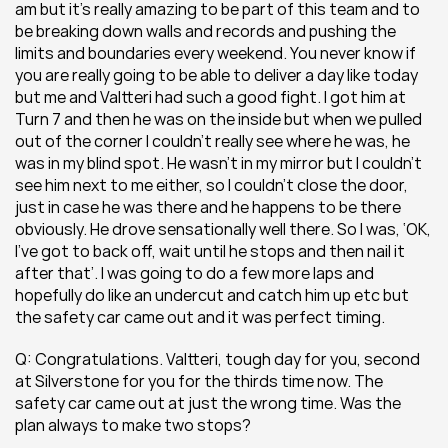
am but it’s really amazing to be part of this team and to 
be breaking down walls and records and pushing the 
limits and boundaries every weekend. You never know if 
you are really going to be able to deliver a day like today 
but me and Valtteri had such a good fight. I got him at 
Turn 7 and then he was on the inside but when we pulled 
out of the corner I couldn’t really see where he was, he 
was in my blind spot. He wasn’t in my mirror but I couldn’t 
see him next to me either, so I couldn’t close the door, 
just in case he was there and he happens to be there 
obviously. He drove sensationally well there. So I was, ‘OK, 
I’ve got to back off, wait until he stops and then nail it 
after that’. I was going to do a few more laps and 
hopefully do like an undercut and catch him up etc but 
the safety car came out and it was perfect timing.
Q: Congratulations. Valtteri, tough day for you, second 
at Silverstone for you for the thirds time now. The 
safety car came out at just the wrong time. Was the 
plan always to make two stops?