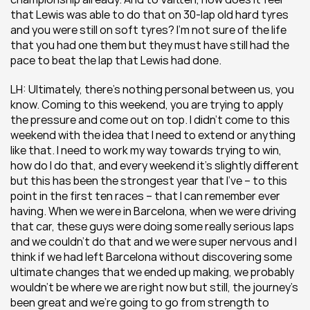
that Lewis was able to do that on 30-lap old hard tyres 
and you were still on soft tyres? I’m not sure of the life 
that you had one them but they must have still had the 
pace to beat the lap that Lewis had done. 
LH: Ultimately, there’s nothing personal between us, you 
know. Coming to this weekend, you are trying to apply 
the pressure and come out on top. I didn’t come to this 
weekend with the idea that I need to extend or anything 
like that. I need to work my way towards trying to win, 
how do I do that, and every weekend it’s slightly different 
but this has been the strongest year that I’ve – to this 
point in the first ten races – that I can remember ever 
having. When we were in Barcelona, when we were driving 
that car, these guys were doing some really serious laps 
and we couldn’t do that and we were super nervous and I 
think if we had left Barcelona without discovering some 
ultimate changes that we ended up making, we probably 
wouldn’t be where we are right now but still, the journey’s 
been great and we’re going to go from strength to 