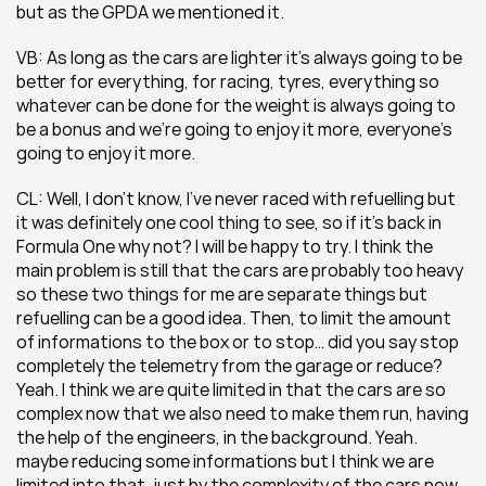
but as the GPDA we mentioned it.
VB: As long as the cars are lighter it’s always going to be 
better for everything, for racing, tyres, everything so 
whatever can be done for the weight is always going to 
be a bonus and we’re going to enjoy it more, everyone’s 
going to enjoy it more.
CL: Well, I don’t know, I’ve never raced with refuelling but 
it was definitely one cool thing to see, so if it’s back in 
Formula One why not? I will be happy to try. I think the 
main problem is still that the cars are probably too heavy 
so these two things for me are separate things but 
refuelling can be a good idea. Then, to limit the amount 
of informations to the box or to stop… did you say stop 
completely the telemetry from the garage or reduce? 
Yeah. I think we are quite limited in that the cars are so 
complex now that we also need to make them run, having 
the help of the engineers, in the background. Yeah. 
maybe reducing some informations but I think we are 
limited into that, just by the complexity of the cars now. 