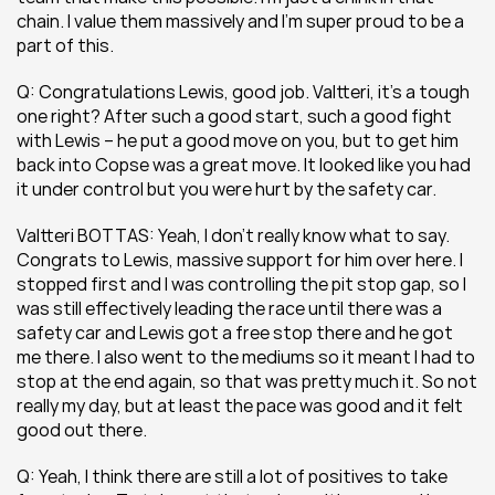
chain. I value them massively and I’m super proud to be a 
part of this.
Q: Congratulations Lewis, good job. Valtteri, it’s a tough 
one right? After such a good start, such a good fight 
with Lewis – he put a good move on you, but to get him 
back into Copse was a great move. It looked like you had 
it under control but you were hurt by the safety car.
Valtteri BOTTAS: Yeah, I don’t really know what to say. 
Congrats to Lewis, massive support for him over here. I 
stopped first and I was controlling the pit stop gap, so I 
was still effectively leading the race until there was a 
safety car and Lewis got a free stop there and he got 
me there. I also went to the mediums so it meant I had to 
stop at the end again, so that was pretty much it. So not 
really my day, but at least the pace was good and it felt 
good out there.
Q: Yeah, I think there are still a lot of positives to take 