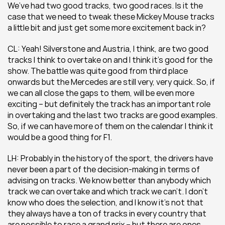
We’ve had two good tracks, two good races. Is it the 
case that we need to tweak these Mickey Mouse tracks 
a little bit and just get some more excitement back in?
CL: Yeah! Silverstone and Austria, I think, are two good 
tracks I think to overtake on and I think it’s good for the 
show. The battle was quite good from third place 
onwards but the Mercedes are still very, very quick. So, if 
we can all close the gaps to them, will be even more 
exciting – but definitely the track has an important role 
in overtaking and the last two tracks are good examples. 
So, if we can have more of them on the calendar I think it 
would be a good thing for F1.
LH: Probably in the history of the sport, the drivers have 
never been a part of the decision-making in terms of 
advising on tracks. We know better than anybody which 
track we can overtake and which track we can’t. I don’t 
know who does the selection, and I know it’s not that 
they always have a ton of tracks in every country that 
are possible to race a grand prix – but there are ones 