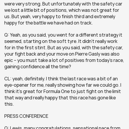
were very strong. But unfortunately with the safety car 
we lost a little bit of positions, which was not great for 
us. But yeah, very happy to finish third and extremely 
happy for the battle we have had on track.
Q: Yeah, as you said, you went for a different strategy it 
seemed, starting on the soft tyre. It didn’t really work 
for in the first stint. But as you said, with the safety car, 
your fight back and your move on Pierre Gasly was also 
epic – you must take a lot of positives from today’s race, 
gaining confidence all the time? 
CL: yeah, definitely. I think the last race was a bit of an 
eye-opener for me, really showing how far we could go. I 
think it’s great for Formula One to just fight on the limit 
that way and really happy that this race has gone like 
this.
PRESS CONFERENCE
Q: Lewis, many congratulations, sensational pace from 