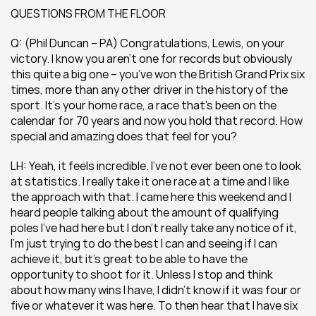
QUESTIONS FROM THE FLOOR
Q: (Phil Duncan – PA) Congratulations, Lewis, on your 
victory. I know you aren’t one for records but obviously 
this quite a big one – you’ve won the British Grand Prix six 
times, more than any other driver in the history of the 
sport. It’s your home race, a race that’s been on the 
calendar for 70 years and now you hold that record. How 
special and amazing does that feel for you? 
LH: Yeah, it feels incredible. I’ve not ever been one to look 
at statistics. I really take it one race at a time and I like 
the approach with that. I came here this weekend and I 
heard people talking about the amount of qualifying 
poles I’ve had here but I don’t really take any notice of it, 
I’m just trying to do the best I can and seeing if I can 
achieve it, but it’s great to be able to have the 
opportunity to shoot for it. Unless I stop and think 
about how many wins I have, I didn’t know if it was four or 
five or whatever it was here. To then hear that I have six 