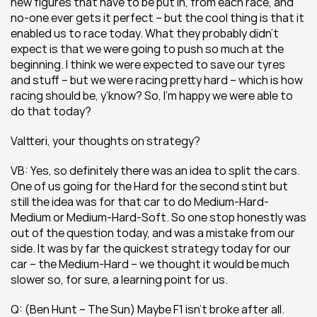
new figures that have to be put in, from each race, and 
no-one ever gets it perfect – but the cool thing is that it 
enabled us to race today. What they probably didn’t 
expect is that we were going to push so much at the 
beginning. I think we were expected to save our tyres 
and stuff – but we were racing pretty hard – which is how 
racing should be, y’know? So, I’m happy we were able to 
do that today?
Valtteri, your thoughts on strategy?
VB: Yes, so definitely there was an idea to split the cars. 
One of us going for the Hard for the second stint but 
still the idea was for that car to do Medium-Hard-
Medium or Medium-Hard-Soft. So one stop honestly was 
out of the question today, and was a mistake from our 
side. It was by far the quickest strategy today for our 
car – the Medium-Hard – we thought it would be much 
slower so, for sure, a learning point for us.
Q: (Ben Hunt – The Sun) Maybe F1 isn’t broke after all. 