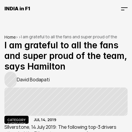
INDIA in F1
I am grateful to all the fans and super proud of the 
Home
>
>
team, says Hamilton
I am grateful to all the fans 
and super proud of the team, 
says Hamilton
David Bodapati
JUL 14, 2019
CATEGORY
CATEGORY
SIlverstone, 14 July 2019: The following top-3 drivers 