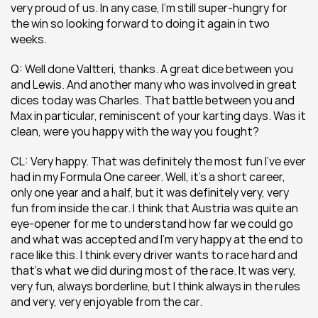
very proud of us. In any case, I’m still super-hungry for 
the win so looking forward to doing it again in two 
weeks.
Q: Well done Valtteri, thanks. A great dice between you 
and Lewis. And another many who was involved in great 
dices today was Charles. That battle between you and 
Max in particular, reminiscent of your karting days. Was it 
clean, were you happy with the way you fought?
CL: Very happy. That was definitely the most fun I’ve ever 
had in my Formula One career. Well, it’s a short career, 
only one year and a half, but it was definitely very, very 
fun from inside the car. I think that Austria was quite an 
eye-opener for me to understand how far we could go 
and what was accepted and I’m very happy at the end to 
race like this. I think every driver wants to race hard and 
that’s what we did during most of the race. It was very, 
very fun, always borderline, but I think always in the rules 
and very, very enjoyable from the car.