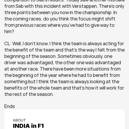
from Seb with this incident with Verstappen. There’s only 
three points between you now in the championship. In 
the coming races, do you think the focus might shift 
from previous races where you’ve had to give way to 
him? 
CL: Well, I don’t know. I think the team is always acting for 
the benefit of the team and that’s the way I felt from the 
beginning of the season. Sometimes obviously, one 
driver was advantaged, the other one was advantaged 
at another race. There have been more situations from 
the beginning of the year where he had to benefit from 
something but I think the team is always looking at the 
benefits of the whole team and that’s how it will work for 
the rest of the season.
Ends
ABOUT
INDIA in F1