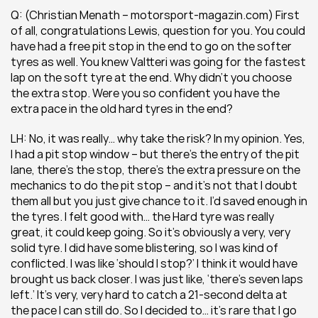
Q: (Christian Menath – motorsport-magazin.com) First 
of all, congratulations Lewis, question for you. You could 
have had a free pit stop in the end to go on the softer 
tyres as well. You knew Valtteri was going for the fastest 
lap on the soft tyre at the end. Why didn’t you choose 
the extra stop. Were you so confident you have the 
extra pace in the old hard tyres in the end?
LH: No, it was really… why take the risk? In my opinion. Yes, 
I had a pit stop window – but there’s the entry of the pit 
lane, there’s the stop, there’s the extra pressure on the 
mechanics to do the pit stop – and it’s not that I doubt 
them all but you just give chance to it. I’d saved enough in 
the tyres. I felt good with… the Hard tyre was really 
great, it could keep going. So it’s obviously a very, very 
solid tyre. I did have some blistering, so I was kind of 
conflicted. I was like ‘should I stop?’ I think it would have 
brought us back closer. I was just like, ‘there’s seven laps 
left.’ It’s very, very hard to catch a 21-second delta at 
the pace I can still do. So I decided to… it’s rare that I go 