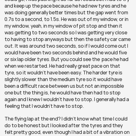
and keep up the pace because he had new tyres and he 
was doing generally better times but the gap went from 
0.7s to a second, to 1.5s. He was out of my window, or in 
my window, yeah, in my window of pit stop and then it 
was getting to two seconds so I was getting very close 
to having to stop anyways but then the safety car came 
out. It was around two seconds, so if I would come out I 
would have been two seconds behind and he would five 
or six lap older tyres. But you could see the  pace he had 
when we restarted. He had really great pace on that 
tyre, so it wouldn’t have been easy. The harder tyre is 
slightly slower than the medium tyre so it would have 
been a difficult race between us but not an impossible 
one but the thing is, he would have then had to stop 
again and I knew I wouldn’t have to stop. I generally had a 
feeling that I wouldn’t have to stop.
The flying lap at the end? I didn’t know what time I could 
do to be honest but I looked after the tyres and they 
felt pretty good, even though I had a bit of a vibration on 