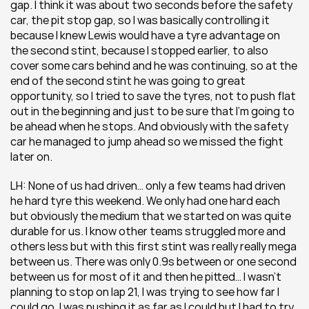
gap. I think it was about two seconds before the safety 
car, the pit stop gap, so I was basically controlling it 
because I knew Lewis would have a tyre advantage on 
the second stint, because I stopped earlier, to also 
cover some cars behind and he was continuing, so at the 
end of the second stint he was going to great 
opportunity, so I tried to save the tyres, not to push flat 
out in the beginning and just to be sure that I’m going to 
be ahead when he stops. And obviously with the safety 
car he managed to jump ahead so we missed the fight 
later on.
LH: None of us had driven… only a few teams had driven 
he hard tyre this weekend. We only had one hard each 
but obviously the medium that we started on was quite 
durable for us. I know other teams struggled more and 
others less but with this first stint was really really mega 
between us. There was only 0.9s between or one second 
between us for most of it and then he pitted… I wasn’t 
planning to stop on lap 21, I was trying to see how far I 
could go, I was pushing it as far as I could but I had to try 