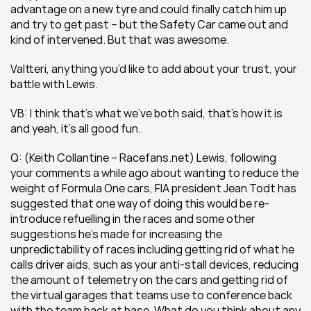
advantage on a new tyre and could finally catch him up 
and try to get past – but the Safety Car came out and 
kind of intervened. But that was awesome.
Valtteri, anything you’d like to add about your trust, your 
battle with Lewis. 
VB: I think that’s what we’ve both said, that’s how it is 
and yeah, it’s all good fun.
Q: (Keith Collantine – Racefans.net) Lewis, following 
your comments a while ago about wanting to reduce the 
weight of Formula One cars, FIA president Jean Todt has 
suggested that one way of doing this would be re-
introduce refuelling in the races and some other 
suggestions he’s made for increasing the 
unpredictability of races including getting rid of what he 
calls driver aids, such as your anti-stall devices, reducing 
the amount of telemetry on the cars and getting rid of 
the virtual garages that teams use to conference back 
with the team back at base. What do you think about any 