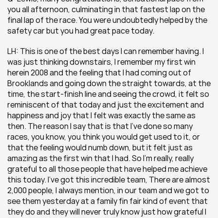
you all afternoon, culminating in that fastest lap on the 
final lap of the race. You were undoubtedly helped by the 
safety car but you had great pace today.
LH: This is one of the best days I can remember having. I 
was just thinking downstairs, I remember my first win 
herein 2008 and the feeling that I had coming out of 
Brooklands and going down the straight towards, at the 
time, the start-finish line and seeing the crowd, it felt so 
reminiscent of that today and just the excitement and 
happiness and joy that I felt was exactly the same as 
then. The reason I say that is that I’ve done so many 
races, you know, you think you would get used to it, or 
that the feeling would numb down, but it felt just as 
amazing as the first win that I had. So I’m really, really 
grateful to all those people that have helped me achieve 
this today. I’ve got this incredible team, There are almost 
2,000 people, I always mention, in our team and we got to 
see them yesterday at a family fin fair kind of event that 
they do and they will never truly know just how grateful I 