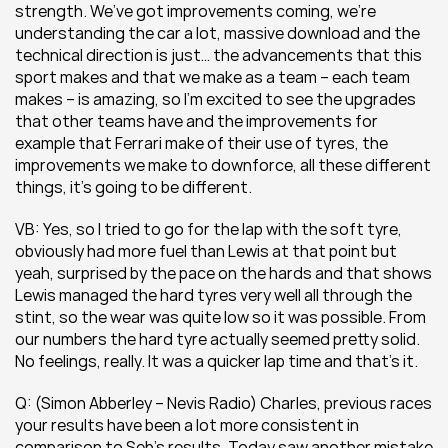
strength. We’ve got improvements coming, we’re 
understanding the car a lot, massive download and the 
technical direction is just… the advancements that this 
sport makes and that we make as a team – each team 
makes – is amazing, so I’m excited to see the upgrades 
that other teams have and the improvements for 
example that Ferrari make of their use of tyres, the 
improvements we make to downforce, all these different 
things, it’s going to be different.
VB: Yes, so I tried to go for the lap with the soft tyre, 
obviously had more fuel than Lewis at that point but 
yeah, surprised by the pace on the hards and that shows 
Lewis managed the hard tyres very well all through the 
stint, so the wear was quite low so it was possible. From 
our numbers the hard tyre actually seemed pretty solid. 
No feelings, really. It was a quicker lap time and that’s it.
Q: (Simon Abberley – Nevis Radio) Charles, previous races 
your results have been a lot more consistent in 
comparison to Seb’s results. Today saw another mistake 