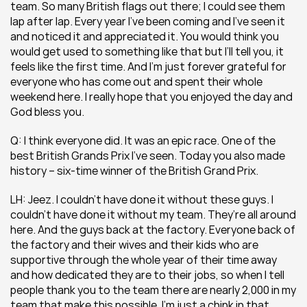
team. So many British flags out there; I could see them 
lap after lap. Every year I’ve been coming and I’ve seen it 
and noticed it and appreciated it. You would think you 
would get used to something like that but I’ll tell you, it 
feels like the first time. And I’m just forever grateful for 
everyone who has come out and spent their whole 
weekend here. I really hope that you enjoyed the day and 
God bless you.
Q: I think everyone did. It was an epic race. One of the 
best British Grands Prix I’ve seen. Today you also made 
history – six-time winner of the British Grand Prix. 
LH: Jeez. I couldn’t have done it without these guys. I 
couldn’t have done it without my team. They’re all around 
here. And the guys back at the factory. Everyone back of 
the factory and their wives and their kids who are 
supportive through the whole year of their time away 
and how dedicated they are to their jobs, so when I tell 
people thank you to the team there are nearly 2,000 in my 
team that make this possible. I’m just a chink in that 