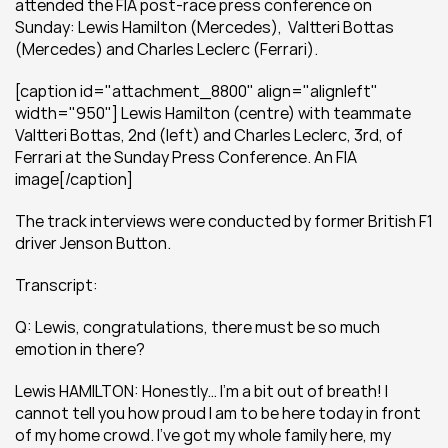
attended the FIA post-race press conference on 
Sunday: Lewis Hamilton (Mercedes),  Valtteri Bottas 
(Mercedes) and Charles Leclerc (Ferrari).
[caption id="attachment_8800" align="alignleft" 
width="950"] Lewis Hamilton (centre) with teammate 
Valtteri Bottas, 2nd (left) and Charles Leclerc, 3rd, of 
Ferrari at the Sunday Press Conference. An FIA 
image[/caption]
The track interviews were conducted by former British F1 
driver Jenson Button. 
Transcript:
Q: Lewis, congratulations, there must be so much 
emotion in there?
Lewis HAMILTON: Honestly… I’m a bit out of breath! I 
cannot tell you how proud I am to be here today in front 
of my home crowd. I’ve got my whole family here, my 