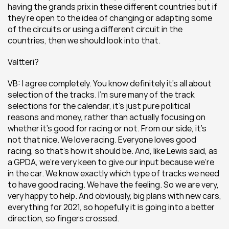
having the grands prix in these different countries but if 
they’re open to the idea of changing or adapting some 
of the circuits or using a different circuit in the 
countries, then we should look into that.
Valtteri?
VB: I agree completely. You know definitely it’s all about 
selection of the tracks. I’m sure many of the track 
selections for the calendar, it’s just pure political 
reasons and money, rather than actually focusing on 
whether it’s good for racing or not. From our side, it’s 
not that nice. We love racing. Everyone loves good 
racing, so that’s how it should be. And, like Lewis said, as 
a GPDA, we’re very keen to give our input because we’re 
in the car. We know exactly which type of tracks we need 
to have good racing. We have the feeling. So we are very, 
very happy to help. And obviously, big plans with new cars, 
everything for 2021, so hopefully it is going into a better 
direction, so fingers crossed.