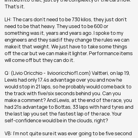
That’s it.
LH: The cars don’t need to be 730 kilos, they just don’t 
need to be that heavy. They used to be 600 or 
something was it, years and years ago. I spoke to my 
engineers and they said if they change the rules we can 
make it that weight. We just have to take some things 
off the car but we can make it lighter. Performance items 
will come off but they can do it.
Q: (Livio Oricchio -  liviooricchiof1.com) Valtteri, on lap 19, 
Lewis had only 17.4s advantage over you and now he 
would stop in 21 laps, so he probably would come back to 
the track with five/six seconds behind you. Can you 
make a comment? And Lewis, at the end of the race, you 
had 21s advantage to Bottas, 33 laps with hard tyres and 
the last lap you set the fastest lap of the race. Your 
self-confidence would be in the clouds, right? 
VB: I’m not quite sure it was ever going to be five second 