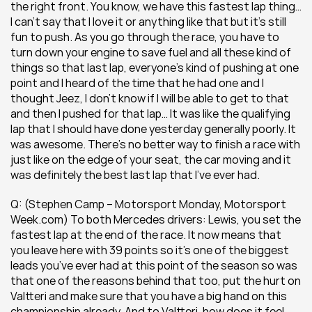
the right front. You know, we have this fastest lap thing… 
I can’t say that I love it or anything like that but it’s still 
fun to push. As you go through the race, you have to 
turn down your engine to save fuel and all these kind of 
things so that last lap, everyone’s kind of pushing at one 
point and I heard of the time that he had one and I 
thought Jeez, I don’t know if I will be able to get to that 
and then I pushed for that lap… It was like the qualifying 
lap that I should have done yesterday generally poorly. It 
was awesome. There’s no better way to finish a race with 
just like on the edge of your seat, the car moving and it 
was definitely the best last lap that I’ve ever had.
Q: (Stephen Camp – Motorsport Monday, Motorsport 
Week.com) To both Mercedes drivers: Lewis, you set the 
fastest lap at the end of the race. It now means that 
you leave here with 39 points so it’s one of the biggest 
leads you’ve ever had at this point of the season so was 
that one of the reasons behind that too, put the hurt on 
Valtteri and make sure that you have a big hand on this 
championship already. And to Valtteri, how does it feel 