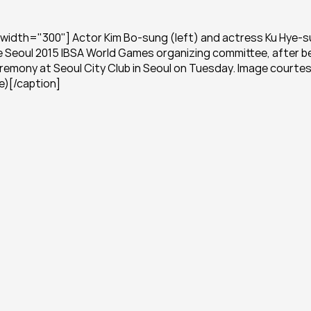
width="300"] Actor Kim Bo-sung (left) and actress Ku Hye-su
e Seoul 2015 IBSA World Games organizing committee, after be
emony at Seoul City Club in Seoul on Tuesday. Image courtesy
e)[/caption]