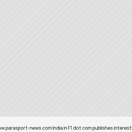
www.parasport-news.com India in F1 dot com publishes interesti