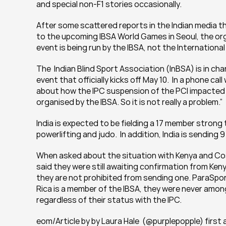
and special non-F1 stories occasionally. 
After some scattered reports in the Indian media t
to the upcoming IBSA World Games in Seoul, the orga
event is being run by the IBSA, not the Internation
The  Indian Blind Sport Association (InBSA) is in ch
event that officially kicks off May 10.  In a phone ca
about how the IPC suspension of the PCI impacted th
organised by the IBSA. So it is not really a problem.”
India is expected to be fielding a 17 member strong 
powerlifting and judo.  In addition, India is sending 9
When asked about the situation with Kenya and Cost
said they were still awaiting confirmation from Kenya 
they are not prohibited from sending one. ParaSport
Rica is a member of the IBSA, they were never amon
regardless of their status with the IPC.
eom/Article by by Laura Hale  (@purplepopple) firs