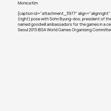
Monica Kim
[caption id="attachment_3977" align="alignright" 
(right) pose with Sohn Byung-doo, president of th
named goodwill ambassadors for the games in a cer
Seoul 2015 IBSA World Games Organising Committe