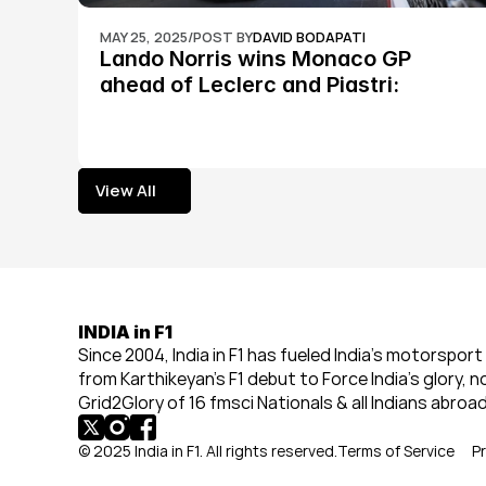
MAY 25, 2025
/
POST BY
DAVID BODAPATI
Lando Norris wins Monaco GP 
ahead of Leclerc and Piastri: 
Formula 1
View All
View All
INDIA in F1
Since 2004, India in F1 has fueled India’s motorsport 
from Karthikeyan’s F1 debut to Force India’s glory, n
Grid2Glory of 16 fmsci Nationals & all Indians abroad
© 2025 India in F1. All rights reserved.
Terms of Service
Pr