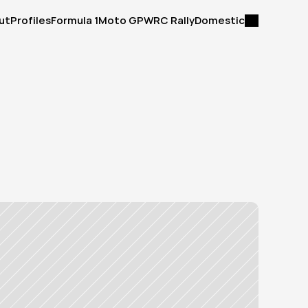
ut
Profiles
Formula 1
Moto GP
WRC Rally
Domestic
ut
Profiles
Formula 1
Moto GP
WRC Rally
Domestic