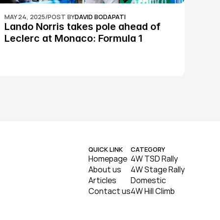
MAY 24, 2025
/
POST BY
DAVID BODAPATI
Lando Norris takes pole ahead of 
Leclerc at Monaco: Formula 1
QUICK LINK
CATEGORY
Homepage
4W TSD Rally
About us
4W Stage Rally
Articles
Domestic
Contact us
4W Hill Climb