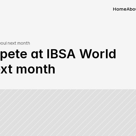
Home
Abo
Home
Abo
eoul next month
pete at IBSA World 
ext month