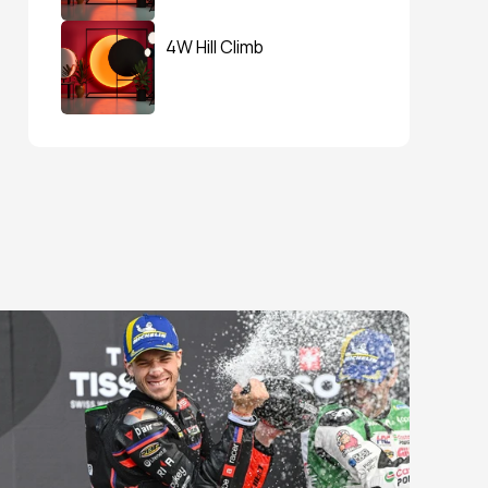
4W Hill Climb