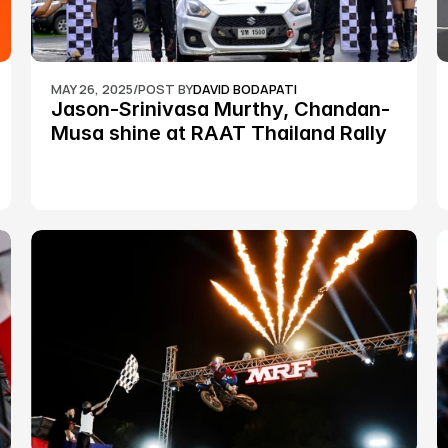
MAY 26, 2025
/
POST BY
DAVID BODAPATI
Jason-Srinivasa Murthy, Chandan-
Musa shine at RAAT Thailand Rally 
Championship Round 2