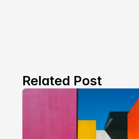
Related Post