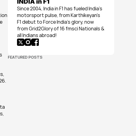
INDIA in F1
Since 2004, India in F1 has fueled India’s 
ion 
motorsport pulse, from Karthikeyan’s 
e 
F1 debut to Force India’s glory, now 
from Grid2Glory of 16 fmsci Nationals & 
all Indians abroad!
 
FEATURED POSTS
, 
26.
 
ta 
, 