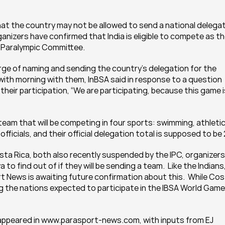
hat the country may not be allowed to send a national delegat
nizers have confirmed that India is eligible to compete as th
al Paralympic Committee.
arge of naming and sending the country’s delegation for the 
ll with morning with them, InBSA said in response to a question 
eir participation, “We are participating, because this game is
team that will be competing in four sports: swimming, athletics
 officials, and their official delegation total is supposed to be 
a Rica, both also recently suspended by the IPC, organizers 
to find out of if they will be sending a team.  Like the Indians,
 News is awaiting future confirmation about this.  While Cos
g the nations expected to participate in the IBSA World Games
t appeared in www.parasport-news.com, with inputs from EJ 