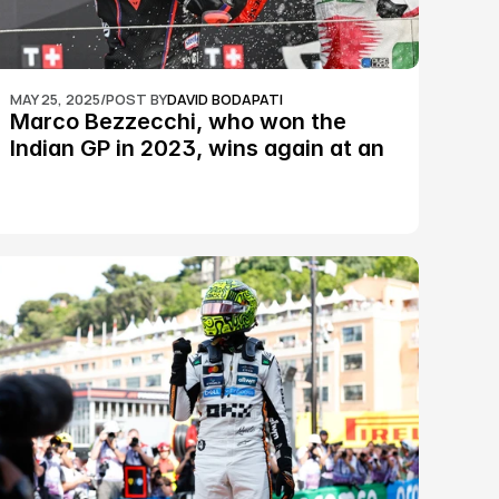
MAY 25, 2025
/
POST BY
DAVID BODAPATI
Marco Bezzecchi, who won the 
Indian GP in 2023, wins again at an 
epic Silverstone race: MotoGP