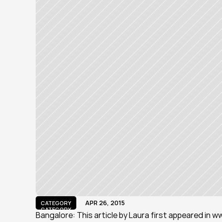
APR 26, 2015
CATEGORY
CATEGORY
Bangalore: This article by Laura first appeared in 