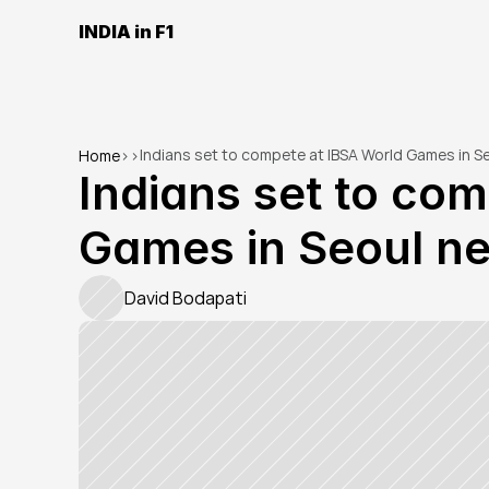
INDIA in F1
Indians set to compete at IBSA World Games in S
Home
>
>
Indians set to com
Games in Seoul n
David Bodapati