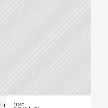
ng 
ABOUT