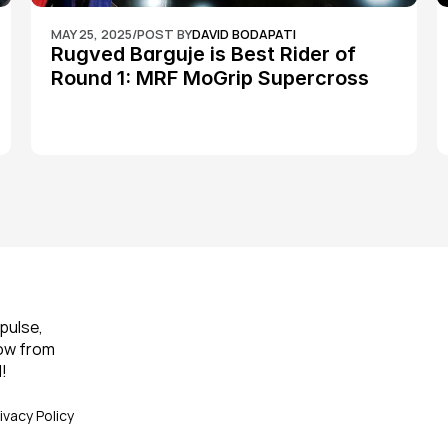
MAY 25, 2025
/
POST BY
DAVID BODAPATI
Rugved Barguje is Best Rider of 
Round 1: MRF MoGrip Supercross 
Nationals
pulse, 
ow from 
!
ivacy Policy