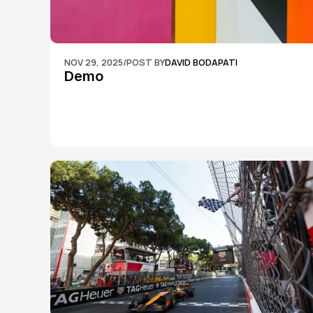
NOV 29, 2025
/
POST BY
DAVID BODAPATI
Demo