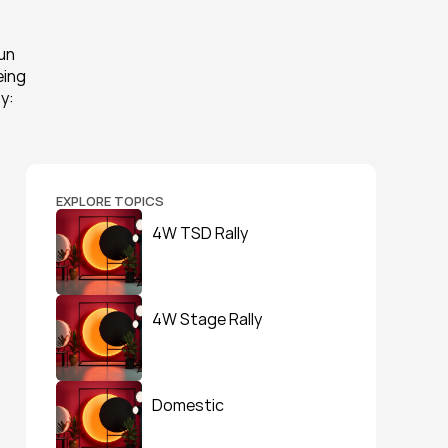
n 
ing 
: 
EXPLORE TOPICS
4W TSD Rally
4W Stage Rally
Domestic