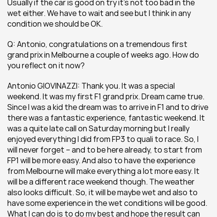
Usually if the car is good on try it’s not too bad in the 
wet either. We have to wait and see but I think in any 
condition we should be OK.
Q: Antonio, congratulations on a tremendous first 
grand prix in Melbourne a couple of weeks ago. How do 
you reflect on it now?
Antonio GIOVINAZZI: Thank you. It was a special 
weekend. It was my first F1 grand prix. Dream came true. 
Since I was a kid the dream was to arrive in F1 and to drive 
there was a fantastic experience, fantastic weekend. It 
was a quite late call on Saturday morning but I really 
enjoyed everything I did from FP3 to quali to race. So, I 
will never forget – and to be here already, to start from 
FP1 will be more easy. And also to have the experience 
from Melbourne will make everything a lot more easy. It 
will be a different race weekend though. The weather 
also looks difficult. So, it will be maybe wet and also to 
have some experience in the wet conditions will be good. 
What I can do is to do my best and hope the result can 