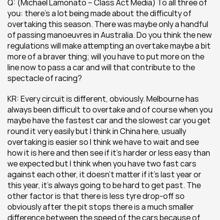
Q: (Michael Lamonato – Class Act Media) To all three of 
you: there’s a lot being made about the difficulty of 
overtaking this season. There was maybe only a handful 
of passing manoeuvres in Australia. Do you think the new 
regulations will make attempting an overtake maybe a bit 
more of a braver thing; will you have to put more on the 
line now to pass a car and will that contribute to the 
spectacle of racing?
KR: Every circuit is different, obviously. Melbourne has 
always been difficult to overtake and of course when you 
maybe have the fastest car and the slowest car you get 
round it very easily but I think in China here, usually 
overtaking is easier so I think we have to wait and see 
how it is here and then see if it’s harder or less easy than 
we expected but I think when you have two fast cars 
against each other, it doesn’t matter if it’s last year or 
this year, it’s always going to be hard to get past. The 
other factor is that there is less tyre drop-off so 
obviously after the pit stops there is a much smaller 
difference between the speed of the cars because of 