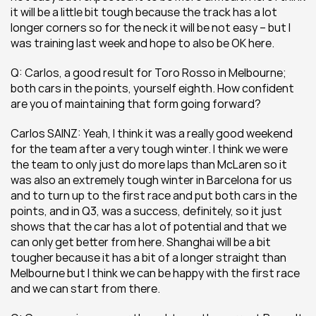
it will be a little bit tough because the track has a lot 
longer corners so for the neck it will be not easy – but I 
was training last week and hope to also be OK here.
Q: Carlos, a good result for Toro Rosso in Melbourne; 
both cars in the points, yourself eighth. How confident 
are you of maintaining that form going forward?
Carlos SAINZ: Yeah, I think it was a really good weekend 
for the team after a very tough winter. I think we were 
the team to only just do more laps than McLaren so it 
was also an extremely tough winter in Barcelona for us 
and to turn up to the first race and put both cars in the 
points, and in Q3, was a success, definitely, so it just 
shows that the car has a lot of potential and that we 
can only get better from here. Shanghai will be a bit 
tougher because it has a bit of a longer straight than 
Melbourne but I think we can be happy with the first race 
and we can start from there.