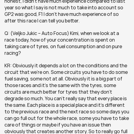
honest, I didn’t have much experience compared to last 
year so what I say is not much to take into account so 
GP2 was good, F1 I don’t have much experience of so 
after this race I can tell you better.
Q: (Veljko Jukic – Auto Focus) Kimi, when we look at a 
race today, how of your concentration is spent on 
taking care of tyres, on fuel consumption and on pure 
racing?
KR: Obviously it depends a lot on the conditions and the 
circuit that we’re on. Some circuits you have to do some 
fuel saving, some not at all. Obviously it is a big part of 
those races and it’s the same with the tyres, some 
circuits are much better for tyres that they don’t 
degrade so much. You can’t really say that every place is 
the same. Each place is a special place and it’s different 
to the previous race and the next race so some days you 
can go full out for the whole race, some you have to take 
care of things or maybe if you have an issue then 
obviously that creates another story. So to really go full 