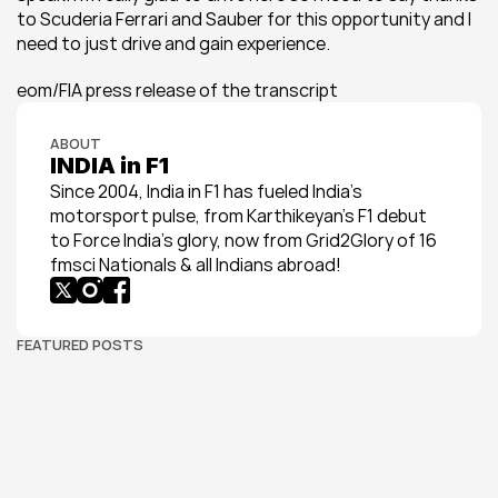
to Scuderia Ferrari and Sauber for this opportunity and I 
need to just drive and gain experience.
eom/FIA press release of the transcript
ABOUT
INDIA in F1
Since 2004, India in F1 has fueled India’s 
motorsport pulse, from Karthikeyan’s F1 debut 
to Force India’s glory, now from Grid2Glory of 16 
fmsci Nationals & all Indians abroad!
FEATURED POSTS