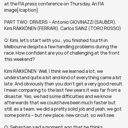
at the FIA press conference on Thursday. An FIA 
image[/caption]
PART TWO: DRIVERS – Antonio GIOVINAZZI (SAUBER), 
Kimi RÄIKKÖNEN (FERRARI), Carlos SAINZ (TORO ROSSO)
Q: Kimi, let’s start with you… you finished fourth in 
Melbourne despite a few handling problems during the 
race. How confident are you of challenging at the front 
this weekend?
Kimi RÄIKKÖNEN: Well, I think we learned a lot, we 
understand quite a bit and kind of everything came a bit 
late. And obviously then you don’t get a very good result. 
I mean comparing to the last few years it was far from a 
disaster. Yes, we had some difficulties and we know 
afterwards that we could have been much faster but 
still, as a team, we did a pretty solid job and yeah, we got 
some points – but new place, new circuit, so we’ll see.
Q: Sebastian said a moment ago that he thinks 