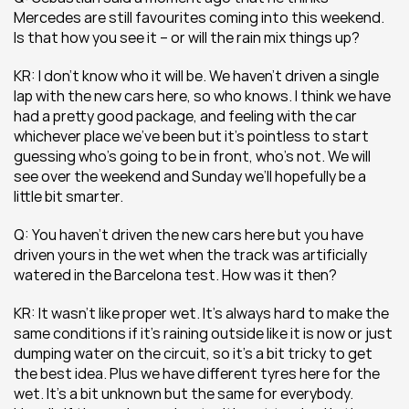
Mercedes are still favourites coming into this weekend. 
Is that how you see it – or will the rain mix things up?
KR: I don’t know who it will be. We haven’t driven a single 
lap with the new cars here, so who knows. I think we have 
had a pretty good package, and feeling with the car 
whichever place we’ve been but it’s pointless to start 
guessing who’s going to be in front, who’s not. We will 
see over the weekend and Sunday we’ll hopefully be a 
little bit smarter.
Q: You haven’t driven the new cars here but you have 
driven yours in the wet when the track was artificially 
watered in the Barcelona test. How was it then?
KR: It wasn’t like proper wet. It’s always hard to make the 
same conditions if it’s raining outside like it is now or just 
dumping water on the circuit, so it’s a bit tricky to get 
the best idea. Plus we have different tyres here for the 
wet. It’s a bit unknown but the same for everybody. 