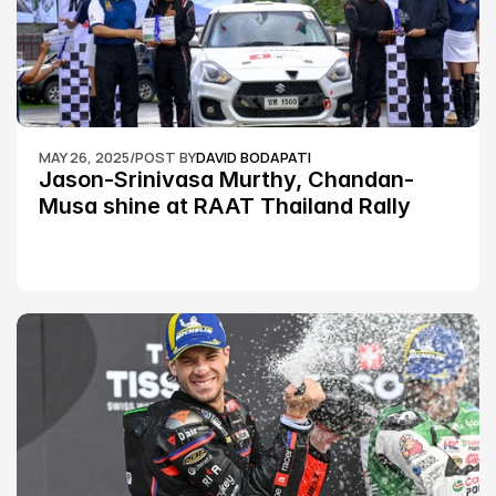
MAY 26, 2025
/
POST BY
DAVID BODAPATI
Jason-Srinivasa Murthy, Chandan-
Musa shine at RAAT Thailand Rally 
Championship Round 2