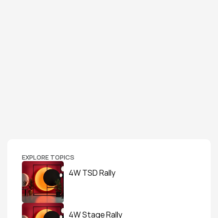
EXPLORE TOPICS
4W TSD Rally
4W Stage Rally