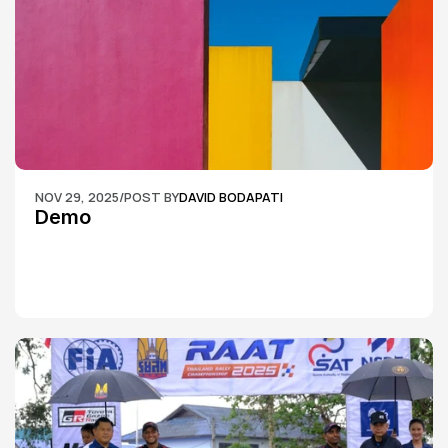
NOV 29, 2025
/
POST BY
DAVID BODAPATI
Demo