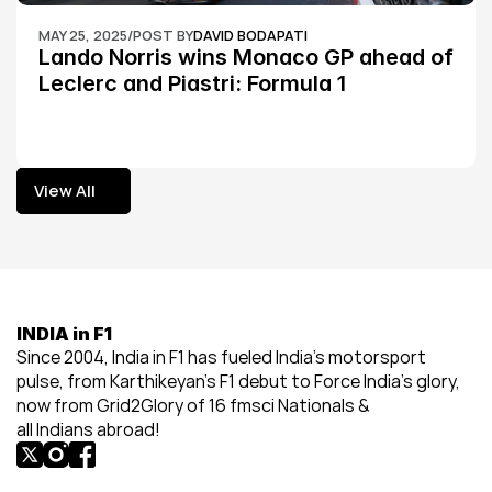
MAY 25, 2025
/
POST BY
DAVID BODAPATI
Lando Norris wins Monaco GP ahead of 
Leclerc and Piastri: Formula 1
View All
View All
INDIA in F1
Since 2004, India in F1 has fueled India’s motorsport 
pulse, from Karthikeyan’s F1 debut to Force India’s glory, 
now from Grid2Glory of 16 fmsci Nationals & 
all Indians abroad!