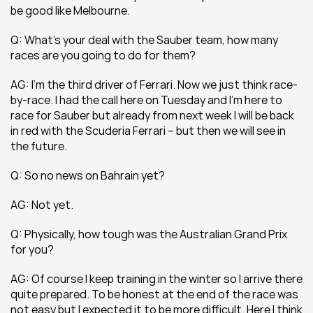
be good like Melbourne.
Q: What’s your deal with the Sauber team, how many 
races are you going to do for them?
AG: I’m the third driver of Ferrari. Now we just think race-
by-race. I had the call here on Tuesday and I’m here to 
race for Sauber but already from next week I will be back 
in red with the Scuderia Ferrari – but then we will see in 
the future.
Q: So no news on Bahrain yet?
AG: Not yet.
Q: Physically, how tough was the Australian Grand Prix 
for you?
AG: Of course I keep training in the winter so I arrive there 
quite prepared. To be honest at the end of the race was 
not easy but I expected it to be more difficult. Here I think 