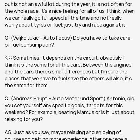
out is not an awful lot during the year, it is not often for 
the whole race. It’s a nice feeling for all of us, I think, when 
we can really go full speed all the time and not really 
worry about tyres or fuel, just try and race against it.
Q: (Veljko Jukic – Auto Focus) Do you have to take care 
of fuel consumption?
KR: Sometimes, it depends on the circuit, obviously. I 
think it’s the same for all the cars. Between the engines 
and the cars there’s small differences but I’m sure the 
places that we have to fuel save the others will also, it’s 
the same for them.
Q: (Andreas Haupt – Auto Motor und Sport) Antonio, did 
you set yourself any specific goals, targets for this 
weekend? For example, beating Marcus or is it just about 
relaxing for you?
AG: Just as you say, maybe relaxing and enjoying of 
course and getting more experience. After one race is 