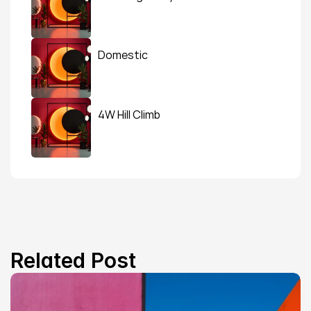
Domestic
4W Hill Climb
Related Post