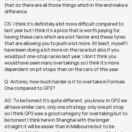
that so there are all those things which in the end make a 
difference.
CS: I think it’s definitely a bit more difficult compared to 
last year but I think it’s a price that is worth paying for, 
having these cars which are a lot faster and these tyres 
that are allowing you to push a lot more. At least, myself I 
have been doing a lot more on the race but also if you 
would put one-stop races last year, I don’t think you 
would have seen many overtakings so I think it’s more 
dependent on pit stops than on the cars of this year.
Q: Antonio, how much harder is it to overtake in Formula 
One compared to GP2?
AG: To be honest it’s quite different, you know. In GP2 we 
all have similar cars, only one strategy, only one pit stop 
so I think GP2 was a good category for overtaking but to 
be honest I think here in Shanghai with the longer 
straight it will be easier than in Melbourne but to be 