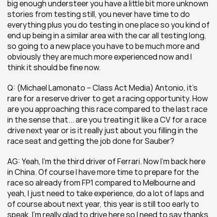
big enough understeer you have a little bit more unknown 
stories from testing still, you never have time to do 
everything plus you do testing in one place so you kind of 
end up being in a similar area with the car all testing long, 
so going to a new place you have to be much more and 
obviously they are much more experienced now and I 
think it should be fine now.
Q: (Michael Lamonato – Class Act Media) Antonio, it’s 
rare for a reserve driver to get a racing opportunity. How 
are you approaching this race compared to the last race 
in the sense that... are you treating it like a CV for a race 
drive next year or is it really just about you filling in the 
race seat and getting the job done for Sauber?
AG: Yeah, I’m the third driver of Ferrari. Now I’m back here 
in China. Of course I have more time to prepare for the 
race so already from FP1 compared to Melbourne and 
yeah, I just need to take experience, do a lot of laps and 
of course about next year, this year is still too early to 
speak. I’m really glad to drive here so I need to say thanks 