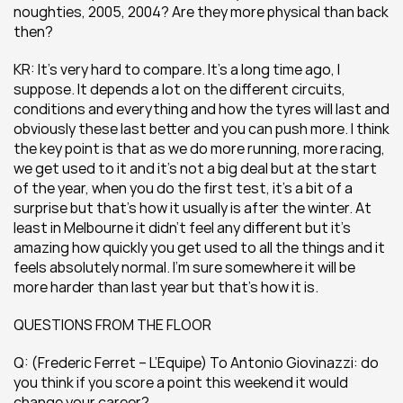
noughties, 2005, 2004? Are they more physical than back 
then?
KR: It’s very hard to compare. It’s a long time ago, I 
suppose. It depends a lot on the different circuits, 
conditions and everything and how the tyres will last and 
obviously these last better and you can push more. I think 
the key point is that as we do more running, more racing, 
we get used to it and it’s not a big deal but at the start 
of the year, when you do the first test, it’s a bit of a 
surprise but that’s how it usually is after the winter. At 
least in Melbourne it didn’t feel any different but it’s 
amazing how quickly you get used to all the things and it 
feels absolutely normal. I’m sure somewhere it will be 
more harder than last year but that’s how it is.
QUESTIONS FROM THE FLOOR
Q: (Frederic Ferret – L’Equipe) To Antonio Giovinazzi: do 
you think if you score a point this weekend it would 
change your career?