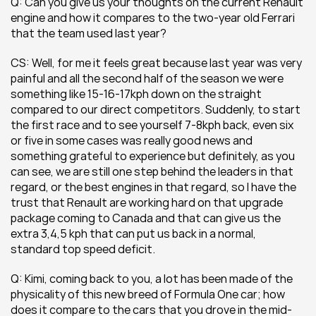
Q: Can you give us your thoughts on the current Renault 
engine and how it compares to the two-year old Ferrari 
that the team used last year?
CS: Well, for me it feels great because last year was very 
painful and all the second half of the season we were 
something like 15-16-17kph down on the straight 
compared to our direct competitors. Suddenly, to start 
the first race and to see yourself 7-8kph back, even six 
or five in some cases was really good news and 
something grateful to experience but definitely, as you 
can see, we are still one step behind the leaders in that 
regard, or the best engines in that regard, so I have the 
trust that Renault are working hard on that upgrade 
package coming to Canada and that can give us the 
extra 3,4,5 kph that can put us back in a normal, 
standard top speed deficit.
Q: Kimi, coming back to you, a lot has been made of the 
physicality of this new breed of Formula One car; how 
does it compare to the cars that you drove in the mid-