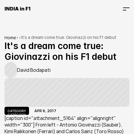
INDIA in F1
It's a dream come true: Giovinazzi on his F1 debut
Home
>
>
It's a dream come true: 
Giovinazzi on his F1 debut
David Bodapati
APR 6, 2017
CATEGORY
CATEGORY
[caption id="attachment_5164" align="alignright" 
width="300"] From left - Antonio Giovinazzi (Sauber), 
Kimi Raikkonen (Ferrari) and Carlos Sainz (Toro Rosso) 