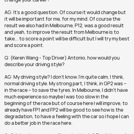
AG: It’s a good question. Of course it would change but 
it will be important for me, for my mind. Of course the 
result we also had in Melbourne, P12, was a good result 
and yeah, to improve the result from Melbourne is to 
take... to score a point will be difficult but I will try my best 
and score a point.
Q: (Keren Wang - Top Driver) Antonio, how would you 
describe your driving style?
AG: My driving style? I don’t know. I’m quite calm, I think, 
normal driving style. My strong part, I think, in GP2 was – 
in the race – to save the tyres. In Melbourne, I didn’t have 
much experience so maybe I was too slow in the 
beginning of the race but of course here I will improve, to 
already have FP1 and FP2 will be good to see how is the 
degradation, to have a feeling with the car so I hope I can 
do a better job in the race here.