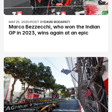
MAY 25, 2025
/
POST BY
DAVID BODAPATI
Marco Bezzecchi, who won the Indian 
GP in 2023, wins again at an epic 
Silverstone race: MotoGP