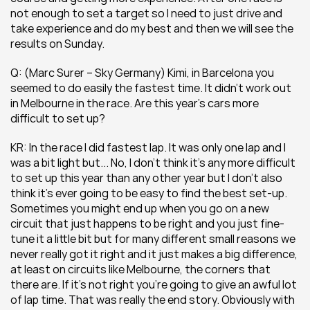
not enough to set a target so I need to just drive and 
take experience and do my best and then we will see the 
results on Sunday.
Q: (Marc Surer – Sky Germany) Kimi, in Barcelona you 
seemed to do easily the fastest time. It didn’t work out 
in Melbourne in the race. Are this year’s cars more 
difficult to set up?
KR: In the race I did fastest lap. It was only one lap and I 
was a bit light but... No, I don’t think it’s any more difficult 
to set up this year than any other year but I don’t also 
think it’s ever going to be easy to find the best set-up. 
Sometimes you might end up when you go on a new 
circuit that just happens to be right and you just fine-
tune it a little bit but for many different small reasons we 
never really got it right and it just makes a big difference, 
at least on circuits like Melbourne, the corners that 
there are. If it’s not right you’re going to give an awful lot 
of lap time. That was really the end story. Obviously with 