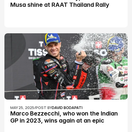
Musa shine at RAAT Thailand Rally 
Championship Round 2
MAY 25, 2025
/
POST BY
DAVID BODAPATI
Marco Bezzecchi, who won the Indian 
GP in 2023, wins again at an epic 
Silverstone race: MotoGP