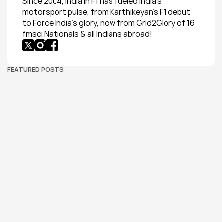
Since 2004, India in F1 has fueled India’s 
motorsport pulse, from Karthikeyan’s F1 debut 
to Force India’s glory, now from Grid2Glory of 16 
fmsci Nationals & all Indians abroad!
FEATURED POSTS