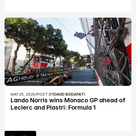
MAY 25, 2025
/
POST BY
DAVID BODAPATI
Lando Norris wins Monaco GP ahead of 
Leclerc and Piastri: Formula 1