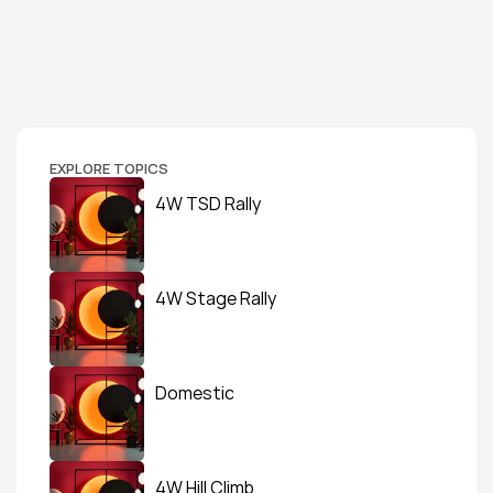
EXPLORE TOPICS
4W TSD Rally
4W Stage Rally
Domestic
4W Hill Climb