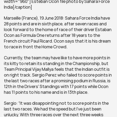
width="960"] Esteban Ocon file photo by Sahara Force 
India[/caption]
Marseille (France), 19 June 2018: Sahara Force India have 
28 points and are in sixth place, after seven races and 
look forward to the home of race of their driver Estaban 
Ocon as Formula One returns after 18 years to the 
French circuit Paul Ricard. Ocon says that it is his dream 
to race in front the Home Crowd. 
Currently, the team may have like to have more points in 
its kitty to retain its standing in the Championship, but 
Team Principal Vijay Mallya feels that the Indian outfit is 
on right track. Sergio Perez who failed to score points in 
the last two races after a promising podium in Russia, is 
12th in the Drivers' Standings with 17 points while Ocon 
has 11 points to his name and is in 13th place.
Sergio: “It was disappointing not to score points in the 
last two races. We had the speed but I’ve just been 
unlucky. With three races over the next three weeks 