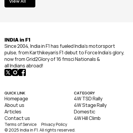
View All
View All
INDIA in F1
Since 2004, India in F1 has fueled India’s motorsport 
pulse, from Karthikeyan’s F1 debut to Force India’s glory, 
now from Grid2Glory of 16 fmsci Nationals & 
all Indians abroad!
QUICK LINK
CATEGORY
Homepage
4W TSD Rally
About us
4W Stage Rally
Articles
Domestic
Contact us
4W Hill Climb
Terms of Service
Privacy Policy
© 2025 India in F1. All rights reserved.