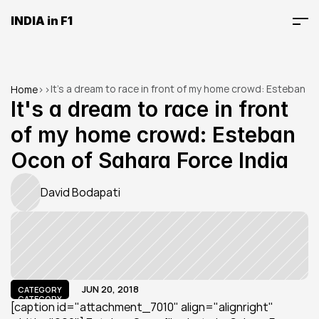
INDIA in F1
It's a dream to race in front of my home crowd: Esteban 
Home
>
>
Ocon of Sahara Force India
It's a dream to race in front 
of my home crowd: Esteban 
Ocon of Sahara Force India
David Bodapati
JUN 20, 2018
CATEGORY
CATEGORY
[caption id="attachment_7010" align="alignright" 