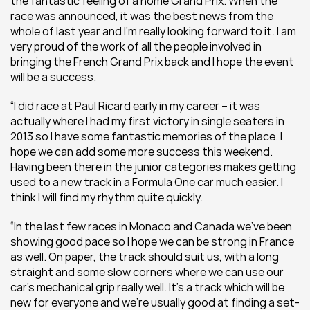
the fantastic feeling of a home Grand Prix. When the 
race was announced, it was the best news from the 
whole of last year and I’m really looking forward to it. I am 
very proud of the work of all the people involved in 
bringing the French Grand Prix back and I hope the event 
will be a success.
“I did race at Paul Ricard early in my career – it was 
actually where I had my first victory in single seaters in 
2013 so I have some fantastic memories of the place. I 
hope we can add some more success this weekend. 
Having been there in the junior categories makes getting 
used to a new track in a Formula One car much easier. I 
think I will find my rhythm quite quickly.
“In the last few races in Monaco and Canada we’ve been 
showing good pace so I hope we can be strong in France 
as well. On paper, the track should suit us, with a long 
straight and some slow corners where we can use our 
car’s mechanical grip really well. It’s a track which will be 
new for everyone and we’re usually good at finding a set-