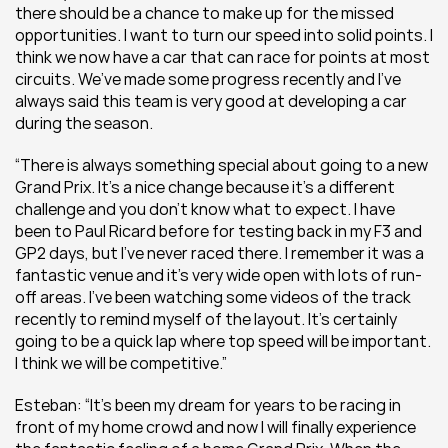
there should be a chance to make up for the missed 
opportunities. I want to turn our speed into solid points. I 
think we now have a car that can race for points at most 
circuits. We’ve made some progress recently and I’ve 
always said this team is very good at developing a car 
during the season.
“There is always something special about going to a new 
Grand Prix. It’s a nice change because it’s a different 
challenge and you don’t know what to expect. I have 
been to Paul Ricard before for testing back in my F3 and 
GP2 days, but I’ve never raced there. I remember it was a 
fantastic venue and it’s very wide open with lots of run-
off areas. I’ve been watching some videos of the track 
recently to remind myself of the layout. It’s certainly 
going to be a quick lap where top speed will be important. 
I think we will be competitive.”
Esteban: “It’s been my dream for years to be racing in 
front of my home crowd and now I will finally experience 