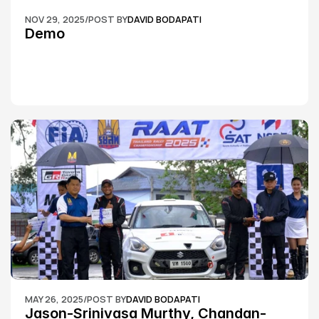
NOV 29, 2025
/
POST BY
DAVID BODAPATI
Demo
MAY 26, 2025
/
POST BY
DAVID BODAPATI
Jason-Srinivasa Murthy, Chandan-