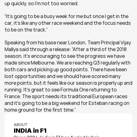
up quickly, so I’m not too worried.
“It’s going to be a busy week for me but once I get in the 
car, it’s like any other race weekend and the focus needs 
to be on the track.”
Speaking from his base near London, Team Principal Vijay 
Mallya said through a release: “After a third of the 2018 
season, it’s encouraging to see the progress we have 
made since Melbourne. We are reaching Q3 regularly with 
both cars and picking up good points. There have been 
lost opportunities and we should have scored many 
more points, but it feels like our season is properly up and 
running. It’s great to see Formula One returning to 
France. The sport needs its traditional European races 
and it’s going to be a big weekend for Esteban racing on 
home ground for the first time.”
ABOUT
INDIA in F1