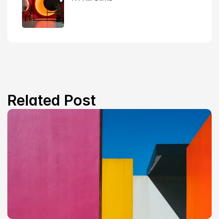
Related Post