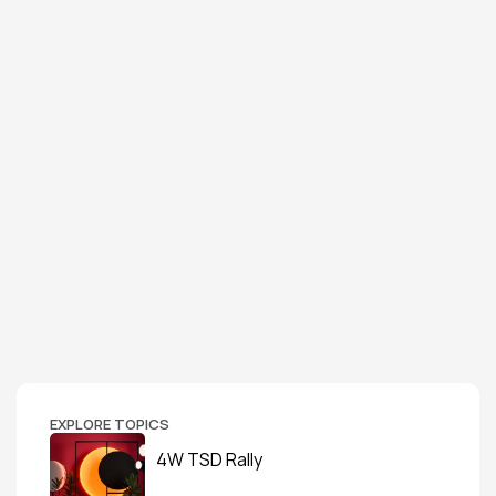
EXPLORE TOPICS
4W TSD Rally