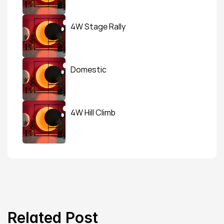
4W Stage Rally
Domestic
4W Hill Climb
Related Post