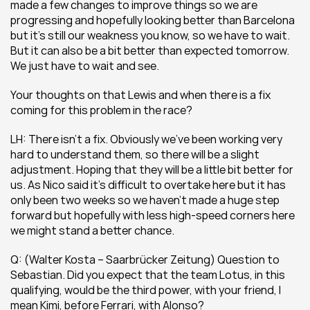
made a few changes to improve things so we are 
progressing and hopefully looking better than Barcelona 
but it’s still our weakness you know, so we have to wait. 
But it can also be a bit better than expected tomorrow. 
We just have to wait and see.
Your thoughts on that Lewis and when there is a fix 
coming for this problem in the race?
LH: There isn’t a fix. Obviously we’ve been working very 
hard to understand them, so there will be a slight 
adjustment. Hoping that they will be a little bit better for 
us. As Nico said it’s difficult to overtake here but it has 
only been two weeks so we haven’t made a huge step 
forward but hopefully with less high-speed corners here 
we might stand a better chance.
Q: (Walter Kosta – Saarbrücker Zeitung) Question to 
Sebastian. Did you expect that the team Lotus, in this 
qualifying, would be the third power, with your friend, I 
mean Kimi, before Ferrari, with Alonso?