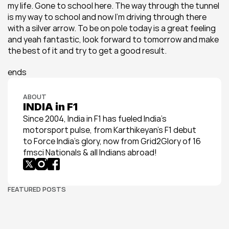
my life. Gone to school here. The way through the tunnel 
is my way to school and now I’m driving through there 
with a silver arrow. To be on pole today is a great feeling 
and yeah fantastic, look forward to tomorrow and make 
the best of it and try to get a good result.
ends
ABOUT
INDIA in F1
Since 2004, India in F1 has fueled India’s 
motorsport pulse, from Karthikeyan’s F1 debut 
to Force India’s glory, now from Grid2Glory of 16 
fmsci Nationals & all Indians abroad!
FEATURED POSTS