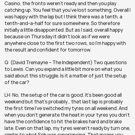
Casino, the fronts weren’t ready and then you play 
catching up. You feel that you’ve lost something. Overall I 
was happy with the lap but I think there was a tenth, a 
tenth-and-a-half for sure somewhere. So therefore 
initially a little disappointed. But as I said, overall happy 
because on Thursday it didn’t look as if we were 
anywhere close to the first two rows, so I’m happy with 
the result and confident for tomorrow.
Q: (David Tremayne – The Independent) Two questions 
to Lewis. Can you expand a little bit more on what you 
said about this struggle. Is it a matter of just the setup 
of the car?
LH: No, the setup of the car is good. It’s been good all 
weekend but that’s probably… that last lap is probably 
the first time I’ve switched my tyres on all weekend. And 
when you don’t generate the heat in your tyres you don’t 
have the confidence to hit the brakes hard and brake 
late. Even on that lap, my tyres weren’t ready by turn one, 
similar to what Seb was experiencing. That means you 