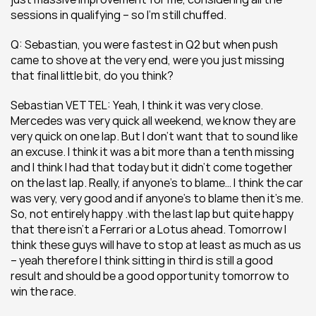
sessions in qualifying – so I’m still chuffed.
Q: Sebastian, you were fastest in Q2 but when push 
came to shove at the very end, were you just missing 
that final little bit, do you think?
Sebastian VETTEL: Yeah, I think it was very close. 
Mercedes was very quick all weekend, we know they are 
very quick on one lap. But I don’t want that to sound like 
an excuse. I think it was a bit more than a tenth missing 
and I think I had that today but it didn’t come together 
on the last lap. Really, if anyone’s to blame… I think the car 
was very, very good and if anyone’s to blame then it’s me. 
So, not entirely happy .with the last lap but quite happy 
that there isn’t a Ferrari or a Lotus ahead. Tomorrow I 
think these guys will have to stop at least as much as us 
– yeah therefore I think sitting in third is still a good 
result and should be a good opportunity tomorrow to 
win the race.