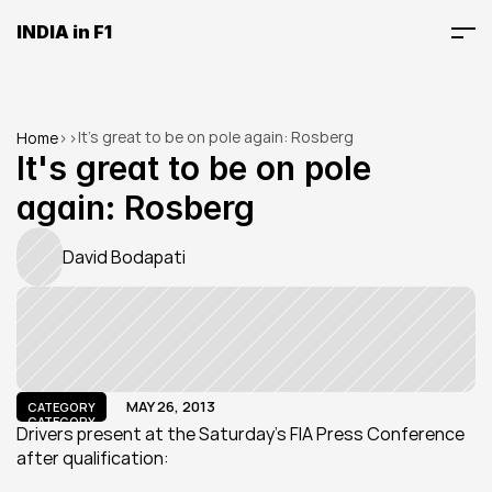
INDIA in F1
It's great to be on pole again: Rosberg
Home
>
>
It's great to be on pole 
again: Rosberg
David Bodapati
MAY 26, 2013
CATEGORY
CATEGORY
Drivers present at the Saturday's FIA Press Conference 
after qualification: 