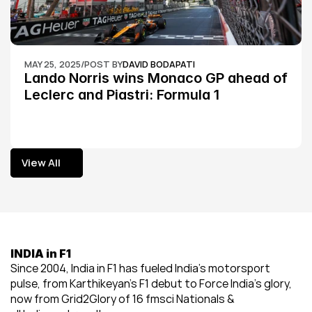
MAY 25, 2025
/
POST BY
DAVID BODAPATI
Lando Norris wins Monaco GP ahead of 
Leclerc and Piastri: Formula 1
View All
View All
INDIA in F1
Since 2004, India in F1 has fueled India’s motorsport 
pulse, from Karthikeyan’s F1 debut to Force India’s glory, 
now from Grid2Glory of 16 fmsci Nationals & 