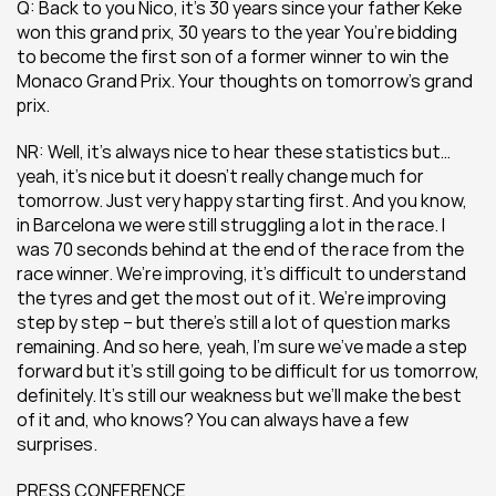
Q: Back to you Nico, it’s 30 years since your father Keke 
won this grand prix, 30 years to the year You’re bidding 
to become the first son of a former winner to win the 
Monaco Grand Prix. Your thoughts on tomorrow’s grand 
prix.
NR: Well, it’s always nice to hear these statistics but… 
yeah, it’s nice but it doesn’t really change much for 
tomorrow. Just very happy starting first. And you know, 
in Barcelona we were still struggling a lot in the race. I 
was 70 seconds behind at the end of the race from the 
race winner. We’re improving, it’s difficult to understand 
the tyres and get the most out of it. We’re improving 
step by step – but there’s still a lot of question marks 
remaining. And so here, yeah, I’m sure we’ve made a step 
forward but it’s still going to be difficult for us tomorrow, 
definitely. It’s still our weakness but we’ll make the best 
of it and, who knows? You can always have a few 
surprises.
PRESS CONFERENCE