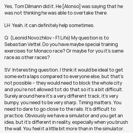
Yes, Tom Dilmann did it. He [Alonso] was saying that he 
was not thinking he was able to overtake there.
LH: Yeah, it can definitely help sometimes.
Q: (Leonid Novozhilov - F1 Life) My question is to 
Sebastian Vettel. Do you have maybe special training 
exercises for Monaco race? Or maybe for you it’s same 
race as other races?
SV: Interesting question. I think it would be ideal to get 
some extra laps compared to everyone else, but that’s 
not possible – they would need to block the whole city 
and you’re not allowed tot do that so it’s a bit difficult. 
Surely around here it’s a very different track, it’s very 
bumpy, you need to be very sharp. Timing matters. You 
need to dare to go close to the rails. It’s difficult to 
practice. Obviously we have a simulator and you get an 
idea, but it’s different in reality, especially when you brush 
the wall. You feel it a little bit more than in the simulator. 