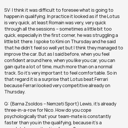
SV: I think it was difficult to foresee what is going to 
happen in qualifying. In practice it looked as if the Lotus 
is very quick, at least Romain was very, very quick 
through all the sessions – sometimes a little bit too 
quick, especially in the first corner, he was struggling a 
little bit there. I spoke to Kimi on Thursday and he said 
that he didn’t feel so well yet but I think they managed to 
improve the car. But as I said before, when you feel 
confident around here, when you like you car, you can 
gain quite a lot of time, much more than on a normal 
track. So it’s very important to feel comfortable. So in 
that regard it is a surprise that Lotus beat Ferrari 
because Ferrari looked very competitive already on 
Thursday.
Q: (Barna Zsoldos – Nemzeti Sport) Lewis, it’s already 
three-in-a-row for Nico. How do you cope 
psychologically that your team-mate is constantly 
faster than you in the qualifying, because it’s a 