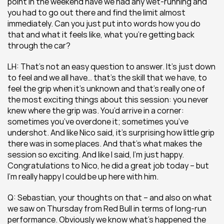
point in the weekend have we had any wet-running and 
you had to go out there and find the limit almost 
immediately. Can you just put into words how you do 
that and what it feels like, what you’re getting back 
through the car?
LH: That’s not an easy question to answer. It’s just down 
to feel and we all have… that’s the skill that we have, to 
feel the grip when it’s unknown and that’s really one of 
the most exciting things about this session: you never 
knew where the grip was. You’d arrive in a corner: 
sometimes you’ve overdone it; sometimes you’ve 
undershot. And like Nico said, it’s surprising how little grip 
there was in some places. And that’s what makes the 
session so exciting. And like I said, I’m just happy. 
Congratulations to Nico, he did a great job today – but 
I’m really happy I could be up here with him.
Q: Sebastian, your thoughts on that – and also on what 
we saw on Thursday from Red Bull in terms of long-run 
performance. Obviously we know what’s happened the 