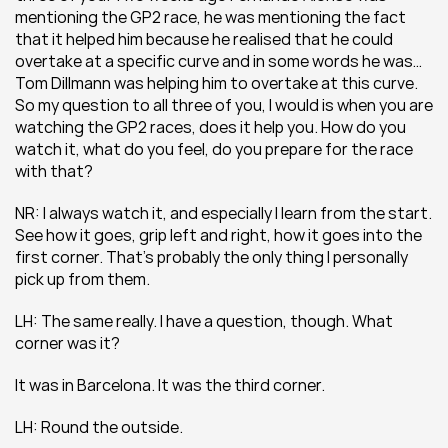
mentioning the GP2 race, he was mentioning the fact 
that it helped him because he realised that he could 
overtake at a specific curve and in some words he was… 
Tom Dillmann was helping him to overtake at this curve. 
So my question to all three of you, I would is when you are 
watching the GP2 races, does it help you. How do you 
watch it, what do you feel, do you prepare for the race 
with that?
NR: I always watch it, and especially I learn from the start. 
See how it goes, grip left and right, how it goes into the 
first corner. That’s probably the only thing I personally 
pick up from them.
LH: The same really. I have a question, though. What 
corner was it?
It was in Barcelona. It was the third corner.
LH: Round the outside.