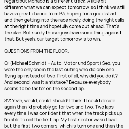
regard but Monaco is a different track. A little bit 
different what we can expect tomorrow, so I think we still 
have a great chance from P3, hoping for a good start 
and then getting into the race nicely, doing the right calls 
at the right time and hopefully come out ahead. That’s 
the plan. But surely those guys have something against 
that. But yeah, our target tomorrow is to win.
QUESTIONS FROM THE FLOOR.
Q: (Michael Schmidt – Auto, Motor und Sport) Seb, you 
were the only one in the last outing who did only one 
flying lap instead of two. First of all, why did you do it? 
And second, was it a mistake? Because everybody 
seems to be faster on the second lap.
SV: Yeah, would, could, should! I think if I could decide 
again then I’d probably go for two and two. Two laps 
every time. I was confident that when the track picks up 
I’m able to nail the first lap. My first sector wasn’t bad 
but the first two corners, which is turn one and then the 