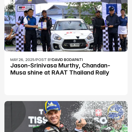
MAY 26, 2025
/
POST BY
DAVID BODAPATI
Jason-Srinivasa Murthy, Chandan-
Musa shine at RAAT Thailand Rally 
Championship Round 2