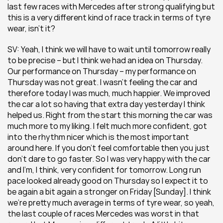
last few races with Mercedes after strong qualifying but 
this is a very different kind of race track in terms of tyre 
wear, isn’t it?
SV: Yeah, I think we will have to wait until tomorrow really 
to be precise – but I think we had an idea on Thursday. 
Our performance on Thursday – my performance on 
Thursday was not great. I wasn’t feeling the car and 
therefore today I was much, much happier. We improved 
the car a lot so having that extra day yesterday I think 
helped us. Right from the start this morning the car was 
much more to my liking. I felt much more confident, got 
into the rhythm nicer which is the most important 
around here. If you don’t feel comfortable then you just 
don’t dare to go faster. So I was very happy with the car 
and I’m, I think, very confident for tomorrow. Long run 
pace looked already good on Thursday so I expect it to 
be again a bit again a stronger on Friday [Sunday]. I think 
we’re pretty much average in terms of tyre wear, so yeah, 
the last couple of races Mercedes was worst in that 