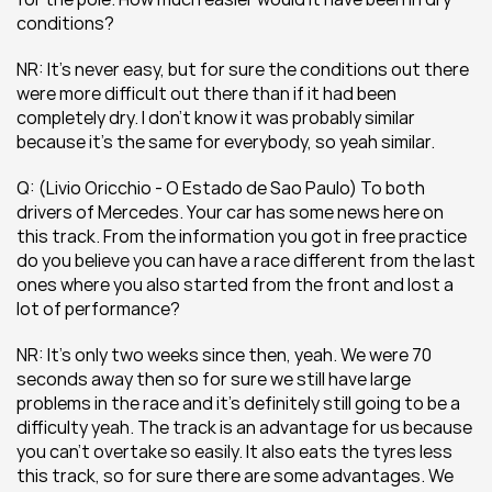
conditions?
NR: It’s never easy, but for sure the conditions out there 
were more difficult out there than if it had been 
completely dry. I don’t know it was probably similar 
because it’s the same for everybody, so yeah similar.
Q: (Livio Oricchio - O Estado de Sao Paulo) To both 
drivers of Mercedes. Your car has some news here on 
this track. From the information you got in free practice 
do you believe you can have a race different from the last 
ones where you also started from the front and lost a 
lot of performance?
NR: It’s only two weeks since then, yeah. We were 70 
seconds away then so for sure we still have large 
problems in the race and it’s definitely still going to be a 
difficulty yeah. The track is an advantage for us because 
you can’t overtake so easily. It also eats the tyres less 
this track, so for sure there are some advantages. We 