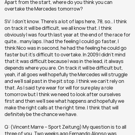
Apart from the start, where do you think you can 
overtake the Mercedes tomorrow?
SV: I don’t know. There’s a lot of laps here, 78, so… I think 
on track it will be difficult, we all know that. I think 
obviously I was fourth last year at the end of the race for 
quite… many laps. I had the feeling I could go faster, I 
think Nico was in second, he had the feeling he could go 
faster but it’s difficult to overtake. In 2009 I didn’t mind 
that it was difficult because I was in the lead, it always 
depends where you are. On track it will be difficult but, 
yeah, if all goes well hopefully the Mercedes will struggle 
and we’ll sail past in the pit stop. I think we can’t rely on 
that. As I said tyre wear for will for sure play a role 
tomorrow but I think we need to look after ourselves 
first and then we’ll see what happens and hopefully we 
make the right calls at the right time. I think that will 
definitely be the chance we have.
Q: (Vincent Marre – Sport Zeitung) My question is to all 
three of you. Two weeks ago Fernando Alonso was 