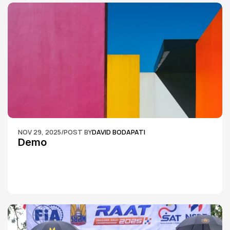
NOV 29, 2025
/
POST BY
DAVID BODAPATI
Demo