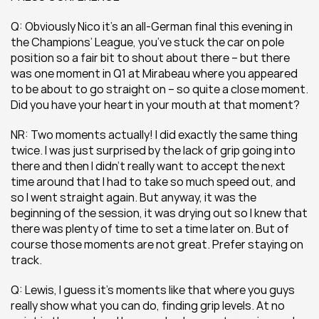
Q: Obviously Nico it’s an all-German final this evening in 
the Champions’ League, you’ve stuck the car on pole 
position so a fair bit to shout about there – but there 
was one moment in Q1 at Mirabeau where you appeared 
to be about to go straight on – so quite a close moment. 
Did you have your heart in your mouth at that moment?
NR: Two moments actually! I did exactly the same thing 
twice. I was just surprised by the lack of grip going into 
there and then I didn’t really want to accept the next 
time around that I had to take so much speed out, and 
so I went straight again. But anyway, it was the 
beginning of the session, it was drying out so I knew that 
there was plenty of time to set a time later on. But of 
course those moments are not great. Prefer staying on 
track.
Q: Lewis, I guess it’s moments like that where you guys 
really show what you can do, finding grip levels. At no 