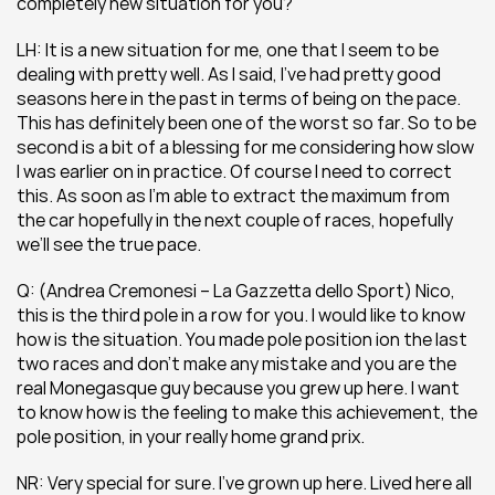
completely new situation for you?
LH: It is a new situation for me, one that I seem to be 
dealing with pretty well. As I said, I’ve had pretty good 
seasons here in the past in terms of being on the pace. 
This has definitely been one of the worst so far. So to be 
second is a bit of a blessing for me considering how slow 
I was earlier on in practice. Of course I need to correct 
this. As soon as I’m able to extract the maximum from 
the car hopefully in the next couple of races, hopefully 
we’ll see the true pace.
Q: (Andrea Cremonesi – La Gazzetta dello Sport) Nico, 
this is the third pole in a row for you. I would like to know 
how is the situation. You made pole position ion the last 
two races and don’t make any mistake and you are the 
real Monegasque guy because you grew up here. I want 
to know how is the feeling to make this achievement, the 
pole position, in your really home grand prix.
NR: Very special for sure. I’ve grown up here. Lived here all 