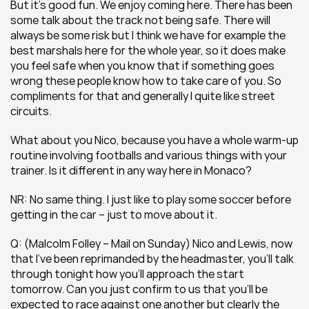
But it’s good fun. We enjoy coming here. There has been 
some talk about the track not being safe. There will 
always be some risk but I think we have for example the 
best marshals here for the whole year, so it does make 
you feel safe when you know that if something goes 
wrong these people know how to take care of you. So 
compliments for that and generally I quite like street 
circuits.
What about you Nico, because you have a whole warm-up 
routine involving footballs and various things with your 
trainer. Is it different in any way here in Monaco?
NR: No same thing. I just like to play some soccer before 
getting in the car – just to move about it.
Q: (Malcolm Folley – Mail on Sunday) Nico and Lewis, now 
that I’ve been reprimanded by the headmaster, you’ll talk 
through tonight how you’ll approach the start 
tomorrow. Can you just confirm to us that you’ll be 
expected to race against one another but clearly the 