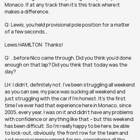
Monaco. If at any track then it’s this track where it 
makes a difference.
Q: Lewis, you held provisional pole position for a matter 
of a few seconds…
Lewis HAMILTON: Thanks!
Q: …before Nico came through. Did you think you’d done 
enough on that lap? Did you think that today was the 
day?
LH: I didn’t, definitely not. I’ve been struggling all weekend 
as you can see, my pace was sucking all weekend and 
just struggling with the car if I’m honest. It’s the first 
time I’ve ever had that experience here in Monaco, since 
2005, every year, I was on it and didn’t have any problems 
with confidence or anything like that – but this weekend 
has been difficult. So I’m really happy to be here, be able 
to lock-out, obviously, the front row for the team and 
just massive improvement for me, considering all the 