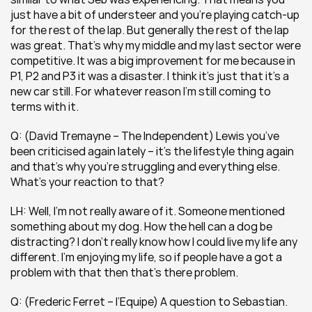
just have a bit of understeer and you’re playing catch-up 
for the rest of the lap. But generally the rest of the lap 
was great. That’s why my middle and my last sector were 
competitive. It was a big improvement for me because in 
P1, P2 and P3 it was a disaster. I think it’s just that it’s a 
new car still. For whatever reason I’m still coming to 
terms with it.
Q: (David Tremayne – The Independent) Lewis you’ve 
been criticised again lately – it’s the lifestyle thing again 
and that’s why you’re struggling and everything else. 
What’s your reaction to that?
LH: Well, I’m not really aware of it. Someone mentioned 
something about my dog. How the hell can a dog be 
distracting? I don’t really know how I could live my life any 
different. I’m enjoying my life, so if people have a got a 
problem with that then that’s there problem.
Q: (Frederic Ferret – l’Equipe) A question to Sebastian. 