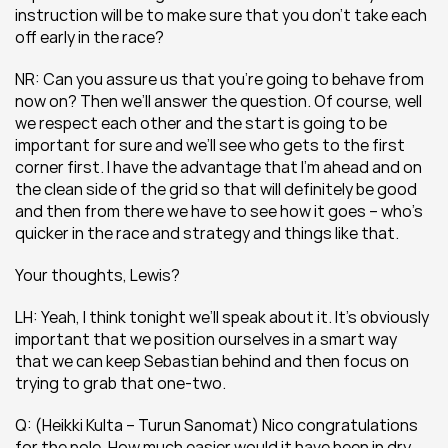
instruction will be to make sure that you don’t take each 
off early in the race?
NR: Can you assure us that you’re going to behave from 
now on? Then we’ll answer the question. Of course, well 
we respect each other and the start is going to be 
important for sure and we’ll see who gets to the first 
corner first. I have the advantage that I’m ahead and on 
the clean side of the grid so that will definitely be good 
and then from there we have to see how it goes – who’s 
quicker in the race and strategy and things like that.
Your thoughts, Lewis?
LH: Yeah, I think tonight we’ll speak about it. It’s obviously 
important that we position ourselves in a smart way 
that we can keep Sebastian behind and then focus on 
trying to grab that one-two.
Q: (Heikki Kulta – Turun Sanomat) Nico congratulations 
for the pole. How much easier would it have been in dry 