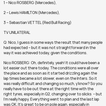
1 – Nico ROSBERG (Mercedes), 
2 – Lewis HAMILTON (Mercedes), 
3 – Sebastian VETTEL (Red Bull Racing)
TV UNILATERAL
Q: Nico, I guess in some ways the result that many people 
had expected – but it was not straightforward in the 
way it was achieved today, given the conditions.
Nico ROSBERG: Oh, definitely, yeah! It could have been a 
lot easier out there today. The conditions were all over 
the place and as soon as it started drizzling again the 
lap times became a lot slower, even on the Inters. So it 
was really difficult and changing so much, y’know? So you 
really have to be out there at the right time with the 
right tyres, especially in Q2, changing over to slicks  – but 
I’m really happy. Everything went to plan and the last lap 
was OK. It’s great to be on pole again, especially in 