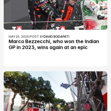
MAY 25, 2025
/
POST BY
DAVID BODAPATI
Marco Bezzecchi, who won the Indian 
GP in 2023, wins again at an epic 
Silverstone race: MotoGP