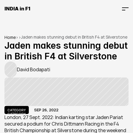
INDIA in F1
Jaden makes stunning debut in British F4 at Silverstone
Home
>
>
Jaden makes stunning debut 
in British F4 at Silverstone
David Bodapati
SEP 26, 2022
CATEGORY
CATEGORY
London, 27 Sept. 2022: Indian karting star Jaden Pariat 
secured a podium for Chris Dittmann Racing in the F4 
British Championship at Silverstone during the weekend 