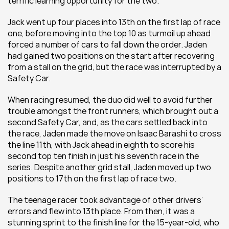
terrific learning opportunity for the two.
Jack went up four places into 13th on the first lap of race 
one, before moving into the top 10 as turmoil up ahead 
forced a number of cars to fall down the order. Jaden 
had gained two positions on the start after recovering 
from a stall on the grid, but the race was interrupted by a 
Safety Car.
When racing resumed, the duo did well to avoid further 
trouble amongst the front runners, which brought out a 
second Safety Car, and, as the cars settled back into 
the race, Jaden made the move on Isaac Barashi to cross 
the line 11th, with Jack ahead in eighth to score his 
second top ten finish in just his seventh race in the 
series. Despite another grid stall, Jaden moved up two 
positions to 17th on the first lap of race two.
The teenage racer took advantage of other drivers’ 
errors and flew into 13th place. From then, it was a 
stunning sprint to the finish line for the 15-year-old, who 