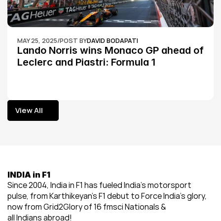
MAY 25, 2025
/
POST BY
DAVID BODAPATI
Lando Norris wins Monaco GP ahead of 
Leclerc and Piastri: Formula 1
View All
View All
INDIA in F1
Since 2004, India in F1 has fueled India’s motorsport 
pulse, from Karthikeyan’s F1 debut to Force India’s glory, 
now from Grid2Glory of 16 fmsci Nationals & 
all Indians abroad!