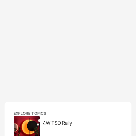
EXPLORE TOPICS
4W TSD Rally