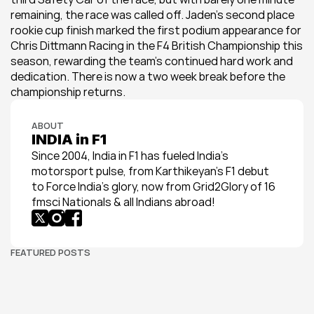
remaining, the race was called off. Jaden’s second place 
rookie cup finish marked the first podium appearance for 
Chris Dittmann Racing in the F4 British Championship this 
season, rewarding the team’s continued hard work and 
dedication. There is now a two week break before the 
championship returns.
ABOUT
INDIA in F1
Since 2004, India in F1 has fueled India’s 
motorsport pulse, from Karthikeyan’s F1 debut 
to Force India’s glory, now from Grid2Glory of 16 
fmsci Nationals & all Indians abroad!
FEATURED POSTS