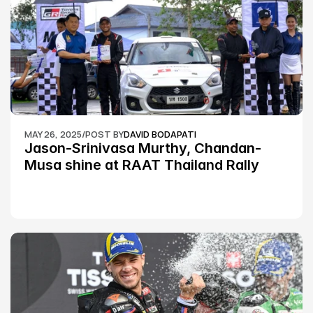
MAY 26, 2025
/
POST BY
DAVID BODAPATI
Jason-Srinivasa Murthy, Chandan-
Musa shine at RAAT Thailand Rally 
Championship Round 2