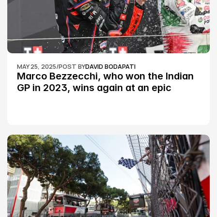
MAY 25, 2025
/
POST BY
DAVID BODAPATI
Marco Bezzecchi, who won the Indian 
GP in 2023, wins again at an epic 
Silverstone race: MotoGP