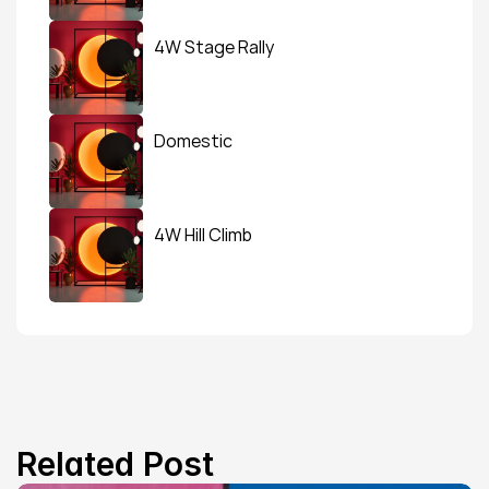
4W Stage Rally
Domestic
4W Hill Climb
Related Post