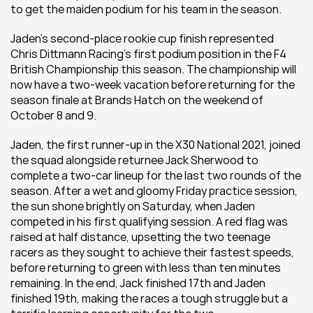
to get the maiden podium for his team in the season.
Jaden’s second-place rookie cup finish represented 
Chris Dittmann Racing’s first podium position in the F4 
British Championship this season. The championship will 
now have a two-week vacation before returning for the 
season finale at Brands Hatch on the weekend of 
October 8 and 9.
Jaden, the first runner-up in the X30 National 2021, joined 
the squad alongside returnee Jack Sherwood to 
complete a two-car lineup for the last two rounds of the 
season. After a wet and gloomy Friday practice session, 
the sun shone brightly on Saturday, when Jaden 
competed in his first qualifying session. A red flag was 
raised at half distance, upsetting the two teenage 
racers as they sought to achieve their fastest speeds, 
before returning to green with less than ten minutes 
remaining. In the end, Jack finished 17th and Jaden 
finished 19th, making the races a tough struggle but a 