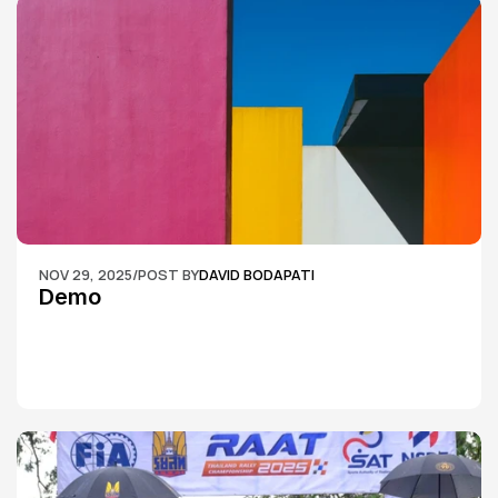
NOV 29, 2025
/
POST BY
DAVID BODAPATI
Demo