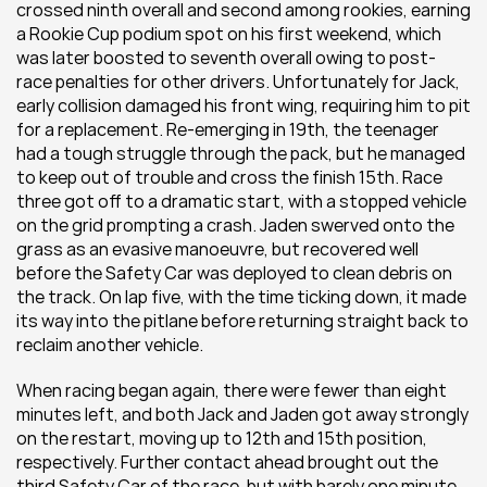
crossed ninth overall and second among rookies, earning 
a Rookie Cup podium spot on his first weekend, which 
was later boosted to seventh overall owing to post-
race penalties for other drivers. Unfortunately for Jack, 
early collision damaged his front wing, requiring him to pit 
for a replacement. Re-emerging in 19th, the teenager 
had a tough struggle through the pack, but he managed 
to keep out of trouble and cross the finish 15th. Race 
three got off to a dramatic start, with a stopped vehicle 
on the grid prompting a crash. Jaden swerved onto the 
grass as an evasive manoeuvre, but recovered well 
before the Safety Car was deployed to clean debris on 
the track. On lap five, with the time ticking down, it made 
its way into the pitlane before returning straight back to 
reclaim another vehicle.
When racing began again, there were fewer than eight 
minutes left, and both Jack and Jaden got away strongly 
on the restart, moving up to 12th and 15th position, 
respectively. Further contact ahead brought out the 
third Safety Car of the race, but with barely one minute 