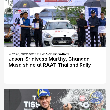
MAY 26, 2025
/
POST BY
DAVID BODAPATI
Jason-Srinivasa Murthy, Chandan-
Musa shine at RAAT Thailand Rally 
Championship Round 2