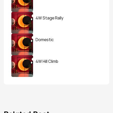
4W Stage Rally
Domestic
4W Hill Climb