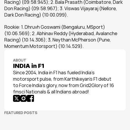
Racing) (09:58.945); 2. Bala Prasath (Coimbatore, Dark 
Don Racing) (09:58.967); 3. Viswas Vijayaraj (Nellore, 
Dark Don Racing) (10:00.099).
Rookie: 1. Dhruvh Goswami (Bengaluru, MSport) 
(10:06.569); 2. Abhinav Reddy (Hyderabad, Avalanche 
Racing) (10:14.306); 3, Neythan McPherson (Pune, 
Momentum Motorsport) (10:14.529).
ABOUT
INDIA in F1
Since 2004, India in F1 has fueled India’s 
motorsport pulse, from Karthikeyan’s F1 debut 
to Force India’s glory, now from Grid2Glory of 16 
fmsci Nationals & all Indians abroad!
FEATURED POSTS