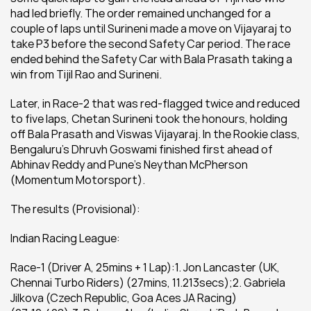
had led briefly. The order remained unchanged for a 
couple of laps until Surineni made a move on Vijayaraj to 
take P3 before the second Safety Car period. The race 
ended behind the Safety Car with Bala Prasath taking a 
win from Tijil Rao and Surineni.
Later, in Race-2 that was red-flagged twice and reduced 
to five laps, Chetan Surineni took the honours, holding 
off Bala Prasath and Viswas Vijayaraj. In the Rookie class, 
Bengaluru’s Dhruvh Goswami finished first ahead of 
Abhinav Reddy and Pune’s Neythan McPherson 
(Momentum Motorsport).
The results (Provisional):
Indian Racing League:
Race-1 (Driver A, 25mins + 1 Lap):1. Jon Lancaster (UK, 
Chennai Turbo Riders) (27mins, 11.213secs);2. Gabriela 
Jilkova (Czech Republic, Goa Aces JA Racing) 