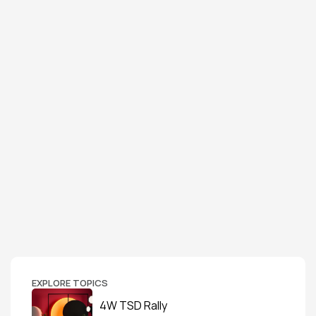
EXPLORE TOPICS
4W TSD Rally