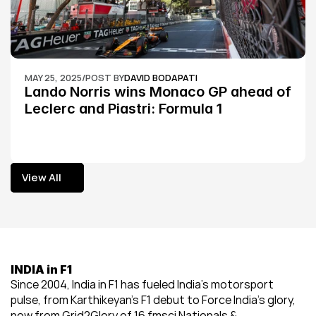
MAY 25, 2025
/
POST BY
DAVID BODAPATI
Lando Norris wins Monaco GP ahead of 
Leclerc and Piastri: Formula 1
View All
View All
INDIA in F1
Since 2004, India in F1 has fueled India’s motorsport 
pulse, from Karthikeyan’s F1 debut to Force India’s glory, 
now from Grid2Glory of 16 fmsci Nationals & 