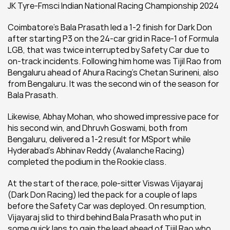
JK Tyre-Fmsci Indian National Racing Championship 2024
Coimbatore’s Bala Prasath led a 1-2 finish for Dark Don 
after starting P3 on the 24-car grid in Race-1 of Formula 
LGB, that was twice interrupted by Safety Car due to 
on-track incidents. Following him home was Tijil Rao from 
Bengaluru ahead of Ahura Racing’s Chetan Surineni, also 
from Bengaluru. It was the second win of the season for 
Bala Prasath.
Likewise, Abhay Mohan, who showed impressive pace for 
his second win, and Dhruvh Goswami, both from 
Bengaluru, delivered a 1-2 result for MSport while 
Hyderabad’s Abhinav Reddy (Avalanche Racing) 
completed the podium in the Rookie class.
At the start of the race, pole-sitter Viswas Vijayaraj 
(Dark Don Racing) led the pack for a couple of laps 
before the Safety Car was deployed. On resumption, 
Vijayaraj slid to third behind Bala Prasath who put in 
some quick laps to gain the lead ahead of Tijil Rao who 