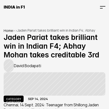
INDIA in F1
Jaden Pariat takes brilliant win in Indian F4; Abhay 
Home
>
>
Mohan takes creditable 3rd
Jaden Pariat takes brilliant 
win in Indian F4; Abhay 
Mohan takes creditable 3rd
David Bodapati
SEP 14, 2024
CATEGORY
CATEGORY
Chennai, 14 Sept. 2024: Teenager from Shillong Jaden 