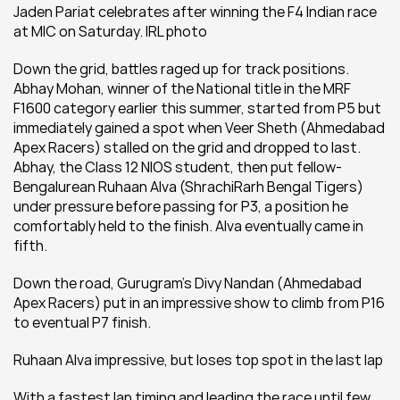
Jaden Pariat celebrates after winning the F4 Indian race 
at MIC on Saturday. IRL photo
Down the grid, battles raged up for track positions. 
Abhay Mohan, winner of the National title in the MRF 
F1600 category earlier this summer, started from P5 but 
immediately gained a spot when Veer Sheth (Ahmedabad 
Apex Racers) stalled on the grid and dropped to last. 
Abhay, the Class 12 NIOS student, then put fellow-
Bengalurean Ruhaan Alva (ShrachiRarh Bengal Tigers) 
under pressure before passing for P3, a position he 
comfortably held to the finish. Alva eventually came in 
fifth.
Down the road, Gurugram’s Divy Nandan (Ahmedabad 
Apex Racers) put in an impressive show to climb from P16 
to eventual P7 finish.
Ruhaan Alva impressive, but loses top spot in the last lap
With a fastest lap timing and leading the race until few 