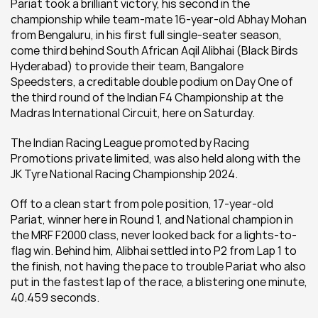
Pariat took a brilliant victory, his second in the 
championship while team-mate 16-year-old Abhay Mohan 
from Bengaluru, in his first full single-seater season, 
come third behind South African Aqil Alibhai (Black Birds 
Hyderabad) to provide their team, Bangalore 
Speedsters, a creditable double podium on Day One of 
the third round of the Indian F4 Championship at the 
Madras International Circuit, here on Saturday.
The Indian Racing League promoted by Racing 
Promotions private limited, was also held along with the 
JK Tyre National Racing Championship 2024.
Off to a clean start from pole position, 17-year-old 
Pariat, winner here in Round 1, and National champion in 
the MRF F2000 class, never looked back for a lights-to-
flag win. Behind him, Alibhai settled into P2 from Lap 1 to 
the finish, not having the pace to trouble Pariat who also 
put in the fastest lap of the race, a blistering one minute, 
40.459 seconds.