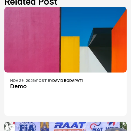
Related Post
NOV 29, 2025
/
POST BY
DAVID BODAPATI
Demo