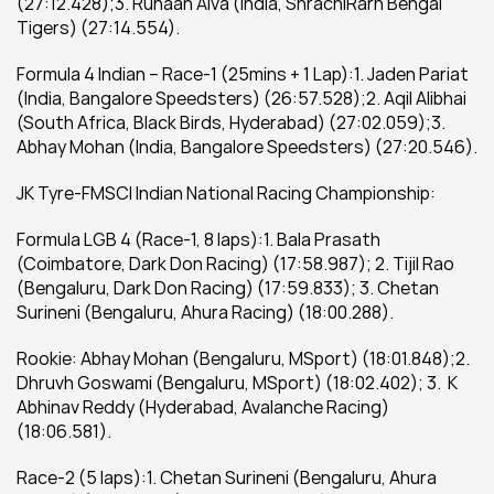
(27:12.428);3. Ruhaan Alva (India, ShrachiRarh Bengal 
Tigers) (27:14.554).
Formula 4 Indian – Race-1 (25mins + 1 Lap):1. Jaden Pariat 
(India, Bangalore Speedsters) (26:57.528);2. Aqil Alibhai 
(South Africa, Black Birds, Hyderabad) (27:02.059);3. 
Abhay Mohan (India, Bangalore Speedsters) (27:20.546).
JK Tyre-FMSCI Indian National Racing Championship:
Formula LGB 4 (Race-1, 8 laps):1. Bala Prasath 
(Coimbatore, Dark Don Racing) (17:58.987); 2. Tijil Rao 
(Bengaluru, Dark Don Racing) (17:59.833); 3. Chetan 
Surineni (Bengaluru, Ahura Racing) (18:00.288).
Rookie: Abhay Mohan (Bengaluru, MSport) (18:01.848);2. 
Dhruvh Goswami (Bengaluru, MSport) (18:02.402); 3.  K 
Abhinav Reddy (Hyderabad, Avalanche Racing) 
(18:06.581).
Race-2 (5 laps):1. Chetan Surineni (Bengaluru, Ahura 