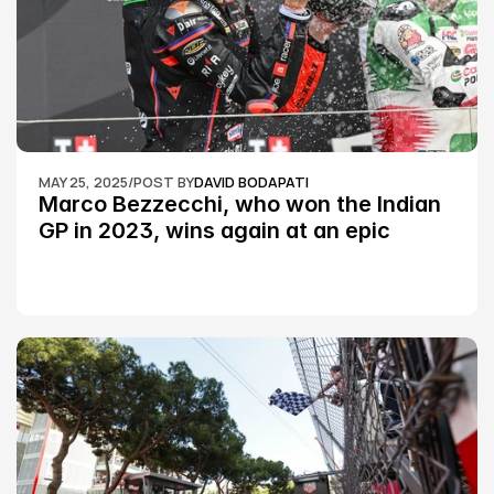
MAY 25, 2025
/
POST BY
DAVID BODAPATI
Marco Bezzecchi, who won the Indian 
GP in 2023, wins again at an epic 
Silverstone race: MotoGP