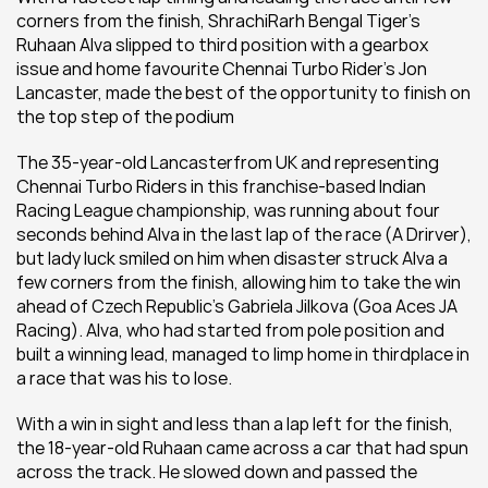
corners from the finish, ShrachiRarh Bengal Tiger’s 
Ruhaan Alva slipped to third position with a gearbox 
issue and home favourite Chennai Turbo Rider’s Jon 
Lancaster, made the best of the opportunity to finish on 
the top step of the podium
The 35-year-old Lancasterfrom UK and representing 
Chennai Turbo Riders in this franchise-based Indian 
Racing League championship, was running about four 
seconds behind Alva in the last lap of the race (A Drirver), 
but lady luck smiled on him when disaster struck Alva a 
few corners from the finish, allowing him to take the win 
ahead of Czech Republic’s Gabriela Jilkova (Goa Aces JA 
Racing). Alva, who had started from pole position and 
built a winning lead, managed to limp home in thirdplace in 
a race that was his to lose.
With a win in sight and less than a lap left for the finish, 
the 18-year-old Ruhaan came across a car that had spun 
across the track. He slowed down and passed the 