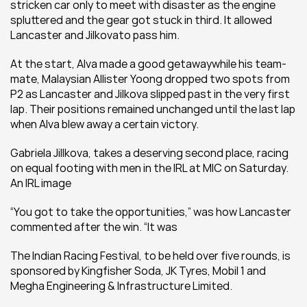
stricken car only to meet with disaster as the engine 
spluttered and the gear got stuck in third. It allowed 
Lancaster and Jilkovato pass him.
At the start, Alva made a good getawaywhile his team-
mate, Malaysian Allister Yoong dropped two spots from 
P2 as Lancaster and Jilkova slipped past in the very first 
lap. Their positions remained unchanged until the last lap 
when Alva blew away a certain victory.
Gabriela Jillkova, takes a deserving second place, racing 
on equal footing with men in the IRL at MIC on Saturday. 
An IRL image
“You got to take the opportunities,” was how Lancaster 
commented after the win. “It was
The Indian Racing Festival, to be held over five rounds, is 
sponsored by Kingfisher Soda, JK Tyres, Mobil 1 and 
Megha Engineering & Infrastructure Limited.