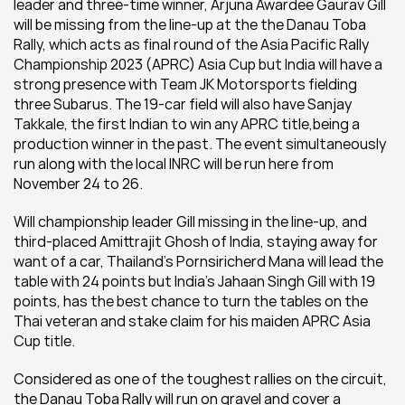
leader and three-time winner, Arjuna Awardee Gaurav Gill 
will be missing from the line-up at the the Danau Toba 
Rally, which acts as final round of the Asia Pacific Rally 
Championship 2023 (APRC) Asia Cup but India will have a 
strong presence with Team JK Motorsports fielding 
three Subarus. The 19-car field will also have Sanjay 
Takkale, the first Indian to win any APRC title,being a 
production winner in the past. The event simultaneously 
run along with the local INRC will be run here from 
November 24 to 26.
Will championship leader Gill missing in the line-up, and 
third-placed Amittrajit Ghosh of India, staying away for 
want of a car, Thailand's Pornsiricherd Mana will lead the 
table with 24 points but India's Jahaan Singh Gill with 19 
points, has the best chance to turn the tables on the 
Thai veteran and stake claim for his maiden APRC Asia 
Cup title.
Considered as one of the toughest rallies on the circuit, 
the Danau Toba Rally will run on gravel and cover a 