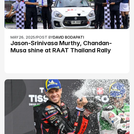
MAY 26, 2025
/
POST BY
DAVID BODAPATI
Jason-Srinivasa Murthy, Chandan-
Musa shine at RAAT Thailand Rally 
Championship Round 2