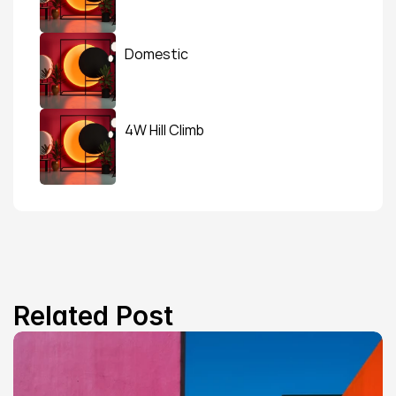
Domestic
4W Hill Climb
Related Post