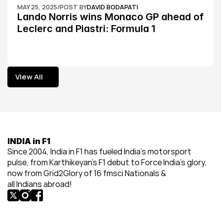
MAY 25, 2025
/
POST BY
DAVID BODAPATI
Lando Norris wins Monaco GP ahead of 
Leclerc and Piastri: Formula 1
View All
View All
INDIA in F1
Since 2004, India in F1 has fueled India’s motorsport 
pulse, from Karthikeyan’s F1 debut to Force India’s glory, 
now from Grid2Glory of 16 fmsci Nationals & 
all Indians abroad!