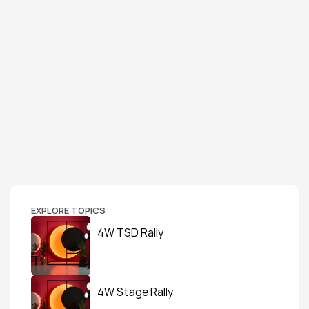
EXPLORE TOPICS
4W TSD Rally
4W Stage Rally