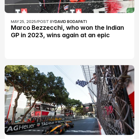
MAY 25, 2025
/
POST BY
DAVID BODAPATI
Marco Bezzecchi, who won the Indian 
GP in 2023, wins again at an epic 
Silverstone race: MotoGP