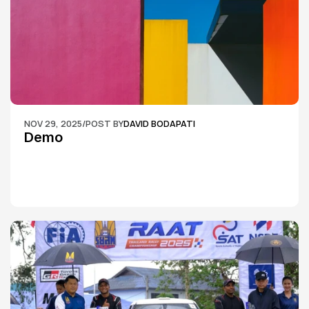
NOV 29, 2025
/
POST BY
DAVID BODAPATI
Demo