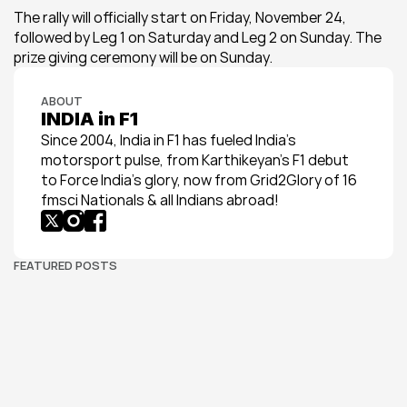
The rally will officially start on Friday, November 24, 
followed by Leg 1 on Saturday and Leg 2 on Sunday. The 
prize giving ceremony will be on Sunday.
ABOUT
INDIA in F1
Since 2004, India in F1 has fueled India’s 
motorsport pulse, from Karthikeyan’s F1 debut 
to Force India’s glory, now from Grid2Glory of 16 
fmsci Nationals & all Indians abroad!
FEATURED POSTS