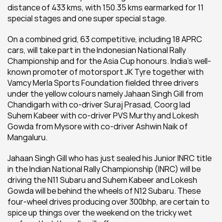
distance of 433 kms, with 150.35 kms earmarked for 11 
special stages and one super special stage.
On a combined grid, 63 competitive, including 18 APRC 
cars, will take part in the Indonesian National Rally 
Championship and for the Asia Cup honours. India’s well-
known promoter of motorsport JK Tyre together with 
Vamcy Merla Sports Foundation fielded three drivers 
under the yellow colours namely Jahaan Singh Gill from 
Chandigarh with co-driver Suraj Prasad, Coorg lad 
Suhem Kabeer with co-driver PVS Murthy and Lokesh 
Gowda from Mysore with co-driver Ashwin Naik of 
Mangaluru.
Jahaan Singh Gill who has just sealed his Junior INRC title 
in the Indian National Rally Championship (INRC) will be 
driving the N11 Subaru and Suhem Kabeer and Lokesh 
Gowda will be behind the wheels of N12 Subaru. These 
four-wheel drives producing over 300bhp, are certain to 
spice up things over the weekend on the tricky wet 