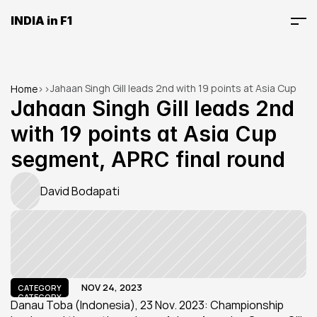
INDIA in F1
Jahaan Singh Gill leads 2nd with 19 points at Asia Cup 
Home
>
>
segment, APRC final round
Jahaan Singh Gill leads 2nd 
with 19 points at Asia Cup 
segment, APRC final round
David Bodapati
NOV 24, 2023
CATEGORY
CATEGORY
Danau Toba (Indonesia), 23 Nov. 2023: Championship 