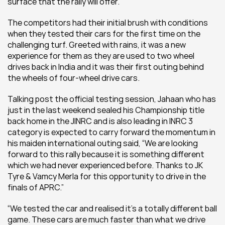
surface that the rally will offer.
The competitors had their initial brush with conditions 
when they tested their cars for the first time on the 
challenging turf. Greeted with rains, it was a new 
experience for them as they are used to two wheel 
drives back in India and it was their first outing behind 
the wheels of four-wheel drive cars.
Talking post the official testing session, Jahaan who has 
just in the last weekend sealed his Championship title 
back home in the JINRC and is also leading in INRC 3 
category is expected to carry forward the momentum in 
his maiden international outing said, “We are looking 
forward to this rally because it is something different 
which we had never experienced before. Thanks to JK 
Tyre & Vamcy Merla for this opportunity to drive in the 
finals of APRC.”
“We tested the car and realised it’s a totally different ball 
game. These cars are much faster than what we drive 