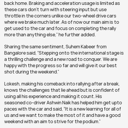
back home. Braking and acceleration usage is limited as 
these cars don’t turn with steering input but use 
throttle in the corners unlike our two-wheel drive cars 
where we brake much later. As of now our main aim is to 
get used to the car and focus on completing the rally 
more than anything else,” he further added.  
Sharing the same sentiment, Suhem Kabeer from 
Bangalore said, “Stepping onto the international stage is 
a thrilling challenge and a new road to conquer. We are 
happy with the progress so far and will give it our best 
shot during the weekend.”
Lokesh, making his comeback into rallying after a break, 
knows the challenges that lie ahead but is confident of 
using all his experience and making it count. His 
seasoned co-driver Ashwin Naik has helped him get upto 
paces with the car and said, “It is a new learning for all of 
us and we want to make the most of it and have a good 
weekend with an aim to strive for the podium.”