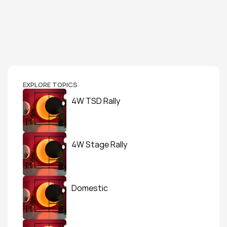
EXPLORE TOPICS
4W TSD Rally
4W Stage Rally
Domestic