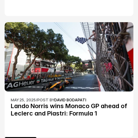
MAY 25, 2025
/
POST BY
DAVID BODAPATI
Lando Norris wins Monaco GP ahead of 
Leclerc and Piastri: Formula 1