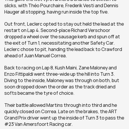
slicks, with Théo Pourchaire, Frederik Vesti and Dennis 
Hauger all stopping, having run inside the top five.
Out front, Leclerc opted to stay out held the lead at the 
restart on Lap 4. Second-place Richard Verschoor 
dropped a wheel over the sausage kerb and spun off at 
the exit of Turn 1, necessitating another Safety Car. 
Leclerc chose to pit, handing the lead back to Crawford 
ahead of Juan Manuel Correa.
Back to racing on Lap 8, Kush Maini, Zane Maloney and 
Enzo Fittipaldi went three-wide up the hill into Turn 3. 
Diving to the inside, Maloney was through on both, but 
soon dropped down the order as the track dried and 
softs became the tyre of choice.
Their battle allowed Martins through into third and he 
quickly closed on Correa. Late on the brakes, the ART 
Grand Prix driver went up the inside of Turn 3 to pass the 
#23 Van Amersfoort Racing car.