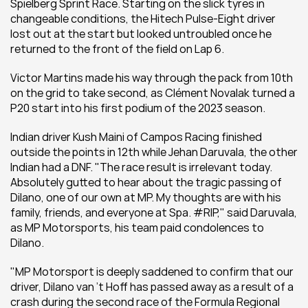
Spielberg Sprint Race. Starting on the slick tyres in 
changeable conditions, the Hitech Pulse-Eight driver 
lost out at the start but looked untroubled once he 
returned to the front of the field on Lap 6.
Victor Martins made his way through the pack from 10th 
on the grid to take second, as Clément Novalak turned a 
P20 start into his first podium of the 2023 season.
Indian driver Kush Maini of Campos Racing finished 
outside the points in 12th while Jehan Daruvala, the other 
Indian had a DNF. "The race result is irrelevant today. 
Absolutely gutted to hear about the tragic passing of 
Dilano, one of our own at MP. My thoughts are with his 
family, friends, and everyone at Spa. #RIP," said Daruvala, 
as MP Motorsports, his team paid condolences to 
Dilano.
"MP Motorsport is deeply saddened to confirm that our 
driver, Dilano van ’t Hoff has passed away as a result of a 
crash during the second race of the Formula Regional 