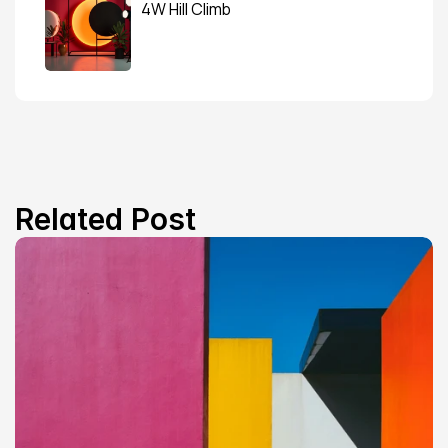
4W Hill Climb
Related Post