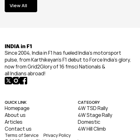
View All
View All
INDIA in F1
Since 2004, India in F1 has fueled India’s motorsport 
pulse, from Karthikeyan’s F1 debut to Force India’s glory, 
now from Grid2Glory of 16 fmsci Nationals & 
all Indians abroad!
QUICK LINK
CATEGORY
Homepage
4W TSD Rally
About us
4W Stage Rally
Articles
Domestic
Contact us
4W Hill Climb
Terms of Service
Privacy Policy