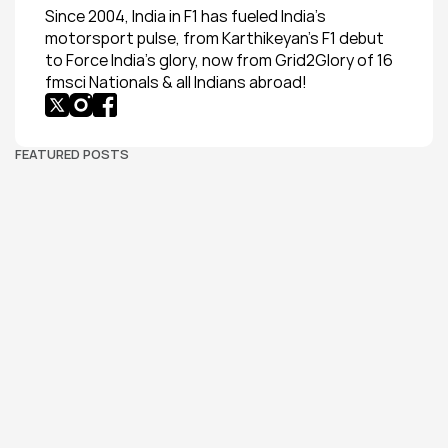
Since 2004, India in F1 has fueled India’s 
motorsport pulse, from Karthikeyan’s F1 debut 
to Force India’s glory, now from Grid2Glory of 16 
fmsci Nationals & all Indians abroad!
FEATURED POSTS