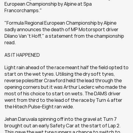
European Championship by Alpine at Spa 
Francorchamps."
"Formula Regional European Championship by Alpine 
sadly announces the death of MP Motorsport driver 
Dilano Van 't Hoff," a statement from the championship 
read.
AS IT HAPPENED
Light rain ahead of the race meant half the field opted to 
start on the wet tyres. Utilising the dry soft tyres, 
reverse polesitter Crawford held the lead through the 
opening corners but it was Arthur Leclerc who made the 
most of his choice to start on wets. The DAMS driver 
went from third to the lead of the race by Turn 4 after 
the Hitech Pulse-Eight ran wide.
Jehan Daruvala spinning off into the gravel at Turn 7 
brought out an early Safety Car at the start of Lap 2. 
This gave the wet tyre runners a chance to switch to 