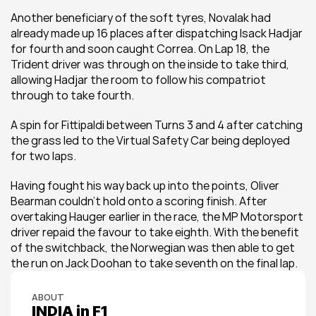
Another beneficiary of the soft tyres, Novalak had 
already made up 16 places after dispatching Isack Hadjar 
for fourth and soon caught Correa. On Lap 18, the 
Trident driver was through on the inside to take third, 
allowing Hadjar the room to follow his compatriot 
through to take fourth.
A spin for Fittipaldi between Turns 3 and 4 after catching 
the grass led to the Virtual Safety Car being deployed 
for two laps.
Having fought his way back up into the points, Oliver 
Bearman couldn’t hold onto a scoring finish. After 
overtaking Hauger earlier in the race, the MP Motorsport 
driver repaid the favour to take eighth. With the benefit 
of the switchback, the Norwegian was then able to get 
the run on Jack Doohan to take seventh on the final lap.
ABOUT
INDIA in F1