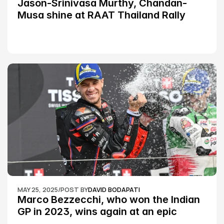
Jason-Srinivasa Murthy, Chandan-
Musa shine at RAAT Thailand Rally 
Championship Round 2
MAY 25, 2025
/
POST BY
DAVID BODAPATI
Marco Bezzecchi, who won the Indian 
GP in 2023, wins again at an epic 
Silverstone race: MotoGP