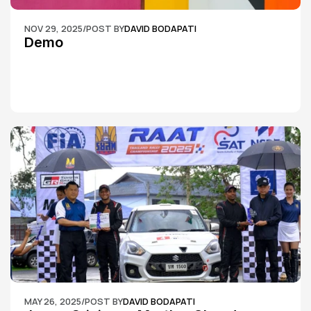
NOV 29, 2025
/
POST BY
DAVID BODAPATI
Demo
MAY 26, 2025
/
POST BY
DAVID BODAPATI