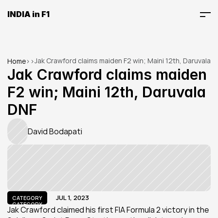
INDIA in F1
Jak Crawford claims maiden F2 win; Maini 12th, Daruvala 
Home
>
>
DNF
Jak Crawford claims maiden 
F2 win; Maini 12th, Daruvala 
DNF
David Bodapati
JUL 1, 2023
CATEGORY
CATEGORY
Jak Crawford claimed his first FIA Formula 2 victory in the 