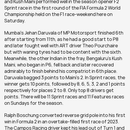
and Kush Maini performed well in the season opener F2 
Sprint race in the first round of the FIA Formula 2 World 
Championship held on the F1 race-weekend here on 
Saturday.
Mumbai's Jehan Daruvala of MP Motorsport finished 6th 
after starting from 11th, as he had a good start to P8 
and later fought well with ART driver Theo Pourchaire 
but with waning tyres had to be content with the sixth. 
Meanwhile, the other Indian in the fray, Bengaluru's Kush 
Maini, who began in P6, fell back and later recovered 
admirably to finish behind his compatriot in 6th place. 
Daruvala bagged 3 points to Maini's 2. In Sprint races, the 
winner gets 10 points, followed by 8, 6, 5, 3, 2 and 1 points 
respectively for places 2 to 8. Only top 8 drivers get 
points. There will be 11 Sprint races and 11 Features races 
on Sundays for the season.
Ralph Boschung converted reverse grid pole into his first 
win in Formula 2 in an overtake-filled first race of 2023. 
The Campos Racing driver kept his lead out of Turn 1 and 