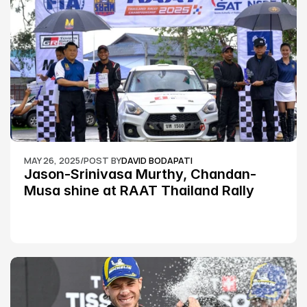
MAY 26, 2025
/
POST BY
DAVID BODAPATI
Jason-Srinivasa Murthy, Chandan-
Musa shine at RAAT Thailand Rally 
Championship Round 2