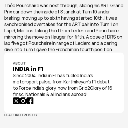
Théo Pourchaire was next through, sliding his ART Grand 
Prix car down the inside of Stanek at Turn 10 under 
braking, moving up to sixth having started 10th. It was 
synchronised overtakes for the ART pair into Turn 1 on 
Lap 3, Martins taking third from Leclerc and Pourchaire 
mirroring the move on Hauger for fifth. A dose of DRS on 
lap five got Pourchaire in range of Leclerc and a daring 
dive into Turn 1 gave the Frenchman fourth position.
ABOUT
INDIA in F1
Since 2004, India in F1 has fueled India’s 
motorsport pulse, from Karthikeyan’s F1 debut 
to Force India’s glory, now from Grid2Glory of 16 
fmsci Nationals & all Indians abroad!
FEATURED POSTS