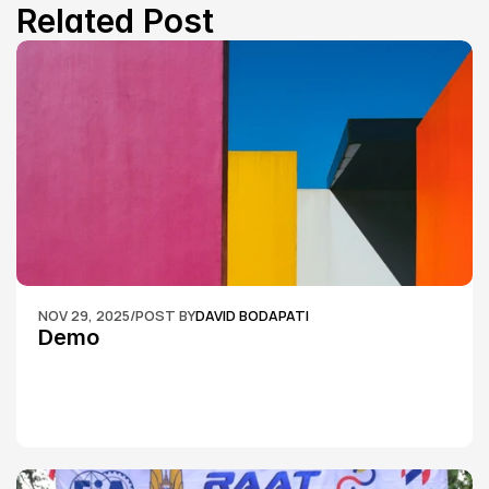
Related Post
NOV 29, 2025
/
POST BY
DAVID BODAPATI
Demo