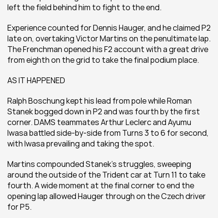
left the field behind him to fight to the end.
Experience counted for Dennis Hauger, and he claimed P2 
late on, overtaking Victor Martins on the penultimate lap. 
The Frenchman opened his F2 account with a great drive 
from eighth on the grid to take the final podium place.
AS IT HAPPENED
Ralph Boschung kept his lead from pole while Roman 
Stanek bogged down in P2 and was fourth by the first 
corner. DAMS teammates Arthur Leclerc and Ayumu 
Iwasa battled side-by-side from Turns 3 to 6 for second, 
with Iwasa prevailing and taking the spot.
Martins compounded Stanek’s struggles, sweeping 
around the outside of the Trident car at Turn 11 to take 
fourth. A wide moment at the final corner to end the 
opening lap allowed Hauger through on the Czech driver 
for P5.