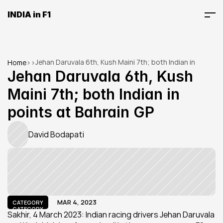
INDIA in F1
Jehan Daruvala 6th, Kush Maini 7th; both Indian in 
Home
>
>
points at Bahrain GP
Jehan Daruvala 6th, Kush 
Maini 7th; both Indian in 
points at Bahrain GP
David Bodapati
MAR 4, 2023
CATEGORY
CATEGORY
Sakhir, 4 March 2023: Indian racing drivers Jehan Daruvala 