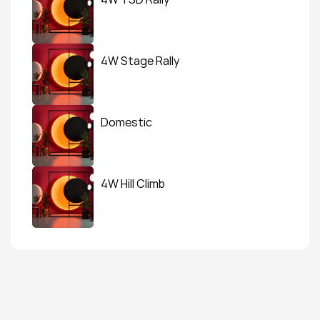
4W Stage Rally
Domestic
4W Hill Climb