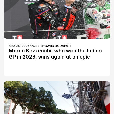
MAY 25, 2025
/
POST BY
DAVID BODAPATI
Marco Bezzecchi, who won the Indian 
GP in 2023, wins again at an epic 
Silverstone race: MotoGP