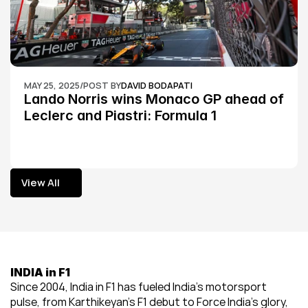
MAY 25, 2025
/
POST BY
DAVID BODAPATI
Lando Norris wins Monaco GP ahead of 
Leclerc and Piastri: Formula 1
View All
View All
INDIA in F1
Since 2004, India in F1 has fueled India’s motorsport 
pulse, from Karthikeyan’s F1 debut to Force India’s glory, 