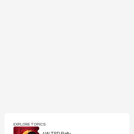
EXPLORE TOPICS
4W TSD Rally