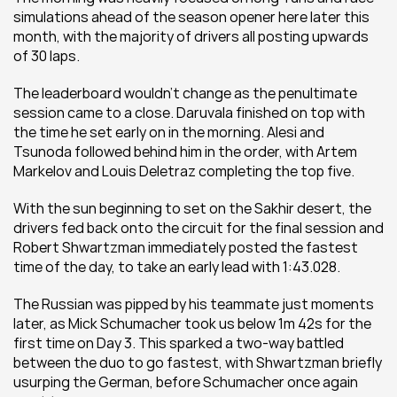
simulations ahead of the season opener here later this 
month, with the majority of drivers all posting upwards 
of 30 laps.
The leaderboard wouldn’t change as the penultimate 
session came to a close. Daruvala finished on top with 
the time he set early on in the morning. Alesi and 
Tsunoda followed behind him in the order, with Artem 
Markelov and Louis Deletraz completing the top five.
With the sun beginning to set on the Sakhir desert, the 
drivers fed back onto the circuit for the final session and 
Robert Shwartzman immediately posted the fastest 
time of the day, to take an early lead with 1:43.028.
The Russian was pipped by his teammate just moments 
later, as Mick Schumacher took us below 1m 42s for the 
first time on Day 3. This sparked a two-way battled 
between the duo to go fastest, with Shwartzman briefly 
usurping the German, before Schumacher once again 