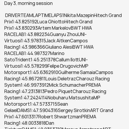
Day 3, morning session
 DRIVERTEAMLAPTIMELAPS1Nikita MazepinHitech Grand 
Prix1:43.825192Luca GhiottoHitech Grand 
Prix1:43.830293Artem MarkelovBWT HWA 
RACELAB1:43.882234Guanyu ZhouUNI-
Virtuosi1:43.978315Jack AitkenCampos 
Racing1:43.986366Giuliano AlesiBWT HWA 
RACELAB1:44.987327Marino 
SatoTrident1:45.251378Callum IlottUNI-
Virtuosi1:45.578299Felipe DrugovichMP 
Motorsport1:45.6362910Guilherme SamaiaCampos 
Racing1:45.8672811Louis DeletrazCharouz Racing 
System1:46.9973912Mick SchumacherPREMA 
Racing1:47.2313813Pedro PiquetCharouz Racing 
System1:47.2424114Nobuharu MatsushitaMP 
Motorsport1:47.5733715Sean 
GelaelDAMS1:47.5904316Sergey SirotkinART Grand 
Prix1:47.6013317Robert ShwartzmanPREMA 
Racing1:48.0033818Dan 