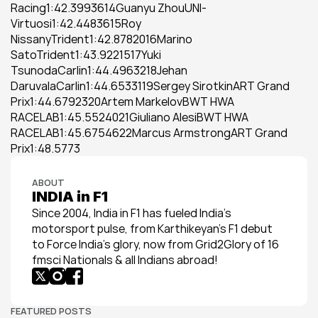
Racing1:42.3993614Guanyu ZhouUNI-
Virtuosi1:42.4483615Roy 
NissanyTrident1:42.8782016Marino 
SatoTrident1:43.9221517Yuki 
TsunodaCarlin1:44.4963218Jehan 
DaruvalaCarlin1:44.6533119Sergey SirotkinART Grand 
Prix1:44.6792320Artem MarkelovBWT HWA 
RACELAB1:45.5524021Giuliano AlesiBWT HWA 
RACELAB1:45.6754622Marcus ArmstrongART Grand 
Prix1:48.5773
ABOUT
INDIA in F1
Since 2004, India in F1 has fueled India’s 
motorsport pulse, from Karthikeyan’s F1 debut 
to Force India’s glory, now from Grid2Glory of 16 
fmsci Nationals & all Indians abroad!
FEATURED POSTS