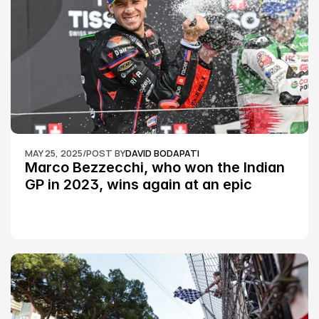
MAY 25, 2025
/
POST BY
DAVID BODAPATI
Marco Bezzecchi, who won the Indian 
GP in 2023, wins again at an epic 
Silverstone race: MotoGP