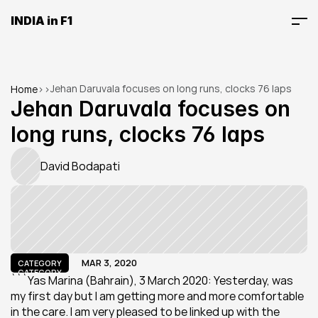
INDIA in F1
Jehan Daruvala focuses on long runs, clocks 76 laps
Home
>
>
Jehan Daruvala focuses on 
long runs, clocks 76 laps
David Bodapati
MAR 3, 2020
CATEGORY
CATEGORY
```Yas Marina (Bahrain), 3 March 2020: Yesterday, was 
my first day but I am getting more and more comfortable 
in the care. I am very pleased to be linked up with the 