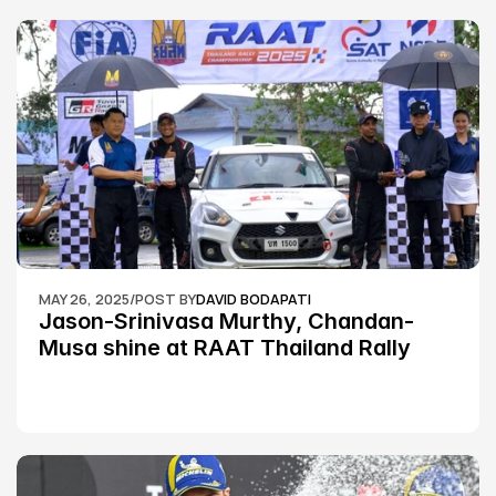
MAY 26, 2025
/
POST BY
DAVID BODAPATI
Jason-Srinivasa Murthy, Chandan-
Musa shine at RAAT Thailand Rally 
Championship Round 2