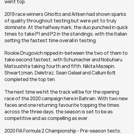
went top.  
2019 race winners Ghiotto and Aitken had shown sparks 
of quality throughout testing but were yet to truly 
dominate. At the halfway mark, the duo punched in quick 
times to take P1 and P2 in the standings, with the Italian 
setting the fastest time overall in testing.
Rookie Drugovich nipped in-between the two of them to 
take second fastest, with Schumacher and Nobuharu 
Matsushita taking fourth and fifth. Nikita Mazepin, 
Shwartzman, Deletraz, Sean Gelael and Callum Ilott 
completed the top ten.
The next time we hit the track will be for the opening 
race of the 2020 campaign here in Bahrain. With two new 
faces and one returning favourite topping the times 
across the three days, the season is set to be as 
competitive and as compelling as ever.
2020 FIA Formula 2 Championship - Pre-season tests, 