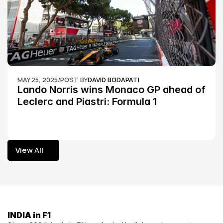
MAY 25, 2025
/
POST BY
DAVID BODAPATI
Lando Norris wins Monaco GP ahead of 
Leclerc and Piastri: Formula 1
View All
View All
INDIA in F1