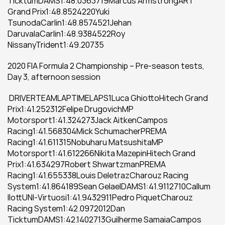
TicktumDAMS1:48.0363719Marcus ArmstrongART 
Grand Prix1:48.8524220Yuki 
TsunodaCarlin1:48.8574521Jehan 
DaruvalaCarlin1:48.9384522Roy 
NissanyTrident1:49.20735
2020 FIA Formula 2 Championship – Pre-season tests, 
Day 3, afternoon session
 DRIVERTEAMLAPTIMELAPS1Luca GhiottoHitech Grand 
Prix1:41.252312Felipe DrugovichMP 
Motorsport1:41.324273Jack AitkenCampos 
Racing1:41.568304Mick SchumacherPREMA 
Racing1:41.611315Nobuharu MatsushitaMP 
Motorsport1:41.612266Nikita MazepinHitech Grand 
Prix1:41.634297Robert ShwartzmanPREMA 
Racing1:41.655338Louis DeletrazCharouz Racing 
System1:41.864189Sean GelaelDAMS1:41.9112710Callum 
IlottUNI-Virtuosi1:41.9432911Pedro PiquetCharouz 
Racing System1:42.0972012Dan 
TicktumDAMS1:42.1402713Guilherme SamaiaCampos 