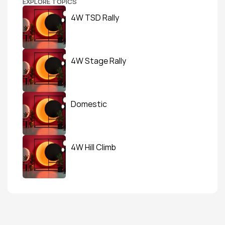
EXPLORE TOPICS
4W TSD Rally
4W Stage Rally
Domestic
4W Hill Climb