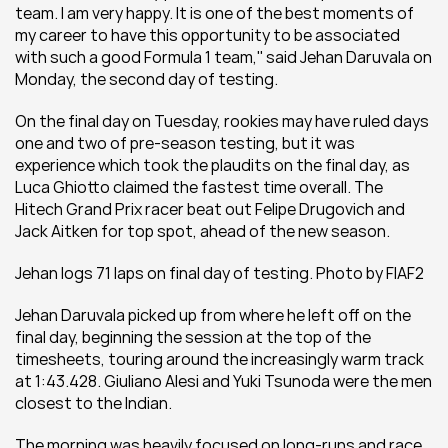
team. I am very happy. It is one of the best moments of 
my career to have this opportunity to be associated 
with such a good Formula 1 team,'' said Jehan Daruvala on 
Monday, the second day of testing.
On the final day on Tuesday, rookies may have ruled days 
one and two of pre-season testing, but it was 
experience which took the plaudits on the final day, as 
Luca Ghiotto claimed the fastest time overall. The 
Hitech Grand Prix racer beat out Felipe Drugovich and 
Jack Aitken for top spot, ahead of the new season.  
Jehan logs 71 laps on final day of testing. Photo by FIAF2
Jehan Daruvala picked up from where he left off on the 
final day, beginning the session at the top of the 
timesheets, touring around the increasingly warm track 
at 1:43.428. Giuliano Alesi and Yuki Tsunoda were the men 
closest to the Indian.
The morning was heavily focused on long-runs and race 