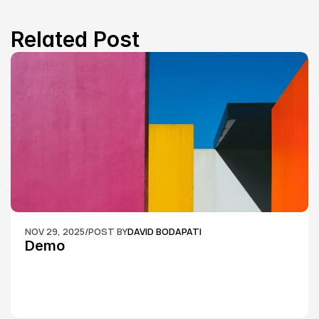
Related Post
NOV 29, 2025
/
POST BY
DAVID BODAPATI
Demo