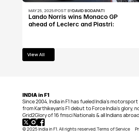
MAY 25, 2025
/
POST BY
DAVID BODAPATI
Lando Norris wins Monaco GP 
ahead of Leclerc and Piastri: 
Formula 1
View All
View All
INDIA in F1
Since 2004, India in F1 has fueled India’s motorsport 
from Karthikeyan’s F1 debut to Force India’s glory, n
Grid2Glory of 16 fmsci Nationals & all Indians abroad
© 2025 India in F1. All rights reserved.
Terms of Service
Pr