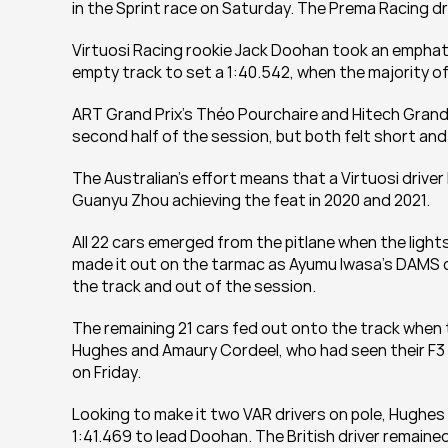
in the Sprint race on Saturday. The Prema Racing dri
Virtuosi Racing rookie Jack Doohan took an emphatic f
empty track to set a 1:40.542, when the majority of 
ART Grand Prix’s Théo Pourchaire and Hitech Grand Pr
second half of the session, but both felt short and 
The Australian’s effort means that a Virtuosi driver
Guanyu Zhou achieving the feat in 2020 and 2021.
All 22 cars emerged from the pitlane when the light
made it out on the tarmac as Ayumu Iwasa’s DAMS ca
the track and out of the session.
The remaining 21 cars fed out onto the track when 
Hughes and Amaury Cordeel, who had seen their F3 co
on Friday.
Looking to make it two VAR drivers on pole, Hughes wa
1:41.469 to lead Doohan. The British driver remained