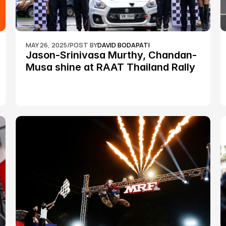
MAY 26, 2025
/
POST BY
DAVID BODAPATI
Jason-Srinivasa Murthy, Chandan-
Musa shine at RAAT Thailand Rally 
Championship Round 2