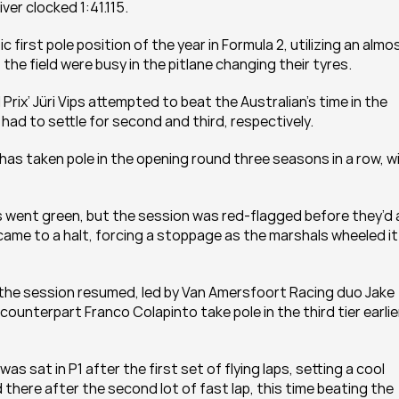
ver clocked 1:41.115.
irst pole position of the year in Formula 2, utilizing an almos
the field were busy in the pitlane changing their tyres.
ix’ Jüri Vips attempted to beat the Australian’s time in the 
had to settle for second and third, respectively.
 has taken pole in the opening round three seasons in a row, wi
s went green, but the session was red-flagged before they’d al
me to a halt, forcing a stoppage as the marshals wheeled it 
the session resumed, led by Van Amersfoort Racing duo Jake 
unterpart Franco Colapinto take pole in the third tier earlier
s sat in P1 after the first set of flying laps, setting a cool 
 there after the second lot of fast lap, this time beating the 