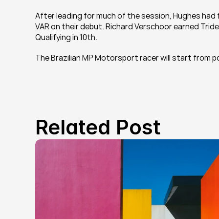
After leading for much of the session, Hughes had fal
VAR on their debut. Richard Verschoor earned Trident
Qualifying in 10th.
The Brazilian MP Motorsport racer will start from po
Related Post