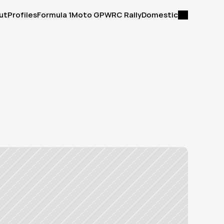
ut
Profiles
Formula 1
Moto GP
WRC Rally
Domestic
ut
Profiles
Formula 1
Moto GP
WRC Rally
Domestic