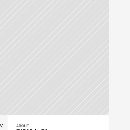
4 
ABOUT