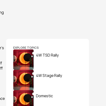
ng 
’s 
EXPLORE TOPICS
4W TSD Rally
f 
f 
4W Stage Rally
Domestic
ce 