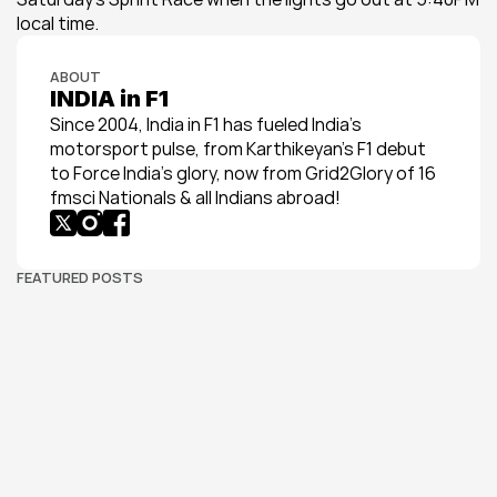
local time.
ABOUT
INDIA in F1
Since 2004, India in F1 has fueled India’s 
motorsport pulse, from Karthikeyan’s F1 debut 
to Force India’s glory, now from Grid2Glory of 16 
fmsci Nationals & all Indians abroad!
FEATURED POSTS