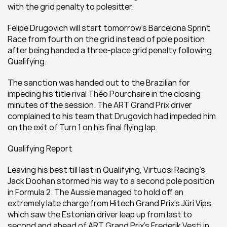
with the grid penalty to polesitter.
Felipe Drugovich will start tomorrow’s Barcelona Sprint 
Race from fourth on the grid instead of pole position 
after being handed a three-place grid penalty following 
Qualifying.
The sanction was handed out to the Brazilian for 
impeding his title rival Théo Pourchaire in the closing 
minutes of the session. The ART Grand Prix driver 
complained to his team that Drugovich had impeded him 
on the exit of Turn 1 on his final flying lap.
Qualifying Report
Leaving his best till last in Qualifying, Virtuosi Racing’s 
Jack Doohan stormed his way to a second pole position 
in Formula 2. The Aussie managed to hold off an 
extremely late charge from Hitech Grand Prix’s Jüri Vips, 
which saw the Estonian driver leap up from last to 
second and ahead of ART Grand Prix’s Frederik Vesti in 