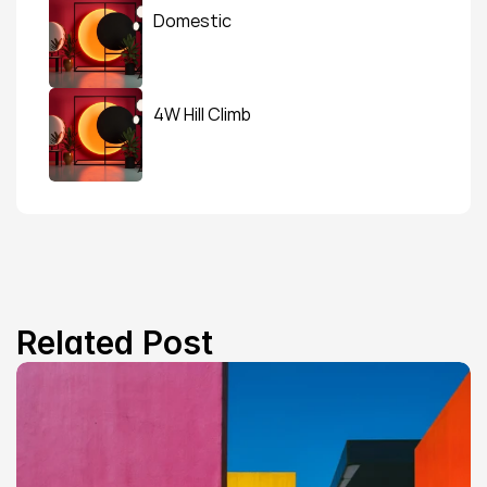
Domestic
4W Hill Climb
Related Post