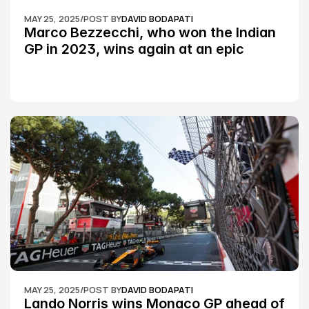
MAY 25, 2025
/
POST BY
DAVID BODAPATI
Marco Bezzecchi, who won the Indian 
GP in 2023, wins again at an epic 
Silverstone race: MotoGP
MAY 25, 2025
/
POST BY
DAVID BODAPATI
Lando Norris wins Monaco GP ahead of 