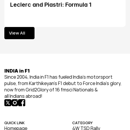
Leclerc and Piastri: Formula 1
View All
View All
INDIA in F1
Since 2004, India in F1 has fueled India’s motorsport 
pulse, from Karthikeyan’s F1 debut to Force India’s glory, 
now from Grid2Glory of 16 fmsci Nationals & 
all Indians abroad!
QUICK LINK
CATEGORY
Homepage
4W TSD Rally