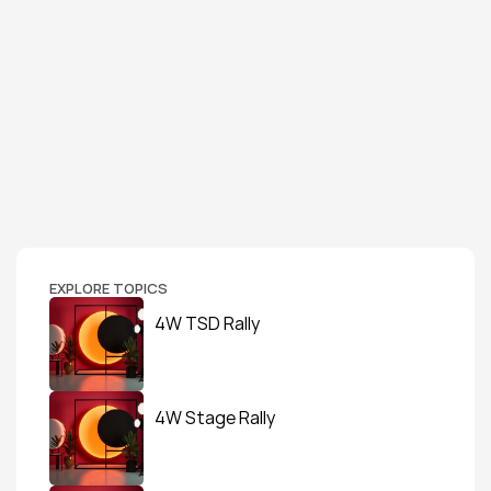
EXPLORE TOPICS
4W TSD Rally
4W Stage Rally