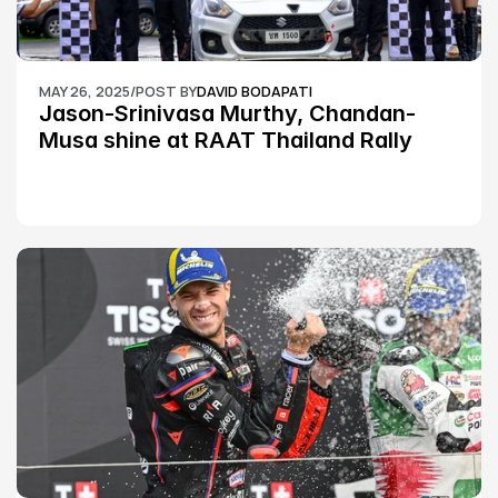
MAY 26, 2025
/
POST BY
DAVID BODAPATI
Jason-Srinivasa Murthy, Chandan-
Musa shine at RAAT Thailand Rally 
Championship Round 2