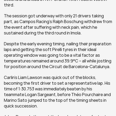
third.
The session got underway with only 21 drivers taking 
part, as Campos Racing’s Ralph Boschung withdrew from 
the event after suffering with neck pain, which he 
sustained during the third round in Imola.
Despite the early evening timing, nailing their preparation 
laps and getting the soft Pirelli tyres in their ideal 
operating window was going to be a vital factor as 
temperatures remained around 39.9°C – all while jostling 
for position around the Circuit de Barcelona-Catalunya.
Carlin’s Liam Lawson was quick out of the blocks, 
becoming the first driver to set a representative lap. His 
time of 1:30.753 was immediately beaten by his 
teammate Logan Sargeant, before Théo Pourchaire and 
Marino Sato jumped to the top of the timing sheets in 
quick succession.