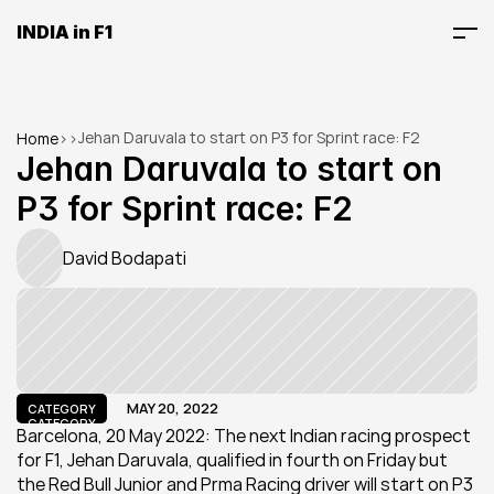
INDIA in F1
Jehan Daruvala to start on P3 for Sprint race: F2
Home
>
>
Jehan Daruvala to start on 
P3 for Sprint race: F2
David Bodapati
MAY 20, 2022
CATEGORY
CATEGORY
Barcelona, 20 May 2022: The next Indian racing prospect 
for F1, Jehan Daruvala, qualified in fourth on Friday but 
the Red Bull Junior and Prma Racing driver will start on P3 