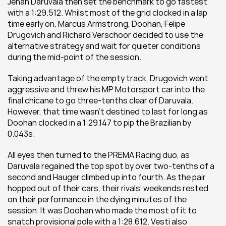
Jehan Daruvala then set the benchmark to go fastest 
with a 1:29.512. Whilst most of the grid clocked in a lap 
time early on, Marcus Armstrong, Doohan, Felipe 
Drugovich and Richard Verschoor decided to use the 
alternative strategy and wait for quieter conditions 
during the mid-point of the session.
Taking advantage of the empty track, Drugovich went 
aggressive and threw his MP Motorsport car into the 
final chicane to go three-tenths clear of Daruvala. 
However, that time wasn’t destined to last for long as 
Doohan clocked in a 1:29.147 to pip the Brazilian by 
0.043s.
All eyes then turned to the PREMA Racing duo, as 
Daruvala regained the top spot by over two-tenths of a 
second and Hauger climbed up into fourth. As the pair 
hopped out of their cars, their rivals’ weekends rested 
on their performance in the dying minutes of the 
session. It was Doohan who made the most of it to 
snatch provisional pole with a 1:28.612. Vesti also 