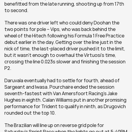
benefitted from the late running, shooting up from 17th 
to second.
There was one driver left who could deny Doohan the 
two points for pole – Vips, who was back behind the 
wheel of the Hitech following his Formula 1 Free Practice 
debut earlier in the day. Getting over the line just in the 
nick of time, the last-placed driver pushed it to the limit, 
but it wasn’t enough to overhaul the Virtuosi’s time, 
crossing the line 0.023s slower and finishing the session 
P2.
Daruvala eventually had to settle for fourth, ahead of 
Sargeant and Iwasa. Pourchaire ended the session 
seventh-fastest with Van Amersfoort Racing’s Jake 
Hughes in eighth. Calan Williams put in another promising 
performance for Trident to qualify in ninth, as Drugovich 
rounded out the top 10.
The Brazilian will line up on reverse grid pole for 
Saturday’s Sprint Race when the lights go out at 5:40PM 