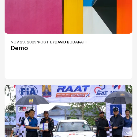
NOV 29, 2025
/
POST BY
DAVID BODAPATI
Demo