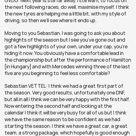
GVDG: Next year is still far away. I still want to focus on 
the next following races, do well, maximise myself. I think 
the new tyres are helping me a little bit, with my style of 
driving, so then we’ll see where it ends up.
Moving to you Sebastian, I was going to ask you about 
highlights of the season but I see you’ve gone out and 
got a few highlights of your own, under your cap, you’re 
hiding it now. You obviously have a comfortable lead in 
the championship but after the performance of Hamilton 
[in Hungary] and with Mercedes winning three of the last 
five are you beginning to feel less comfortable?
Sebastian VETTEL: I think we had a great first part of 
the season. Very good results, unfortunately one DNF, 
but all in all I think we can be very happy with the first half. 
Now entering the second half and looking at the 
calendar I think it will be very busy for all of us but I think 
we have the same reason to be confident as we had 
starting the season. I think we have a great car, a great 
team, a strong package, which hopefully is good enough 