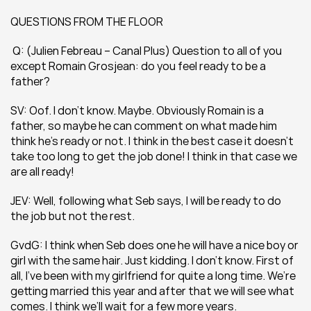
QUESTIONS FROM THE FLOOR
 Q: (Julien Febreau – Canal Plus) Question to all of you 
except Romain Grosjean: do you feel ready to be a 
father?
SV: Oof. I don’t know. Maybe. Obviously Romain is a 
father, so maybe he can comment on what made him 
think he’s ready or not. I think in the best case it doesn’t 
take too long to get the job done! I think in that case we 
are all ready!
JEV: Well, following what Seb says, I will be ready to do 
the job but not the rest.
GvdG: I think when Seb does one he will have a nice boy or 
girl with the same hair. Just kidding. I don’t know. First of 
all, I’ve been with my girlfriend for quite a long time. We’re 
getting married this year and after that we will see what 
comes. I think we’ll wait for a few more years.