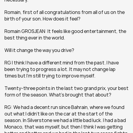
Romain, first of all congratulations from all of us on the 
birth of your son. How does it feel?
Romain GROSJEAN: It feels like good entertainment, the 
best thing ever in the world.
Will it change the way you drive?
RG I think I have a different mind from the past. I have 
been trying to progress a lot. It may not change lap 
times but I’m still trying to improve myself.
Twenty-three points in the last two grand prix, your best 
form of the season. What’s brought that about?
RG: We had a decent run since Bahrain, where we found 
out what I didn’t like on the car at the start of the 
season. In Silverstone we had a little bad luck. I had a bad 
Monaco, that was myself, but then I think I was getting 