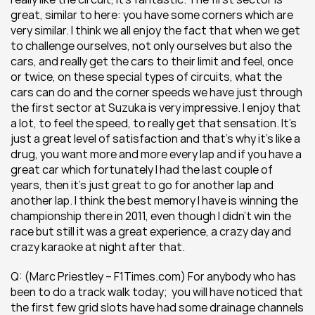
great, similar to here: you have some corners which are 
very similar. I think we all enjoy the fact that when we get 
to challenge ourselves, not only ourselves but also the 
cars, and really get the cars to their limit and feel, once 
or twice, on these special types of circuits, what the 
cars can do and the corner speeds we have just through 
the first sector at Suzuka is very impressive. I enjoy that 
a lot, to feel the speed, to really get that sensation. It’s 
just a great level of satisfaction and that’s why it’s like a 
drug, you want more and more every lap and if you have a 
great car which fortunately I had the last couple of 
years, then it’s just great to go for another lap and 
another lap. I think the best memory I have is winning the 
championship there in 2011, even though I didn’t win the 
race but still it was a great experience, a crazy day and 
crazy karaoke at night after that.
Q: (Marc Priestley – F1Times.com) For anybody who has 
been to do a track walk today;  you will have noticed that 
the first few grid slots have had some drainage channels 