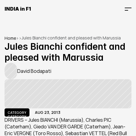
INDIA in F1
Jules Bianchi confident and pleased with Marussia
Home
>
>
Jules Bianchi confident and 
pleased with Marussia
David Bodapati
AUG 23, 2013
CATEGORY
CATEGORY
DRIVERS – Jules BIANCHI (Marussia), Charles PIC 
(Caterham), Giedo VAN DER GARDE (Caterham), Jean-
Eric VERGNE (Toro Rosso), Sebastian VETTEL (Red Bull 