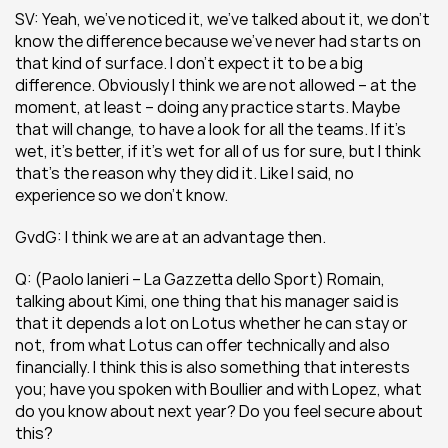
SV: Yeah, we’ve noticed it, we’ve talked about it, we don’t 
know the difference because we’ve never had starts on 
that kind of surface. I don’t expect it to be a big 
difference. Obviously I think we are not allowed – at the 
moment, at least – doing any practice starts. Maybe 
that will change, to have a look for all the teams. If it’s 
wet, it’s better, if it’s wet for all of us for sure, but I think 
that’s the reason why they did it. Like I said, no 
experience so we don’t know.
GvdG: I think we are at an advantage then.
Q: (Paolo Ianieri – La Gazzetta dello Sport) Romain, 
talking about Kimi, one thing that his manager said is 
that it depends a lot on Lotus whether he can stay or 
not, from what Lotus can offer technically and also 
financially. I think this is also something that interests 
you; have you spoken with Boullier and with Lopez, what 
do you know about next year? Do you feel secure about 
this?