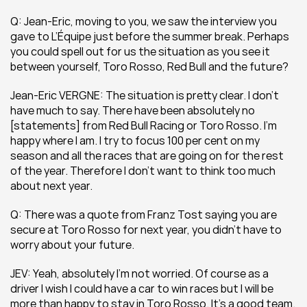
Q: Jean-Eric, moving to you, we saw the interview you 
gave to L’Équipe just before the summer break. Perhaps 
you could spell out for us the situation as you see it 
between yourself, Toro Rosso, Red Bull and the future?
Jean-Eric VERGNE: The situation is pretty clear. I don’t 
have much to say. There have been absolutely no 
[statements] from Red Bull Racing or Toro Rosso. I’m 
happy where I am. I try to focus 100 per cent on my 
season and all the races that are going on for the rest 
of the year. Therefore I don’t want to think too much 
about next year.
Q: There was a quote from Franz Tost saying you are 
secure at Toro Rosso for next year, you didn’t have to 
worry about your future.
JEV: Yeah, absolutely I’m not worried. Of course as a 
driver I wish I could have a car to win races but I will be 
more than happy to stay in Toro Rosso. It’s a good team. 