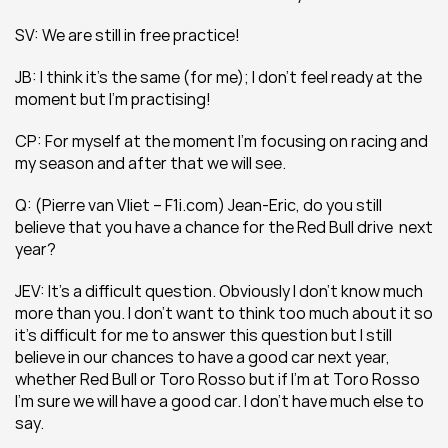
SV: We are still in free practice!
JB: I think it’s the same (for me); I don’t feel ready at the 
moment but I’m practising!
CP: For myself at the moment I’m focusing on racing and 
my season and after that we will see.
Q: (Pierre van Vliet – F1i.com) Jean-Eric, do you still 
believe that you have a chance for the Red Bull drive  next 
year?
JEV: It’s a difficult question. Obviously I don’t know much 
more than you. I don’t want to think too much about it so 
it’s difficult for me to answer this question but I still 
believe in our chances to have a good car next year, 
whether Red Bull or Toro Rosso but if I’m at Toro Rosso 
I’m sure we will have a good car. I don’t have much else to 
say.