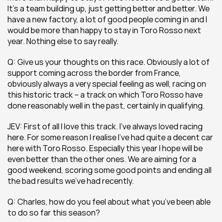
It’s a team building up, just getting better and better. We 
have a new factory, a lot of good people coming in and I 
would be more than happy to stay in Toro Rosso next 
year. Nothing else to say really.
Q: Give us your thoughts on this race. Obviously a lot of 
support coming across the border from France, 
obviously always a very special feeling as well, racing on 
this historic track – a track on which Toro Rosso have 
done reasonably well in the past, certainly in qualifying.
JEV: First of all I love this track. I’ve always loved racing 
here. For some reason I realise I’ve had quite a decent car 
here with Toro Rosso. Especially this year I hope will be 
even better than the other ones. We are aiming for a 
good weekend, scoring some good points and ending all 
the bad results we’ve had recently.
Q: Charles, how do you feel about what you’ve been able 
to do so far this season?