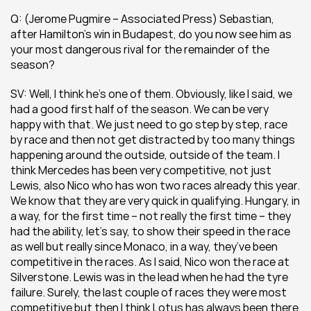
Q: (Jerome Pugmire – Associated Press) Sebastian, 
after Hamilton’s win in Budapest, do you now see him as 
your most dangerous rival for the remainder of the 
season?
SV: Well, I think he’s one of them. Obviously, like I said, we 
had a good first half of the season. We can be very 
happy with that. We just need to go step by step, race 
by race and then not get distracted by too many things 
happening around the outside, outside of the team. I 
think Mercedes has been very competitive, not just 
Lewis, also Nico who has won two races already this year. 
We know that they are very quick in qualifying. Hungary, in 
a way, for the first time – not really the first time – they 
had the ability, let’s say, to show their speed in the race 
as well but really since Monaco, in a way, they’ve been 
competitive in the races. As I said, Nico won the race at 
Silverstone. Lewis was in the lead when he had the tyre 
failure. Surely, the last couple of races they were most 
competitive but then I think Lotus has always been there 