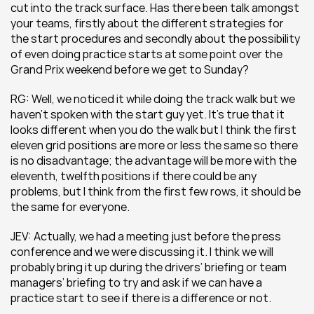
cut into the track surface. Has there been talk amongst 
your teams, firstly about the different strategies for 
the start procedures and secondly about the possibility 
of even doing practice starts at some point over the 
Grand Prix weekend before we get to Sunday?
RG: Well, we noticed it while doing the track walk but we 
haven’t spoken with the start guy yet. It’s true that it 
looks different when you do the walk but I think the first 
eleven grid positions are more or less the same so there 
is no disadvantage; the advantage will be more with the 
eleventh, twelfth positions if there could be any 
problems, but I think from the first few rows, it should be 
the same for everyone.
JEV: Actually, we had a meeting just before the press 
conference and we were discussing it. I think we will 
probably bring it up during the drivers’ briefing or team 
managers’ briefing to try and ask if we can have a 
practice start to see if there is a difference or not.