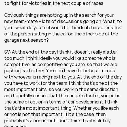
to fight for victories in the next couple of races.
Obviously things are hotting up in the search for your 
new team-mate – lots of discussions going on. What, to 
you… what do you feel would be the ideal characteristics 
of the person sitting in the car on the other side of the 
garage next season?
SV: At the end of the day I think it doesn’t really matter 
too much. I think ideally you would like someone who is 
competitive, as competitive as you are, so that we are 
pushing each other. You don’t have to be best friends 
with whoever is racing next to you. At the end of the day 
you have to work for the team. I think that’s one of the 
most important bits, so you work in the same direction 
and hopefully ensure that the car gets faster, you pull in 
the same direction in terms of car development. I think 
that’s the most important thing. Whether you like each 
or not is not that important. If it’s the case, then 
probably it’s a bonus, but I don’t think it’s absolutely 
necessary.