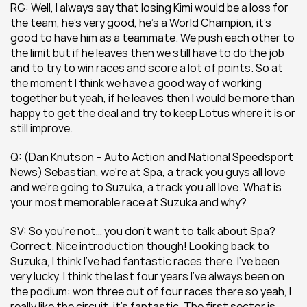
RG: Well, I always say that losing Kimi would be a loss for 
the team, he’s very good, he’s a World Champion, it’s 
good to have him as a teammate. We push each other to 
the limit but if he leaves then we still have to do the job 
and to try to win races and score a lot of points. So at 
the moment I think we have a good way of working 
together but yeah, if he leaves then I would be more than 
happy to get the deal and try to keep Lotus where it is or 
still improve.
Q: (Dan Knutson – Auto Action and National Speedsport 
News) Sebastian, we’re at Spa, a track you guys all love 
and we’re going to Suzuka, a track you all love. What is 
your most memorable race at Suzuka and why?
SV: So you’re not… you don’t want to talk about Spa? 
Correct. Nice introduction though! Looking back to 
Suzuka, I think I’ve had fantastic races there. I’ve been 
very lucky. I think the last four years I’ve always been on 
the podium: won three out of four races there so yeah, I 
really like the circuit, it’s fantastic. The first sector is 