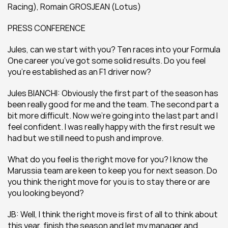
Racing), Romain GROSJEAN (Lotus)
PRESS CONFERENCE
Jules, can we start with you? Ten races into your Formula 
One career you’ve got some solid results. Do you feel 
you’re established as an F1 driver now?
Jules BIANCHI: Obviously the first part of the season has 
been really good for me and the team. The second part a 
bit more difficult. Now we’re going into the last part and I 
feel confident. I was really happy with the first result we 
had but we still need to push and improve.
What do you feel is the right move for you? I know the 
Marussia team are keen to keep you for next season. Do 
you think the right move for you is to stay there or are 
you looking beyond?
JB: Well, I think the right move is first of all to think about 
this year, finish the season and let my manager and 