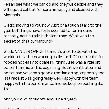
Ferrari see what we can do and they will decide and they 
will a good call but for sure I’m happy and pleased with 
Marussia.
Giedo, moving to you now. A bit of a tough start to the 
year but things have really seemed to turn around 
recently, particularly in the last race. What was the 
secret of that turnaround?
Giedo VAN DER GARDE: I think it’s a lot to do with the 
workload. I’ve been working really hard. Of course, it’s for 
rookies not easy to come in. I think Jules was a little bit 
better than me at the beginning. But it went better and 
better and you see a good direction going, especially the 
last race, it was going really well. Happy with the team, 
happy with the performance and we keep on pushing like 
this.
And your own thoughts about next year?