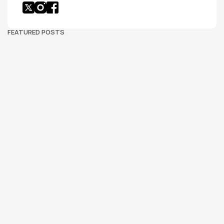
FEATURED POSTS