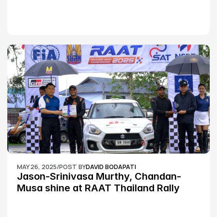
MAY 26, 2025
/
POST BY
DAVID BODAPATI
Jason-Srinivasa Murthy, Chandan-
Musa shine at RAAT Thailand Rally 
Championship Round 2