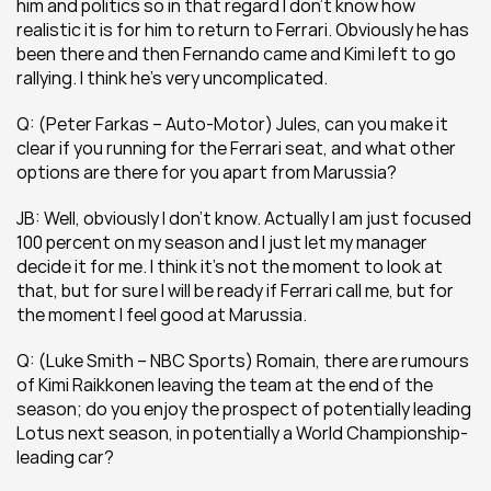
him and politics so in that regard I don’t know how 
realistic it is for him to return to Ferrari. Obviously he has 
been there and then Fernando came and Kimi left to go 
rallying. I think he’s very uncomplicated.
Q: (Peter Farkas – Auto-Motor) Jules, can you make it 
clear if you running for the Ferrari seat, and what other 
options are there for you apart from Marussia?
JB: Well, obviously I don’t know. Actually I am just focused 
100 percent on my season and I just let my manager 
decide it for me. I think it’s not the moment to look at 
that, but for sure I will be ready if Ferrari call me, but for 
the moment I feel good at Marussia.
Q: (Luke Smith – NBC Sports) Romain, there are rumours 
of Kimi Raikkonen leaving the team at the end of the 
season; do you enjoy the prospect of potentially leading 
Lotus next season, in potentially a World Championship-
leading car?