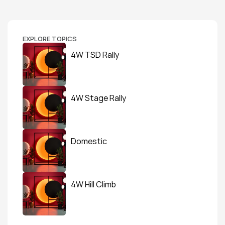
EXPLORE TOPICS
4W TSD Rally
4W Stage Rally
Domestic
4W Hill Climb