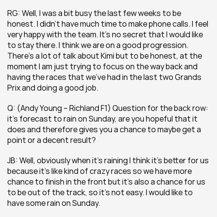
RG: Well, I was a bit busy the last few weeks to be 
honest. I didn’t have much time to make phone calls. I feel 
very happy with the team. It’s no secret that I would like 
to stay there. I think we are on a good progression. 
There’s a lot of talk about Kimi but to be honest, at the 
moment I am just trying to focus on the way back and 
having the races that we’ve had in the last two Grands 
Prix and doing a good job.
Q: (Andy Young – Richland F1) Question for the back row: 
it’s forecast to rain on Sunday, are you hopeful that it 
does and therefore gives you a chance to maybe get a 
point or a decent result?
JB: Well, obviously when it’s raining I think it’s better for us 
because it’s like kind of crazy races so we have more 
chance to finish in the front but it’s also a chance for us 
to be out of the track, so it’s not easy. I would like to 
have some rain on Sunday.