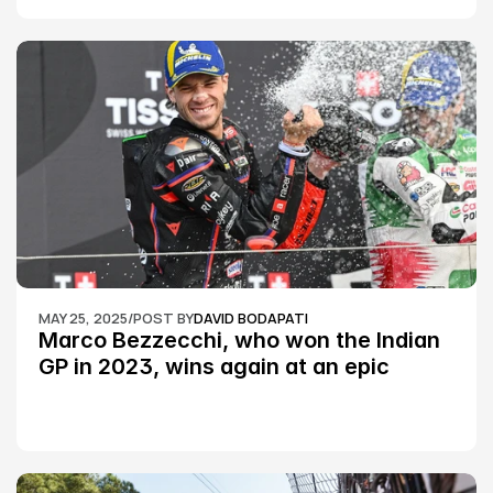
MAY 25, 2025
/
POST BY
DAVID BODAPATI
Marco Bezzecchi, who won the Indian 
GP in 2023, wins again at an epic 
Silverstone race: MotoGP