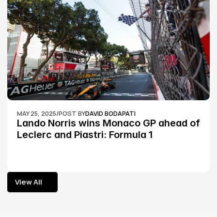
MAY 25, 2025
/
POST BY
DAVID BODAPATI
Lando Norris wins Monaco GP ahead of 
Leclerc and Piastri: Formula 1
View All
View All