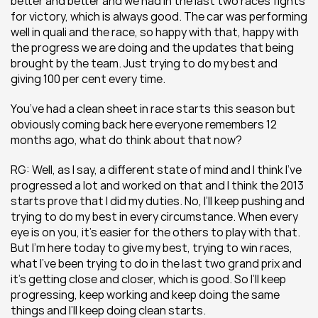
better and better and we had in the last two races fights 
for victory, which is always good. The car was performing 
well in quali and the race, so happy with that, happy with 
the progress we are doing and the updates that being 
brought by the team. Just trying to do my best and 
giving 100 per cent every time.
You’ve had a clean sheet in race starts this season but 
obviously coming back here everyone remembers 12 
months ago, what do think about that now?
RG: Well, as I say, a different state of mind and I think I’ve 
progressed a lot and worked on that and I think the 2013 
starts prove that I did my duties. No, I’ll keep pushing and 
trying to do my best in every circumstance. When every 
eye is on you, it’s easier for the others to play with that. 
But I’m here today to give my best, trying to win races, 
what I’ve been trying to do in the last two grand prix and 
it’s getting close and closer, which is good. So I’ll keep 
progressing, keep working and keep doing the same 
things and I’ll keep doing clean starts.