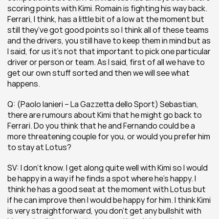
scoring points with Kimi. Romain is fighting his way back. 
Ferrari, I think, has a little bit of a low at the moment but 
still they’ve got good points so I think all of these teams 
and the drivers, you still have to keep them in mind but as 
I said, for us it’s not that important to pick one particular 
driver or person or team. As I said, first of all we have to 
get our own stuff sorted and then we will see what 
happens.
Q: (Paolo Ianieri – La Gazzetta dello Sport) Sebastian, 
there are rumours about Kimi that he might go back to 
Ferrari. Do you think that he and Fernando could be a 
more threatening couple for you, or would you prefer him 
to stay at Lotus?
SV: I don’t know. I get along quite well with Kimi so I would 
be happy in a way if he finds a spot where he’s happy. I 
think he has a good seat at the moment with Lotus but 
if he can improve then I would be happy for him. I think Kimi 
is very straightforward, you don’t get any bullshit with 