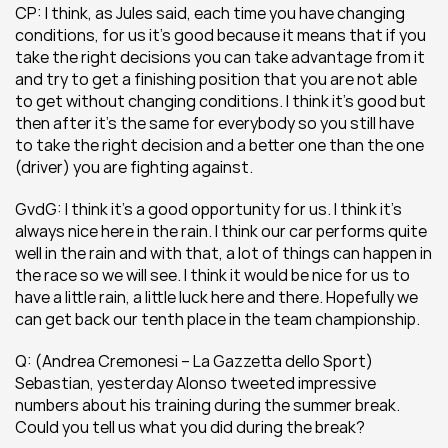
CP: I think, as Jules said, each time you have changing 
conditions, for us it’s good because it means that if you 
take the right decisions you can take advantage from it 
and try to get a finishing position that you are not able 
to get without changing conditions. I think it’s good but 
then after it’s the same for everybody so you still have 
to take the right decision and a better one than the one 
(driver) you are fighting against.
GvdG: I think it’s a good opportunity for us. I think it’s 
always nice here in the rain. I think our car performs quite 
well in the rain and with that, a lot of things can happen in 
the race so we will see. I think it would be nice for us to 
have a little rain, a little luck here and there. Hopefully we 
can get back our tenth place in the team championship.
Q: (Andrea Cremonesi – La Gazzetta dello Sport) 
Sebastian, yesterday Alonso tweeted impressive 
numbers about his training during the summer break. 
Could you tell us what you did during the break?