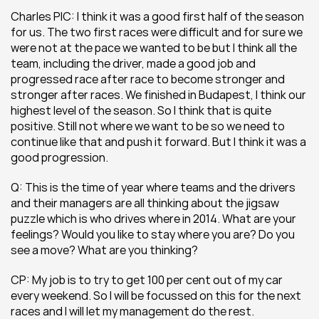
Charles PIC: I think it was a good first half of the season 
for us. The two first races were difficult and for sure we 
were not at the pace we wanted to be but I think all the 
team, including the driver, made a good job and 
progressed race after race to become stronger and 
stronger after races. We finished in Budapest, I think our 
highest level of the season. So I think that is quite 
positive. Still not where we want to be so we need to 
continue like that and push it forward. But I think it was a 
good progression.
Q: This is the time of year where teams and the drivers 
and their managers are all thinking about the jigsaw 
puzzle which is who drives where in 2014. What are your 
feelings? Would you like to stay where you are? Do you 
see a move? What are you thinking?
CP: My job is to try to get 100 per cent out of my car 
every weekend. So I will be focussed on this for the next 
races and I will let my management do the rest.