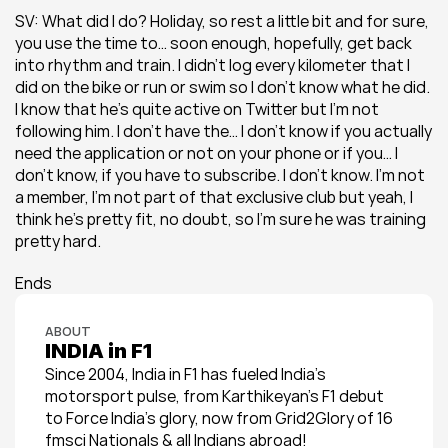
SV: What did I do? Holiday, so rest a little bit and for sure, 
you use the time to… soon enough, hopefully, get back 
into rhythm and train. I didn’t log every kilometer that I 
did on the bike or run or swim so I don’t know what he did. 
I know that he’s quite active on Twitter but I’m not 
following him. I don’t have the… I don’t know if you actually 
need the application or not on your phone or if you… I 
don’t know, if you have to subscribe. I don’t know. I’m not 
a member, I’m not part of that exclusive club but yeah, I 
think he’s pretty fit, no doubt, so I’m sure he was training 
pretty hard.
Ends
ABOUT
INDIA in F1
Since 2004, India in F1 has fueled India’s 
motorsport pulse, from Karthikeyan’s F1 debut 
to Force India’s glory, now from Grid2Glory of 16 
fmsci Nationals & all Indians abroad!