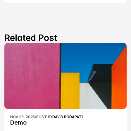
Related Post
NOV 29, 2025
/
POST BY
DAVID BODAPATI
Demo