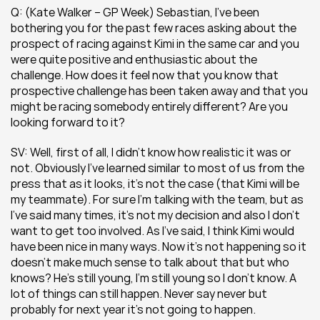
Q: (Kate Walker – GP Week) Sebastian, I’ve been 
bothering you for the past few races asking about the 
prospect of racing against Kimi in the same car and you 
were quite positive and enthusiastic about the 
challenge. How does it feel now that you know that 
prospective challenge has been taken away and that you 
might be racing somebody entirely different? Are you 
looking forward to it?
SV: Well, first of all, I didn’t know how realistic it was or 
not. Obviously I’ve learned similar to most of us from the 
press that as it looks, it’s not the case (that Kimi will be 
my teammate). For sure I’m talking with the team, but as 
I’ve said many times, it’s not my decision and also I don’t 
want to get too involved. As I’ve said, I think Kimi would 
have been nice in many ways. Now it’s not happening so it 
doesn’t make much sense to talk about that but who 
knows? He’s still young, I’m still young so I don’t know. A 
lot of things can still happen. Never say never but 
probably for next year it’s not going to happen.