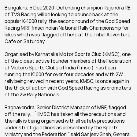
Bengaluru, 5 Dec 2020: Defending champion Rajendra RE 
of TVS Racing will be looking to bounce back at the 
popular K-1000 rally, the second round of the God Speed 
Racing MRF fmsci Indian National Rally Championship for 
bikes which was flagged off here at the Tribal Adventure 
Cafe on Saturday.
Organised by Karnataka Motor Sports Club (KMSC), one 
of the oldest active founder members of the Federation 
of Motors Sports Clubs of India (fmsci), has been 
running the K1000 for over four decades and with 2W 
rally being revived in recent years, KMSC, is once again in 
the thick of action with God Speed Racing as promoters 
of the 2w Rally Nationals.
Raghavendra, Senior District Manager of MRF, flagged 
off the rally. ``KMSC has taken all the precautions and 
the rally is being organised with all safety precautions 
under strict guidelines as prescribed by the Sports 
Ministry and the Federation,'' said Sanjeev Shah, General 