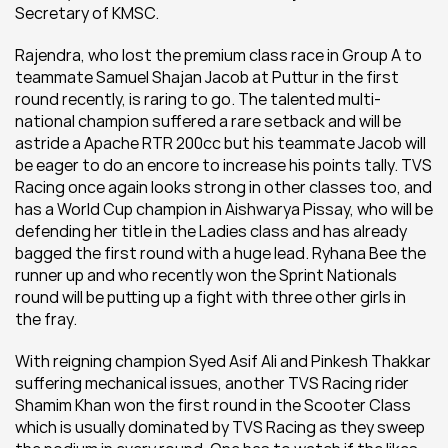
Secretary of KMSC.
Rajendra, who lost the premium class race in Group A to 
teammate Samuel Shajan Jacob at Puttur in the first 
round recently, is raring to go. The talented multi-
national champion suffered a rare setback and will be 
astride a Apache RTR 200cc but his teammate Jacob will 
be eager to do an encore to increase his points tally. TVS 
Racing once again looks strong in other classes too, and 
has a World Cup champion in Aishwarya Pissay, who will be 
defending her title in the Ladies class and has already 
bagged the first round with a huge lead. Ryhana Bee the 
runner up and who recently won the Sprint Nationals 
round will be putting up a fight with three other girls in 
the fray.
With reigning champion Syed Asif Ali and Pinkesh Thakkar 
suffering mechanical issues, another TVS Racing rider 
Shamim Khan won the first round in the Scooter Class 
which is usually dominated by TVS Racing as they sweep 