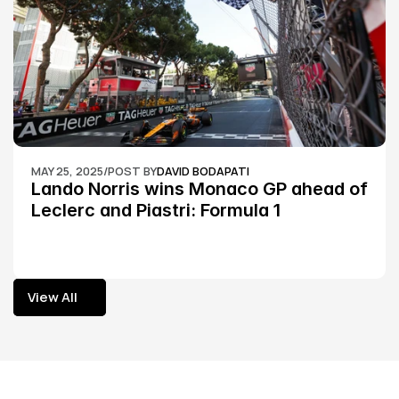
MAY 25, 2025
/
POST BY
DAVID BODAPATI
Lando Norris wins Monaco GP ahead of 
Leclerc and Piastri: Formula 1
View All
View All