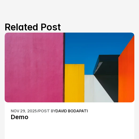
Related Post
NOV 29, 2025
/
POST BY
DAVID BODAPATI
Demo