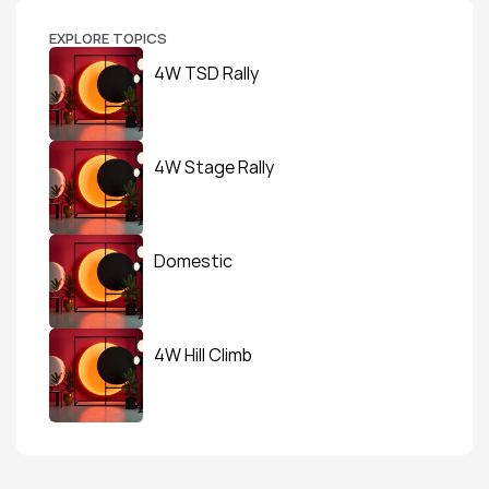
EXPLORE TOPICS
4W TSD Rally
4W Stage Rally
Domestic
4W Hill Climb