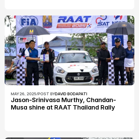
MAY 26, 2025
/
POST BY
DAVID BODAPATI
Jason-Srinivasa Murthy, Chandan-
Musa shine at RAAT Thailand Rally 
Championship Round 2