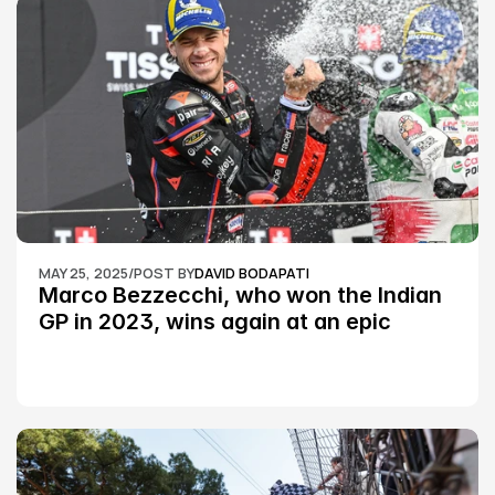
MAY 25, 2025
/
POST BY
DAVID BODAPATI
Marco Bezzecchi, who won the Indian 
GP in 2023, wins again at an epic 
Silverstone race: MotoGP