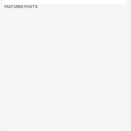
FEATURED POSTS