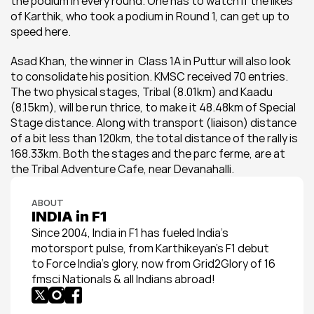
the podium in every round. One has to watch if the likes 
of Karthik, who took a podium in Round 1, can get up to 
speed here.
Asad Khan, the winner in  Class 1A in Puttur will also look 
to consolidate his position. KMSC received 70 entries. 
The two physical stages, Tribal (8.01km) and Kaadu 
(8.15km), will be run thrice, to make it 48.48km of Special 
Stage distance. Along with transport (liaison) distance 
of a bit less than 120km, the total distance of the rally is 
168.33km. Both the stages and the parc ferme, are at 
the Tribal Adventure Cafe, near Devanahalli.
ABOUT
INDIA in F1
Since 2004, India in F1 has fueled India’s 
motorsport pulse, from Karthikeyan’s F1 debut 
to Force India’s glory, now from Grid2Glory of 16 
fmsci Nationals & all Indians abroad!