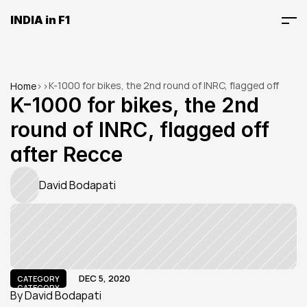
INDIA in F1
K-1000 for bikes, the 2nd round of INRC, flagged off 
Home
>
>
after Recce
K-1000 for bikes, the 2nd 
round of INRC, flagged off 
after Recce
David Bodapati
DEC 5, 2020
CATEGORY
CATEGORY
By David Bodapati