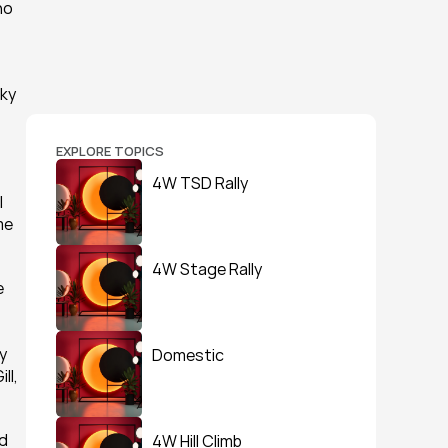
o 
ky 
EXPLORE TOPICS
4W TSD Rally
 
e 
4W Stage Rally
 
 
Domestic
l, 
d 
4W Hill Climb