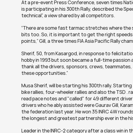
At a pre-event Press Conference, seven times Natio
is participating in his 300th Rally, described the Sp
technical”, a view shared by all competitors.
“There are some fast tarmac stretches where the 
bits too. So, it is important to get the right speed
points,” Gill, a three times FIA Asia Pacific Rally cham
Sherif, 50, from Kasargod, in response to felicitation
hobby in 1993 but soon became a full-time passion an
thank all the drivers, sponsors, crews, teammates, 
these opportunities.”
Musa Sherif, will be starting his 300th rally. Starting
bike rallies, four-wheeler rallies and also the TSD . ra
read pace notes and "called" for 49 different drive
drivers who he ably assisted were Gaurav Gill, Kara
the federation last year. He won 35 INRC 4W rounds 
the longest and greatest partnership ever in the hi
Leader in the INRC-2 category after a class win in t