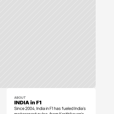
ABOUT
INDIA in F1
Since 2004, India in F1 has fueled India’s 