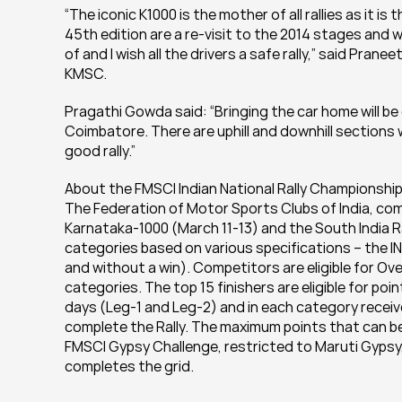
“The iconic K1000 is the mother of all rallies as it is 
45th edition are a re-visit to the 2014 stages and wil
of and I wish all the drivers a safe rally,” said Pran
KMSC.
Pragathi Gowda said: “Bringing the car home will be
Coimbatore. There are uphill and downhill sections w
good rally.”
About the FMSCI Indian National Rally Championship
The Federation of Motor Sports Clubs of India, com
Karnataka-1000 (March 11-13) and the South India Ra
categories based on various specifications – the IN
and without a win). Competitors are eligible for Over
categories. The top 15 finishers are eligible for poi
days (Leg-1 and Leg-2) and in each category receive
complete the Rally. The maximum points that can be 
FMSCI Gypsy Challenge, restricted to Maruti Gypsy, a
completes the grid.