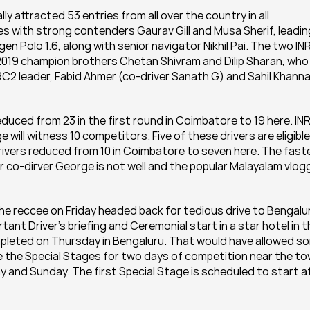
 attracted 53 entries from all over the country in all 
ies with strong contenders Gaurav Gill and Musa Sherif, leading
n Polo 1.6, along with senior navigator Nikhil Pai. The two INR
 2019 champion brothers Chetan Shivram and Dilip Sharan, who 
C2 leader, Fabid Ahmer (co-driver Sanath G) and Sahil Khanna
educed from 23 in the first round in Coimbatore to 19 here. IN
 will witness 10 competitors. Five of these drivers are eligible 
drivers reduced from 10 in Coimbatore to seven here. The faste
er co-dirver George is not well and the popular Malayalam vlogg
he reccee on Friday headed back for tedious drive to Bengalur
tant Driver's briefing and Ceremonial start in a star hotel in t
mpleted on Thursday in Bengaluru. That would have allowed so
 the Special Stages for two days of competition near the to
 and Sunday. The first Special Stage is scheduled to start at