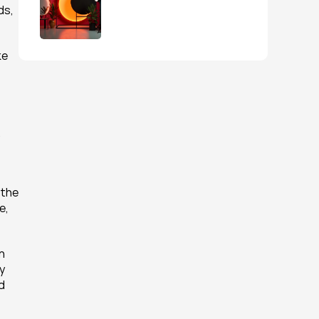
s, 
e 
.
the 
, 
 
 
 