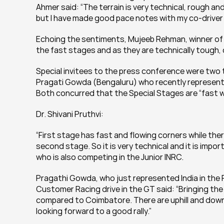
Ahmer said: “The terrain is very technical, rough an
but I have made good pace notes with my co-driver a
Echoing the sentiments, Mujeeb Rehman, winner of the
the fast stages and as they are technically tough, 
Special invitees to the press conference were two t
Pragati Gowda (Bengaluru) who recently represented
Both concurred that the Special Stages are “fast wit
Dr. Shivani Pruthvi:
“First stage has fast and flowing corners while there
second stage. So it is very technical and it is impo
who is also competing in the Junior INRC.
Pragathi Gowda, who just represented India in the 
Customer Racing drive in the GT said: “Bringing the 
compared to Coimbatore. There are uphill and downh
looking forward to a good rally.”