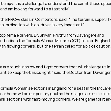
d bumpy. It is a challenge to understand the car at these speed
nd am looking forward to a fast rally.”
 INRC-4 class in Coimbatore, said: “The terrain is super. I lik
co-ordination with co-driver is very important.”
op female drivers, Dr. Shivani Pruthvi from Davangere and 
 India in the Formula Woman McLaren (GT) trials in England. 
h flowing corners”, but the terrain called for a bit of caution
 are rough, narrow and tight corners that will challenge us in 
rtant to keep the basics right,” said the Doctor from Davangere
Formula Woman selections in England for a seat in the McLaren
car home will be our primary goal as the stages are quite tricky
ill sections with fast-moving corners. We are game for it and