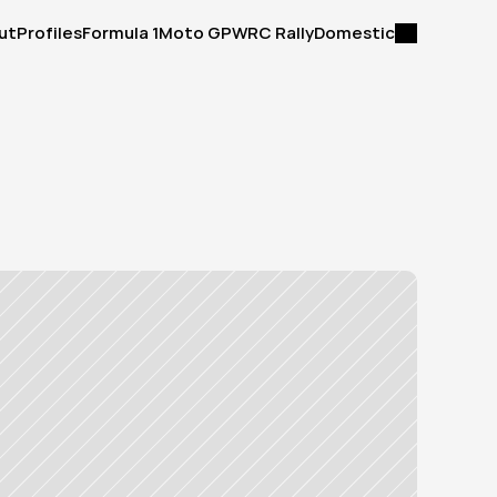
ut
Profiles
Formula 1
Moto GP
WRC Rally
Domestic
ut
Profiles
Formula 1
Moto GP
WRC Rally
Domestic