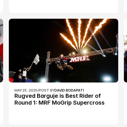
MAY 25, 2025
/
POST BY
DAVID BODAPATI
Rugved Barguje is Best Rider of 
Round 1: MRF MoGrip Supercross 
Nationals