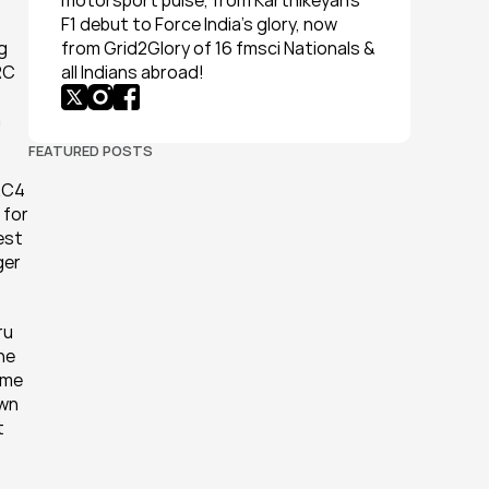
motorsport pulse, from Karthikeyan’s 
F1 debut to Force India’s glory, now 
 
from Grid2Glory of 16 fmsci Nationals & 
C 
all Indians abroad!
 
FEATURED POSTS
RC4 
for 
st 
er 
u 
he 
me 
wn 
 