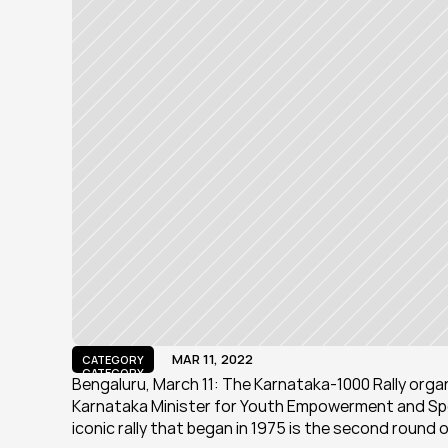
MAR 11, 2022
CATEGORY
CATEGORY
Bengaluru, March 11: The Karnataka-1000 Rally orga
Karnataka Minister for Youth Empowerment and Spor
iconic rally that began in 1975 is the second round 