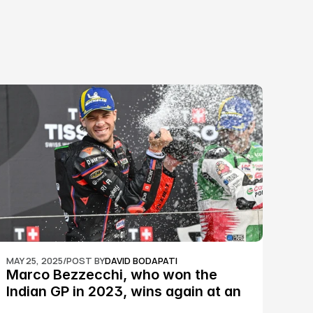
MAY 25, 2025
/
POST BY
DAVID BODAPATI
Marco Bezzecchi, who won the 
Indian GP in 2023, wins again at an 
epic Silverstone race: MotoGP