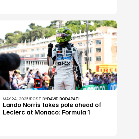
MAY 24, 2025
/
POST BY
DAVID BODAPATI
Lando Norris takes pole ahead of 
Leclerc at Monaco: Formula 1