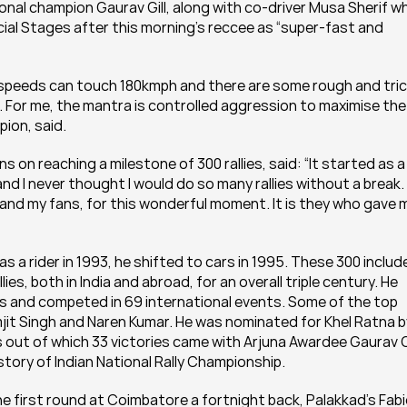
nal champion Gaurav Gill, along with co-driver Musa Sherif wh
ecial Stages after this morning’s reccee as “super-fast and 
speeds can touch 180kmph and there are some rough and tric
s. For me, the mantra is controlled aggression to maximise the 
pion, said.
s on reaching a milestone of 300 rallies, said: “It started as a 
d I never thought I would do so many rallies without a break. I
and my fans, for this wonderful moment. It is they who gave m
 as a rider in 1993, he shifted to cars in 1995. These 300 include
llies, both in India and abroad, for an overall triple century. He 
rs and competed in 69 international events. Some of the top 
mjit Singh and Naren Kumar. He was nominated for Khel Ratna by
out of which 33 victories came with Arjuna Awardee Gaurav Gil
story of Indian National Rally Championship.
he first round at Coimbatore a fortnight back, Palakkad’s Fabi