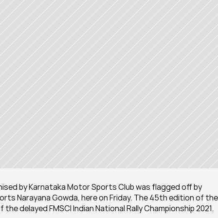
nised by Karnataka Motor Sports Club was flagged off by 
ts Narayana Gowda, here on Friday. The 45th edition of the 
of the delayed FMSCI Indian National Rally Championship 2021.