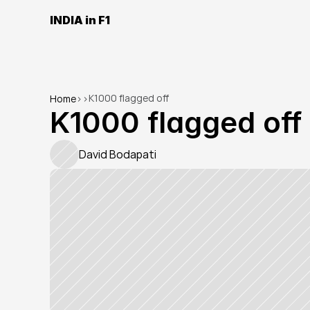
INDIA in F1
K1000 flagged off
Home
>
>
K1000 flagged off
David Bodapati