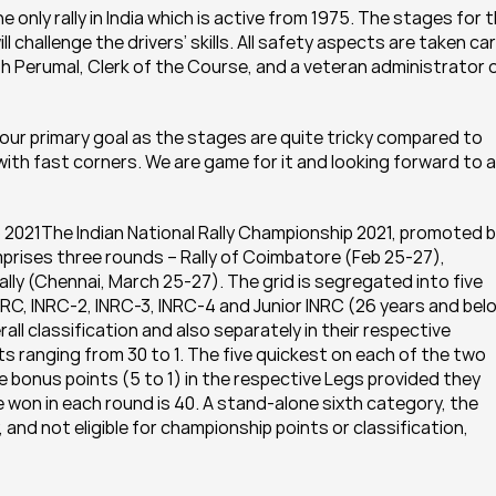
the only rally in India which is active from 1975. The stages for t
l challenge the drivers’ skills. All safety aspects are taken car
eeth Perumal, Clerk of the Course, and a veteran administrator o
 our primary goal as the stages are quite tricky compared to 
ith fast corners. We are game for it and looking forward to a 
 2021The Indian National Rally Championship 2021, promoted b
prises three rounds – Rally of Coimbatore (Feb 25-27), 
lly (Chennai, March 25-27). The grid is segregated into five 
RC, INRC-2, INRC-3, INRC-4 and Junior INRC (26 years and belo
all classification and also separately in their respective 
nts ranging from 30 to 1. The five quickest on each of the two 
 bonus points (5 to 1) in the respective Legs provided they 
won in each round is 40. A stand-alone sixth category, the 
nd not eligible for championship points or classification, 