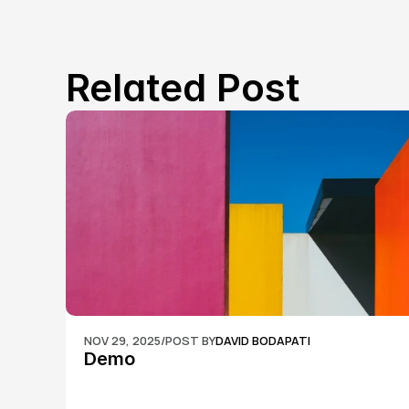
Related Post
NOV 29, 2025
/
POST BY
DAVID BODAPATI
Demo