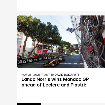
MAY 25, 2025
/
POST BY
DAVID BODAPATI
Lando Norris wins Monaco GP 
ahead of Leclerc and Piastri: 
Formula 1