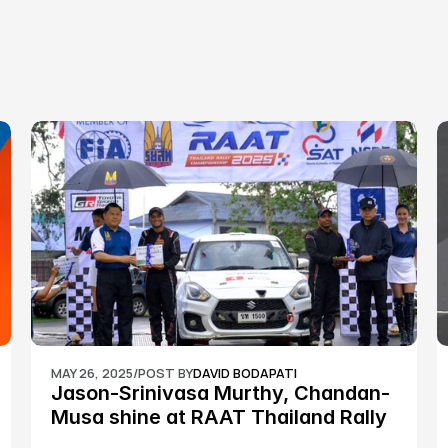
MAY 26, 2025
/
POST BY
DAVID BODAPATI
Jason-Srinivasa Murthy, Chandan-
Musa shine at RAAT Thailand Rally 
Championship Round 2