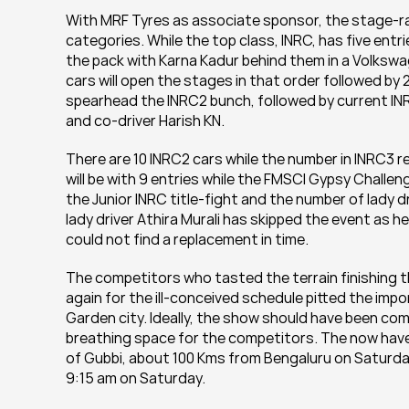
With MRF Tyres as associate sponsor, the stage-rally
categories. While the top class, INRC, has five entr
the pack with Karna Kadur behind them in a Volkswage
cars will open the stages in that order followed by
spearhead the INRC2 bunch, followed by current INR
and co-driver Harish KN.
There are 10 INRC2 cars while the number in INRC3 r
will be with 9 entries while the FMSCI Gypsy Challenge
the Junior INRC title-fight and the number of lady 
lady driver Athira Murali has skipped the event as h
could not find a replacement in time.
The competitors who tasted the terrain finishing t
again for the ill-conceived schedule pitted the impor
Garden city. Ideally, the show should have been co
breathing space for the competitors. The now have
of Gubbi, about 100 Kms from Bengaluru on Saturday
9:15 am on Saturday.