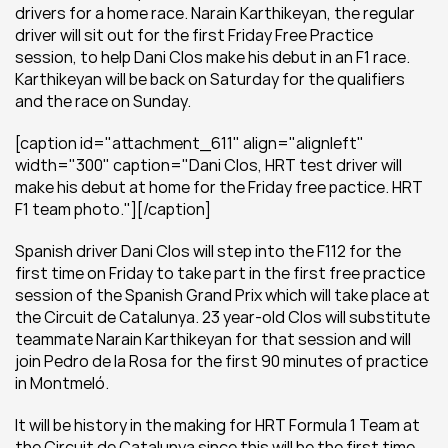
drivers for a home race. Narain Karthikeyan, the regular 
driver will sit out for the first Friday Free Practice 
session, to help Dani Clos make his debut in an F1 race. 
Karthikeyan will be back on Saturday for the qualifiers 
and the race on Sunday.
[caption id="attachment_611" align="alignleft" 
width="300" caption="Dani Clos, HRT test driver will 
make his debut at home for the Friday free pactice. HRT 
F1 team photo."][/caption]
Spanish driver Dani Clos will step into the F112 for the 
first time on Friday to take part in the first free practice 
session of the Spanish Grand Prix which will take place at 
the Circuit de Catalunya. 23 year-old Clos will substitute 
teammate Narain Karthikeyan for that session and will 
join Pedro de la Rosa for the first 90 minutes of practice 
in Montmeló.
It will be history in the making for HRT Formula 1 Team at 
the Circuit de Catalunya since this will be the first time 