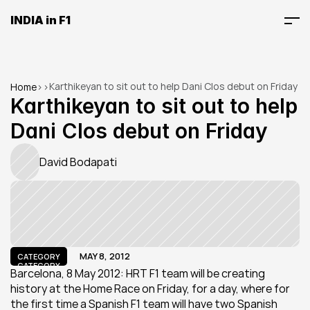
INDIA in F1
Karthikeyan to sit out to help Dani Clos debut on Friday
Home
>
>
Karthikeyan to sit out to help 
Dani Clos debut on Friday
David Bodapati
MAY 8, 2012
CATEGORY
CATEGORY
Barcelona, 8 May 2012: HRT F1 team will be creating 
history at the Home Race on Friday, for a day, where for 
the first time a Spanish F1 team will have two Spanish 