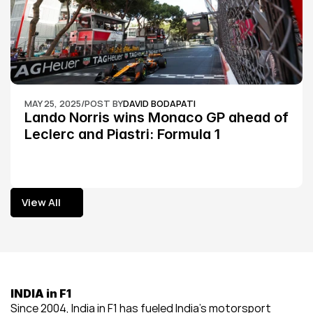
MAY 25, 2025
/
POST BY
DAVID BODAPATI
Lando Norris wins Monaco GP ahead of 
Leclerc and Piastri: Formula 1
View All
View All
INDIA in F1
Since 2004, India in F1 has fueled India’s motorsport 