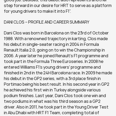
step forward in our desire for HRT to serve as a platform 
for young drivers to make it into F1”.
DANI CLOS – PROFILE AND CAREER SUMMARY
Dani Clos was born in Barcelona on the 23rd of October 
1988. With a renowned trajectory in karting, Clos made 
his debut in single-seater racing in 2004 in Formula 
Renault Italia 2.0, going on to win the Championship in 
2006. A year later he joined Renault's F1 programme and 
took part in the Formula Three Euroseries. In 2008 he 
entered Williams F1's young drivers' programme and 
finished in 2nd in the 24H Barcelona race. In 2009 he made 
his debut in the GP2 series, with a 3rd place finish in 
Portimao being his best result. In his second year in GP2 
he achieved his first win in Turkey alongside various 
podium finishes. Last year, Dani Clos took one win and 
two podiums in what was his third season as a GP2 
driver. Also in 2011, he took part in the Young Driver Test 
in Abu Dhabi with HRT F1 Team, completing total of 