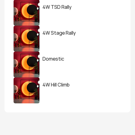
4W TSD Rally
4W Stage Rally
Domestic
4W Hill Climb