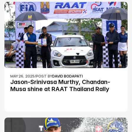
MAY 26, 2025
/
POST BY
DAVID BODAPATI
Jason-Srinivasa Murthy, Chandan-
Musa shine at RAAT Thailand Rally 
Championship Round 2