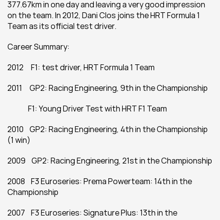
377.67km in one day and leaving a very good impression 
on the team. In 2012, Dani Clos joins the HRT Formula 1 
Team as its official test driver.
Career Summary:
2012     F1: test driver, HRT Formula 1 Team
2011     GP2: Racing Engineering, 9th in the Championship
              F1: Young Driver Test with HRT F1 Team
2010    GP2: Racing Engineering, 4th in the Championship 
(1 win)
2009    GP2: Racing Engineering, 21st in the Championship
2008    F3 Euroseries: Prema Powerteam: 14th in the 
Championship
2007    F3 Euroseries: Signature Plus: 13th in the 