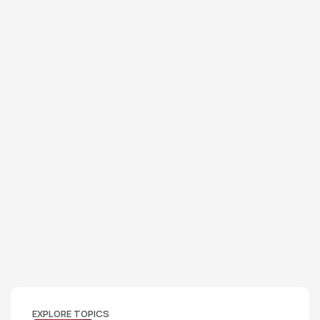
EXPLORE TOPICS