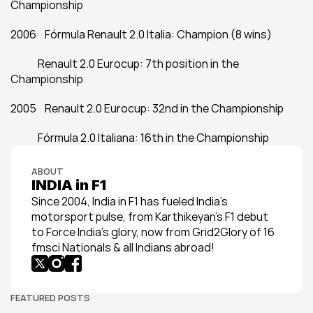
Championship
2006    Fórmula Renault 2.0 Italia: Champion (8 wins)
             Renault 2.0 Eurocup: 7th position in the 
Championship
2005    Renault 2.0 Eurocup: 32nd in the Championship
             Fórmula 2.0 Italiana: 16th in the Championship
ABOUT
INDIA in F1
Since 2004, India in F1 has fueled India’s 
motorsport pulse, from Karthikeyan’s F1 debut 
to Force India’s glory, now from Grid2Glory of 16 
fmsci Nationals & all Indians abroad!
FEATURED POSTS