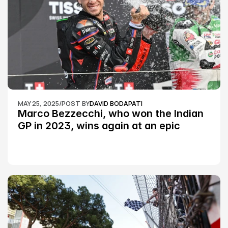
MAY 25, 2025
/
POST BY
DAVID BODAPATI
Marco Bezzecchi, who won the Indian 
GP in 2023, wins again at an epic 
Silverstone race: MotoGP