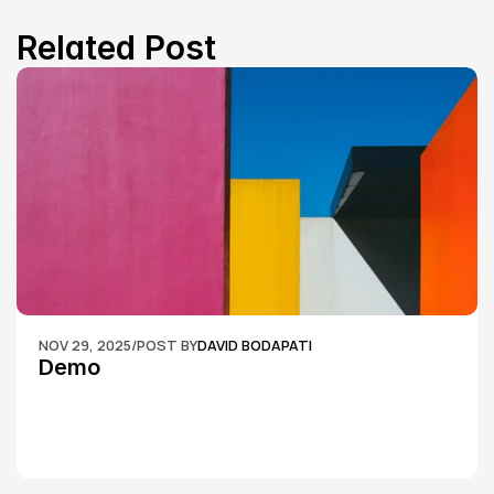
Related Post
NOV 29, 2025
/
POST BY
DAVID BODAPATI
Demo