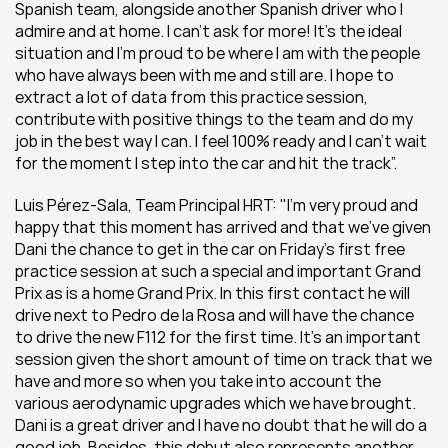
Spanish team, alongside another Spanish driver who I 
admire and at home. I can’t ask for more! It’s the ideal 
situation and I’m proud to be where I am with the people 
who have always been with me and still are. I hope to 
extract a lot of data from this practice session, 
contribute with positive things to the team and do my 
job in the best way I can. I feel 100% ready and I can’t wait 
for the moment I step into the car and hit the track”.
Luis Pérez-Sala, Team Principal HRT: "I’m very proud and 
happy that this moment has arrived and that we’ve given 
Dani the chance to get in the car on Friday’s first free 
practice session at such a special and important Grand 
Prix as is a home Grand Prix. In this first contact he will 
drive next to Pedro de la Rosa and will have the chance 
to drive the new F112 for the first time. It’s an important 
session given the short amount of time on track that we 
have and more so when you take into account the 
various aerodynamic upgrades which we have brought. 
Dani is a great driver and I have no doubt that he will do a 
good job. Besides, this debut also represents another 