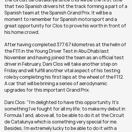
that two Spanish drivers hit the track forming a part of a 
Spanish team at the Spanish Grand Prix. It will be a 
moment to remember for Spanish motorsport and a 
great opportunity for Clos to prove his worth in front of 
his home crowd.
After having completed 377.67 kilometres at the helm of 
the F111 in the Young Driver Test in Abu Dhabi last 
November and having joined the team as an official test 
driver in February, Dani Clos will take another step on 
Friday and will fulfill another vital aspect of his testing 
role by completing his first laps at the wheel of the F112. 
A car that will be brining a series of aerodynamic 
upgrades for this important Grand Prix.
Dani Clos: "I’m delighted to have this opportunity. It’s 
something I’ve fought for all my life; to make my debut in 
Formula 1 and, above all, to be able to do it at the Circuit 
de Catalunya which is something very special for me. 
Besides, I’m extremely lucky to be able to do it with a 