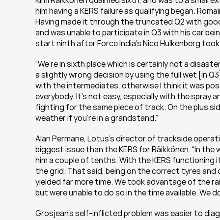
Kimi Räikkönen qualified sixth, and was to a small 
him having a KERS failure as qualifying began. Romai
Having made it through the truncated Q2 with good
and was unable to participate in Q3 with his car bein
start ninth after Force India’s Nico Hulkenberg too
“We’re in sixth place which is certainly not a disas
a slightly wrong decision by using the full wet [in Q3]
with the intermediates, otherwise I think it was poss
everybody. It’s not easy, especially with the spray a
fighting for the same piece of track. On the plus side
weather if you’re in a grandstand.”
Alan Permane, Lotus’s director of trackside operat
biggest issue than the KERS for Räikkönen. “In the 
him a couple of tenths. With the KERS functioning i
the grid. That said, being on the correct tyres and cr
yielded far more time. We took advantage of the rai
but were unable to do so in the time available. We do
Grosjean’s self-inflicted problem was easier to diagn