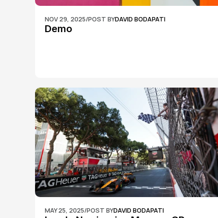
NOV 29, 2025
/
POST BY
DAVID BODAPATI
Demo
MAY 25, 2025
/
POST BY
DAVID BODAPATI