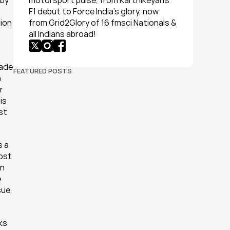
by 
motorsport pulse, from Karthikeyan’s 
F1 debut to Force India’s glory, now 
ion 
from Grid2Glory of 16 fmsci Nationals & 
all Indians abroad!
ade 
FEATURED POSTS
 
 
s 
st 
 a 
ost 
n 
 
ue, 
ks 