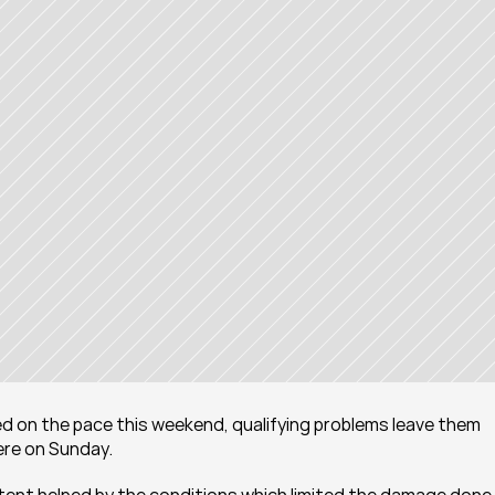
ked on the pace this weekend, qualifying problems leave them 
here on Sunday.