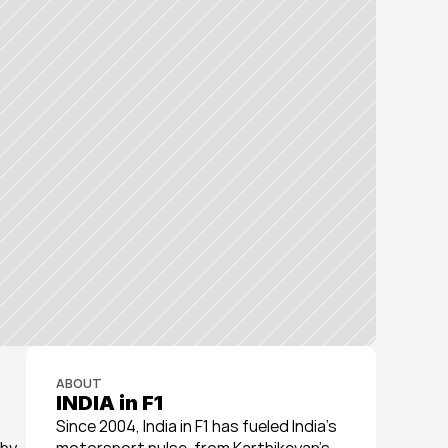
ABOUT
INDIA in F1
Since 2004, India in F1 has fueled India’s 