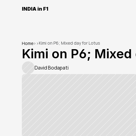
INDIA in F1
Kimi on P6; Mixed day for Lotus
Home
>
>
Kimi on P6; Mixed 
David Bodapati