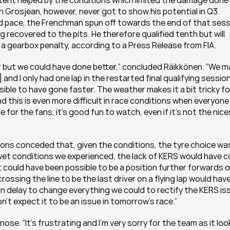
extent helped by the conditions which limited the damage done 
n Grosjean, however, never got to show his potential in Q3. 
 pace, the Frenchman spun off towards the end of that sess
g recovered to the pits. He therefore qualified tenth but will 
k a gearbox penalty, according to a Press Release from FIA.
ter but we could have done better,” concluded Räikkönen. “We m
 and I only had one lap in the restarted final qualifying session
ible to have gone faster. The weather makes it a bit tricky for
nd this is even more difficult in race conditions when everyone i
 for the fans, it’s good fun to watch, even if it’s not the nice
ions conceded that, given the conditions, the tyre choice was
wet conditions we experienced, the lack of KERS would have c
t could have been possible to be a position further forwards o
ossing the line to be the last driver on a flying lap would have
n delay to change everything we could to rectify the KERS iss
n’t expect it to be an issue in tomorrow’s race.”
ose. “It’s frustrating and I’m very sorry for the team as it loo