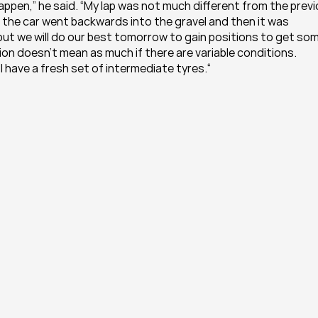
ppen,” he said. “My lap was not much different from the previ
d the car went backwards into the gravel and then it was 
 but we will do our best tomorrow to gain positions to get som
tion doesn’t mean as much if there are variable conditions. 
I have a fresh set of intermediate tyres.“