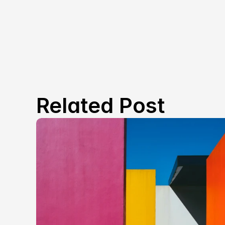
Related Post