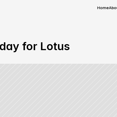
Home
Abo
Home
Abo
day for Lotus