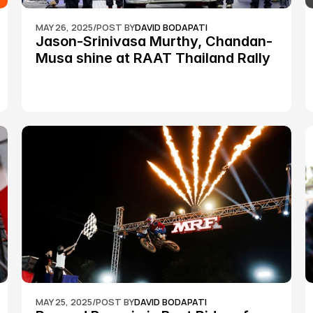
MAY 26, 2025
/
POST BY
DAVID BODAPATI
Jason-Srinivasa Murthy, Chandan-
Musa shine at RAAT Thailand Rally 
Championship Round 2
MAY 25, 2025
/
POST BY
DAVID BODAPATI