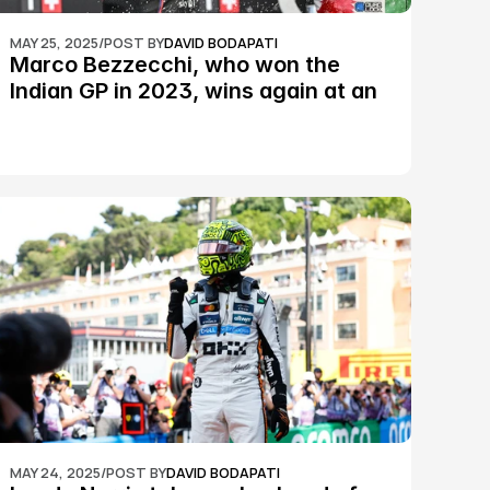
MAY 25, 2025
/
POST BY
DAVID BODAPATI
Marco Bezzecchi, who won the 
Indian GP in 2023, wins again at an 
epic Silverstone race: MotoGP
MAY 24, 2025
/
POST BY
DAVID BODAPATI