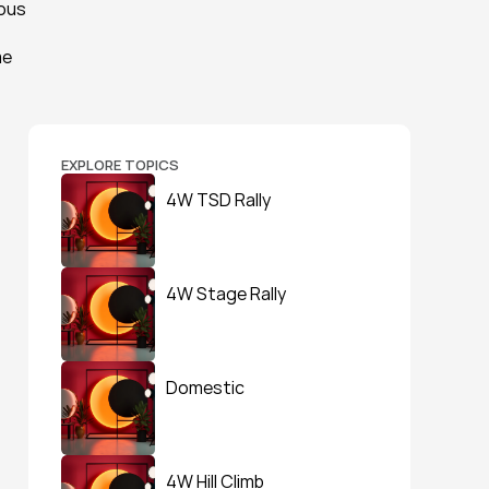
ous 
e 
EXPLORE TOPICS
4W TSD Rally
4W Stage Rally
Domestic
4W Hill Climb