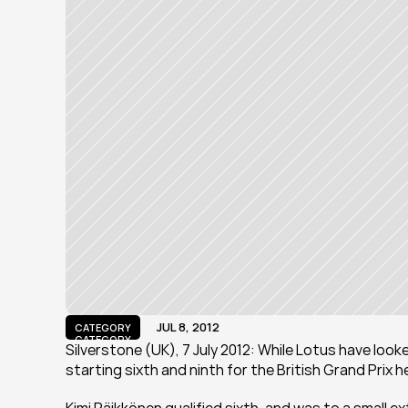
JUL 8, 2012
CATEGORY
CATEGORY
Silverstone (UK), 7 July 2012: While Lotus have loo
starting sixth and ninth for the British Grand Prix 