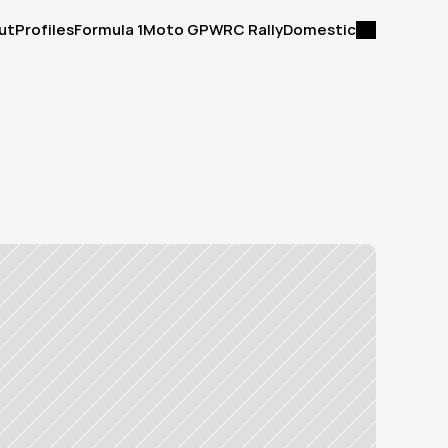
ut
Profiles
Formula 1
Moto GP
WRC Rally
Domestic
ut
Profiles
Formula 1
Moto GP
WRC Rally
Domestic