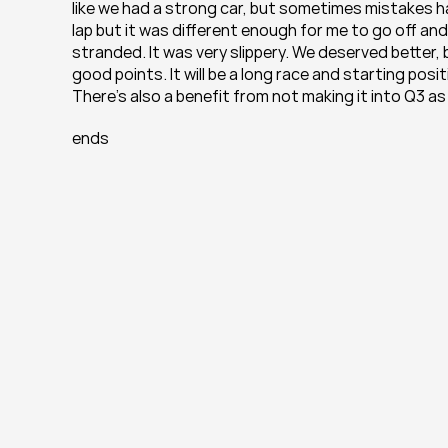
like we had a strong car, but sometimes mistakes ha
lap but it was different enough for me to go off an
stranded. It was very slippery. We deserved better,
good points. It will be a long race and starting posi
There’s also a benefit from not making it into Q3 as 
ends