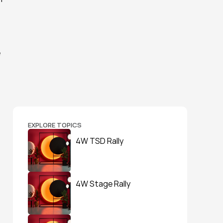
 
EXPLORE TOPICS
4W TSD Rally
4W Stage Rally