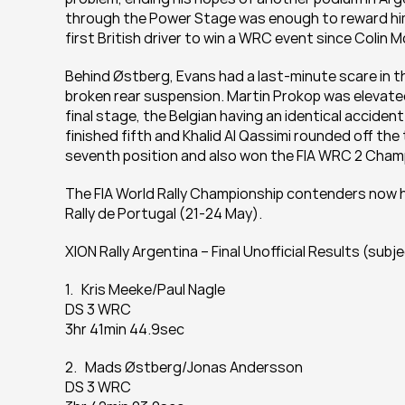
through the Power Stage was enough to reward him 
first British driver to win a WRC event since Colin M
Behind Østberg, Evans had a last-minute scare in 
broken rear suspension. Martin Prokop was elevated 
final stage, the Belgian having an identical acciden
finished fifth and Khalid Al Qassimi rounded off the 
seventh position and also won the FIA WRC 2 Champ
The FIA World Rally Championship contenders now h
Rally de Portugal (21-24 May).
XION Rally Argentina – Final Unofficial Results (subj
1.   Kris Meeke/Paul Nagle
DS 3 WRC
3hr 41min 44.9sec
2.   Mads Østberg/Jonas Andersson
DS 3 WRC