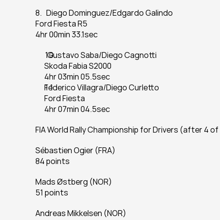
8.   Diego Dominguez/Edgardo Galindo
Ford Fiesta R5
4hr 00min 33.1sec
  Gustavo Saba/Diego Cagnotti
Skoda Fabia S2000
4hr 03min 05.5sec
Federico Villagra/Diego Curletto
Ford Fiesta
4hr 07min 04.5sec
FIA World Rally Championship for Drivers (after 4 of
Sébastien Ogier (FRA)
84 points
Mads Østberg (NOR)
51 points
Andreas Mikkelsen (NOR)