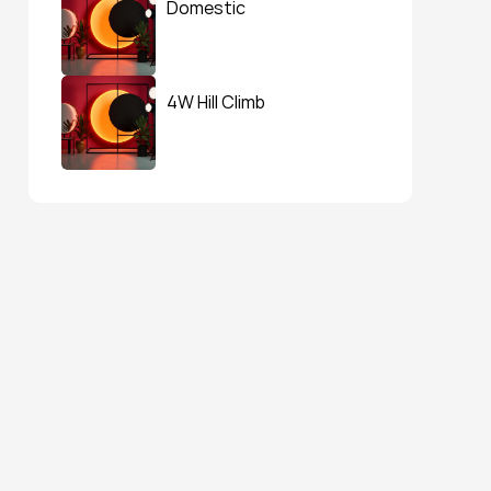
Domestic
4W Hill Climb