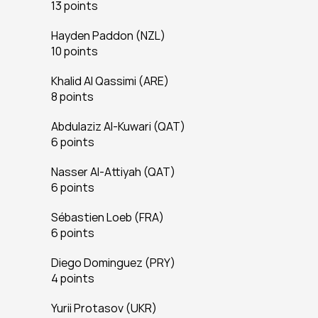
13 points
Hayden Paddon (NZL)
10 points
Khalid Al Qassimi (ARE)
8 points
Abdulaziz Al-Kuwari (QAT)
6 points
Nasser Al-Attiyah (QAT)
6 points
Sébastien Loeb (FRA)
6 points
Diego Dominguez (PRY)
4 points
Yurii Protasov (UKR)