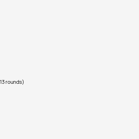
 13 rounds)