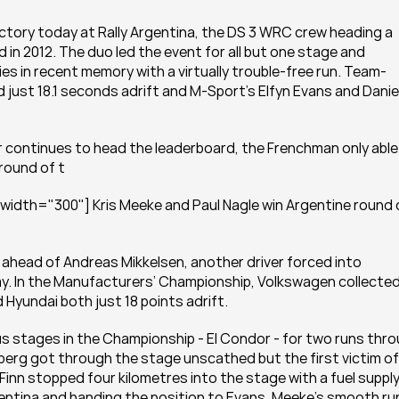
ictory today at Rally Argentina, the DS 3 WRC crew heading a 
d in 2012. The duo led the event for all but one stage and 
ies in recent memory with a virtually trouble-free run. Team-
st 18.1 seconds adrift and M-Sport’s Elfyn Evans and Daniel
r continues to head the leaderboard, the Frenchman only able 
round of t
width="300"] Kris Meeke and Paul Nagle win Argentine round o
ahead of Andreas Mikkelsen, another driver forced into 
day. In the Manufacturers’ Championship, Volkswagen collected
 Hyundai both just 18 points adrift.
stages in the Championship - El Condor - for two runs thro
berg got through the stage unscathed but the first victim of 
 Finn stopped four kilometres into the stage with a fuel supply
entina and handing the position to Evans. Meeke’s smooth run