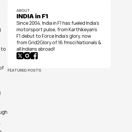
ABOUT
INDIA in F1
Since 2004, India in F1 has fueled India’s 
motorsport pulse, from Karthikeyan’s 
 
F1 debut to Force India’s glory, now 
from Grid2Glory of 16 fmsci Nationals & 
to 
all Indians abroad!
f 
FEATURED POSTS
 
ugh 
 
 