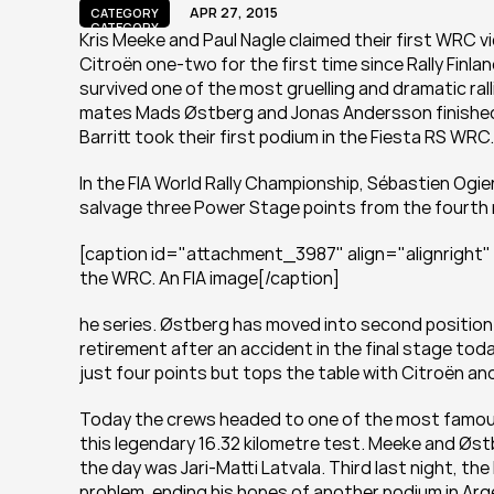
APR 27, 2015
CATEGORY
CATEGORY
Kris Meeke and Paul Nagle claimed their first WRC v
Citroën one-two for the first time since Rally Finlan
survived one of the most gruelling and dramatic rall
mates Mads Østberg and Jonas Andersson finished ju
Barritt took their first podium in the Fiesta RS WRC.
In the FIA World Rally Championship, Sébastien Ogie
salvage three Power Stage points from the fourth 
[caption id="attachment_3987" align="alignright" 
the WRC. An FIA image[/caption]
he series. Østberg has moved into second position 
retirement after an accident in the final stage to
just four points but tops the table with Citroën and
Today the crews headed to one of the most famous 
this legendary 16.32 kilometre test. Meeke and Øst
the day was Jari-Matti Latvala. Third last night, the
problem, ending his hopes of another podium in Arg