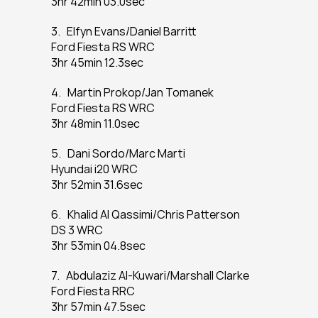
3hr 42min 03.0sec
3.   Elfyn Evans/Daniel Barritt
Ford Fiesta RS WRC
3hr 45min 12.3sec
4.   Martin Prokop/Jan Tomanek
Ford Fiesta RS WRC
3hr 48min 11.0sec
5.   Dani Sordo/Marc Marti
Hyundai i20 WRC
3hr 52min 31.6sec
6.   Khalid Al Qassimi/Chris Patterson
DS 3 WRC
3hr 53min 04.8sec
7.   Abdulaziz Al-Kuwari/Marshall Clarke
Ford Fiesta RRC
3hr 57min 47.5sec