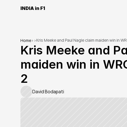
INDIA in F1
Kris Meeke and Paul Nagle claim maiden win in WR
Home
>
>
Kris Meeke and Pa
maiden win in WRC
2
David Bodapati