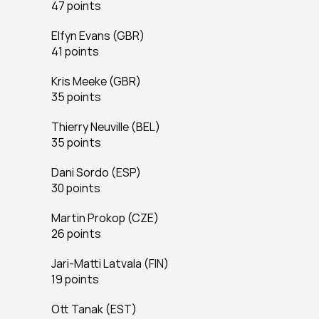
47 points
Elfyn Evans (GBR)
41 points
Kris Meeke (GBR)
35 points
Thierry Neuville (BEL)
35 points
Dani Sordo (ESP)
30 points
Martin Prokop (CZE)
26 points
Jari-Matti Latvala (FIN)
19 points
Ott Tanak (EST)