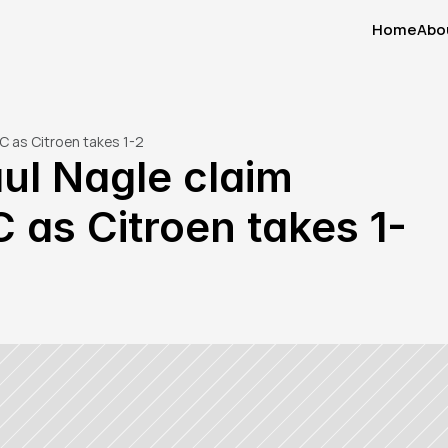
Home
Abo
Home
Abo
C as Citroen takes 1-2
ul Nagle claim 
 as Citroen takes 1-