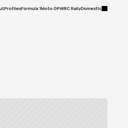
ut
Profiles
Formula 1
Moto GP
WRC Rally
Domestic
ut
Profiles
Formula 1
Moto GP
WRC Rally
Domestic