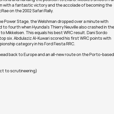
with a fantastic victory and the accolade of becoming the 
cRae on the 2002 Safari Rally.
the Power Stage, the Welshman dropped over a minute with 
to fourth when Hyundai’s Thierry Neuville also crashed in the
t to Mikkelsen. This equals his best WRC result. Dani Sordo 
top six. Abdulaziz Al-Kuwari scored his first WRC points with 
ionship category in his Ford Fiesta RRC.
ead back to Europe and an all-new route on the Porto-based 
ect to scrutineering)