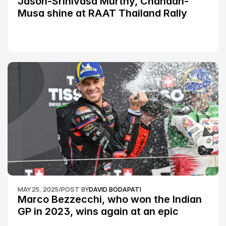
Jason-Srinivasa Murthy, Chandan-
Musa shine at RAAT Thailand Rally 
Championship Round 2
MAY 25, 2025
/
POST BY
DAVID BODAPATI
Marco Bezzecchi, who won the Indian 
GP in 2023, wins again at an epic 
Silverstone race: MotoGP