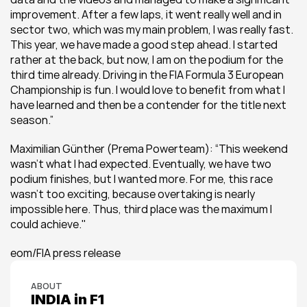
improvement. After a few laps, it went really well and in 
sector two, which was my main problem, I was really fast. 
This year, we have made a good step ahead. I started 
rather at the back, but now, I am on the podium for the 
third time already. Driving in the FIA Formula 3 European 
Championship is fun. I would love to benefit from what I 
have learned and then be a contender for the title next 
season.”
Maximilian Günther (Prema Powerteam): “This weekend 
wasn’t what I had expected. Eventually, we have two 
podium finishes, but I wanted more. For me, this race 
wasn’t too exciting, because overtaking is nearly 
impossible here. Thus, third place was the maximum I 
could achieve.''
eom/FIA press release
ABOUT
INDIA in F1