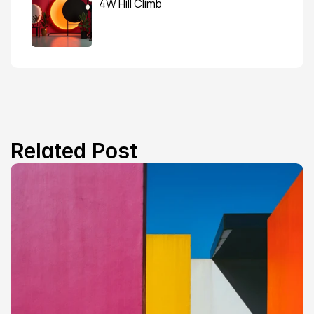
4W Hill Climb
Related Post