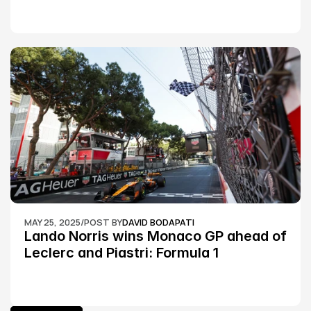
MAY 25, 2025
/
POST BY
DAVID BODAPATI
Lando Norris wins Monaco GP ahead of 
Leclerc and Piastri: Formula 1