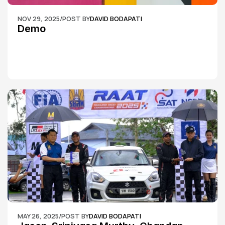
NOV 29, 2025
/
POST BY
DAVID BODAPATI
Demo
MAY 26, 2025
/
POST BY
DAVID BODAPATI