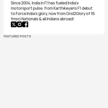
Since 2004, India in F1 has fueled India’s 
motorsport pulse, from Karthikeyan’s F1 debut 
to Force India’s glory, now from Grid2Glory of 16 
fmsci Nationals & all Indians abroad!
FEATURED POSTS