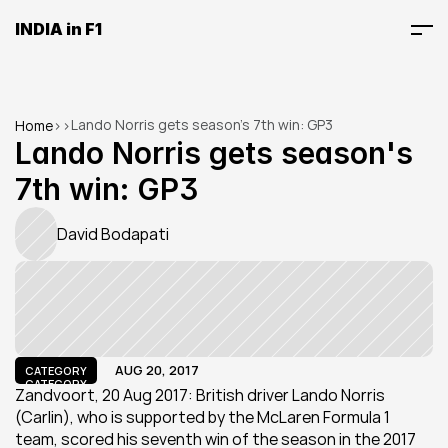
INDIA in F1
Lando Norris gets season's 7th win: GP3
Home
>
>
Lando Norris gets season's 
7th win: GP3
David Bodapati
AUG 20, 2017
CATEGORY
CATEGORY
Zandvoort, 20 Aug 2017: British driver Lando Norris 
(Carlin), who is supported by the McLaren Formula 1 
team, scored his seventh win of the season in the 2017 