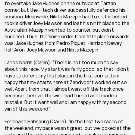
to overtake Jake Hughes on the outside at Tarzan 
corner, but the Hitech driver successfully defended his 
position. Meanwhile, Nikita Mazepin had to slot in behind 
rookie driver Joey Mawson and lost his ninth place to the 
Australian. Mazepin wanted to counter, but didn’t 
succeed. Thus, the finish order from fifth place onwards 
was: Jake Hughes from Pedro Piquet, Harrison Newey, 
Ralf Aron, Joey Mawson and Nikita Mazepin.
Lando Norris (Carlin): “There is not too much to say 
about this race. My start was fairly good, so that I didn’t 
have to defend my first place in the first corner. I am 
happy that my starts here at Zandvoort worked out so 
well. Apart from that, I almost went off the track once 
because, I believe, the wind had turned and I made a 
mistake. But it went well and I am happy with my second 
win of this weekend.”
Ferdinand Habsburg (Carlin): “In the first two races of 
the weekend, my pace wasn’t great, but we looked at the 
data and the videos and managed to make a significant 