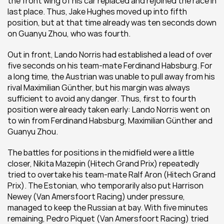
the front wing of his car replaced and rejoined the race in 
last place. Thus, Jake Hughes moved up into fifth 
position, but at that time already was ten seconds down 
on Guanyu Zhou, who was fourth.
Out in front, Lando Norris had established a lead of over 
five seconds on his team-mate Ferdinand Habsburg. For 
a long time, the Austrian was unable to pull away from his 
rival Maximilian Günther, but his margin was always 
sufficient to avoid any danger. Thus, first to fourth 
position were already taken early: Lando Norris went on 
to win from Ferdinand Habsburg, Maximilian Günther and 
Guanyu Zhou.
The battles for positions in the midfield were a little 
closer, Nikita Mazepin (Hitech Grand Prix) repeatedly 
tried to overtake his team-mate Ralf Aron (Hitech Grand 
Prix). The Estonian, who temporarily also put Harrison 
Newey (Van Amersfoort Racing) under pressure, 
managed to keep the Russian at bay. With five minutes 
remaining, Pedro Piquet (Van Amersfoort Racing) tried 