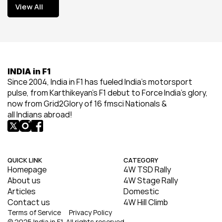
View All
View All
INDIA in F1
Since 2004, India in F1 has fueled India’s motorsport 
pulse, from Karthikeyan’s F1 debut to Force India’s glory, 
now from Grid2Glory of 16 fmsci Nationals & 
all Indians abroad!
QUICK LINK
CATEGORY
Homepage
4W TSD Rally
About us
4W Stage Rally
Articles
Domestic
Contact us
4W Hill Climb
Terms of Service
Privacy Policy
© 2025 India in F1. All rights reserved.