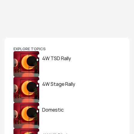
EXPLORE TOPICS
4W TSD Rally
4W Stage Rally
Domestic