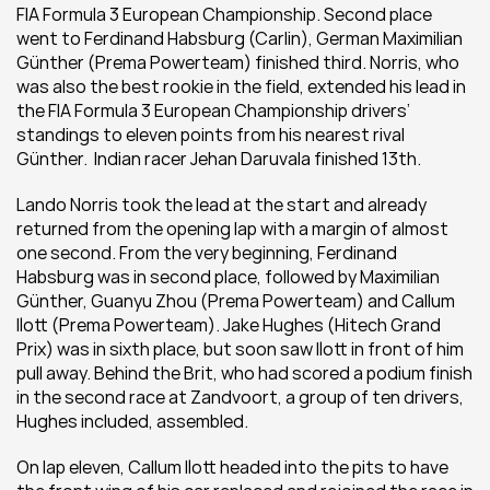
FIA Formula 3 European Championship. Second place 
went to Ferdinand Habsburg (Carlin), German Maximilian 
Günther (Prema Powerteam) finished third. Norris, who 
was also the best rookie in the field, extended his lead in 
the FIA Formula 3 European Championship drivers’ 
standings to eleven points from his nearest rival 
Günther.  Indian racer Jehan Daruvala finished 13th.
Lando Norris took the lead at the start and already 
returned from the opening lap with a margin of almost 
one second. From the very beginning, Ferdinand 
Habsburg was in second place, followed by Maximilian 
Günther, Guanyu Zhou (Prema Powerteam) and Callum 
Ilott (Prema Powerteam). Jake Hughes (Hitech Grand 
Prix) was in sixth place, but soon saw Ilott in front of him 
pull away. Behind the Brit, who had scored a podium finish 
in the second race at Zandvoort, a group of ten drivers, 
Hughes included, assembled.
On lap eleven, Callum Ilott headed into the pits to have 