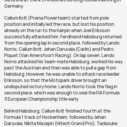
Germany.
Callum Ilott (Prema Powerteam) started from pole 
position and initially led the race, but lost his position 
already on the run to the hairpin when Joel Eriksson 
successfully attacked him. Ferdinand Habsburg returned 
from the opening lap in second place, followed by Lando 
Norris, Callum Ilott, Jehan Daruvala (Carlin) and Pedro 
Piquet (Van Amersfoort Racing). On lap seven, Lando 
Norris attacked his team-mate Habsburg, worked his way 
past the Austrian and then was able to pull a gap from 
Habsburg. However, he was unable to attack race leader 
Eriksson, so that the Motopark driver brought an 
undisputed victory home. Lando Norris took the flag in 
second place, which was enough to seal the FIA Formula 
3 European Championship title early.
Behind Habsburg, Callum Ilott finished fourth at the 
Formula 1 track of Hockenheim, followed by Jehan 
Daruvala, Nikita Mazepin (Hitech Grand Prix), Tadasuke 