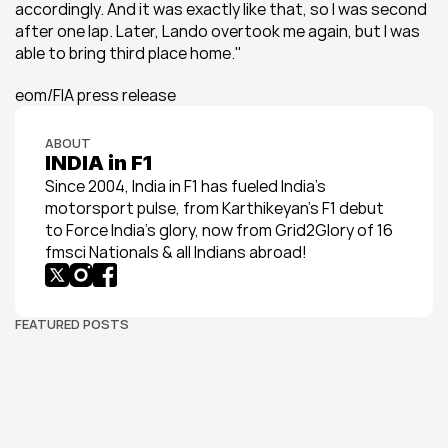
accordingly. And it was exactly like that, so I was second 
after one lap. Later, Lando overtook me again, but I was 
able to bring third place home.''
eom/FIA press release
ABOUT
INDIA in F1
Since 2004, India in F1 has fueled India’s 
motorsport pulse, from Karthikeyan’s F1 debut 
to Force India’s glory, now from Grid2Glory of 16 
fmsci Nationals & all Indians abroad!
FEATURED POSTS