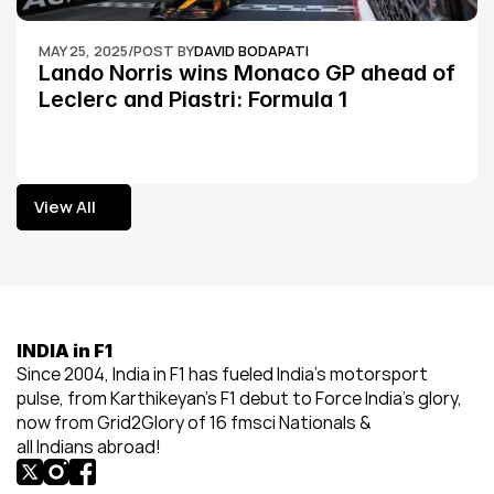
MAY 25, 2025
/
POST BY
DAVID BODAPATI
Lando Norris wins Monaco GP ahead of 
Leclerc and Piastri: Formula 1
View All
View All
INDIA in F1
Since 2004, India in F1 has fueled India’s motorsport 
pulse, from Karthikeyan’s F1 debut to Force India’s glory, 
now from Grid2Glory of 16 fmsci Nationals & 
all Indians abroad!