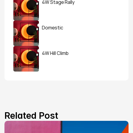
4W Stage Rally
Domestic
4W Hill Climb
Related Post