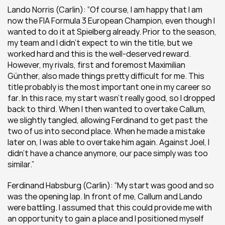
Lando Norris (Carlin): “Of course, I am happy that I am 
now the FIA Formula 3 European Champion, even though I 
wanted to do it at Spielberg already. Prior to the season, 
my team and I didn’t expect to win the title, but we 
worked hard and this is the well-deserved reward. 
However, my rivals, first and foremost Maximilian 
Günther, also made things pretty difficult for me. This 
title probably is the most important one in my career so 
far. In this race, my start wasn’t really good, so I dropped 
back to third. When I then wanted to overtake Callum, 
we slightly tangled, allowing Ferdinand to get past the 
two of us into second place. When he made a mistake 
later on, I was able to overtake him again. Against Joel, I 
didn’t have a chance anymore, our pace simply was too 
similar.”
Ferdinand Habsburg (Carlin): “My start was good and so 
was the opening lap. In front of me, Callum and Lando 
were battling. I assumed that this could provide me with 
an opportunity to gain a place and I positioned myself 