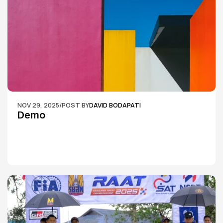
NOV 29, 2025
/
POST BY
DAVID BODAPATI
Demo