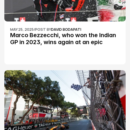
MAY 25, 2025
/
POST BY
DAVID BODAPATI
Marco Bezzecchi, who won the Indian 
GP in 2023, wins again at an epic 
Silverstone race: MotoGP