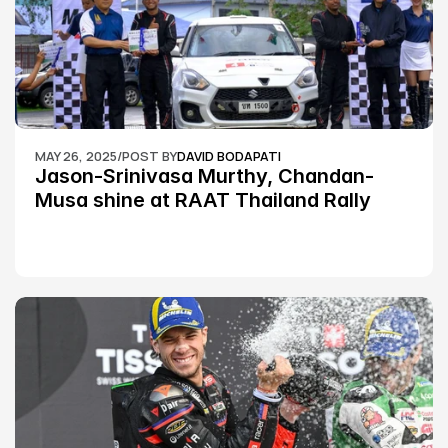
MAY 26, 2025
/
POST BY
DAVID BODAPATI
Jason-Srinivasa Murthy, Chandan-
Musa shine at RAAT Thailand Rally 
Championship Round 2