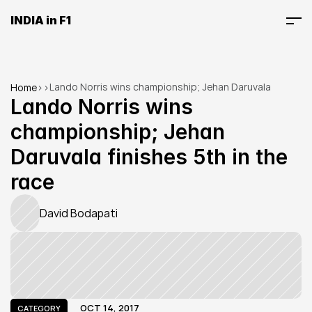
INDIA in F1
Lando Norris wins championship; Jehan Daruvala 
Home
>
>
finishes 5th in the race
Lando Norris wins 
championship; Jehan 
Daruvala finishes 5th in the 
race
David Bodapati
OCT 14, 2017
CATEGORY