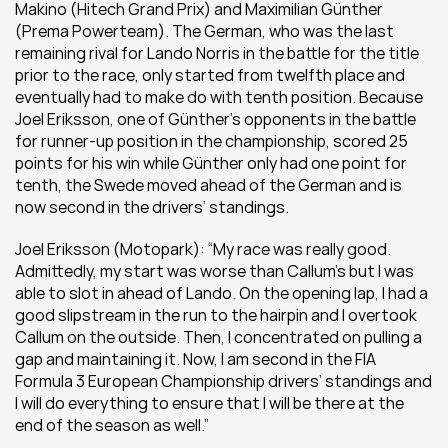
Makino (Hitech Grand Prix) and Maximilian Günther 
(Prema Powerteam). The German, who was the last 
remaining rival for Lando Norris in the battle for the title 
prior to the race, only started from twelfth place and 
eventually had to make do with tenth position. Because 
Joel Eriksson, one of Günther’s opponents in the battle 
for runner-up position in the championship, scored 25 
points for his win while Günther only had one point for 
tenth, the Swede moved ahead of the German and is 
now second in the drivers’ standings.
Joel Eriksson (Motopark): “My race was really good. 
Admittedly, my start was worse than Callum’s but I was 
able to slot in ahead of Lando. On the opening lap, I had a 
good slipstream in the run to the hairpin and I overtook 
Callum on the outside. Then, I concentrated on pulling a 
gap and maintaining it. Now, I am second in the FIA 
Formula 3 European Championship drivers’ standings and 
I will do everything to ensure that I will be there at the 
end of the season as well.”