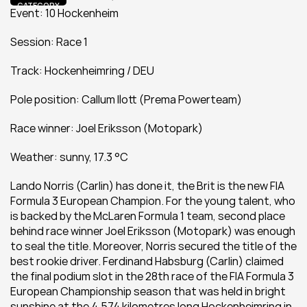
CATEGORY
Event: 10 Hockenheim
Session: Race 1
Track: Hockenheimring / DEU
Pole position: Callum Ilott (Prema Powerteam)
Race winner: Joel Eriksson (Motopark)
Weather: sunny, 17.3 °C
Lando Norris (Carlin) has done it, the Brit is the new FIA 
Formula 3 European Champion. For the young talent, who 
is backed by the McLaren Formula 1 team, second place 
behind race winner Joel Eriksson (Motopark) was enough 
to seal the title. Moreover, Norris secured the title of the 
best rookie driver. Ferdinand Habsburg (Carlin) claimed 
the final podium slot in the 28th race of the FIA Formula 3 
European Championship season that was held in bright 
sunshine at the 4.574 kilometres long Hockenheimring in 