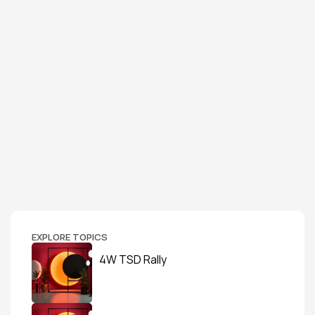
EXPLORE TOPICS
4W TSD Rally