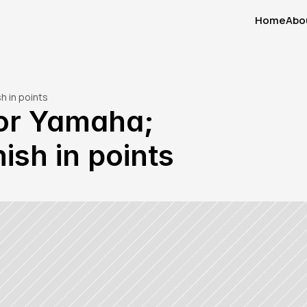
Home
Abo
Home
Abo
h in points
or Yamaha; 
ish in points