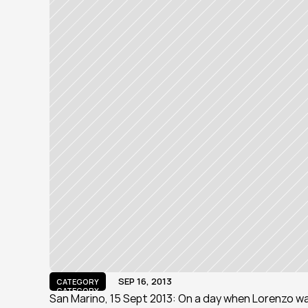
SEP 16, 2013
CATEGORY
CATEGORY
San Marino, 15 Sept 2013: On a day when Lorenzo wa