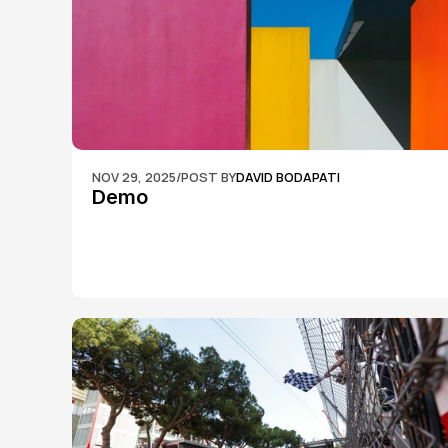
NOV 29, 2025
/
POST BY
DAVID BODAPATI
Demo