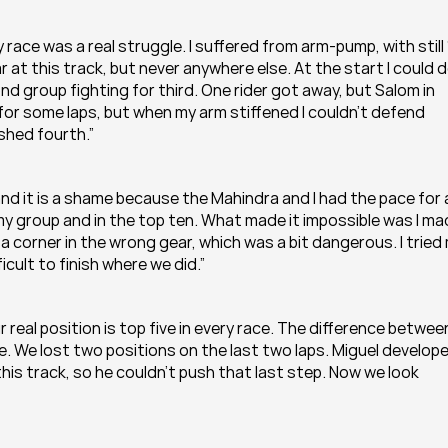
race was a real struggle. I suffered from arm-pump, with still 
at this track, but never anywhere else. At the start I could do
nd group fighting for third. One rider got away, but Salom in 
for some laps, but when my arm stiffened I couldn’t defend 
ished fourth.”
d it is a shame because the Mahindra and I had the pace for a
f my group and in the top ten. What made it impossible was I ma
 corner in the wrong gear, which was a bit dangerous. I tried 
ficult to finish where we did.”
r real position is top five in every race. The difference between
. We lost two positions on the last two laps. Miguel develope
this track, so he couldn’t push that last step. Now we look 