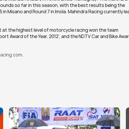
Rounds so far in this season, with the best results being the 
 in Misano and Round 7 in Imola. Mahindra Racing currently le
t at the highest level of motorcycle racing won the team 
ort Award of the Year, 2012’, and the NDTV Car and Bike Awar
acing.com
.