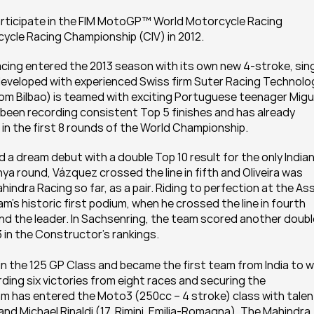
articipate in the FIM MotoGP™ World Motorcycle Racing 
cycle Racing Championship (CIV) in 2012.
cing entered the 2013 season with its own new 4-stroke, sin
eveloped with experienced Swiss firm Suter Racing Technolog
rom Bilbao) is teamed with exciting Portuguese teenager Migue
s been recording consistent Top 5 finishes and has already 
 in the first 8 rounds of the World Championship.
 a dream debut with a double Top 10 result for the only Indian
ya round, Vázquez crossed the line in fifth and Oliveira was 
hindra Racing so far, as a pair. Riding to perfection at the Ass
m’s historic first podium, when he crossed the line in fourth 
nd the leader. In Sachsenring, the team scored another double
3 in the Constructor’s rankings.
n the 125 GP Class and became the first team from India to wi
ding six victories from eight races and securing the 
eam has entered the Moto3 (250cc – 4 stroke) class with talen
nd Michael Rinaldi (17, Rimini, Emilia-Romagna). The Mahindra 