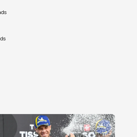
ads 
ds 