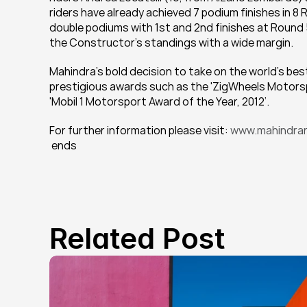
riders have already achieved 7 podium finishes in 8 
double podiums with 1st and 2nd finishes at Round 5
the Constructor’s standings with a wide margin.
Mahindra’s bold decision to take on the world’s bes
prestigious awards such as the 'ZigWheels Motorsp
'Mobil 1 Motorsport Award of the Year, 2012’.
For further information please visit: 
www.mahindrar
 ends
Related Post