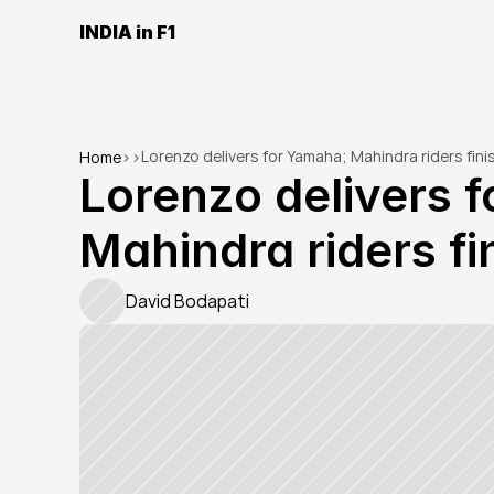
INDIA in F1
Lorenzo delivers for Yamaha; Mahindra riders finis
Home
>
>
Lorenzo delivers f
Mahindra riders fin
David Bodapati