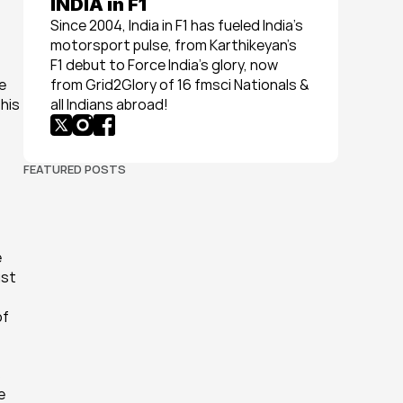
INDIA in F1
Since 2004, India in F1 has fueled India’s 
motorsport pulse, from Karthikeyan’s 
F1 debut to Force India’s glory, now 
 
from Grid2Glory of 16 fmsci Nationals & 
his 
all Indians abroad!
FEATURED POSTS
 
st 
f 
 
 