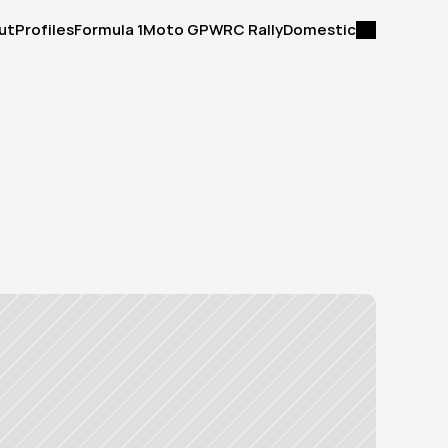
ut
Profiles
Formula 1
Moto GP
WRC Rally
Domestic
ut
Profiles
Formula 1
Moto GP
WRC Rally
Domestic