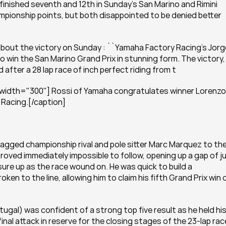
finished seventh and 12th in Sunday’s San Marino and Rimini 
ampionship points, but both disappointed to be denied better 
about the victory on Sunday : ``Yamaha Factory Racing’s Jorge
win the San Marino Grand Prix in stunning form. The victory, 
d after a 28 lap race of inch perfect riding from t
 width="300"] Rossi of Yamaha congratulates winner Lorenzo 
Racing.[/caption]
agged championship rival and pole sitter Marc Marquez to the
proved immediately impossible to follow, opening up a gap of ju
ure up as the race wound on. He was quick to build a 
n to the line, allowing him to claim his fifth Grand Prix win o
tugal) was confident of a strong top five result as he held his
final attack in reserve for the closing stages of the 23-lap race