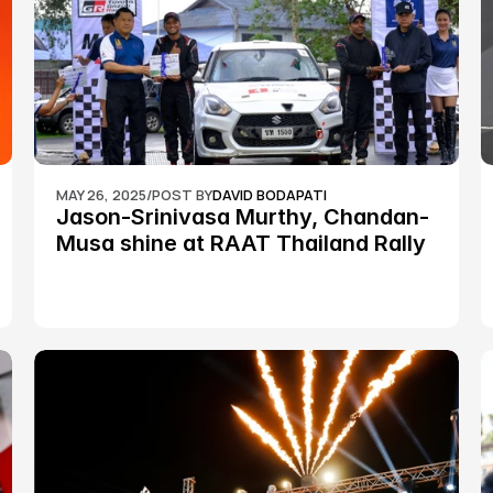
MAY 26, 2025
/
POST BY
DAVID BODAPATI
Jason-Srinivasa Murthy, Chandan-
Musa shine at RAAT Thailand Rally 
Championship Round 2