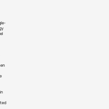
gle-
y 
l 
 
en 
 
n 
ted 