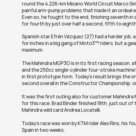
round the 4.226-km Misano World Circuit Marco Simo
painful arm-pump problems that made it an ordeal ev
Even so, he fought to the end, finishing seventh in 
for fourth by just over half a second, fifth to eigh
Spanish star Efrén Vázquez (27) had a harder job, aft
for inches in a big gang of Moto3™ riders, but a gea
maximum.
The Mahindra MGP3O is in its first racing season, a
and the 250cc single-cylinder four-stroke machine’s
in first prototype form. Today’s result brings the on
second overall in the Constructor Championship, on
It was the first outing also for customer Mahindr
for this race. Brad Binder finished 18th, just out 
Mahindra wild card Andrea Locatelli.
Today’s race was won by KTM rider Alex Rins, his fou
Spain in two weeks.