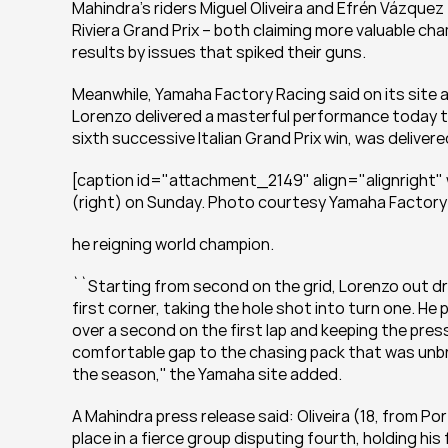
Mahindra's riders Miguel Oliveira and Efrén Vázquez 
Riviera Grand Prix – both claiming more valuable ch
results by issues that spiked their guns.
Meanwhile, Yamaha Factory Racing said on its site 
Lorenzo delivered a masterful performance today to 
sixth successive Italian Grand Prix win, was delivere
[caption id="attachment_2149" align="alignright"
(right) on Sunday. Photo courtesy Yamaha Factory 
he reigning world champion.
``Starting from second on the grid, Lorenzo out dr
first corner, taking the hole shot into turn one. He 
over a second on the first lap and keeping the press
comfortable gap to the chasing pack that was unbroke
the season,'' the Yamaha site added.
A Mahindra press release said: Oliveira (18, from Por
place in a fierce group disputing fourth, holding his 