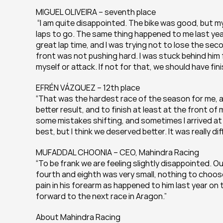
MIGUEL OLIVEIRA – seventh place
 “I am quite disappointed. The bike was good, but my 
laps to go. The same thing happened to me last year 
great lap time, and I was trying not to lose the seco
front was not pushing hard. I was stuck behind him 
myself or attack. If not for that, we should have fin
EFRÉN VÁZQUEZ – 12th place
“That was the hardest race of the season for me, an
better result, and to finish at least at the front o
some mistakes shifting, and sometimes I arrived at a
best, but I think we deserved better. It was really dif
MUFADDAL CHOONIA – CEO, Mahindra Racing
“To be frank we are feeling slightly disappointed. Ou
fourth and eighth was very small, nothing to choose
pain in his forearm as happened to him last year on 
forward to the next race in Aragon.”
About Mahindra Racing