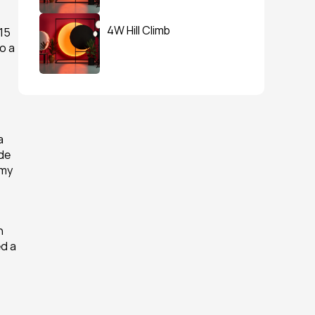
4W Hill Climb
15 
 a 
 
de 
my 
 
d a 