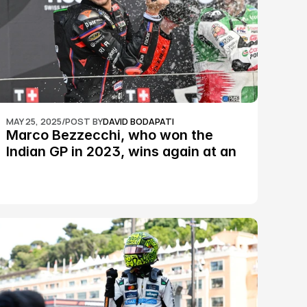
MAY 25, 2025
/
POST BY
DAVID BODAPATI
Marco Bezzecchi, who won the 
Indian GP in 2023, wins again at an 
epic Silverstone race: MotoGP