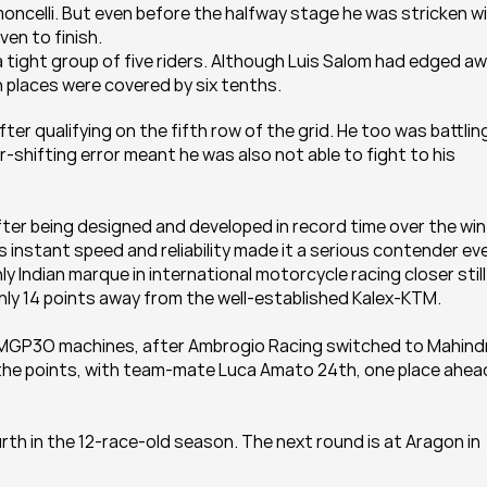
ncelli. But even before the halfway stage he was stricken wi
en to finish.
a tight group of five riders. Although Luis Salom had edged aw
th places were covered by six tenths.
er qualifying on the fifth row of the grid. He too was battling
r-shifting error meant he was also not able to fight to his 
fter being designed and developed in record time over the wint
 instant speed and reliability made it a serious contender eve
ly Indian marque in international motorcycle racing closer still 
ly 14 points away from the well-established Kalex-KTM.
a MGP3O machines, after Ambrogio Racing switched to Mahindr
of the points, with team-mate Luca Amato 24th, one place ahead
rth in the 12-race-old season. The next round is at Aragon in 