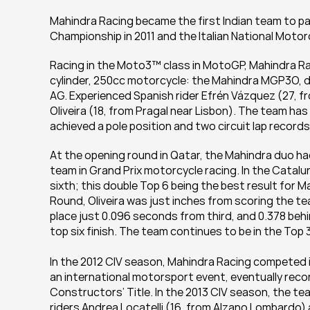
Mahindra Racing became the first Indian team to p
Championship in 2011 and the Italian National Motor
Racing in the Moto3™ class in MotoGP, Mahindra Ra
cylinder, 250cc motorcycle: the Mahindra MGP3O, d
AG. Experienced Spanish rider Efrén Vázquez (27, f
Oliveira (18, from Pragal near Lisbon). The team ha
achieved a pole position and two circuit lap records
At the opening round in Qatar, the Mahindra duo had
team in Grand Prix motorcycle racing. In the Catalun
sixth; this double Top 6 being the best result for Ma
Round, Oliveira was just inches from scoring the tea
place just 0.096 seconds from third, and 0.378 behi
top six finish. The team continues to be in the Top 
In the 2012 CIV season, Mahindra Racing competed i
an international motorsport event, eventually recor
Constructors’ Title. In the 2013 CIV season, the t
riders Andrea Locatelli (16, from Alzano Lombardo) a