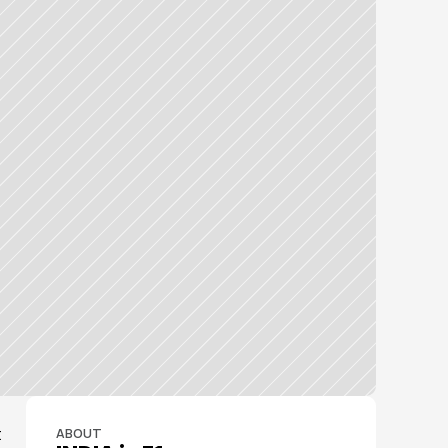
 
ABOUT