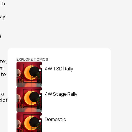
th 
ay 
 
EXPLORE TOPICS
er, 
n 
4W TSD Rally
to 
a 
4W Stage Rally
 of 
Domestic