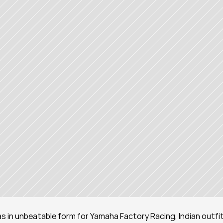
s in unbeatable form for Yamaha Factory Racing, Indian outfit