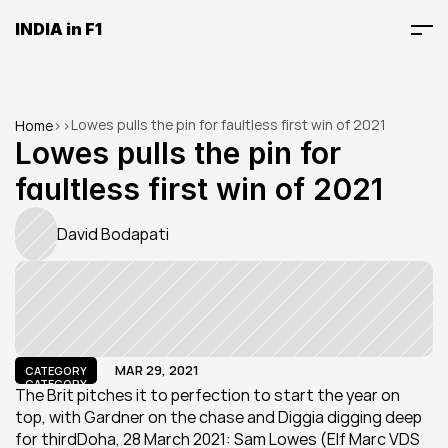
INDIA in F1
Lowes pulls the pin for faultless first win of 2021
Home
>
>
Lowes pulls the pin for 
faultless first win of 2021
David Bodapati
MAR 29, 2021
CATEGORY
CATEGORY
The Brit pitches it to perfection to start the year on 
top, with Gardner on the chase and Diggia digging deep 
for thirdDoha, 28 March 2021: Sam Lowes (Elf Marc VDS 