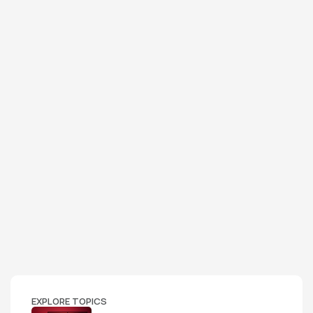
EXPLORE TOPICS