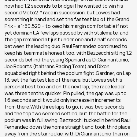
now had 1.2 seconds to bridge if he wanted to win his 
second Moto2™ race in succession, but Lowes had 
something in hand and set the fastest lap of the Grand 
Prix – a 1:59.529 – to keep his margin comfortable if not 
yet dominant.A few laps passed by with stalemate, and 
the gap remained at just under one and a half seconds 
between the leading duo. Raul Fernandez continued to 
keep his teammate honest too, with Bezzecchi sitting 1.2 
seconds behind the young Spaniard as Di Giannantonio, 
Joe Roberts (Italtrans Racing Team) and Dixon 
squabbled right behind the podium fight.Gardner, on Lap 
13, set the fastest lap of the race, but Lowes set his 
personal best too and on the next lap, the race leader 
was three tenths quicker. Pin pulled, the gap was up to 
1.6 seconds and it would only increase in increments 
from there.With three laps to go, it was two seconds 
and the top two seemed settled, but the battle for the 
podium was in full swing. Bezzecchi tucked in behind Raul 
Fernandez down the home straight and took third place 
away from the star rookie, with Di Giannantonio then on 