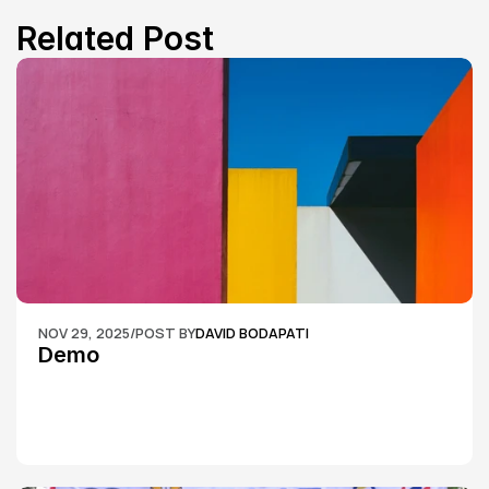
Related Post
NOV 29, 2025
/
POST BY
DAVID BODAPATI
Demo