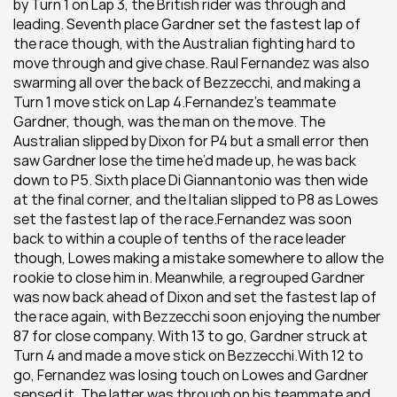
by Turn 1 on Lap 3, the British rider was through and 
leading. Seventh place Gardner set the fastest lap of 
the race though, with the Australian fighting hard to 
move through and give chase. Raul Fernandez was also 
swarming all over the back of Bezzecchi, and making a 
Turn 1 move stick on Lap 4.Fernandez’s teammate 
Gardner, though, was the man on the move. The 
Australian slipped by Dixon for P4 but a small error then 
saw Gardner lose the time he’d made up, he was back 
down to P5. Sixth place Di Giannantonio was then wide 
at the final corner, and the Italian slipped to P8 as Lowes 
set the fastest lap of the race.Fernandez was soon 
back to within a couple of tenths of the race leader 
though, Lowes making a mistake somewhere to allow the 
rookie to close him in. Meanwhile, a regrouped Gardner 
was now back ahead of Dixon and set the fastest lap of 
the race again, with Bezzecchi soon enjoying the number 
87 for close company. With 13 to go, Gardner struck at 
Turn 4 and made a move stick on Bezzecchi.With 12 to 
go, Fernandez was losing touch on Lowes and Gardner 
sensed it. The latter was through on his teammate and 