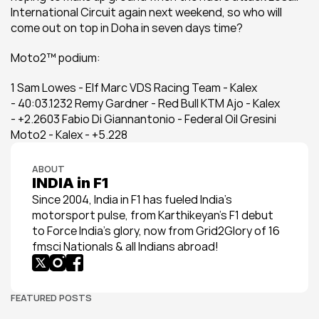
International Circuit again next weekend, so who will 
come out on top in Doha in seven days time?
Moto2™ podium:
1 Sam Lowes - Elf Marc VDS Racing Team - Kalex 
- 40:03.1232 Remy Gardner - Red Bull KTM Ajo - Kalex 
- +2.2603 Fabio Di Giannantonio - Federal Oil Gresini 
Moto2 - Kalex - +5.228
ABOUT
INDIA in F1
Since 2004, India in F1 has fueled India’s 
motorsport pulse, from Karthikeyan’s F1 debut 
to Force India’s glory, now from Grid2Glory of 16 
fmsci Nationals & all Indians abroad!
FEATURED POSTS