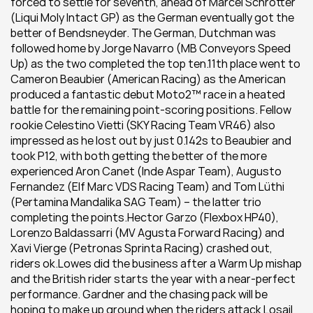
forced to settle for seventh, ahead of Marcel Schrötter 
(Liqui Moly Intact GP) as the German eventually got the 
better of Bendsneyder. The German, Dutchman was 
followed home by Jorge Navarro (MB Conveyors Speed 
Up) as the two completed the top ten.11th place went to 
Cameron Beaubier (American Racing) as the American 
produced a fantastic debut Moto2™ race in a heated 
battle for the remaining point-scoring positions. Fellow 
rookie Celestino Vietti (SKY Racing Team VR46) also 
impressed as he lost out by just 0.142s to Beaubier and 
took P12, with both getting the better of the more 
experienced Aron Canet (Inde Aspar Team), Augusto 
Fernandez (Elf Marc VDS Racing Team) and Tom Lüthi 
(Pertamina Mandalika SAG Team) – the latter trio 
completing the points.Hector Garzo (Flexbox HP40), 
Lorenzo Baldassarri (MV Agusta Forward Racing) and 
Xavi Vierge (Petronas Sprinta Racing) crashed out, 
riders ok.Lowes did the business after a Warm Up mishap 
and the British rider starts the year with a near-perfect 
performance. Gardner and the chasing pack will be 
hoping to make up ground when the riders attack Losail 