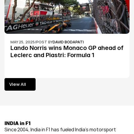
MAY 25, 2025
/
POST BY
DAVID BODAPATI
Lando Norris wins Monaco GP ahead of 
Leclerc and Piastri: Formula 1
View All
View All
INDIA in F1
Since 2004, India in F1 has fueled India’s motorsport 