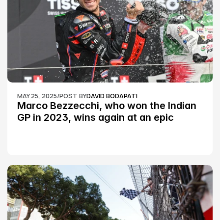
MAY 25, 2025
/
POST BY
DAVID BODAPATI
Marco Bezzecchi, who won the Indian 
GP in 2023, wins again at an epic 
Silverstone race: MotoGP