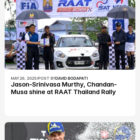
MAY 26, 2025
/
POST BY
DAVID BODAPATI
Jason-Srinivasa Murthy, Chandan-
Musa shine at RAAT Thailand Rally 
Championship Round 2