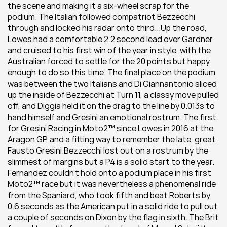
the scene and making it a six-wheel scrap for the 
podium. The Italian followed compatriot Bezzecchi 
through and locked his radar onto third...Up the road, 
Lowes had a comfortable 2.2 second lead over Gardner 
and cruised to his first win of the year in style, with the 
Australian forced to settle for the 20 points but happy 
enough to do so this time. The final place on the podium 
was between the two Italians and Di Giannantonio sliced 
up the inside of Bezzecchi at Turn 11, a classy move pulled 
off, and Diggia held it on the drag to the line by 0.013s to 
hand himself and Gresini an emotional rostrum. The first 
for Gresini Racing in Moto2™ since Lowes in 2016 at the 
Aragon GP, and a fitting way to remember the late, great 
Fausto Gresini.Bezzecchi lost out on a rostrum by the 
slimmest of margins but a P4 is a solid start to the year. 
Fernandez couldn’t hold onto a podium place in his first 
Moto2™ race but it was nevertheless a phenomenal ride 
from the Spaniard, who took fifth and beat Roberts by 
0.6 seconds as the American put in a solid ride to pull out 
a couple of seconds on Dixon by the flag in sixth. The Brit 