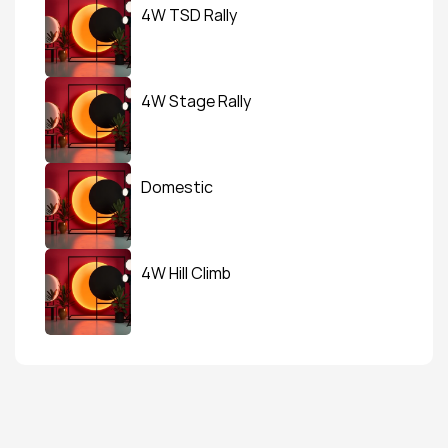
4W TSD Rally
4W Stage Rally
Domestic
4W Hill Climb