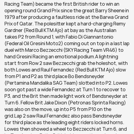
Racing Team) became the first British rider to win an 
opening round Grand Prix since the great Barry Sheene in 
1979 after producing a faultless ride at the Barwa Grand 
Prix of Qatar. The polesitter kept a hard-charging Remy 
Gardner (Red Bull KTM Ajo) at bay as the Australian 
takes P2 from Round 1, with Fabio Di Giannantonio 
(Federal Oil Gresini Moto2) coming out on top in a last lap 
duel with Marco Bezzecchi (SKY Racing Team VR46) to 
hand Gresini Racing an emotional podium.A lightning 
start from Row 2 saw Bezzecchi grab the holeshot, with 
both Lowes and Raul Fernandez (Red Bull KTM Ajo) slow 
from P1 and P2 as third place Bo Bendsneyder 
(Pertamina Mandalika SAG Team) slotted into P2. Lowes 
soon got past a wide Fernandez at Turn 1 to recover to 
P3, and the Brit then made light work of Bendsneyder at 
Turn 6. Fellow Brit Jake Dixon (Petronas Sprinta Racing) 
was also on the move, up into P5 from P10 on the 
grid.Lap 2 saw Raul Fernandez also pass Bendsneyder 
for third place as the leading eight riders locked horns. 
Lowes then showed a wheel to Bezzecchi at Turn 6, and 