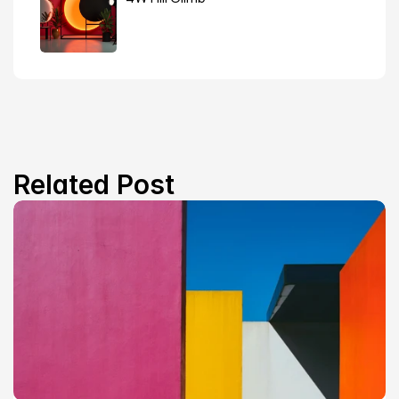
Related Post