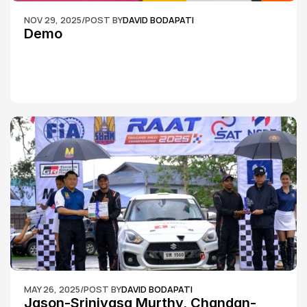
NOV 29, 2025
/
POST BY
DAVID BODAPATI
Demo
MAY 26, 2025
/
POST BY
DAVID BODAPATI
Jason-Srinivasa Murthy, Chandan-