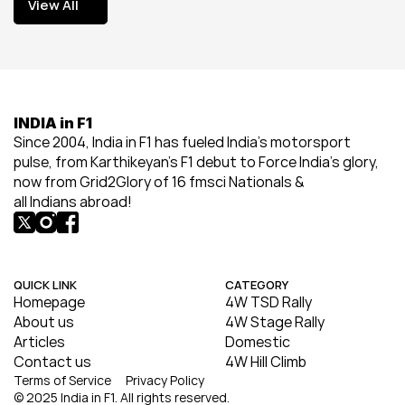
View All
View All
INDIA in F1
Since 2004, India in F1 has fueled India’s motorsport 
pulse, from Karthikeyan’s F1 debut to Force India’s glory, 
now from Grid2Glory of 16 fmsci Nationals & 
all Indians abroad!
QUICK LINK
CATEGORY
Homepage
4W TSD Rally
About us
4W Stage Rally
Articles
Domestic
Contact us
4W Hill Climb
Terms of Service
Privacy Policy
© 2025 India in F1. All rights reserved.