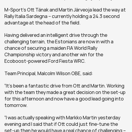
M-Sport’s Ott Tänak and Martin Järveoja lead the way at 
Rally Italia Sardegna – currently holding a 24.3 second 
advantage at the head of the field.
Having delivered an intelligent drive through the 
challenging terrain, the Estonians are now in with a 
chance of securing a maiden FIA World Rally 
Championship victory and another win for the 
Ecoboost-powered Ford Fiesta WRC.
Team Principal, Malcolm Wilson OBE, said:
“It’s been a fantastic drive from Ott and Martin. Working 
with the team they made a great decision on the set-up 
for this afternoon and now have a good lead going into 
tomorrow. 
“I was actually speaking with Markko Martin yesterday 
evening and I said that if Ott could just fine-tune the 
set-up then he would have a real chance of challenging – 