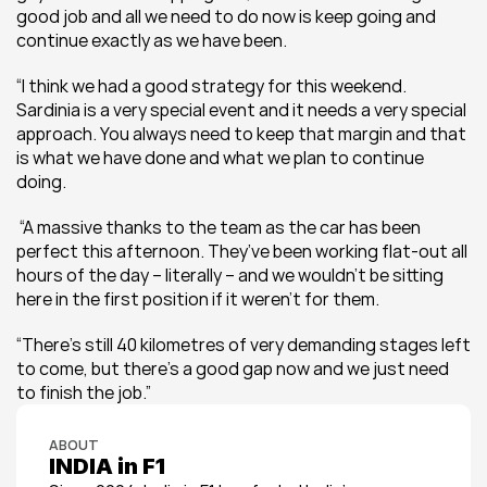
good job and all we need to do now is keep going and 
continue exactly as we have been.
“I think we had a good strategy for this weekend. 
Sardinia is a very special event and it needs a very special 
approach. You always need to keep that margin and that 
is what we have done and what we plan to continue 
doing. 
 “A massive thanks to the team as the car has been 
perfect this afternoon. They’ve been working flat-out all 
hours of the day – literally – and we wouldn’t be sitting 
here in the first position if it weren’t for them. 
“There’s still 40 kilometres of very demanding stages left 
to come, but there’s a good gap now and we just need 
to finish the job.”
ABOUT
INDIA in F1