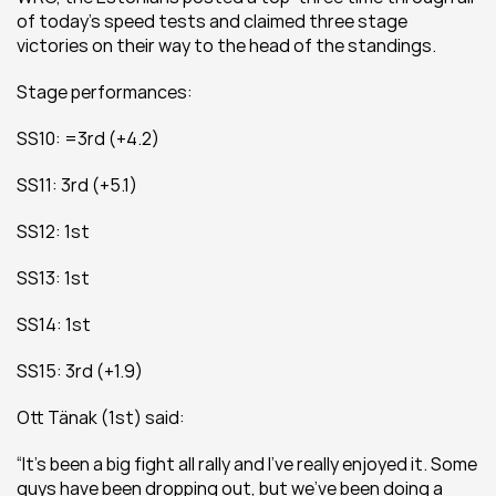
of today’s speed tests and claimed three stage 
victories on their way to the head of the standings.
Stage performances:
SS10: =3rd (+4.2)
SS11: 3rd (+5.1)
SS12: 1st
SS13: 1st
SS14: 1st
SS15: 3rd (+1.9)
Ott Tänak (1st) said:
“It’s been a big fight all rally and I’ve really enjoyed it. Some 
guys have been dropping out, but we’ve been doing a 