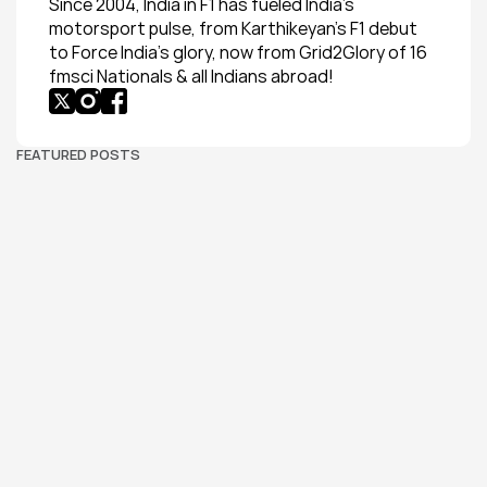
Since 2004, India in F1 has fueled India’s 
motorsport pulse, from Karthikeyan’s F1 debut 
to Force India’s glory, now from Grid2Glory of 16 
fmsci Nationals & all Indians abroad!
FEATURED POSTS