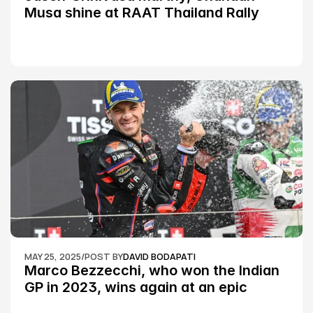
Musa shine at RAAT Thailand Rally 
Championship Round 2
MAY 25, 2025
/
POST BY
DAVID BODAPATI
Marco Bezzecchi, who won the Indian 
GP in 2023, wins again at an epic 
Silverstone race: MotoGP