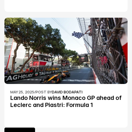
MAY 25, 2025
/
POST BY
DAVID BODAPATI
Lando Norris wins Monaco GP ahead of 
Leclerc and Piastri: Formula 1