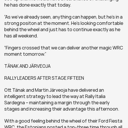
he has done exactly that today.
“As we’ve already seen, anything can happen, but he’s in a 
strong positon at the moment. He’s looking comfortable 
behind the wheel and just has to continue exactly as he 
has all weekend.
“Fingers crossed that we can deliver another magic WRC 
moment tomorrow.”
TÄNAK AND JÄRVEOJA
RALLY LEADERS AFTER STAGE FIFTEEN
Ott Tänak and Martin Järveoja have delivered an 
intelligent strategy to lead the way at Rally Italia 
Sardegna – maintaining a margin through the early 
stages and increasing their advantage this afternoon.
With a good feeling behind the wheel of their Ford Fiesta 
WRC, the Estonians posted a top-three time through all 