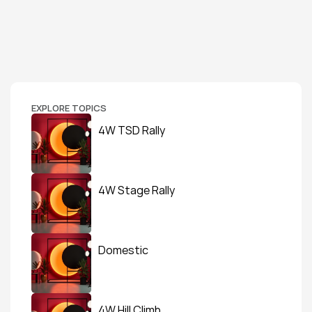
EXPLORE TOPICS
4W TSD Rally
4W Stage Rally
Domestic
4W Hill Climb