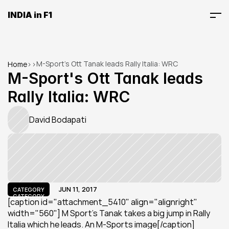
INDIA in F1
M-Sport's Ott Tanak leads Rally Italia: WRC
Home
>
>
M-Sport's Ott Tanak leads 
Rally Italia: WRC
David Bodapati
JUN 11, 2017
CATEGORY
CATEGORY
[caption id="attachment_5410" align="alignright" 
width="560"] M Sport's Tanak takes a big jump in Rally 
Italia which he leads. An M-Sports image[/caption]